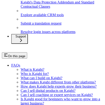
Kajabi's Data Protection Addendum and Standard
Contractual Clauses
Explore available CRM tools
Submit a translation request
Resolve login issues across platforms
Support
On this page
FAQs
What is Kajabi?
Who is Kajabi for?
What can I build on Kajabi?
What makes Kajabi different from other platforms?
How does Kajabi help experts grow their business?
Can I sell digital products on Kajabi?
Can I sell coaching or expert services on Kajabi?
Is Kajabi good for beginners who want to grow into a
larger business?