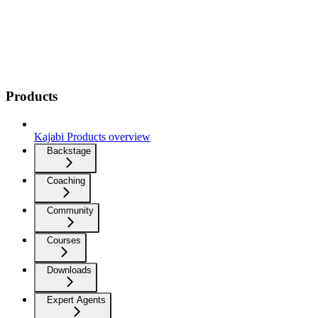
Products
Kajabi Products overview
Backstage
Coaching
Community
Courses
Downloads
Expert Agents