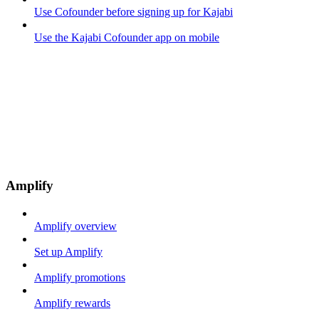
Use Cofounder before signing up for Kajabi
Use the Kajabi Cofounder app on mobile
Amplify
Amplify overview
Set up Amplify
Amplify promotions
Amplify rewards