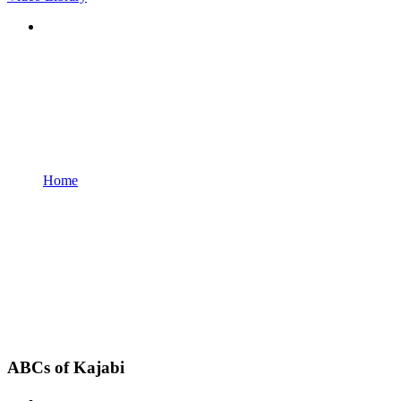
Home
ABCs of Kajabi