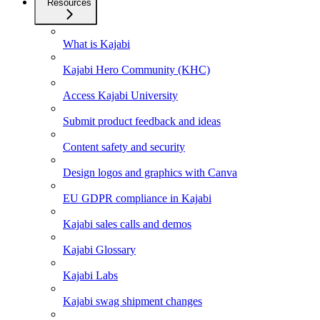
Resources
What is Kajabi
Kajabi Hero Community (KHC)
Access Kajabi University
Submit product feedback and ideas
Content safety and security
Design logos and graphics with Canva
EU GDPR compliance in Kajabi
Kajabi sales calls and demos
Kajabi Glossary
Kajabi Labs
Kajabi swag shipment changes