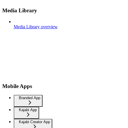
Media Library
Media Library overview
Mobile Apps
Branded App
Kajabi App
Kajabi Creator App