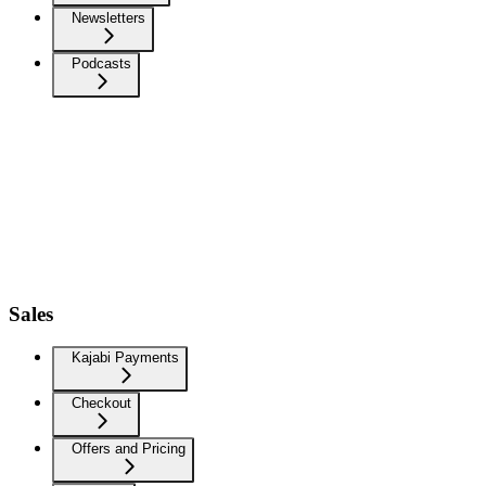
Newsletters
Podcasts
Sales
Kajabi Payments
Checkout
Offers and Pricing