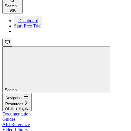
Search...
⌘
K
Dashboard
Start Free Trial
Start Free Trial
Search...
Navigation
Resources
What is Kajabi
Documentation
Guides
API Reference
Video Library