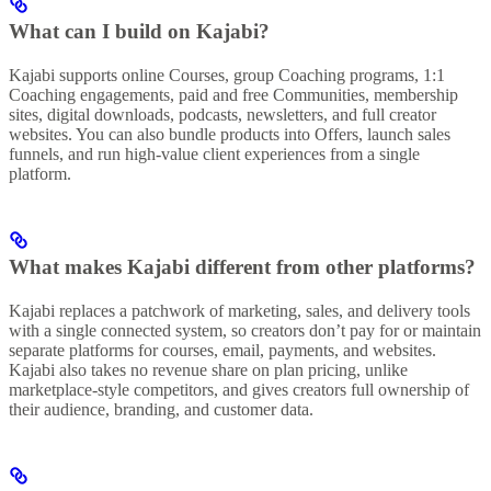
What can I build on Kajabi?
Kajabi supports online Courses, group Coaching programs, 1:1
Coaching engagements, paid and free Communities, membership
sites, digital downloads, podcasts, newsletters, and full creator
websites. You can also bundle products into Offers, launch sales
funnels, and run high-value client experiences from a single
platform.
What makes Kajabi different from other platforms?
Kajabi replaces a patchwork of marketing, sales, and delivery tools
with a single connected system, so creators don’t pay for or maintain
separate platforms for courses, email, payments, and websites.
Kajabi also takes no revenue share on plan pricing, unlike
marketplace-style competitors, and gives creators full ownership of
their audience, branding, and customer data.