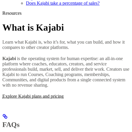
Does Kajabi take a percentage of sales?
Resources
What is Kajabi
Learn what Kajabi is, who it’s for, what you can build, and how it
compares to other creator platforms.
Kajabi
is the operating system for human expertise: an all-in-one
platform where coaches, educators, creators, and service
professionals build, market, sell, and deliver their work. Creators use
Kajabi to run Courses, Coaching programs, memberships,
Communities, and digital products from a single connected system
with no revenue sharing.
Explore Kajabi plans and pricing
FAQs