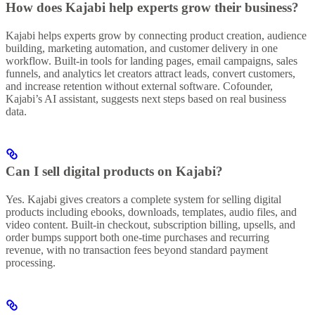
How does Kajabi help experts grow their business?
Kajabi helps experts grow by connecting product creation, audience
building, marketing automation, and customer delivery in one
workflow. Built-in tools for landing pages, email campaigns, sales
funnels, and analytics let creators attract leads, convert customers,
and increase retention without external software. Cofounder,
Kajabi’s AI assistant, suggests next steps based on real business
data.
Can I sell digital products on Kajabi?
Yes. Kajabi gives creators a complete system for selling digital
products including ebooks, downloads, templates, audio files, and
video content. Built-in checkout, subscription billing, upsells, and
order bumps support both one-time purchases and recurring
revenue, with no transaction fees beyond standard payment
processing.