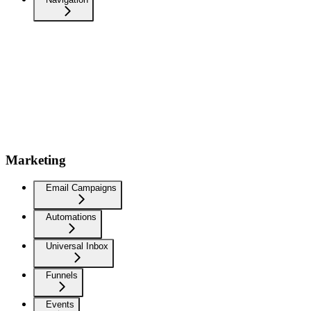
Marketing
Email Campaigns
Automations
Universal Inbox
Funnels
Events