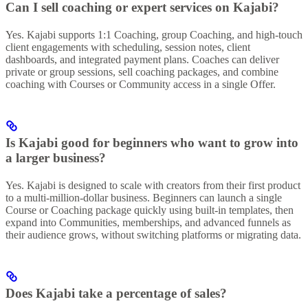
Can I sell coaching or expert services on Kajabi?
Yes. Kajabi supports 1:1 Coaching, group Coaching, and high-touch
client engagements with scheduling, session notes, client
dashboards, and integrated payment plans. Coaches can deliver
private or group sessions, sell coaching packages, and combine
coaching with Courses or Community access in a single Offer.
Is Kajabi good for beginners who want to grow into
a larger business?
Yes. Kajabi is designed to scale with creators from their first product
to a multi-million-dollar business. Beginners can launch a single
Course or Coaching package quickly using built-in templates, then
expand into Communities, memberships, and advanced funnels as
their audience grows, without switching platforms or migrating data.
Does Kajabi take a percentage of sales?