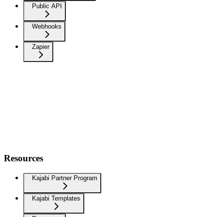
Public API
Webhooks
Zapier
Resources
Kajabi Partner Program
Kajabi Templates