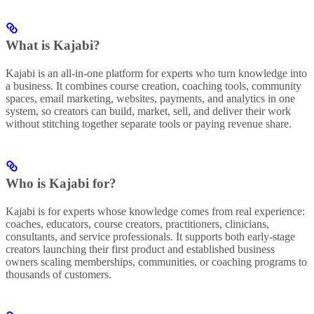
What is Kajabi?
Kajabi is an all-in-one platform for experts who turn knowledge into
a business. It combines course creation, coaching tools, community
spaces, email marketing, websites, payments, and analytics in one
system, so creators can build, market, sell, and deliver their work
without stitching together separate tools or paying revenue share.
Who is Kajabi for?
Kajabi is for experts whose knowledge comes from real experience:
coaches, educators, course creators, practitioners, clinicians,
consultants, and service professionals. It supports both early-stage
creators launching their first product and established business
owners scaling memberships, communities, or coaching programs to
thousands of customers.