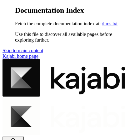
Documentation Index
Fetch the complete documentation index at:
/llms.txt
Use this file to discover all available pages before
exploring further.
Skip to main content
Kajabi
home page