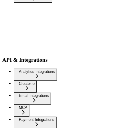
API & Integrations
Analytics Integrations
Creator.io
Email Integrations
MCP
Payment Integrations