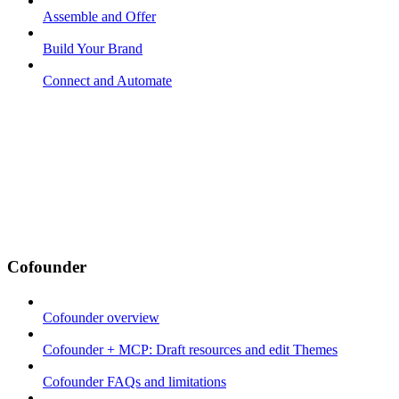
Assemble and Offer
Build Your Brand
Connect and Automate
Cofounder
Cofounder overview
Cofounder + MCP: Draft resources and edit Themes
Cofounder FAQs and limitations