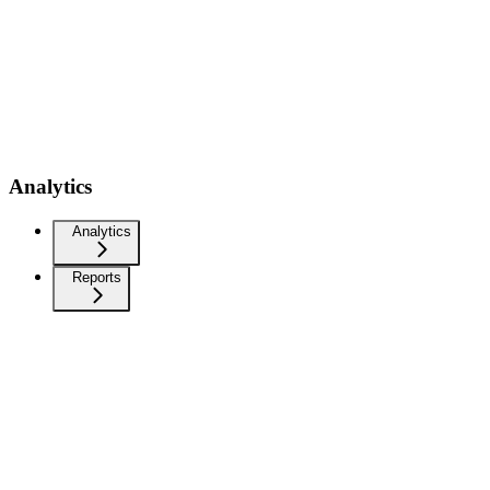
Analytics
Analytics
Reports