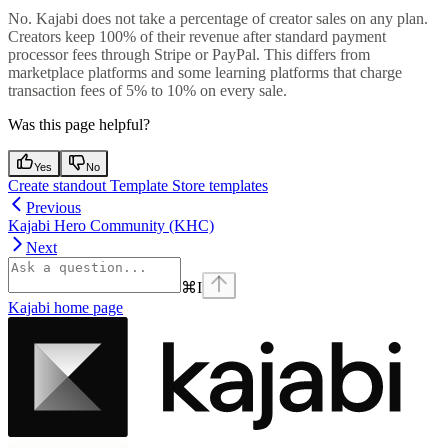
No. Kajabi does not take a percentage of creator sales on any plan.
Creators keep 100% of their revenue after standard payment
processor fees through Stripe or PayPal. This differs from
marketplace platforms and some learning platforms that charge
transaction fees of 5% to 10% on every sale.
Was this page helpful?
Yes
No
Create standout Template Store templates
Previous
Kajabi Hero Community (KHC)
Next
⌘
I
Kajabi
home page