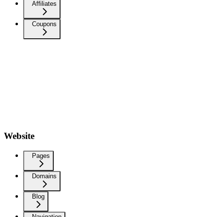
Affiliates
Coupons
Website
Pages
Domains
Blog
Navigation