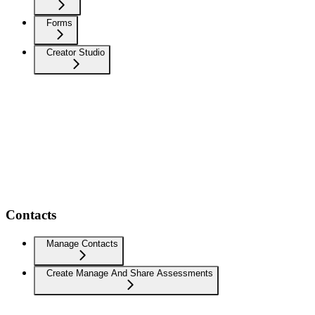
Forms
Creator Studio
Contacts
Manage Contacts
Create Manage And Share Assessments