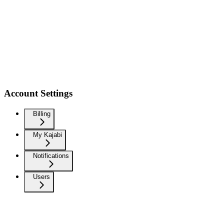
Account Settings
Billing
My Kajabi
Notifications
Users