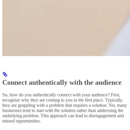
Connect authentically with the audience
So, how do you authentically connect with your audience? First,
recognize why they are coming to you in the first place. Typically,
they are grappling with a problem that requires a solution. Yet, many
businesses tend to start with the solution rather than addressing the
underlying problem. This approach can lead to disengagement and
missed opportunities.