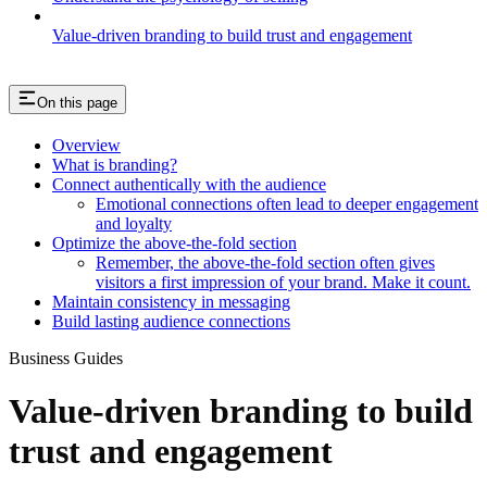
Value-driven branding to build trust and engagement
On this page
Overview
What is branding?
Connect authentically with the audience
Emotional connections often lead to deeper engagement
and loyalty
Optimize the above-the-fold section
Remember, the above-the-fold section often gives
visitors a first impression of your brand. Make it count.
Maintain consistency in messaging
Build lasting audience connections
Business Guides
Value-driven branding to build
trust and engagement