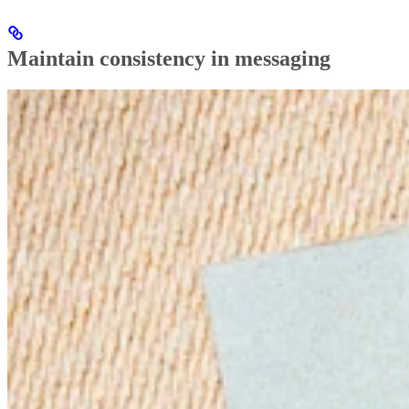
Maintain consistency in messaging