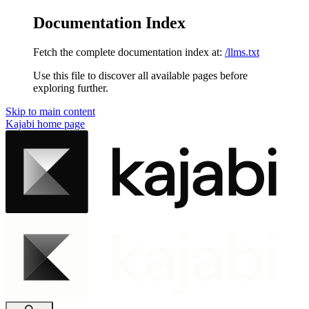
Documentation Index
Fetch the complete documentation index at:
/llms.txt
Use this file to discover all available pages before
exploring further.
Skip to main content
Kajabi
home page