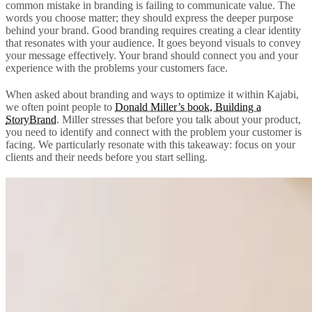
common mistake in branding is failing to communicate value. The
words you choose matter; they should express the deeper purpose
behind your brand. Good branding requires creating a clear identity
that resonates with your audience. It goes beyond visuals to convey
your message effectively. Your brand should connect you and your
experience with the problems your customers face.
When asked about branding and ways to optimize it within Kajabi,
we often point people to
Donald Miller’s book, Building a
StoryBrand
. Miller stresses that before you talk about your product,
you need to identify and connect with the problem your customer is
facing. We particularly resonate with this takeaway: focus on your
clients and their needs before you start selling.