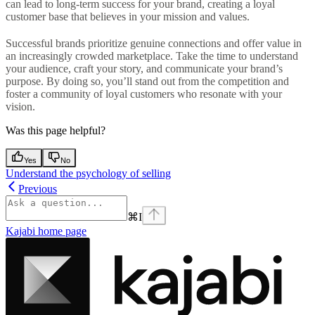
can lead to long-term success for your brand, creating a loyal
customer base that believes in your mission and values.
Successful brands prioritize genuine connections and offer value in
an increasingly crowded marketplace. Take the time to understand
your audience, craft your story, and communicate your brand’s
purpose. By doing so, you’ll stand out from the competition and
foster a community of loyal customers who resonate with your
vision.
Was this page helpful?
Yes
No
Understand the psychology of selling
Previous
⌘
I
Kajabi
home page