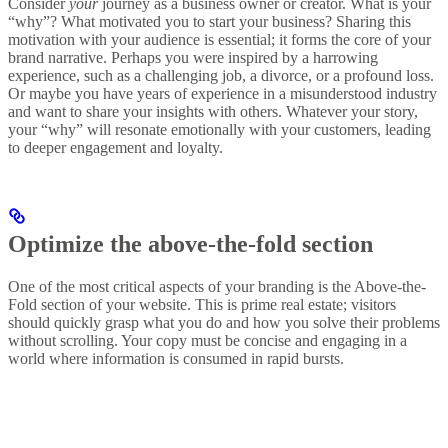
Consider
your
journey as a business owner or creator. What is your
“why”? What motivated you to start your business? Sharing this
motivation with your audience is essential; it forms the core of your
brand narrative. Perhaps you were inspired by a harrowing
experience, such as a challenging job, a divorce, or a profound loss.
Or maybe you have years of experience in a misunderstood industry
and want to share your insights with others. Whatever your story,
your “why” will resonate emotionally with your customers, leading
to deeper engagement and loyalty.
Optimize the above-the-fold section
One of the most critical aspects of your branding is the Above-the-
Fold section of your website. This is prime real estate; visitors
should quickly grasp what you do and how you solve their problems
without scrolling. Your copy must be concise and engaging in a
world where information is consumed in rapid bursts.