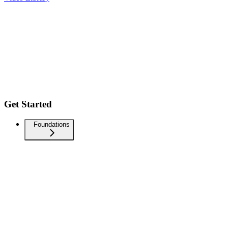
Get Started
Foundations