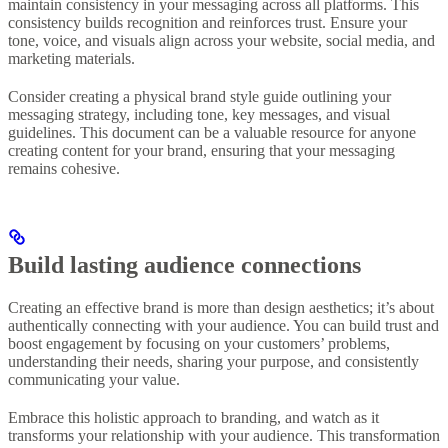
maintain consistency in your messaging across all platforms. This
consistency builds recognition and reinforces trust. Ensure your
tone, voice, and visuals align across your website, social media, and
marketing materials.
Consider creating a physical brand style guide outlining your
messaging strategy, including tone, key messages, and visual
guidelines. This document can be a valuable resource for anyone
creating content for your brand, ensuring that your messaging
remains cohesive.
Build lasting audience connections
Creating an effective brand is more than design aesthetics; it’s about
authentically connecting with your audience. You can build trust and
boost engagement by focusing on your customers’ problems,
understanding their needs, sharing your purpose, and consistently
communicating your value.
Embrace this holistic approach to branding, and watch as it
transforms your relationship with your audience. This transformation