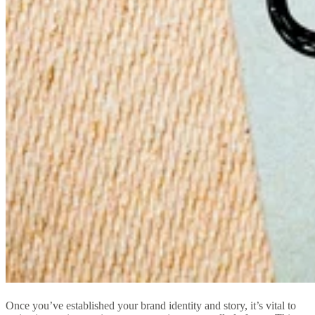
Once you’ve established your brand identity and story, it’s vital to