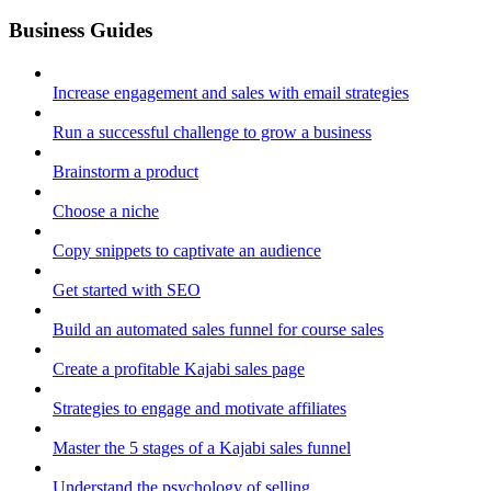
Business Guides
Increase engagement and sales with email strategies
Run a successful challenge to grow a business
Brainstorm a product
Choose a niche
Copy snippets to captivate an audience
Get started with SEO
Build an automated sales funnel for course sales
Create a profitable Kajabi sales page
Strategies to engage and motivate affiliates
Master the 5 stages of a Kajabi sales funnel
Understand the psychology of selling