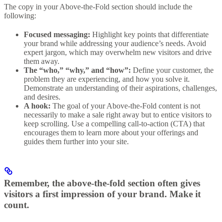
The copy in your Above-the-Fold section should include the
following:
Focused messaging:
Highlight key points that differentiate
your brand while addressing your audience’s needs. Avoid
expert jargon, which may overwhelm new visitors and drive
them away.
The “who,” “why,” and “how”:
Define your customer, the
problem they are experiencing, and how you solve it.
Demonstrate an understanding of their aspirations, challenges,
and desires.
A hook:
The goal of your Above-the-Fold content is not
necessarily to make a sale right away but to entice visitors to
keep scrolling. Use a compelling call-to-action (CTA) that
encourages them to learn more about your offerings and
guides them further into your site.
Remember, the above-the-fold section often gives
visitors a first impression of your brand. Make it
count.