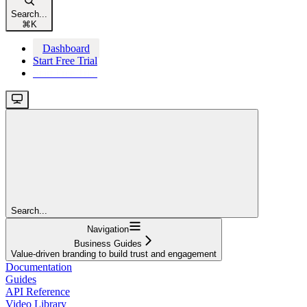
Search...
⌘
K
Dashboard
Start Free Trial
Start Free Trial
Search...
Navigation
Business Guides
Value-driven branding to build trust and engagement
Documentation
Guides
API Reference
Video Library