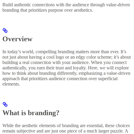
Build authentic connections with the audience through value-driven
branding that prioritizes purpose over aesthetics.
Overview
In today’s world, compelling branding matters more than ever. It’s
not just about having a cool logo or an edgy color scheme; it’s about
building a real connection with your audience. When you connect
authentically, you earn their trust and loyalty. Here, we will explore
how to think about branding differently, emphasizing a value-driven
approach that prioritizes audience connection over superficial
elements.
What is branding?
While the aesthetic elements of branding are essential, these choices
remain subjective and are just one piece of a much larger puzzle. A