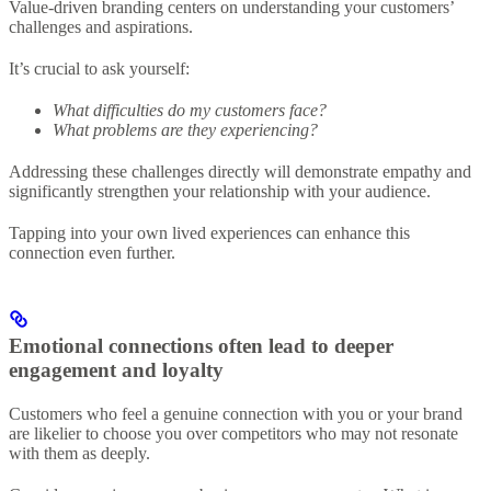
Value-driven branding centers on understanding your customers’
challenges and aspirations.
It’s crucial to ask yourself:
What difficulties do my customers face?
What problems are they experiencing?
Addressing these challenges directly will demonstrate empathy and
significantly strengthen your relationship with your audience.
Tapping into your own lived experiences can enhance this
connection even further.
Emotional connections often lead to deeper
engagement and loyalty
Customers who feel a genuine connection with you or your brand
are likelier to choose you over competitors who may not resonate
with them as deeply.