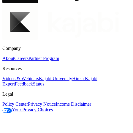
Company
About
Careers
Partner Program
Resources
Videos & Webinars
Kajabi University
Hire a Kajabi
Expert
Feedback
Status
Legal
Policy Center
Privacy Notice
Income Disclaimer
Your Privacy Choices