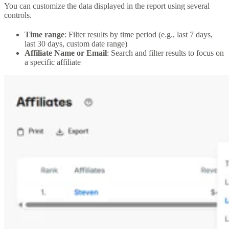
You can customize the data displayed in the report using several
controls.
Time range
: Filter results by time period (e.g., last 7 days,
last 30 days, custom date range)
Affiliate Name or Email
: Search and filter results to focus on
a specific affiliate