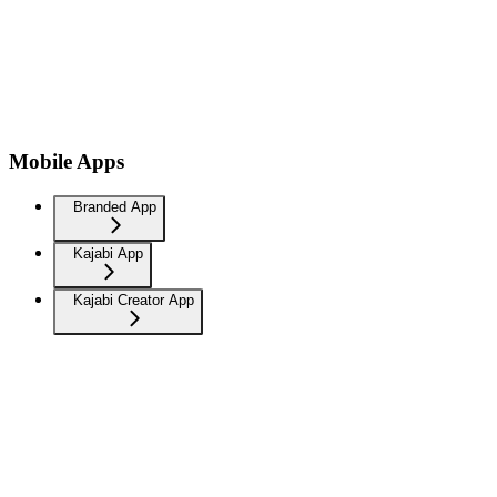
Mobile Apps
Branded App
Kajabi App
Kajabi Creator App