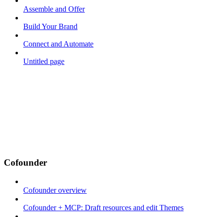
Assemble and Offer
Build Your Brand
Connect and Automate
Untitled page
Cofounder
Cofounder overview
Cofounder + MCP: Draft resources and edit Themes