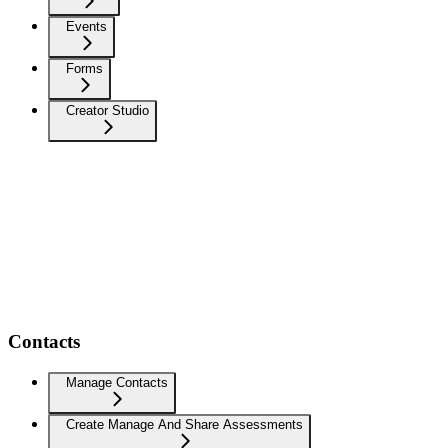
Events
Forms
Creator Studio
Contacts
Manage Contacts
Create Manage And Share Assessments