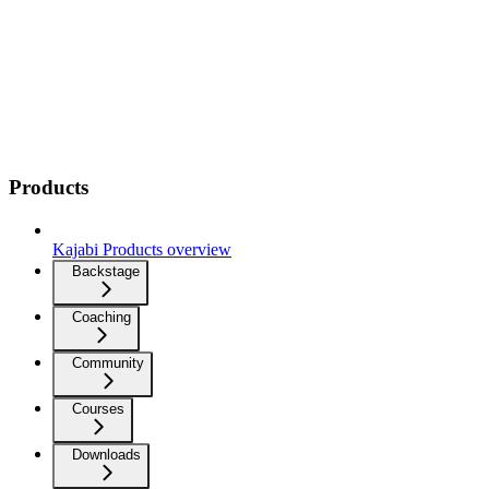
Products
Kajabi Products overview
Backstage
Coaching
Community
Courses
Downloads