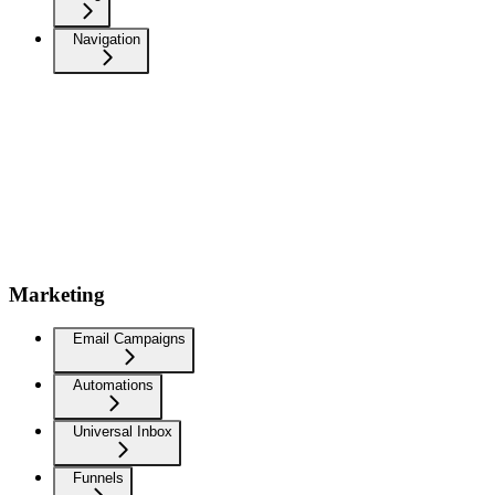
Navigation
Marketing
Email Campaigns
Automations
Universal Inbox
Funnels