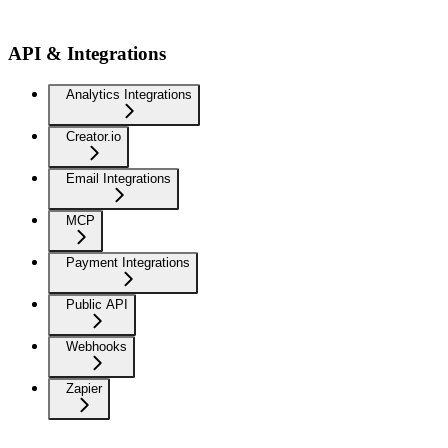
API & Integrations
Analytics Integrations
Creator.io
Email Integrations
MCP
Payment Integrations
Public API
Webhooks
Zapier