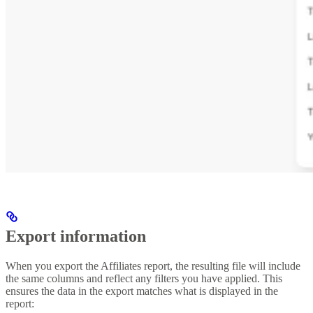
Export information
When you export the Affiliates report, the resulting file will include
the same columns and reflect any filters you have applied. This
ensures the data in the export matches what is displayed in the
report: