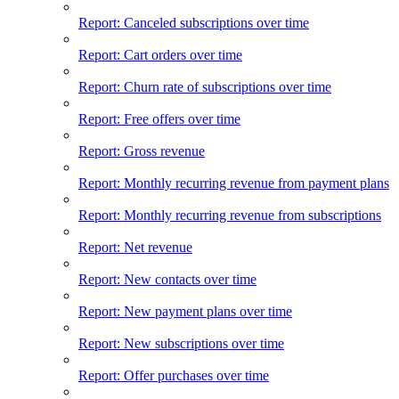
Report: Canceled subscriptions over time
Report: Cart orders over time
Report: Churn rate of subscriptions over time
Report: Free offers over time
Report: Gross revenue
Report: Monthly recurring revenue from payment plans
Report: Monthly recurring revenue from subscriptions
Report: Net revenue
Report: New contacts over time
Report: New payment plans over time
Report: New subscriptions over time
Report: Offer purchases over time