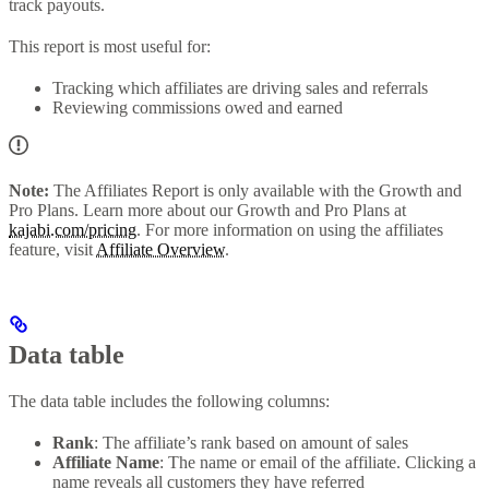
track payouts.
This report is most useful for:
Tracking which affiliates are driving sales and referrals
Reviewing commissions owed and earned
Note:
The Affiliates Report is only available with the Growth and
Pro Plans. Learn more about our Growth and Pro Plans at
kajabi.com/pricing
. For more information on using the affiliates
feature, visit
Affiliate Overview
.
Data table
The data table includes the following columns:
Rank
: The affiliate’s rank based on amount of sales
Affiliate Name
: The name or email of the affiliate. Clicking a
name reveals all customers they have referred