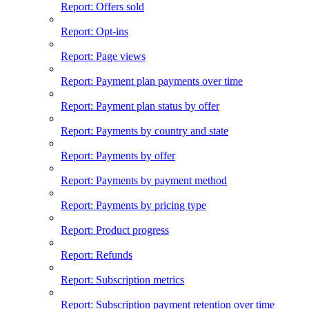
Report: Offers sold
Report: Opt-ins
Report: Page views
Report: Payment plan payments over time
Report: Payment plan status by offer
Report: Payments by country and state
Report: Payments by offer
Report: Payments by payment method
Report: Payments by pricing type
Report: Product progress
Report: Refunds
Report: Subscription metrics
Report: Subscription payment retention over time