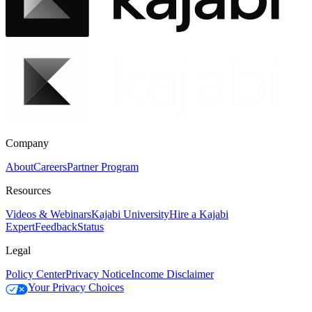
Company
About
Careers
Partner Program
Resources
Videos & Webinars
Kajabi University
Hire a Kajabi
Expert
Feedback
Status
Legal
Policy Center
Privacy Notice
Income Disclaimer
Your Privacy Choices