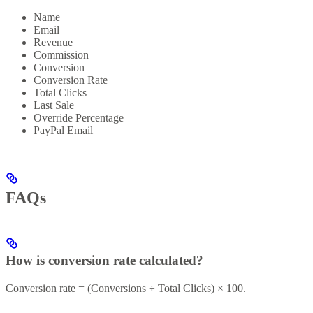
Name
Email
Revenue
Commission
Conversion
Conversion Rate
Total Clicks
Last Sale
Override Percentage
PayPal Email
FAQs
How is conversion rate calculated?
Conversion rate = (Conversions ÷ Total Clicks) × 100.