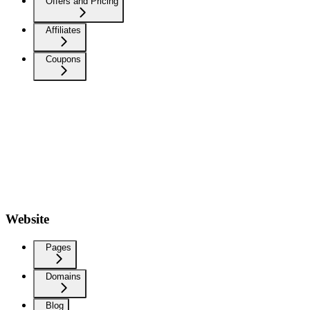
Offers and Pricing
Affiliates
Coupons
Website
Pages
Domains
Blog