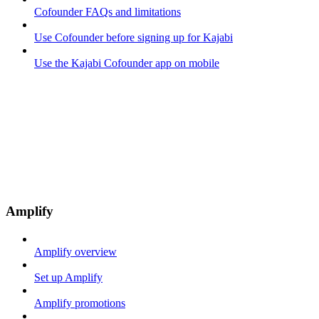
Cofounder FAQs and limitations
Use Cofounder before signing up for Kajabi
Use the Kajabi Cofounder app on mobile
Amplify
Amplify overview
Set up Amplify
Amplify promotions