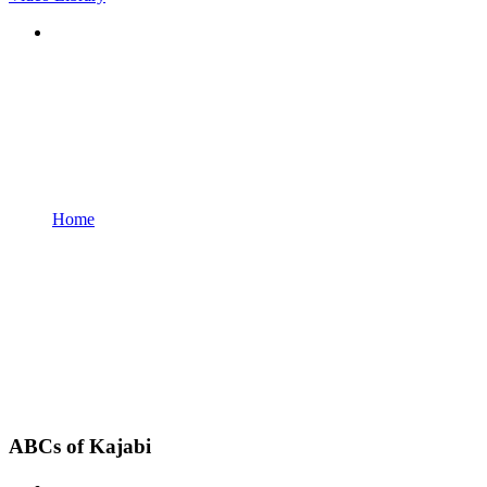
Home
ABCs of Kajabi