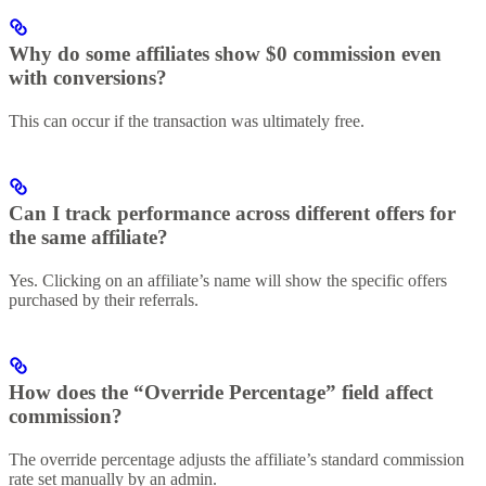
Why do some affiliates show $0 commission even
with conversions?
This can occur if the transaction was ultimately free.
Can I track performance across different offers for
the same affiliate?
Yes. Clicking on an affiliate’s name will show the specific offers
purchased by their referrals.
How does the “Override Percentage” field affect
commission?
The override percentage adjusts the affiliate’s standard commission
rate set manually by an admin.