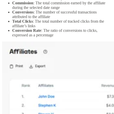
Commission
: The total commission earned by the affiliate
during the selected date range
Conversions
: The number of successful transactions
attributed to the affiliate
Total Clicks
: The total number of tracked clicks from the
affiliate’s links
Conversion Rate
: The ratio of conversions to clicks,
expressed as a percentage