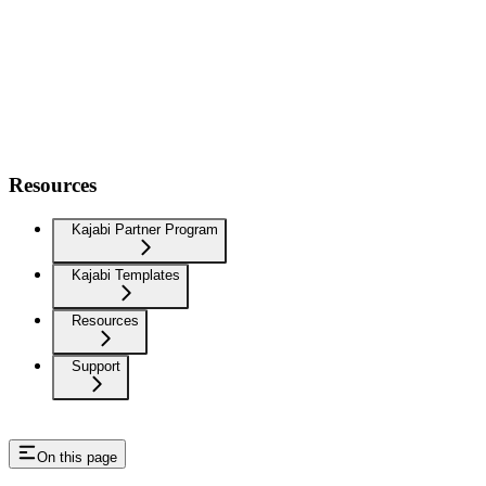
Resources
Kajabi Partner Program
Kajabi Templates
Resources
Support
On this page