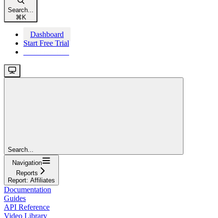
Search...
⌘
K
Dashboard
Start Free Trial
Start Free Trial
Search...
Navigation
Reports
Report: Affiliates
Documentation
Guides
API Reference
Video Library