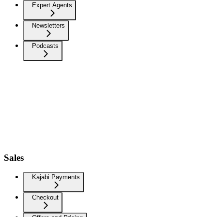
Expert Agents
Newsletters
Podcasts
Sales
Kajabi Payments
Checkout