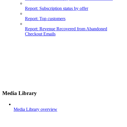
Report: Subscription status by offer
Report: Top customers
Report: Revenue Recovered from Abandoned
Checkout Emails
Media Library
Media Library overview