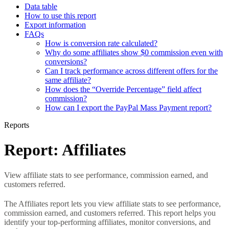
Data table
How to use this report
Export information
FAQs
How is conversion rate calculated?
Why do some affiliates show $0 commission even with
conversions?
Can I track performance across different offers for the
same affiliate?
How does the “Override Percentage” field affect
commission?
How can I export the PayPal Mass Payment report?
Reports
Report: Affiliates
View affiliate stats to see performance, commission earned, and
customers referred.
The Affiliates report lets you view affiliate stats to see performance,
commission earned, and customers referred. This report helps you
identify your top-performing affiliates, monitor conversions, and