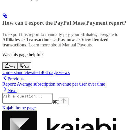
How can I export the PayPal Mass Payment report?
To export this report to manually pay your affiliates, navigate to
Affiliates
->
Transactions
->
Pay now
->
View itemized
transactions
. Learn more about Manual Payouts.
Was this page helpful?
Yes
No
Understand elevated 404 page views
Previous
Report: Average subscription revenue per user over time
Next
⌘
I
Kajabi
home page