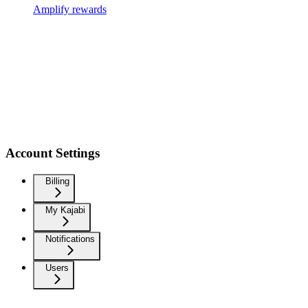
Amplify rewards
Account Settings
Billing
My Kajabi
Notifications
Users