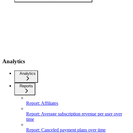
Analytics
Analytics
Reports
Report: Affiliates
Report: Average subscription revenue per user over
time
Report: Canceled payment plans over time