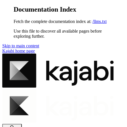
Documentation Index
Fetch the complete documentation index at:
/llms.txt
Use this file to discover all available pages before
exploring further.
Skip to main content
Kajabi
home page