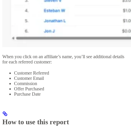
When you click on an affiliate’s name, you’ll see additional details
for each referred customer:
Customer Referred
Customer Email
Commission
Offer Purchased
Purchase Date
How to use this report