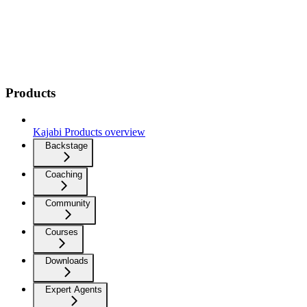
Products
Kajabi Products overview
Backstage
Coaching
Community
Courses
Downloads
Expert Agents