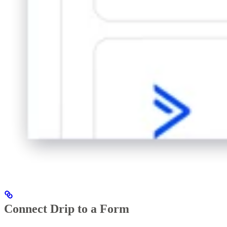
Connect Drip to a Form