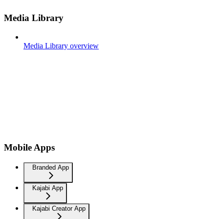
Media Library
Media Library overview
Mobile Apps
Branded App
Kajabi App
Kajabi Creator App