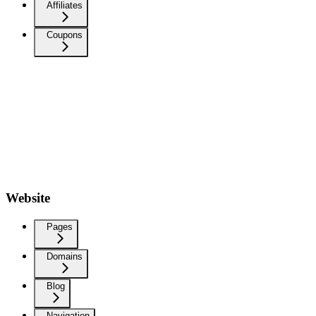
Affiliates
Coupons
Website
Pages
Domains
Blog
Navigation