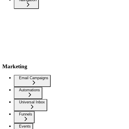
Marketing
Email Campaigns
Automations
Universal Inbox
Funnels
Events