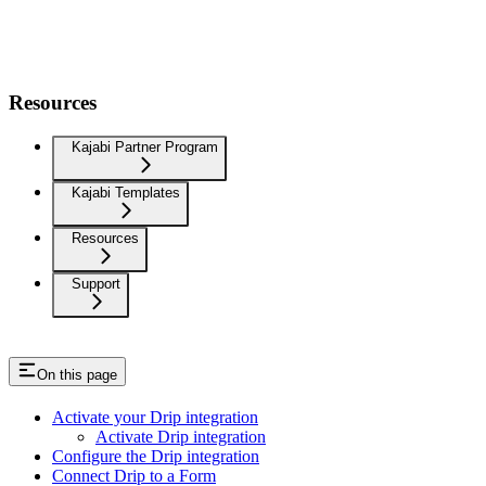
Resources
Kajabi Partner Program
Kajabi Templates
Resources
Support
On this page
Activate your Drip integration
Activate Drip integration
Configure the Drip integration
Connect Drip to a Form