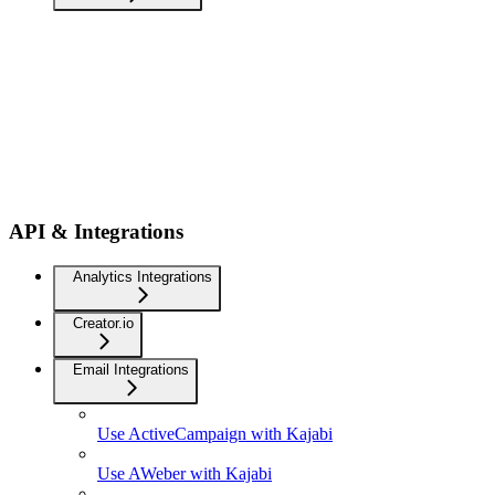
API & Integrations
Analytics Integrations
Creator.io
Email Integrations
Use ActiveCampaign with Kajabi
Use AWeber with Kajabi