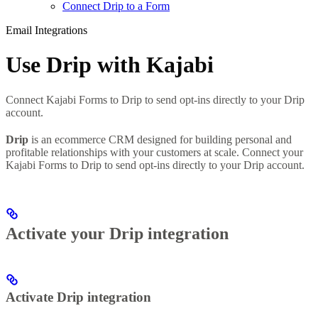
Connect Drip to a Form
Email Integrations
Use Drip with Kajabi
Connect Kajabi Forms to Drip to send opt-ins directly to your Drip
account.
Drip
is an ecommerce CRM designed for building personal and
profitable relationships with your customers at scale. Connect your
Kajabi Forms to Drip to send opt-ins directly to your Drip account.
Activate your Drip integration
Activate Drip integration