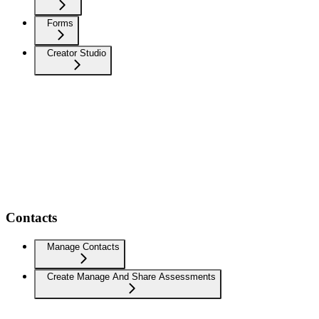
Forms
Creator Studio
Contacts
Manage Contacts
Create Manage And Share Assessments