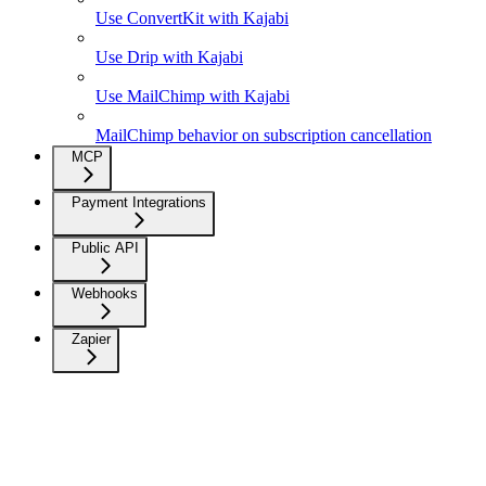
Use ConvertKit with Kajabi
Use Drip with Kajabi
Use MailChimp with Kajabi
MailChimp behavior on subscription cancellation
MCP
Payment Integrations
Public API
Webhooks
Zapier