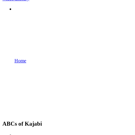
Home
ABCs of Kajabi