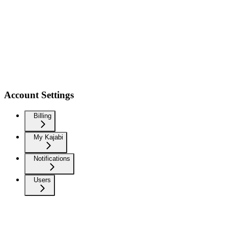
Account Settings
Billing
My Kajabi
Notifications
Users