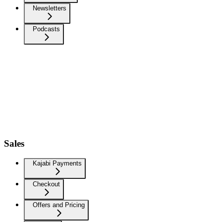
Newsletters
Podcasts
Sales
Kajabi Payments
Checkout
Offers and Pricing