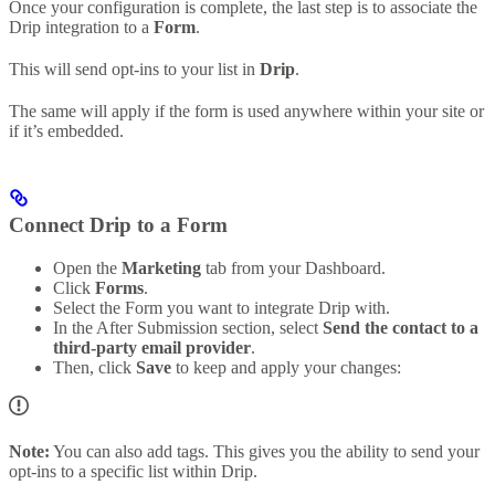
Once your configuration is complete, the last step is to associate the
Drip integration to a
Form
.
This will send opt-ins to your list in
Drip
.
The same will apply if the form is used anywhere within your site or
if it’s embedded.
Connect Drip to a Form
Open the
Marketing
tab from your Dashboard.
Click
Forms
.
Select the Form you want to integrate Drip with.
In the After Submission section, select
Send the contact to a
third-party email provider
.
Then, click
Save
to keep and apply your changes:
Note:
You can also add tags. This gives you the ability to send your
opt-ins to a specific list within Drip.