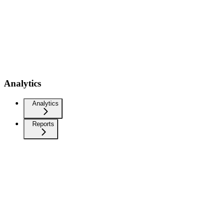
Analytics
Analytics
Reports