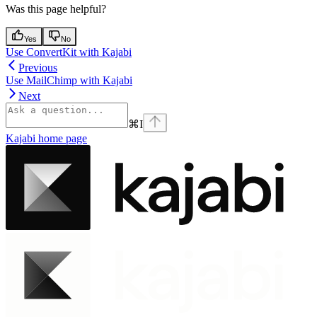
Was this page helpful?
Yes
No
Use ConvertKit with Kajabi
Previous
Use MailChimp with Kajabi
Next
⌘
I
Kajabi
home page