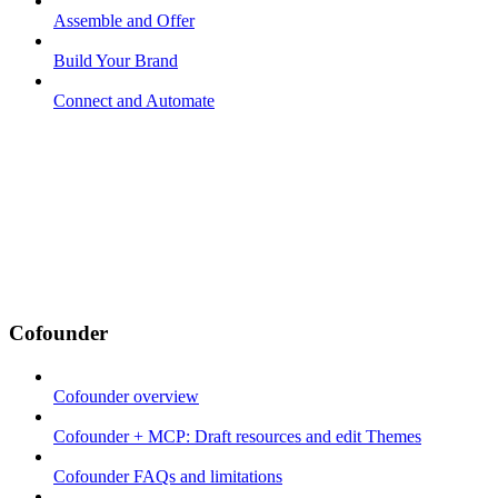
Assemble and Offer
Build Your Brand
Connect and Automate
Cofounder
Cofounder overview
Cofounder + MCP: Draft resources and edit Themes
Cofounder FAQs and limitations