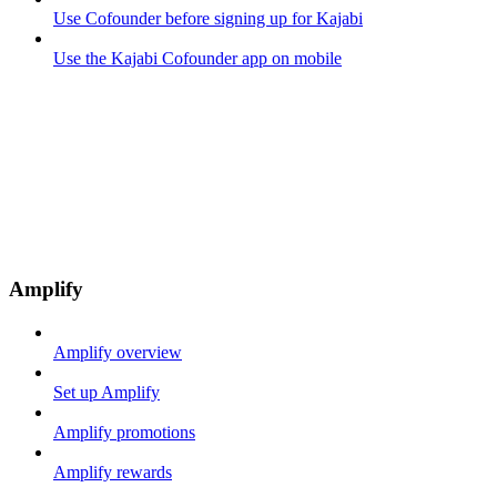
Use Cofounder before signing up for Kajabi
Use the Kajabi Cofounder app on mobile
Amplify
Amplify overview
Set up Amplify
Amplify promotions
Amplify rewards