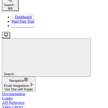
Search...
⌘
K
Dashboard
Start Free Trial
Start Free Trial
Search...
Navigation
Email Integrations
Use Drip with Kajabi
Documentation
Guides
API Reference
Video Library