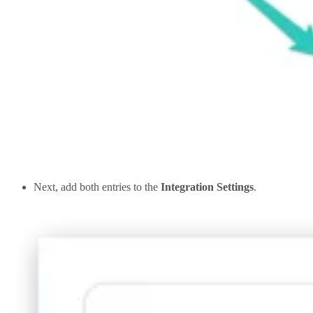
Next, add both entries to the
Integration Settings
.