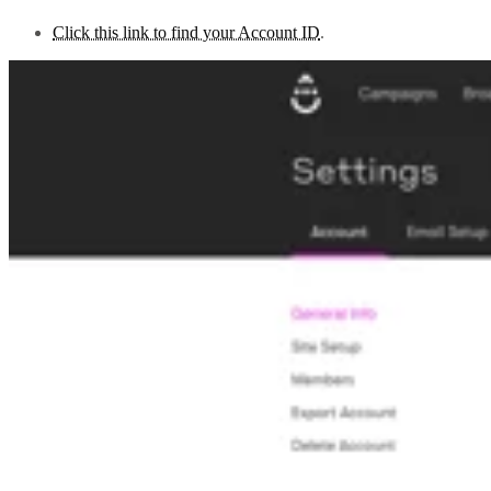
Click this link to find your Account ID
.