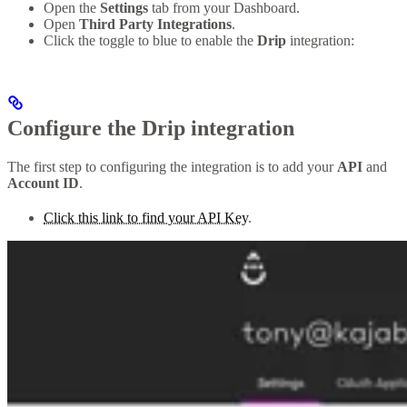
Open the
Settings
tab from your Dashboard.
Open
Third Party Integrations
.
Click the toggle to blue to enable the
Drip
integration:
Configure the Drip integration
The first step to configuring the integration is to add your
API
and
Account ID
.
Click this link to find your API Key
.