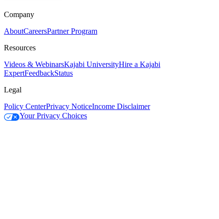
Company
About
Careers
Partner Program
Resources
Videos & Webinars
Kajabi University
Hire a Kajabi
Expert
Feedback
Status
Legal
Policy Center
Privacy Notice
Income Disclaimer
Your Privacy Choices