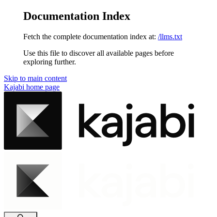
Documentation Index
Fetch the complete documentation index at:
/llms.txt
Use this file to discover all available pages before
exploring further.
Skip to main content
Kajabi
home page