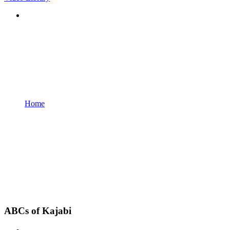
Home
ABCs of Kajabi