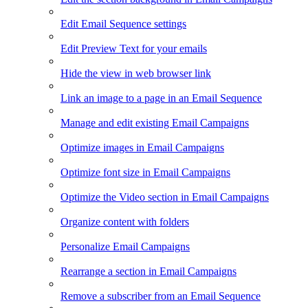
Edit Email Sequence settings
Edit Preview Text for your emails
Hide the view in web browser link
Link an image to a page in an Email Sequence
Manage and edit existing Email Campaigns
Optimize images in Email Campaigns
Optimize font size in Email Campaigns
Optimize the Video section in Email Campaigns
Organize content with folders
Personalize Email Campaigns
Rearrange a section in Email Campaigns
Remove a subscriber from an Email Sequence