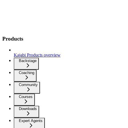
Products
Kajabi Products overview
Backstage
Coaching
Community
Courses
Downloads
Expert Agents