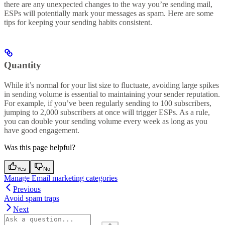
there are any unexpected changes to the way you’re sending mail,
ESPs will potentially mark your messages as spam. Here are some
tips for keeping your sending habits consistent.
Quantity
While it’s normal for your list size to fluctuate, avoiding large spikes
in sending volume is essential to maintaining your sender reputation.
For example, if you’ve been regularly sending to 100 subscribers,
jumping to 2,000 subscribers at once will trigger ESPs. As a rule,
you can double your sending volume every week as long as you
have good engagement.
Was this page helpful?
Yes
No
Manage Email marketing categories
Previous
Avoid spam traps
Next