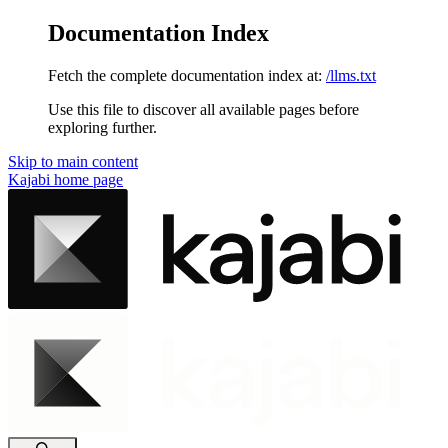
Documentation Index
Fetch the complete documentation index at:
/llms.txt
Use this file to discover all available pages before
exploring further.
Skip to main content
Kajabi
home page