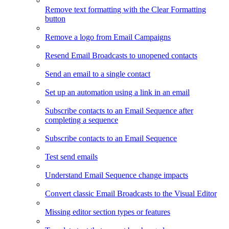
Remove text formatting with the Clear Formatting
button
Remove a logo from Email Campaigns
Resend Email Broadcasts to unopened contacts
Send an email to a single contact
Set up an automation using a link in an email
Subscribe contacts to an Email Sequence after
completing a sequence
Subscribe contacts to an Email Sequence
Test send emails
Understand Email Sequence change impacts
Convert classic Email Broadcasts to the Visual Editor
Missing editor section types or features