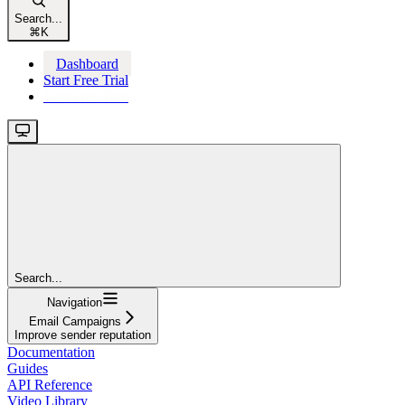
Search...
⌘
K
Dashboard
Start Free Trial
Start Free Trial
Search...
Navigation
Email Campaigns
Improve sender reputation
Documentation
Guides
API Reference
Video Library