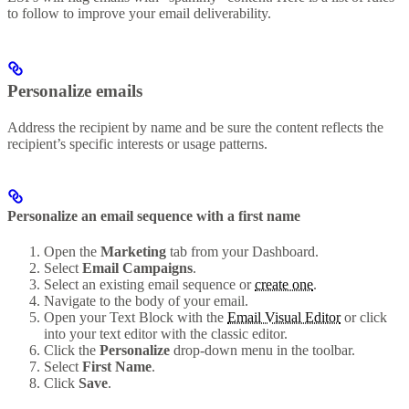
to follow to improve your email deliverability.
Personalize emails
Address the recipient by name and be sure the content reflects the
recipient’s specific interests or usage patterns.
Personalize an email sequence with a first name
Open the
Marketing
tab from your Dashboard.
Select
Email Campaigns
.
Select an existing email sequence or
create one
.
Navigate to the body of your email.
Open your Text Block with the
Email Visual Editor
or click
into your text editor with the classic editor.
Click the
Personalize
drop-down menu in the toolbar.
Select
First Name
.
Click
Save
.