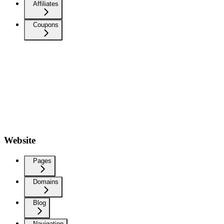
Affiliates
Coupons
Website
Pages
Domains
Blog
Navigation