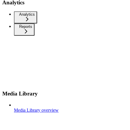
Analytics
Analytics
Reports
Media Library
Media Library overview