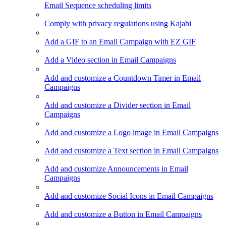
Email Sequence scheduling limits
Comply with privacy regulations using Kajabi
Add a GIF to an Email Campaign with EZ GIF
Add a Video section in Email Campaigns
Add and customize a Countdown Timer in Email
Campaigns
Add and customize a Divider section in Email
Campaigns
Add and customize a Logo image in Email Campaigns
Add and customize a Text section in Email Campaigns
Add and customize Announcements in Email
Campaigns
Add and customize Social Icons in Email Campaigns
Add and customize a Button in Email Campaigns