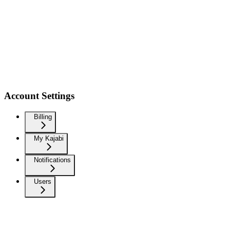
Account Settings
Billing
My Kajabi
Notifications
Users