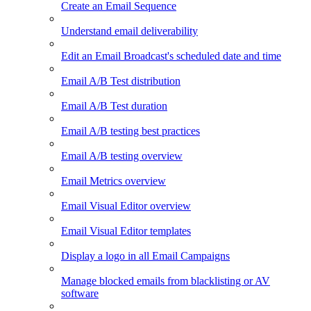
Create an Email Sequence
Understand email deliverability
Edit an Email Broadcast's scheduled date and time
Email A/B Test distribution
Email A/B Test duration
Email A/B testing best practices
Email A/B testing overview
Email Metrics overview
Email Visual Editor overview
Email Visual Editor templates
Display a logo in all Email Campaigns
Manage blocked emails from blacklisting or AV
software