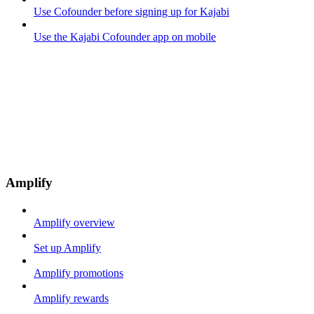
Use Cofounder before signing up for Kajabi
Use the Kajabi Cofounder app on mobile
Amplify
Amplify overview
Set up Amplify
Amplify promotions
Amplify rewards