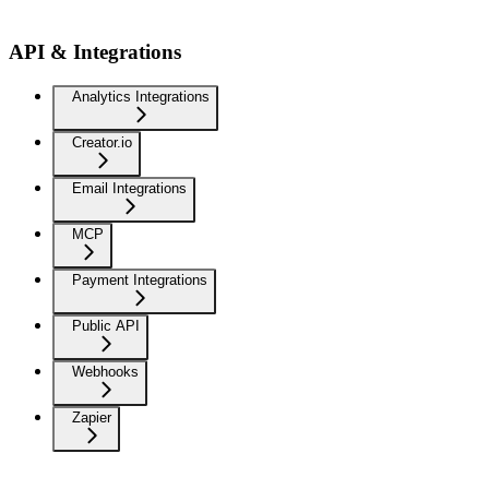
API & Integrations
Analytics Integrations
Creator.io
Email Integrations
MCP
Payment Integrations
Public API
Webhooks
Zapier