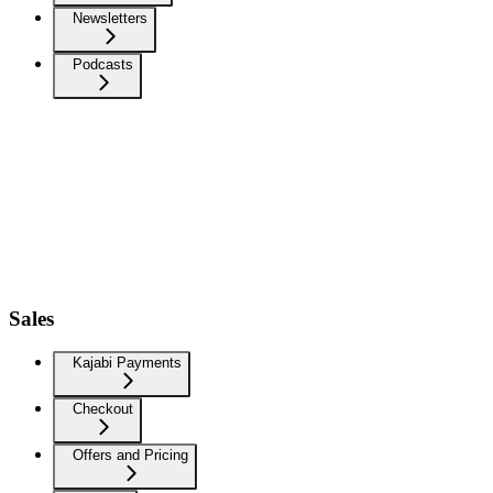
Newsletters
Podcasts
Sales
Kajabi Payments
Checkout
Offers and Pricing