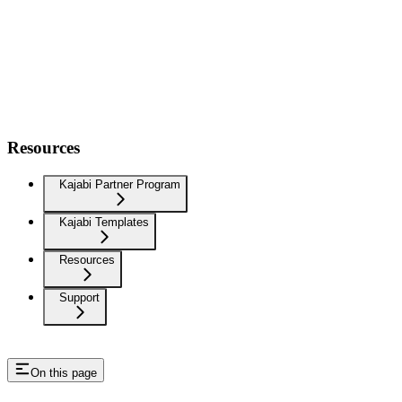
Resources
Kajabi Partner Program
Kajabi Templates
Resources
Support
On this page