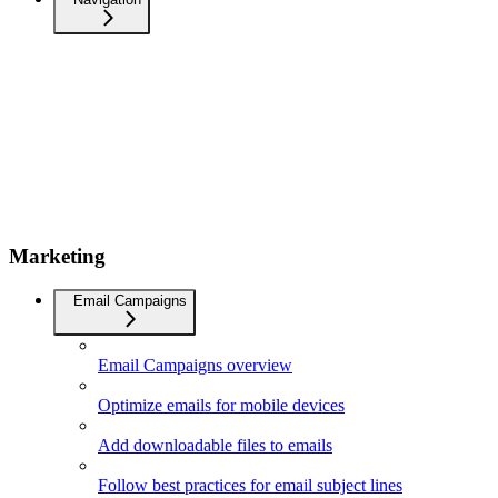
Marketing
Email Campaigns
Email Campaigns overview
Optimize emails for mobile devices
Add downloadable files to emails
Follow best practices for email subject lines