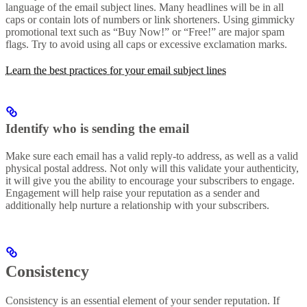
language of the email subject lines. Many headlines will be in all
caps or contain lots of numbers or link shorteners. Using gimmicky
promotional text such as “Buy Now!” or “Free!” are major spam
flags. Try to avoid using all caps or excessive exclamation marks.
Learn the best practices for your email subject lines
Identify who is sending the email
Make sure each email has a valid reply-to address, as well as a valid
physical postal address. Not only will this validate your authenticity,
it will give you the ability to encourage your subscribers to engage.
Engagement will help raise your reputation as a sender and
additionally help nurture a relationship with your subscribers.
Consistency
Consistency is an essential element of your sender reputation. If