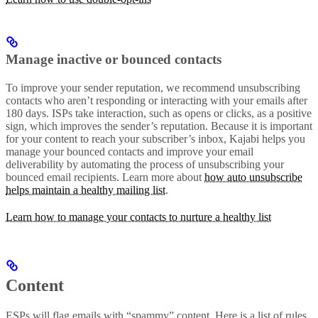
Manage inactive or bounced contacts
To improve your sender reputation, we recommend unsubscribing
contacts who aren’t responding or interacting with your emails after
180 days. ISPs take interaction, such as opens or clicks, as a positive
sign, which improves the sender’s reputation. Because it is important
for your content to reach your subscriber’s inbox, Kajabi helps you
manage your bounced contacts and improve your email
deliverability by automating the process of unsubscribing your
bounced email recipients. Learn more about
how auto unsubscribe
helps maintain a healthy mailing list
.
Learn how to manage your contacts to nurture a healthy list
Content
ESPs will flag emails with “spammy” content. Here is a list of rules