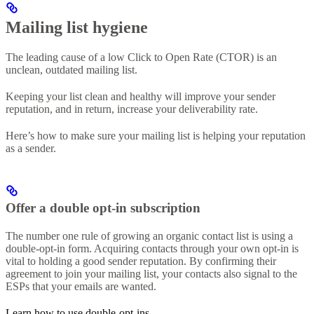
Mailing list hygiene
The leading cause of a low Click to Open Rate (CTOR) is an
unclean, outdated mailing list.
Keeping your list clean and healthy will improve your sender
reputation, and in return, increase your deliverability rate.
Here’s how to make sure your mailing list is helping your reputation
as a sender.
Offer a double opt-in subscription
The number one rule of growing an organic contact list is using a
double-opt-in form. Acquiring contacts through your own opt-in is
vital to holding a good sender reputation. By confirming their
agreement to join your mailing list, your contacts also signal to the
ESPs that your emails are wanted.
Learn how to use double-opt-ins