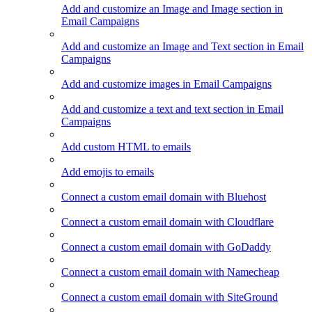
Add and customize an Image and Image section in
Email Campaigns
Add and customize an Image and Text section in Email
Campaigns
Add and customize images in Email Campaigns
Add and customize a text and text section in Email
Campaigns
Add custom HTML to emails
Add emojis to emails
Connect a custom email domain with Bluehost
Connect a custom email domain with Cloudflare
Connect a custom email domain with GoDaddy
Connect a custom email domain with Namecheap
Connect a custom email domain with SiteGround