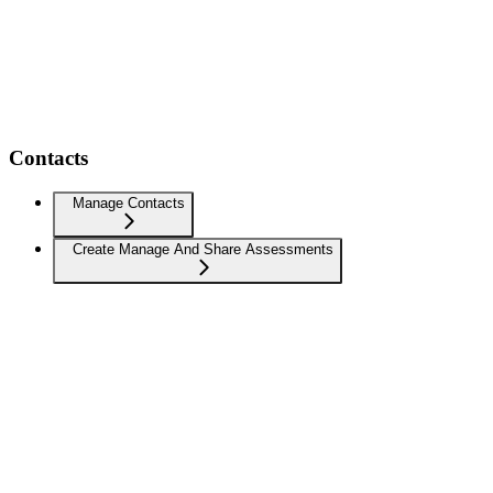
Contacts
Manage Contacts
Create Manage And Share Assessments