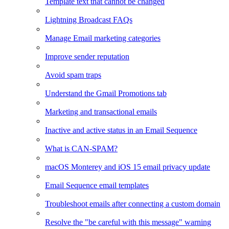
Template text that cannot be changed
Lightning Broadcast FAQs
Manage Email marketing categories
Improve sender reputation
Avoid spam traps
Understand the Gmail Promotions tab
Marketing and transactional emails
Inactive and active status in an Email Sequence
What is CAN-SPAM?
macOS Monterey and iOS 15 email privacy update
Email Sequence email templates
Troubleshoot emails after connecting a custom domain
Resolve the "be careful with this message" warning