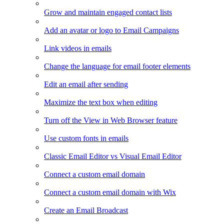
Grow and maintain engaged contact lists
Add an avatar or logo to Email Campaigns
Link videos in emails
Change the language for email footer elements
Edit an email after sending
Maximize the text box when editing
Turn off the View in Web Browser feature
Use custom fonts in emails
Classic Email Editor vs Visual Email Editor
Connect a custom email domain
Connect a custom email domain with Wix
Create an Email Broadcast