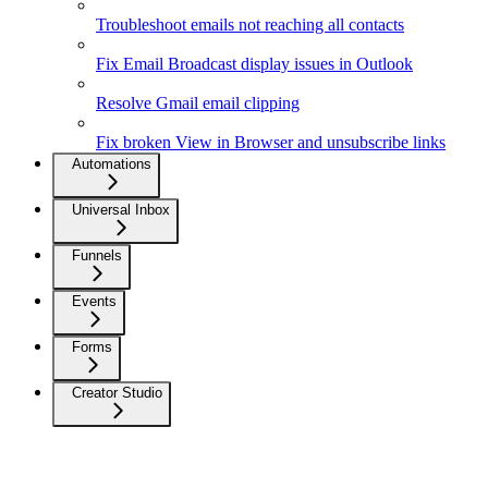
Troubleshoot emails not reaching all contacts
Fix Email Broadcast display issues in Outlook
Resolve Gmail email clipping
Fix broken View in Browser and unsubscribe links
Automations
Universal Inbox
Funnels
Events
Forms
Creator Studio