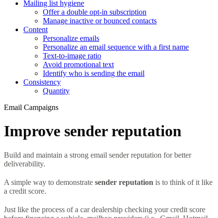
Mailing list hygiene
Offer a double opt-in subscription
Manage inactive or bounced contacts
Content
Personalize emails
Personalize an email sequence with a first name
Text-to-image ratio
Avoid promotional text
Identify who is sending the email
Consistency
Quantity
Email Campaigns
Improve sender reputation
Build and maintain a strong email sender reputation for better
deliverability.
A simple way to demonstrate
sender reputation
is to think of it like
a credit score.
Just like the process of a car dealership checking your credit score