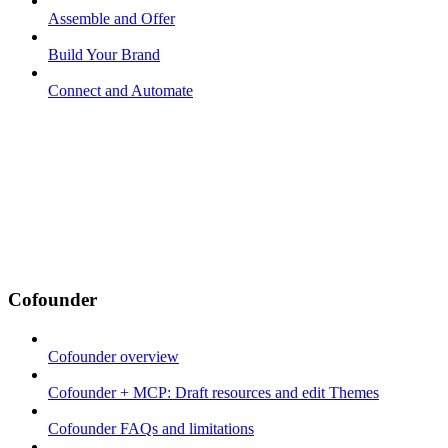
Assemble and Offer
Build Your Brand
Connect and Automate
Cofounder
Cofounder overview
Cofounder + MCP: Draft resources and edit Themes
Cofounder FAQs and limitations