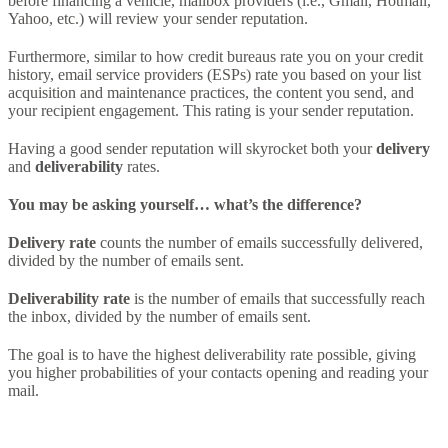
before financing a vehicle, mailbox providers (i.e., Gmail, Hotmail,
Yahoo, etc.) will review your sender reputation.
Furthermore, similar to how credit bureaus rate you on your credit
history, email service providers (ESPs) rate you based on your list
acquisition and maintenance practices, the content you send, and
your recipient engagement. This rating is your sender reputation.
Having a good sender reputation will skyrocket both your
delivery
and
deliverability
rates.
You may be asking yourself… what’s the difference?
Delivery rate
counts the number of emails successfully delivered,
divided by the number of emails sent.
Deliverability rate
is the number of emails that successfully reach
the inbox, divided by the number of emails sent.
The goal is to have the highest deliverability rate possible, giving
you higher probabilities of your contacts opening and reading your
mail.