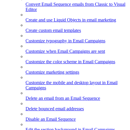
Convert Email Sequence emails from Classic to Visual
Editor
Create and use Liquid Objects in email marketing
Create custom email templates
Customize typography in Email Campaigns
Customize when Email Campaigns are sent
Customize the color scheme in Email Campaigns
Customize marketing settings
Customize the mobile and desktop layout in Email
Campaigns
Delete an email from an Email Sequence
Delete bounced email addresses
Disable an Email Sequence
Edit the section background in Email Campaigns