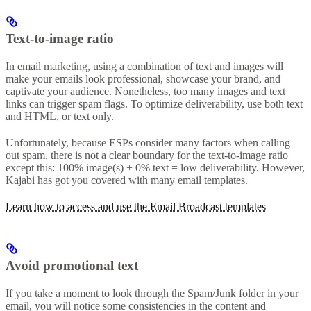
Text-to-image ratio
In email marketing, using a combination of text and images will
make your emails look professional, showcase your brand, and
captivate your audience. Nonetheless, too many images and text
links can trigger spam flags. To optimize deliverability, use both text
and HTML, or text only.
Unfortunately, because ESPs consider many factors when calling
out spam, there is not a clear boundary for the text-to-image ratio
except this: 100% image(s) + 0% text = low deliverability. However,
Kajabi has got you covered with many email templates.
Learn how to access and use the Email Broadcast templates
Avoid promotional text
If you take a moment to look through the Spam/Junk folder in your
email, you will notice some consistencies in the content and