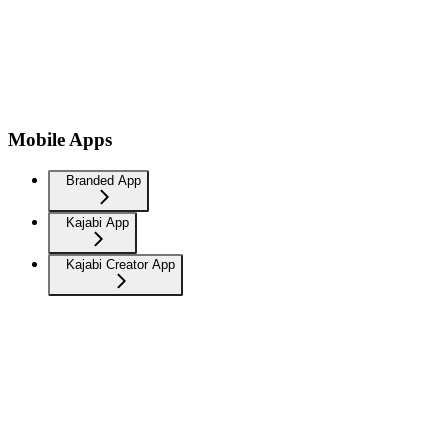
Mobile Apps
Branded App
Kajabi App
Kajabi Creator App