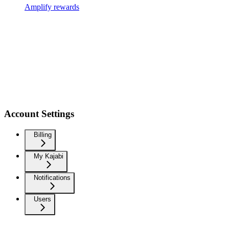
Amplify rewards
Account Settings
Billing
My Kajabi
Notifications
Users