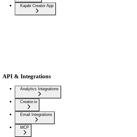
Kajabi Creator App
API & Integrations
Analytics Integrations
Creator.io
Email Integrations
MCP