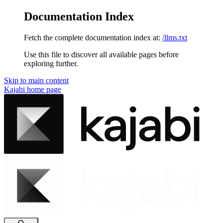
Documentation Index
Fetch the complete documentation index at:
/llms.txt
Use this file to discover all available pages before
exploring further.
Skip to main content
Kajabi
home page