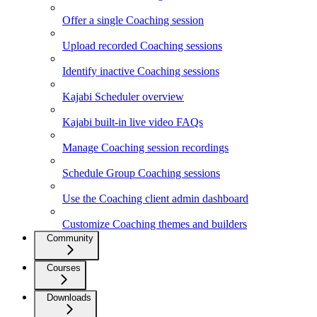
Offer a single Coaching session
Upload recorded Coaching sessions
Identify inactive Coaching sessions
Kajabi Scheduler overview
Kajabi built-in live video FAQs
Manage Coaching session recordings
Schedule Group Coaching sessions
Use the Coaching client admin dashboard
Customize Coaching themes and builders
Community
Courses
Downloads