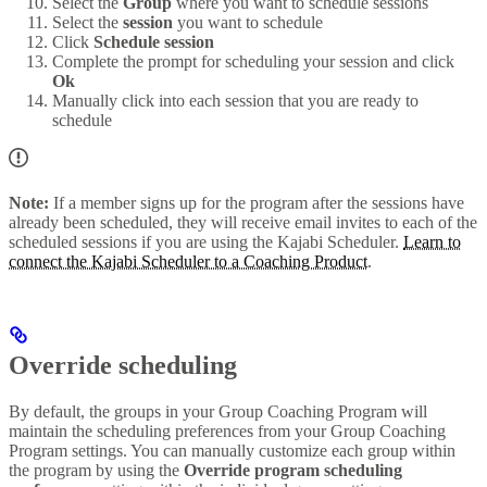
Select the
Group
where you want to schedule sessions
Select the
session
you want to schedule
Click
Schedule session
Complete the prompt for scheduling your session and click
Ok
Manually click into each session that you are ready to
schedule
Note:
If a member signs up for the program after the sessions have
already been scheduled, they will receive email invites to each of the
scheduled sessions if you are using the Kajabi Scheduler.
Learn to
connect the Kajabi Scheduler to a Coaching Product
.
Override scheduling
By default, the groups in your Group Coaching Program will
maintain the scheduling preferences from your Group Coaching
Program settings. You can manually customize each group within
the program by using the
Override program scheduling