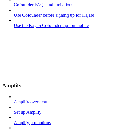
Cofounder FAQs and limitations
Use Cofounder before signing up for Kajabi
Use the Kajabi Cofounder app on mobile
Amplify
Amplify overview
Set up Amplify
Amplify promotions