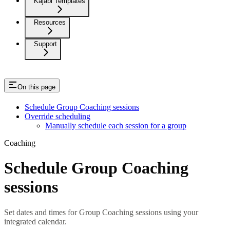
Kajabi Templates
Resources
Support
On this page
Schedule Group Coaching sessions
Override scheduling
Manually schedule each session for a group
Coaching
Schedule Group Coaching
sessions
Set dates and times for Group Coaching sessions using your
integrated calendar.