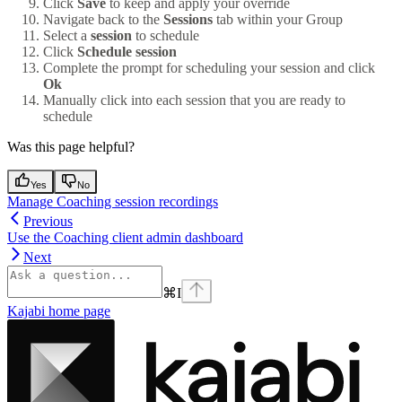
Click
Save
to keep and apply your override
Navigate back to the
Sessions
tab within your Group
Select a
session
to schedule
Click
Schedule session
Complete the prompt for scheduling your session and click
Ok
Manually click into each session that you are ready to
schedule
Was this page helpful?
Yes
No
Manage Coaching session recordings
Previous
Use the Coaching client admin dashboard
Next
⌘
I
Kajabi
home page