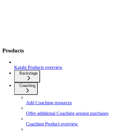
Products
Kajabi Products overview
Backstage
Coaching
Add Coaching resources
Offer additional Coaching session purchases
Coaching Product overview