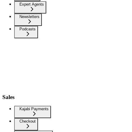
Expert Agents
Newsletters
Podcasts
Sales
Kajabi Payments
Checkout