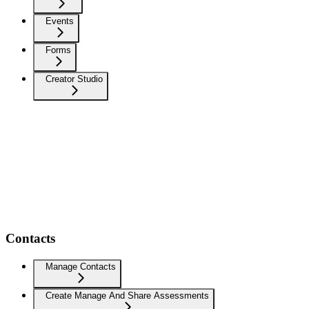
Events
Forms
Creator Studio
Contacts
Manage Contacts
Create Manage And Share Assessments