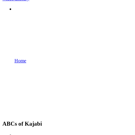
Home
ABCs of Kajabi