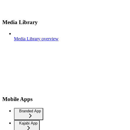
Media Library
Media Library overview
Mobile Apps
Branded App
Kajabi App