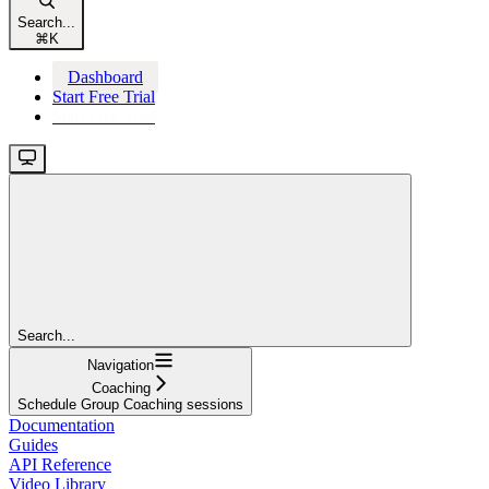
Search...
⌘
K
Dashboard
Start Free Trial
Start Free Trial
Search...
Navigation
Coaching
Schedule Group Coaching sessions
Documentation
Guides
API Reference
Video Library