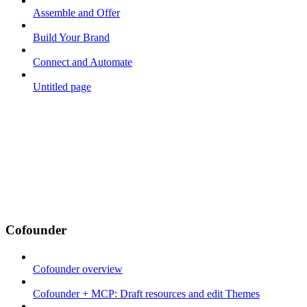
Assemble and Offer
Build Your Brand
Connect and Automate
Untitled page
Cofounder
Cofounder overview
Cofounder + MCP: Draft resources and edit Themes