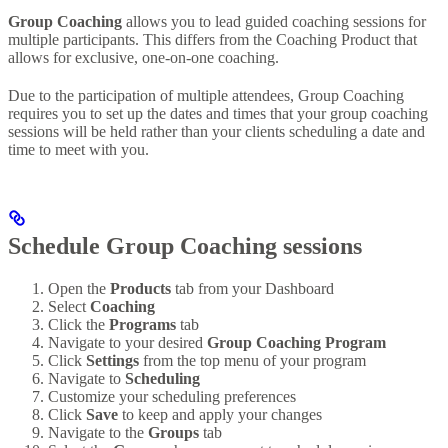
Group Coaching
allows you to lead guided coaching sessions for
multiple participants. This differs from the Coaching Product that
allows for exclusive, one-on-one coaching.
Due to the participation of multiple attendees, Group Coaching
requires you to set up the dates and times that your group coaching
sessions will be held rather than your clients scheduling a date and
time to meet with you.
Schedule Group Coaching sessions
Open the
Products
tab from your Dashboard
Select
Coaching
Click the
Programs
tab
Navigate to your desired
Group Coaching Program
Click
Settings
from the top menu of your program
Navigate to
Scheduling
Customize your scheduling preferences
Click
Save
to keep and apply your changes
Navigate to the
Groups
tab