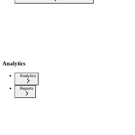
Analytics
Analytics
Reports