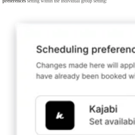
preferences
setting within the individual group setting: