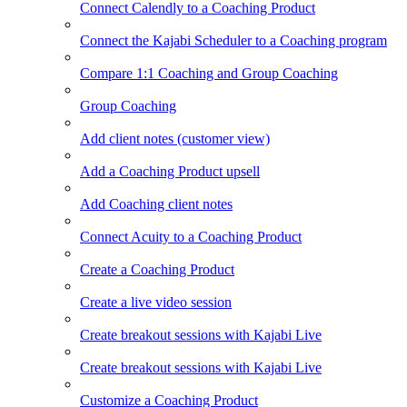
Connect Calendly to a Coaching Product
Connect the Kajabi Scheduler to a Coaching program
Compare 1:1 Coaching and Group Coaching
Group Coaching
Add client notes (customer view)
Add a Coaching Product upsell
Add Coaching client notes
Connect Acuity to a Coaching Product
Create a Coaching Product
Create a live video session
Create breakout sessions with Kajabi Live
Create breakout sessions with Kajabi Live
Customize a Coaching Product