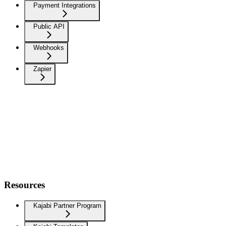
Payment Integrations
Public API
Webhooks
Zapier
Resources
Kajabi Partner Program