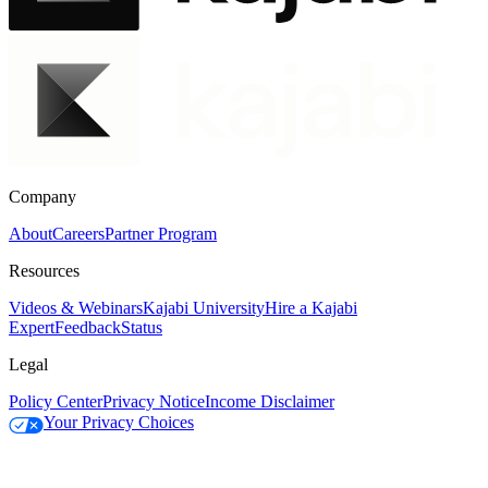
Company
About
Careers
Partner Program
Resources
Videos & Webinars
Kajabi University
Hire a Kajabi
Expert
Feedback
Status
Legal
Policy Center
Privacy Notice
Income Disclaimer
Your Privacy Choices