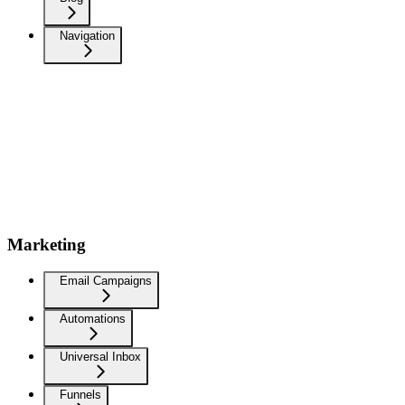
Navigation
Marketing
Email Campaigns
Automations
Universal Inbox
Funnels