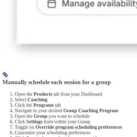
Manually schedule each session for a group
Open the
Products
tab from your Dashboard
Select
Coaching
Click the
Programs
tab
Navigate to your desired
Group Coaching Program
Open the
Group
you want to schedule
Click
Settings
from within your Group
Toggle on
Override program scheduling preferences
Customize your scheduling preferences