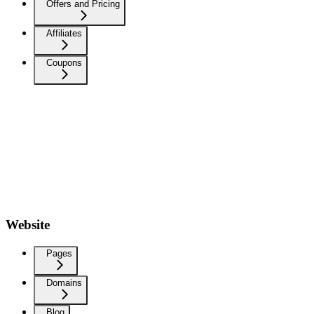
Offers and Pricing
Affiliates
Coupons
Website
Pages
Domains
Blog