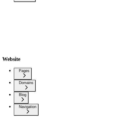
Website
Pages
Domains
Blog
Navigation