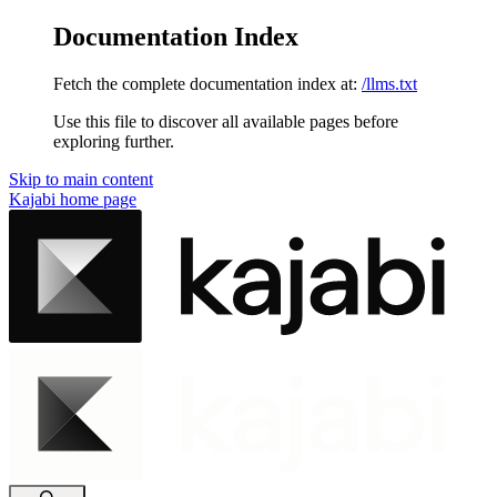
Documentation Index
Fetch the complete documentation index at:
/llms.txt
Use this file to discover all available pages before
exploring further.
Skip to main content
Kajabi
home page