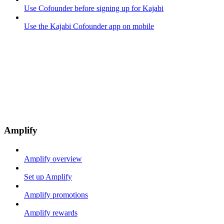
Use Cofounder before signing up for Kajabi
Use the Kajabi Cofounder app on mobile
Amplify
Amplify overview
Set up Amplify
Amplify promotions
Amplify rewards