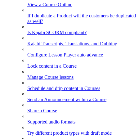
View a Course Outline
If I duplicate a Product will the customers be duplicated
as well?
Is Kajabi SCORM compliant?
Kajabi Transcripts, Translations, and Dubbing
Configure Lesson Player auto advance
Lock content in a Course
Manage Course lessons
Schedule and drip content in Courses
Send an Announcement within a Course
Share a Course
Supported audio formats
Try different product types with draft mode