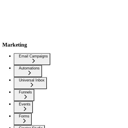
Marketing
Email Campaigns
Automations
Universal Inbox
Funnels
Events
Forms