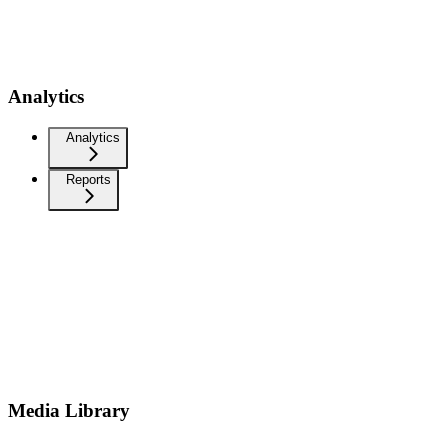
Analytics
Analytics
Reports
Media Library