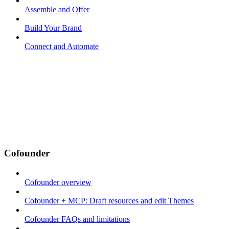
Assemble and Offer
Build Your Brand
Connect and Automate
Cofounder
Cofounder overview
Cofounder + MCP: Draft resources and edit Themes
Cofounder FAQs and limitations