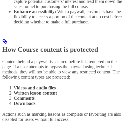
capture potential customers’ interest and lead them down the
sales funnel to purchasing the full course.
Enhance accessibility:
With a paywall, customers have the
flexibility to access a portion of the content at no cost before
deciding whether to make a full purchase.
How Course content is protected
Content behind a paywall is secured before it is rendered on the
page. If a user attempts to bypass the paywall using technical
methods, they will not be able to view any restricted content. The
following content types are protected:
Videos and audio files
Written lesson content
Comments
Downloads
Actions such as marking lessons as complete or favoriting are also
disabled for users without full access.