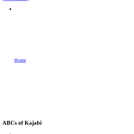
Home
ABCs of Kajabi