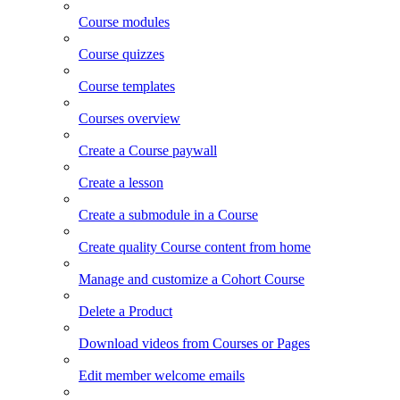
Course modules
Course quizzes
Course templates
Courses overview
Create a Course paywall
Create a lesson
Create a submodule in a Course
Create quality Course content from home
Manage and customize a Cohort Course
Delete a Product
Download videos from Courses or Pages
Edit member welcome emails