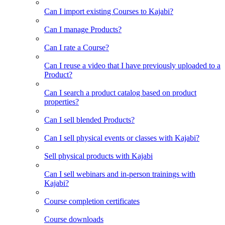
Can I import existing Courses to Kajabi?
Can I manage Products?
Can I rate a Course?
Can I reuse a video that I have previously uploaded to a
Product?
Can I search a product catalog based on product
properties?
Can I sell blended Products?
Can I sell physical events or classes with Kajabi?
Sell physical products with Kajabi
Can I sell webinars and in-person trainings with
Kajabi?
Course completion certificates
Course downloads