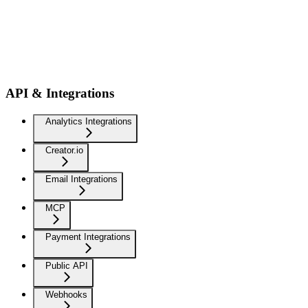
API & Integrations
Analytics Integrations
Creator.io
Email Integrations
MCP
Payment Integrations
Public API
Webhooks