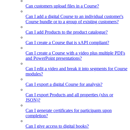
Can customers upload files in a Course?
Can I add a digital Course to an individual customer's
Course bundle or to a group of existing customers?
Can I add Products to the product catalogue?
Can I create a Course that is xAPI compliant?
Can I create a Course with a video plus multiple PDFs
and PowerPoint presentations?
Can I edit a video and break it into segments for Course
modules?
Can I export a digital Course for analysis?
Can I export Products and all properties (xlsx or
JSON)?
Can I generate certificates for participants upon
completion?
Can I give access to digital books?