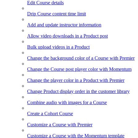
Edit Course details
Drip Course content time limit
Add and update instructor information
Allow video downloads in a Product post
Bulk upload videos in a Product
Change the background color of a Course with Premier
Change the Course post player color with Momentum
Change the player color in a Product with Premier
Change Product display order in the customer library
Combine audio with images for a Course
Create a Cohort Course
Customize a Course with Premier
Customize a Course with the Momentum template