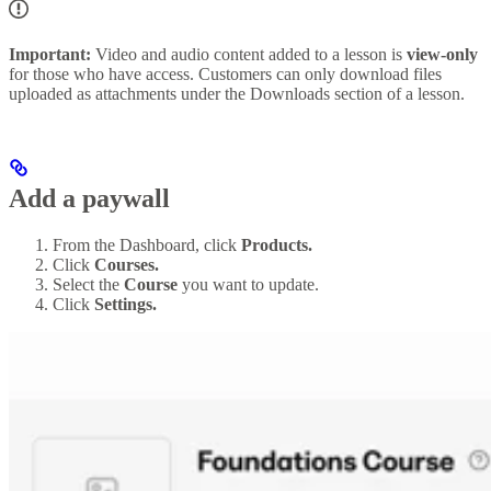
Important:
Video and audio content added to a lesson is
view-only
for those who have access. Customers can only download files
uploaded as attachments under the Downloads section of a lesson.
Add a paywall
From the Dashboard, click
Products.
Click
Courses.
Select the
Course
you want to update.
Click
Settings.