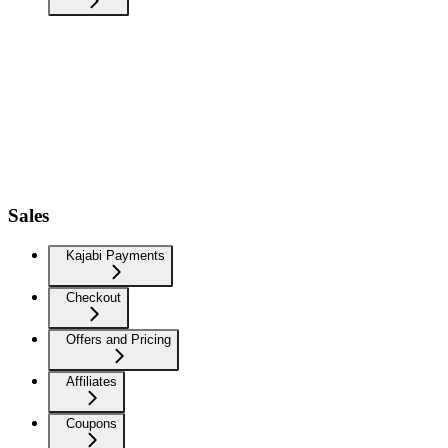
Sales
Kajabi Payments
Checkout
Offers and Pricing
Affiliates
Coupons