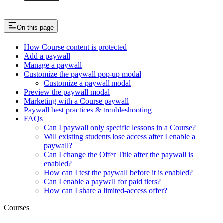
On this page
How Course content is protected
Add a paywall
Manage a paywall
Customize the paywall pop-up modal
Customize a paywall modal
Preview the paywall modal
Marketing with a Course paywall
Paywall best practices & troubleshooting
FAQs
Can I paywall only specific lessons in a Course?
Will existing students lose access after I enable a
paywall?
Can I change the Offer Title after the paywall is
enabled?
How can I test the paywall before it is enabled?
Can I enable a paywall for paid tiers?
How can I share a limited-access offer?
Courses