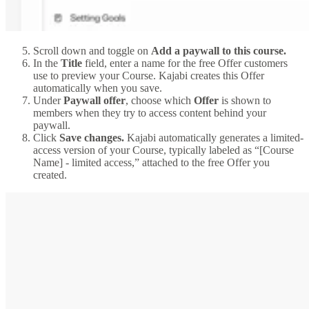
Scroll down and toggle on
Add a paywall to this course.
In the
Title
field, enter a name for the free Offer customers
use to preview your Course. Kajabi creates this Offer
automatically when you save.
Under
Paywall offer
, choose which
Offer
is shown to
members when they try to access content behind your
paywall.
Click
Save changes.
Kajabi automatically generates a limited-
access version of your Course, typically labeled as “[Course
Name] - limited access,” attached to the free Offer you
created.