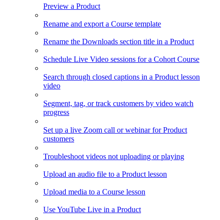
Preview a Product
Rename and export a Course template
Rename the Downloads section title in a Product
Schedule Live Video sessions for a Cohort Course
Search through closed captions in a Product lesson
video
Segment, tag, or track customers by video watch
progress
Set up a live Zoom call or webinar for Product
customers
Troubleshoot videos not uploading or playing
Upload an audio file to a Product lesson
Upload media to a Course lesson
Use YouTube Live in a Product