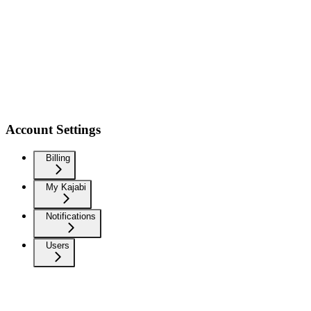
Account Settings
Billing
My Kajabi
Notifications
Users