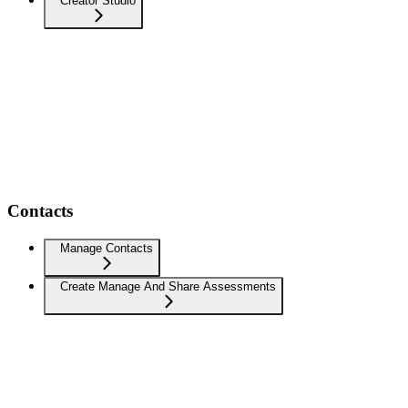
Creator Studio
Contacts
Manage Contacts
Create Manage And Share Assessments