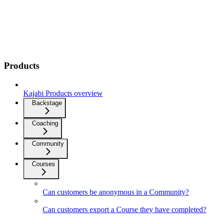
Products
Kajabi Products overview
Backstage
Coaching
Community
Courses
Can customers be anonymous in a Community?
Can customers export a Course they have completed?