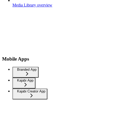
Media Library overview
Mobile Apps
Branded App
Kajabi App
Kajabi Creator App