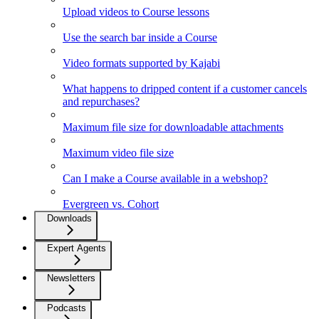
Upload videos to Course lessons
Use the search bar inside a Course
Video formats supported by Kajabi
What happens to dripped content if a customer cancels
and repurchases?
Maximum file size for downloadable attachments
Maximum video file size
Can I make a Course available in a webshop?
Evergreen vs. Cohort
Downloads
Expert Agents
Newsletters
Podcasts