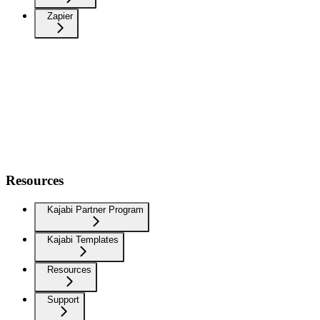
Zapier
Resources
Kajabi Partner Program
Kajabi Templates
Resources
Support