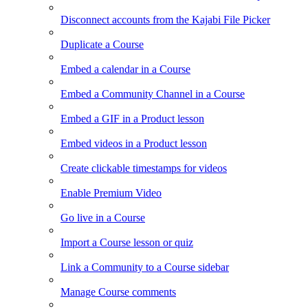
Disconnect accounts from the Kajabi File Picker
Duplicate a Course
Embed a calendar in a Course
Embed a Community Channel in a Course
Embed a GIF in a Product lesson
Embed videos in a Product lesson
Create clickable timestamps for videos
Enable Premium Video
Go live in a Course
Import a Course lesson or quiz
Link a Community to a Course sidebar
Manage Course comments