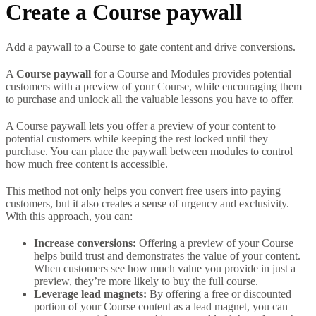
Create a Course paywall
Add a paywall to a Course to gate content and drive conversions.
A
Course paywall
for a Course and Modules provides potential
customers with a preview of your Course, while encouraging them
to purchase and unlock all the valuable lessons you have to offer.
A Course paywall lets you offer a preview of your content to
potential customers while keeping the rest locked until they
purchase. You can place the paywall between modules to control
how much free content is accessible.
This method not only helps you convert free users into paying
customers, but it also creates a sense of urgency and exclusivity.
With this approach, you can:
Increase conversions:
Offering a preview of your Course
helps build trust and demonstrates the value of your content.
When customers see how much value you provide in just a
preview, they’re more likely to buy the full course.
Leverage lead magnets:
By offering a free or discounted
portion of your Course content as a lead magnet, you can