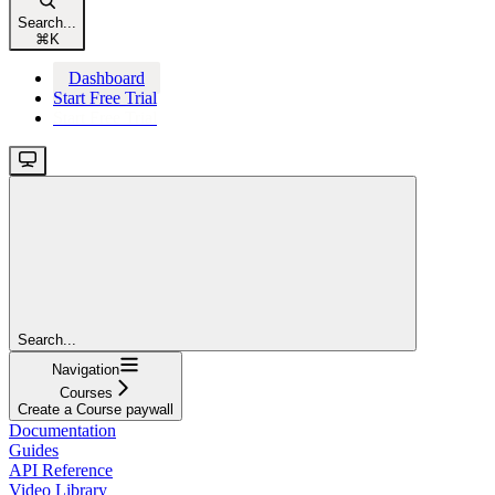
Search...
⌘
K
Dashboard
Start Free Trial
Start Free Trial
Search...
Navigation
Courses
Create a Course paywall
Documentation
Guides
API Reference
Video Library