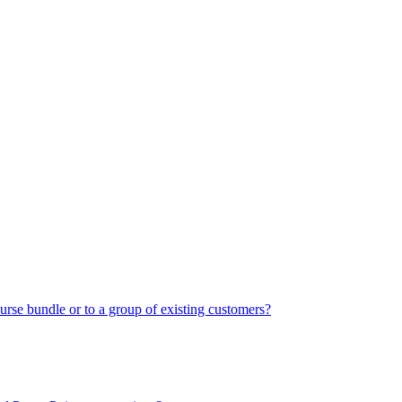
urse bundle or to a group of existing customers?