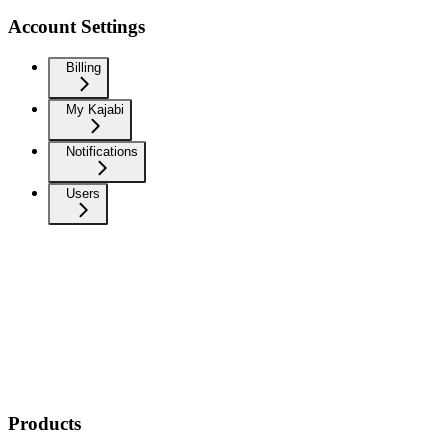
Account Settings
Billing
My Kajabi
Notifications
Users
Products