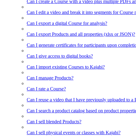
Can I create a Course with a video plus multiple PDFs a
Can I edit a video and break it into segments for Course
Can I export a digital Course for analysis?
Can I export Products and all properties (xlsx or JSON)?
Can I generate certificates for participants upon completi
Can I give access to digital books?
Can I import existing Courses to Kajabi?
Can I manage Products?
Can I rate a Course?
Can I reuse a video that I have previously uploaded to a
Can I search a product catalog based on product properti
Can I sell blended Products?
Can I sell physical events or classes with Kajabi?