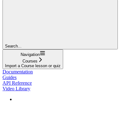
Search...
Navigation
Courses
Import a Course lesson or quiz
Documentation
Guides
API Reference
Video Library