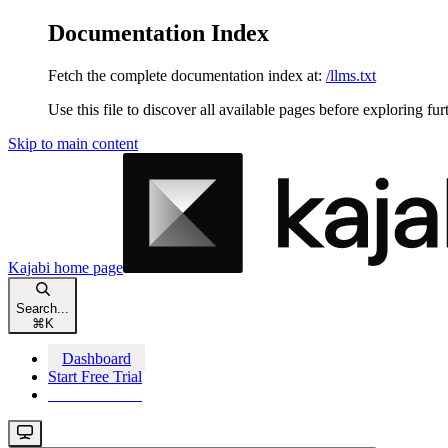
Documentation Index
Fetch the complete documentation index at:
/llms.txt
Use this file to discover all available pages before exploring fur
Skip to main content
Kajabi
home page
Search...
⌘
K
Dashboard
Start Free Trial
Start Free Trial