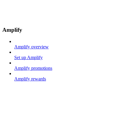
Amplify
Amplify overview
Set up Amplify
Amplify promotions
Amplify rewards