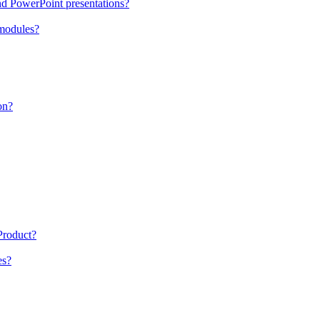
nd PowerPoint presentations?
 modules?
on?
 Product?
es?