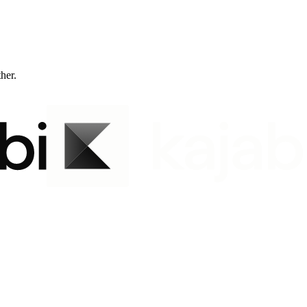
ther.