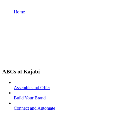
Home
ABCs of Kajabi
Assemble and Offer
Build Your Brand
Connect and Automate