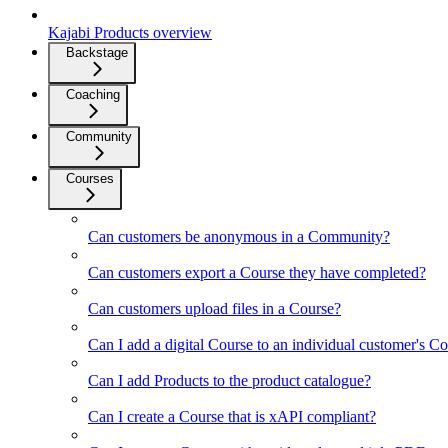
Kajabi Products overview
Backstage
Coaching
Community
Courses
Can customers be anonymous in a Community?
Can customers export a Course they have completed?
Can customers upload files in a Course?
Can I add a digital Course to an individual customer's Co
Can I add Products to the product catalogue?
Can I create a Course that is xAPI compliant?