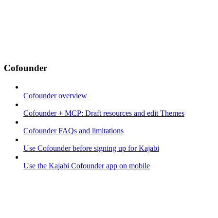
Cofounder
Cofounder overview
Cofounder + MCP: Draft resources and edit Themes
Cofounder FAQs and limitations
Use Cofounder before signing up for Kajabi
Use the Kajabi Cofounder app on mobile