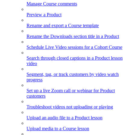
Manage Course comments
Preview a Product
Rename and export a Course template
Rename the Downloads section title in a Product
Schedule Live Video sessions for a Cohort Course
Search through closed captions in a Product lesson
video
Segment, tag, or track customers by video watch
progress
Set up a live Zoom call or webinar for Product
customers
Troubleshoot videos not uploading or playing
Upload an audio file to a Product lesson
Upload media to a Course lesson