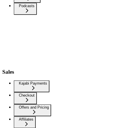
Podcasts
Sales
Kajabi Payments
Checkout
Offers and Pricing
Affiliates