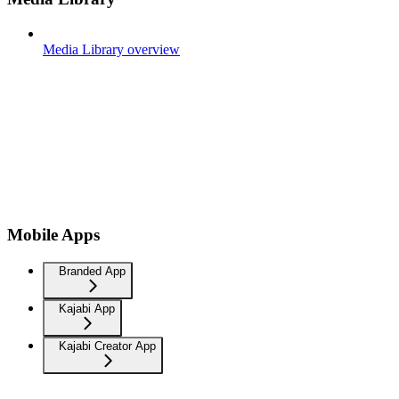
Media Library overview
Mobile Apps
Branded App
Kajabi App
Kajabi Creator App