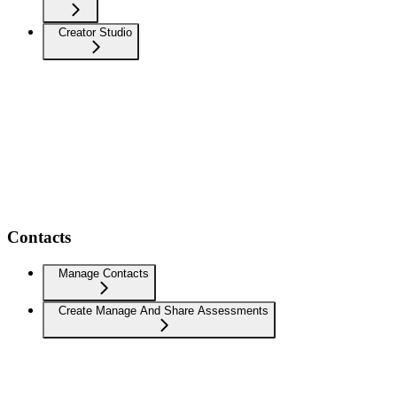
Creator Studio
Contacts
Manage Contacts
Create Manage And Share Assessments