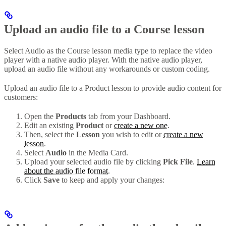
Upload an audio file to a Course lesson
Select Audio as the Course lesson media type to replace the video
player with a native audio player. With the native audio player,
upload an audio file without any workarounds or custom coding.
Upload an audio file to a Product lesson to provide audio content for
customers:
Open the
Products
tab from your Dashboard.
Edit an existing
Product
or
create a new one
.
Then, select the
Lesson
you wish to edit or
create a new
lesson
.
Select
Audio
in the Media Card.
Upload your selected audio file by clicking
Pick File
.
Learn
about the audio file format
.
Click
Save
to keep and apply your changes: