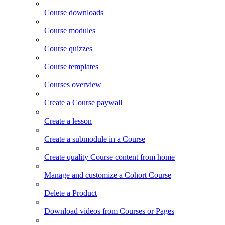
Course downloads
Course modules
Course quizzes
Course templates
Courses overview
Create a Course paywall
Create a lesson
Create a submodule in a Course
Create quality Course content from home
Manage and customize a Cohort Course
Delete a Product
Download videos from Courses or Pages