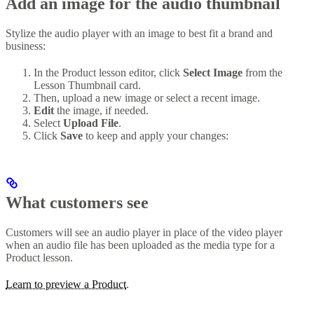
Add an image for the audio thumbnail
Stylize the audio player with an image to best fit a brand and
business:
In the Product lesson editor, click
Select Image
from the
Lesson Thumbnail card.
Then, upload a new image or select a recent image.
Edit
the image, if needed.
Select
Upload File
.
Click
Save
to keep and apply your changes:
What customers see
Customers will see an audio player in place of the video player
when an audio file has been uploaded as the media type for a
Product lesson.
Learn to preview a Product
.