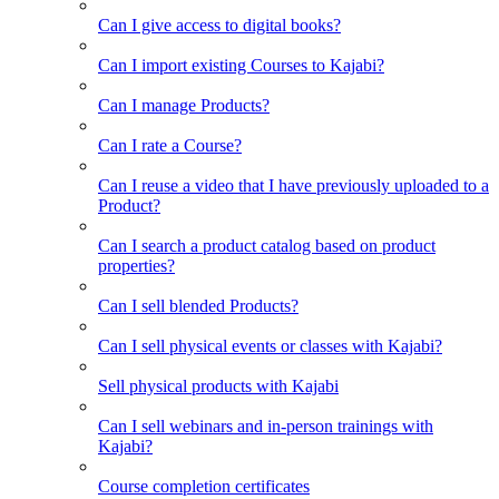
Can I give access to digital books?
Can I import existing Courses to Kajabi?
Can I manage Products?
Can I rate a Course?
Can I reuse a video that I have previously uploaded to a
Product?
Can I search a product catalog based on product
properties?
Can I sell blended Products?
Can I sell physical events or classes with Kajabi?
Sell physical products with Kajabi
Can I sell webinars and in-person trainings with
Kajabi?
Course completion certificates