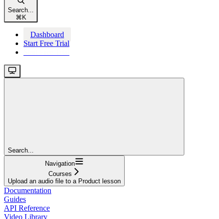
Search...
⌘
K
Dashboard
Start Free Trial
Start Free Trial
Search...
Navigation
Courses
Upload an audio file to a Product lesson
Documentation
Guides
API Reference
Video Library