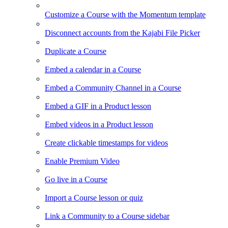
Customize a Course with the Momentum template
Disconnect accounts from the Kajabi File Picker
Duplicate a Course
Embed a calendar in a Course
Embed a Community Channel in a Course
Embed a GIF in a Product lesson
Embed videos in a Product lesson
Create clickable timestamps for videos
Enable Premium Video
Go live in a Course
Import a Course lesson or quiz
Link a Community to a Course sidebar