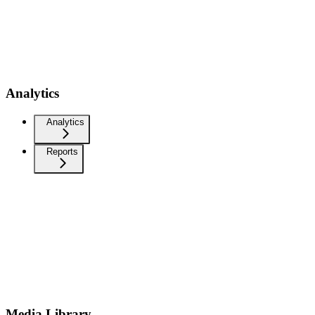
Analytics
Analytics
Reports
Media Library