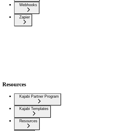
Webhooks
Zapier
Resources
Kajabi Partner Program
Kajabi Templates
Resources