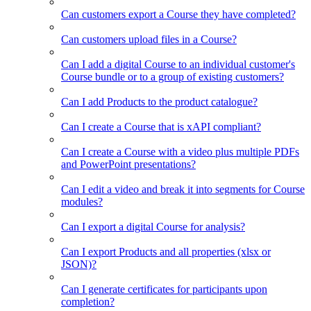
Can customers export a Course they have completed?
Can customers upload files in a Course?
Can I add a digital Course to an individual customer's
Course bundle or to a group of existing customers?
Can I add Products to the product catalogue?
Can I create a Course that is xAPI compliant?
Can I create a Course with a video plus multiple PDFs
and PowerPoint presentations?
Can I edit a video and break it into segments for Course
modules?
Can I export a digital Course for analysis?
Can I export Products and all properties (xlsx or
JSON)?
Can I generate certificates for participants upon
completion?