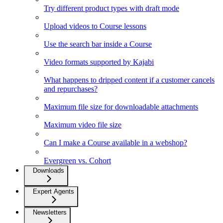
Try different product types with draft mode
Upload videos to Course lessons
Use the search bar inside a Course
Video formats supported by Kajabi
What happens to dripped content if a customer cancels
and repurchases?
Maximum file size for downloadable attachments
Maximum video file size
Can I make a Course available in a webshop?
Evergreen vs. Cohort
Downloads
Expert Agents
Newsletters