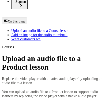
Support
On this page
Upload an audio file to a Course lesson
Add an image for the audio thumbnail
What customers see
Courses
Upload an audio file to a
Product lesson
Replace the video player with a native audio player by uploading an
audio file to a lesson.
You can upload an audio file to a Product lesson to support audio
learners by replacing the video player with a native audio player.