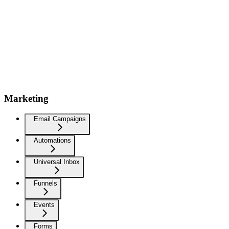
Marketing
Email Campaigns
Automations
Universal Inbox
Funnels
Events
Forms