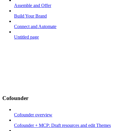
Assemble and Offer
Build Your Brand
Connect and Automate
Untitled page
Cofounder
Cofounder overview
Cofounder + MCP: Draft resources and edit Themes