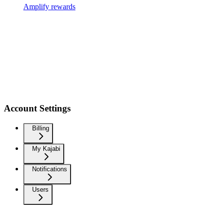
Amplify rewards
Account Settings
Billing
My Kajabi
Notifications
Users