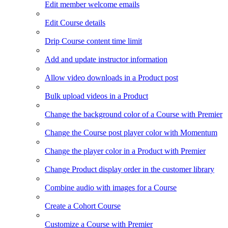
Edit member welcome emails
Edit Course details
Drip Course content time limit
Add and update instructor information
Allow video downloads in a Product post
Bulk upload videos in a Product
Change the background color of a Course with Premier
Change the Course post player color with Momentum
Change the player color in a Product with Premier
Change Product display order in the customer library
Combine audio with images for a Course
Create a Cohort Course
Customize a Course with Premier