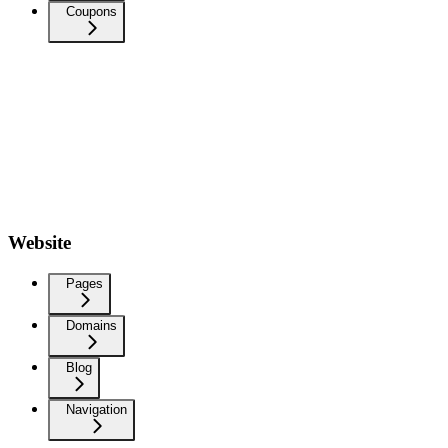
Coupons
Website
Pages
Domains
Blog
Navigation