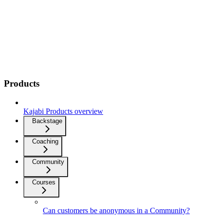
Products
Kajabi Products overview
Backstage
Coaching
Community
Courses
Can customers be anonymous in a Community?