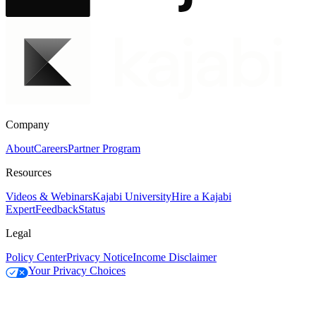
Company
About
Careers
Partner Program
Resources
Videos & Webinars
Kajabi University
Hire a Kajabi
Expert
Feedback
Status
Legal
Policy Center
Privacy Notice
Income Disclaimer
Your Privacy Choices