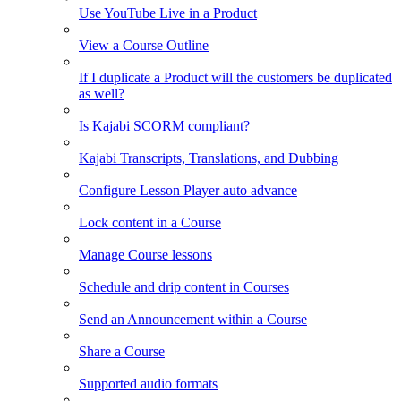
Use YouTube Live in a Product
View a Course Outline
If I duplicate a Product will the customers be duplicated
as well?
Is Kajabi SCORM compliant?
Kajabi Transcripts, Translations, and Dubbing
Configure Lesson Player auto advance
Lock content in a Course
Manage Course lessons
Schedule and drip content in Courses
Send an Announcement within a Course
Share a Course
Supported audio formats