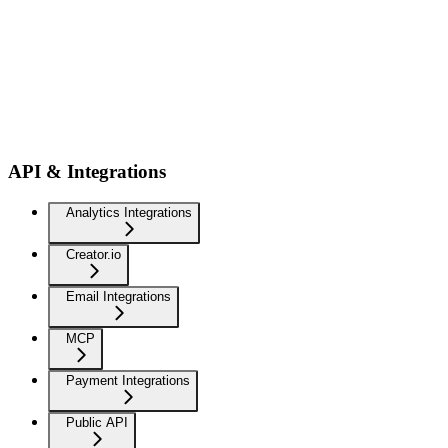
API & Integrations
Analytics Integrations
Creator.io
Email Integrations
MCP
Payment Integrations
Public API