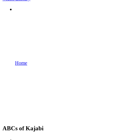
Home
ABCs of Kajabi