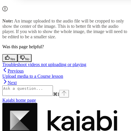
Note:
An image uploaded to the audio file will be cropped to only
show the center of the image. This is to better fit with the audio
player. If you wish to show the whole image, the image will need to
be edited to be a smaller size.
Was this page helpful?
Yes
No
Troubleshoot videos not uploading or playing
Previous
Upload media to a Course lesson
Next
⌘
I
Kajabi
home page