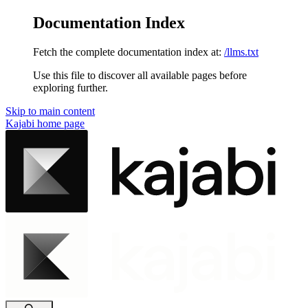
Documentation Index
Fetch the complete documentation index at:
/llms.txt
Use this file to discover all available pages before
exploring further.
Skip to main content
Kajabi
home page