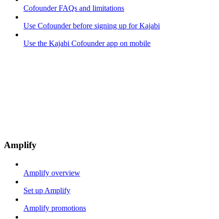
Cofounder FAQs and limitations
Use Cofounder before signing up for Kajabi
Use the Kajabi Cofounder app on mobile
Amplify
Amplify overview
Set up Amplify
Amplify promotions