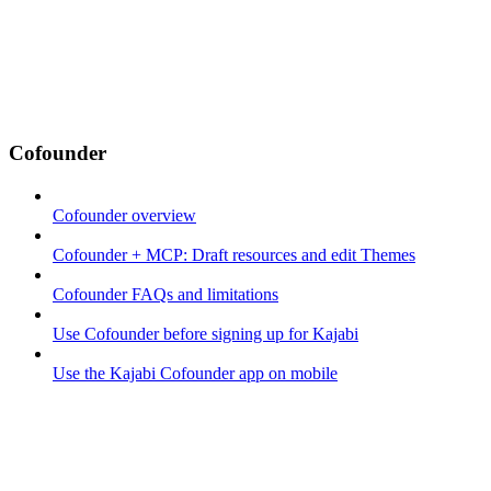
Cofounder
Cofounder overview
Cofounder + MCP: Draft resources and edit Themes
Cofounder FAQs and limitations
Use Cofounder before signing up for Kajabi
Use the Kajabi Cofounder app on mobile