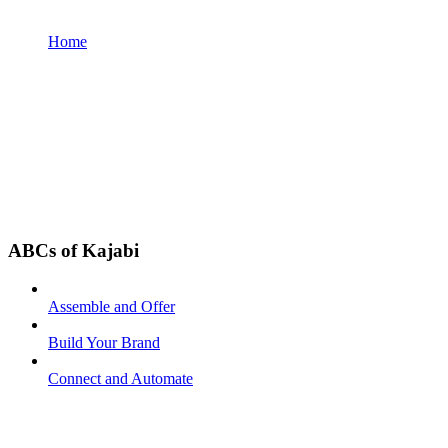
Home
ABCs of Kajabi
Assemble and Offer
Build Your Brand
Connect and Automate