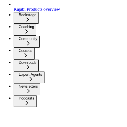
Kajabi Products overview
Backstage
Coaching
Community
Courses
Downloads
Expert Agents
Newsletters
Podcasts