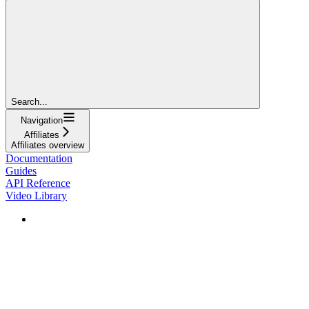
Search...
Navigation
Affiliates
Affiliates overview
Documentation
Guides
API Reference
Video Library