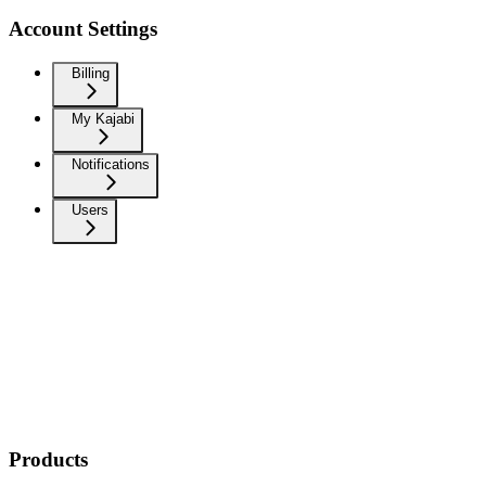
Account Settings
Billing
My Kajabi
Notifications
Users
Products