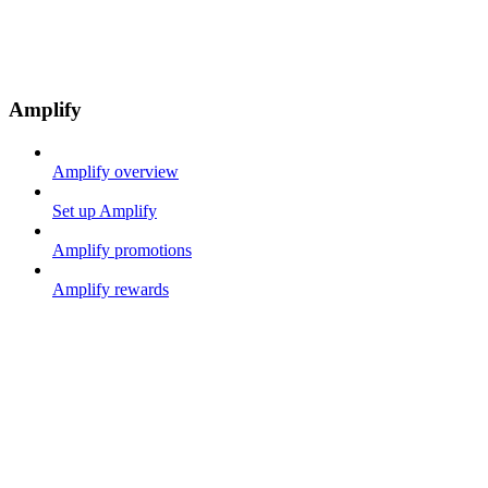
Amplify
Amplify overview
Set up Amplify
Amplify promotions
Amplify rewards