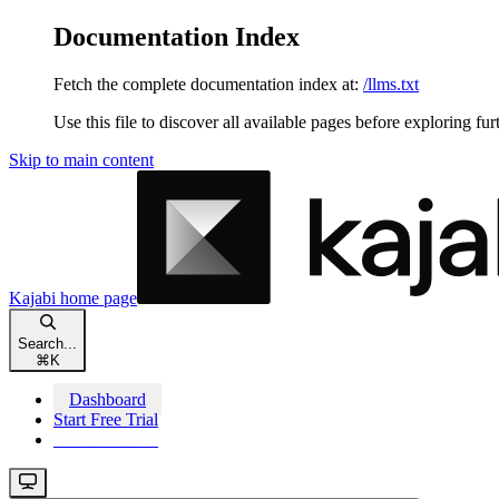
Documentation Index
Fetch the complete documentation index at:
/llms.txt
Use this file to discover all available pages before exploring fur
Skip to main content
Kajabi
home page
Search...
⌘
K
Dashboard
Start Free Trial
Start Free Trial