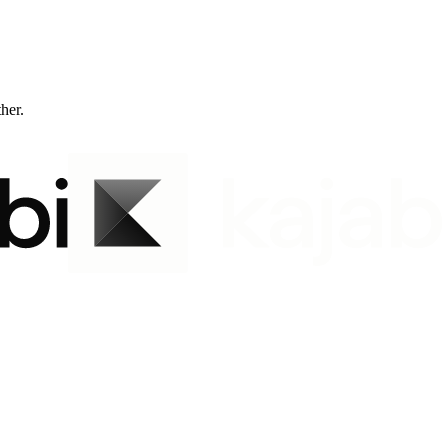
ther.