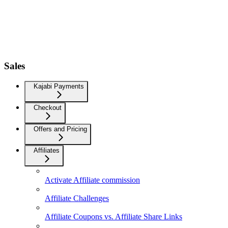
Sales
Kajabi Payments
Checkout
Offers and Pricing
Affiliates
Activate Affiliate commission
Affiliate Challenges
Affiliate Coupons vs. Affiliate Share Links