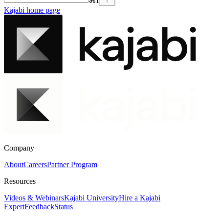
⌘
I
Kajabi
home page
Company
About
Careers
Partner Program
Resources
Videos & Webinars
Kajabi University
Hire a Kajabi
Expert
Feedback
Status