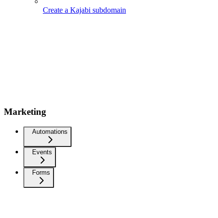
Create a Kajabi subdomain
Marketing
Automations
Events
Forms