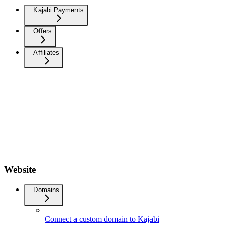
Kajabi Payments
Offers
Affiliates
Website
Domains
Connect a custom domain to Kajabi