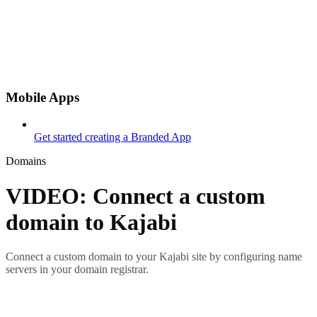
Mobile Apps
Get started creating a Branded App
Domains
VIDEO: Connect a custom
domain to Kajabi
Connect a custom domain to your Kajabi site by configuring name
servers in your domain registrar.