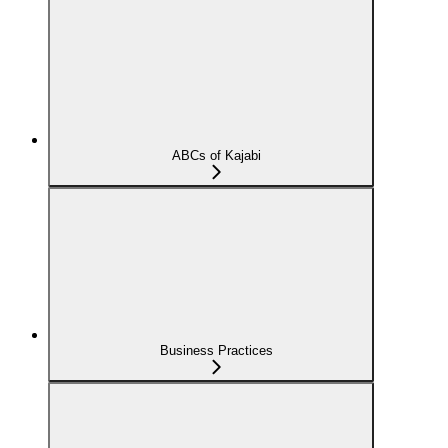
ABCs of Kajabi
Business Practices