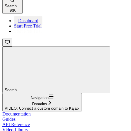
Search...
⌘
K
Dashboard
Start Free Trial
Start Free Trial
Search...
Navigation
Domains
VIDEO: Connect a custom domain to Kajabi
Documentation
Guides
API Reference
Video Library