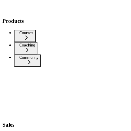
Products
Courses
Coaching
Community
Sales