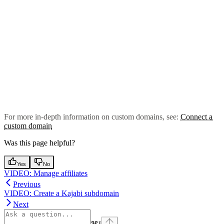
For more in-depth information on custom domains, see:
Connect a
custom domain
Was this page helpful?
Yes
No
VIDEO: Manage affiliates
Previous
VIDEO: Create a Kajabi subdomain
Next