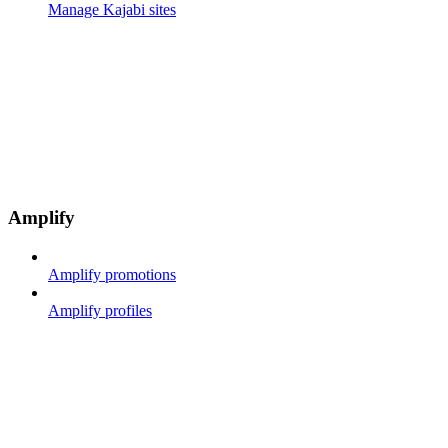
Manage Kajabi sites
Amplify
Amplify promotions
Amplify profiles