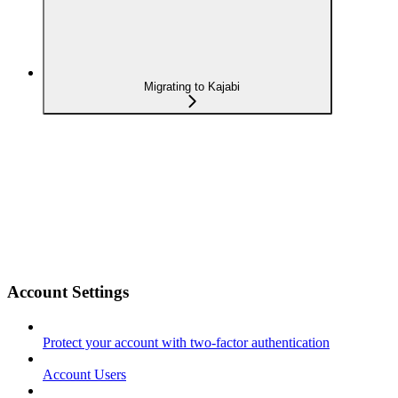
Migrating to Kajabi
Account Settings
Protect your account with two-factor authentication
Account Users