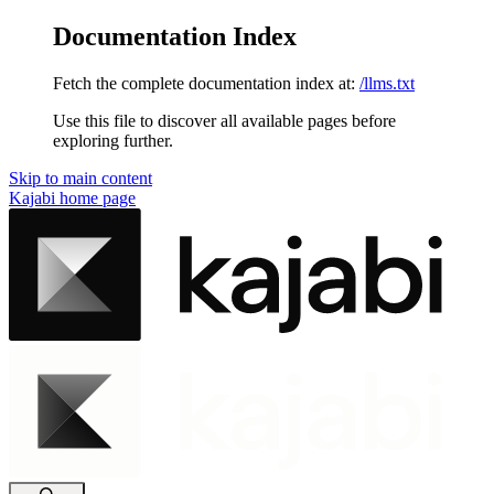
Documentation Index
Fetch the complete documentation index at:
/llms.txt
Use this file to discover all available pages before
exploring further.
Skip to main content
Kajabi
home page