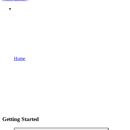
Home
Getting Started