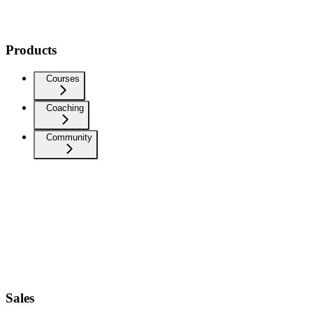
Products
Courses
Coaching
Community
Sales