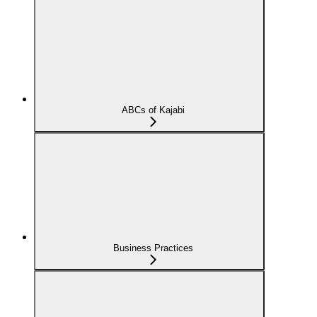
ABCs of Kajabi
Business Practices