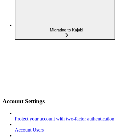
Migrating to Kajabi
Account Settings
Protect your account with two-factor authentication
Account Users