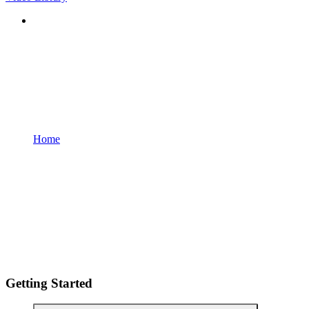
Home
Getting Started