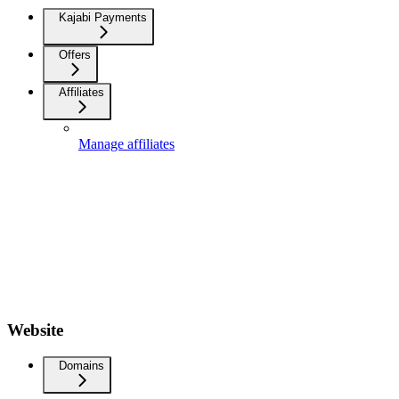
Kajabi Payments
Offers
Affiliates
Manage affiliates
Website
Domains