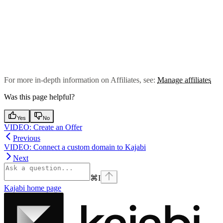
For more in-depth information on Affiliates, see:
Manage affiliates
Was this page helpful?
Yes
No
VIDEO: Create an Offer
Previous
VIDEO: Connect a custom domain to Kajabi
Next
⌘
I
Kajabi
home page