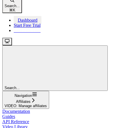
Search...
⌘
K
Dashboard
Start Free Trial
Start Free Trial
Search...
Navigation
Affiliates
VIDEO: Manage affiliates
Documentation
Guides
API Reference
Video Library