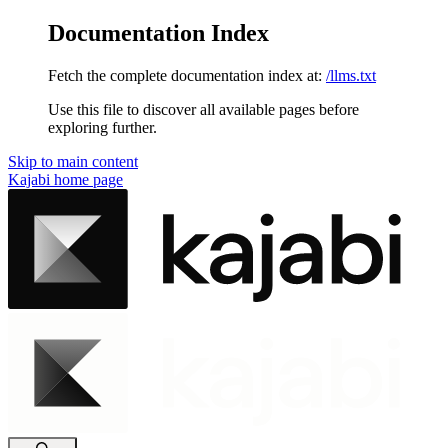
Documentation Index
Fetch the complete documentation index at:
/llms.txt
Use this file to discover all available pages before
exploring further.
Skip to main content
Kajabi
home page