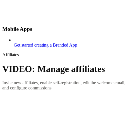
Mobile Apps
Get started creating a Branded App
Affiliates
VIDEO: Manage affiliates
Invite new affiliates, enable self-registration, edit the welcome email,
and configure commissions.