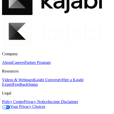
Company
About
Careers
Partner Program
Resources
Videos & Webinars
Kajabi University
Hire a Kajabi
Expert
Feedback
Status
Legal
Policy Center
Privacy Notice
Income Disclaimer
Your Privacy Choices