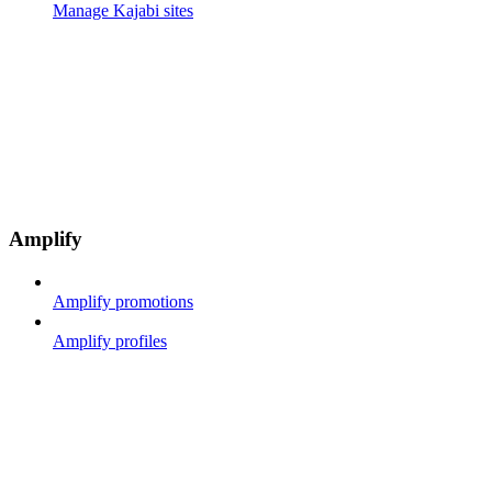
Manage Kajabi sites
Amplify
Amplify promotions
Amplify profiles