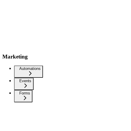
Marketing
Automations
Events
Forms