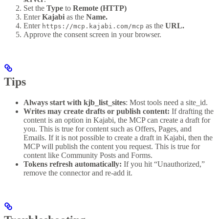
Set the
Type
to
Remote (HTTP)
Enter
Kajabi
as the
Name.
Enter
as the
URL.
https://mcp.kajabi.com/mcp
Approve the consent screen in your browser.
Tips
Always start with kjb_list_sites
: Most tools need a site_id.
Writes may create drafts or publish content:
If drafting the
content is an option in Kajabi, the MCP can create a draft for
you. This is true for content such as Offers, Pages, and
Emails. If it is not possible to create a draft in Kajabi, then the
MCP will publish the content you request. This is true for
content like Community Posts and Forms.
Tokens refresh automatically:
If you hit “Unauthorized,”
remove the connector and re-add it.