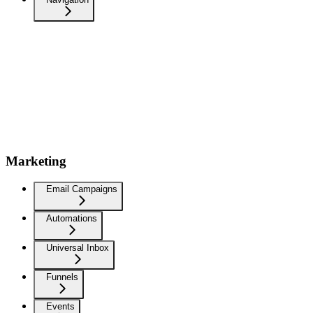
Marketing
Email Campaigns
Automations
Universal Inbox
Funnels
Events