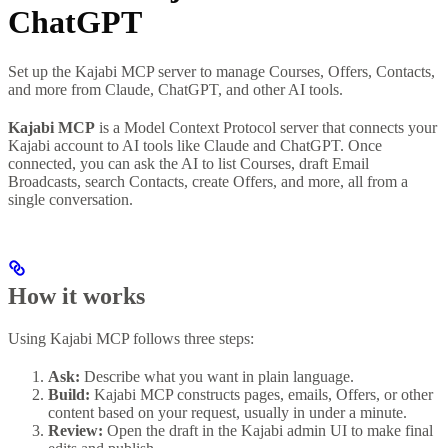
ChatGPT
Set up the Kajabi MCP server to manage Courses, Offers, Contacts,
and more from Claude, ChatGPT, and other AI tools.
Kajabi MCP
is a Model Context Protocol server that connects your
Kajabi account to AI tools like Claude and ChatGPT. Once
connected, you can ask the AI to list Courses, draft Email
Broadcasts, search Contacts, create Offers, and more, all from a
single conversation.
How it works
Using Kajabi MCP follows three steps:
Ask:
Describe what you want in plain language.
Build:
Kajabi MCP constructs pages, emails, Offers, or other
content based on your request, usually in under a minute.
Review:
Open the draft in the Kajabi admin UI to make final