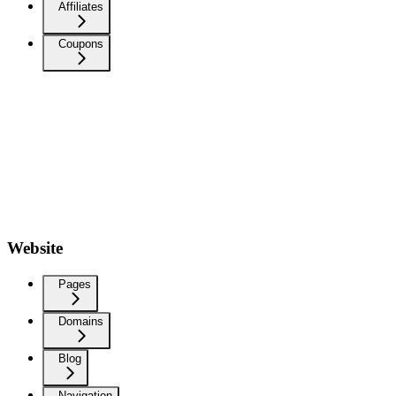
Affiliates
Coupons
Website
Pages
Domains
Blog
Navigation