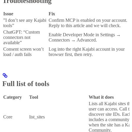
Troubleshooting
Issue
Fix
”I don’t see any Kajabi
Confirm MCP is enabled on your account.
tools”
Reply to this article and we will check.
ChatGPT: “Custom
Enable Developer Mode in Settings
→
connectors not
Connectors
→
Advanced.
available”
Consent screen won’t
Log into the right Kajabi account in your
load / auth fails
browser first, then retry.
Full list of tools
Category
Tool
What it does
Lists all Kajabi sites t
user can access. Call thi
discover site IDs. Each
Core
list_sites
includes a community s
when the site has a Kaj
Community.