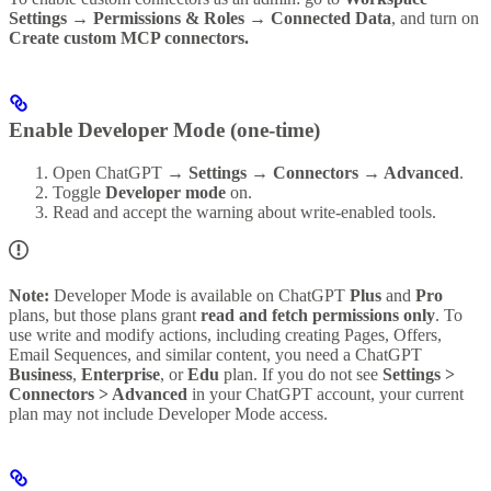
Settings → Permissions & Roles → Connected Data
, and turn on
Create custom MCP connectors.
Enable Developer Mode (one-time)
Open ChatGPT →
Settings → Connectors → Advanced
.
Toggle
Developer mode
on.
Read and accept the warning about write-enabled tools.
Note:
Developer Mode is available on ChatGPT
Plus
and
Pro
plans, but those plans grant
read and fetch permissions only
. To
use write and modify actions, including creating Pages, Offers,
Email Sequences, and similar content, you need a ChatGPT
Business
,
Enterprise
, or
Edu
plan. If you do not see
Settings >
Connectors > Advanced
in your ChatGPT account, your current
plan may not include Developer Mode access.