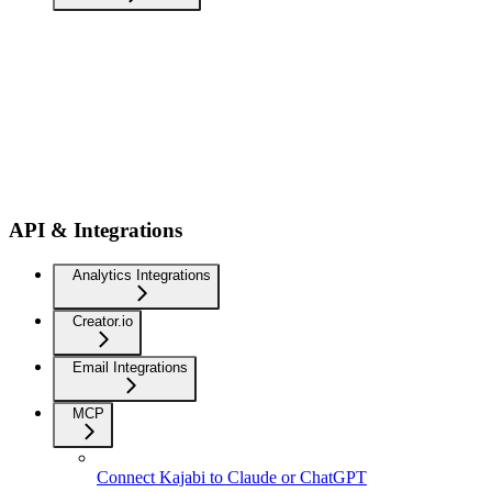
API & Integrations
Analytics Integrations
Creator.io
Email Integrations
MCP
Connect Kajabi to Claude or ChatGPT