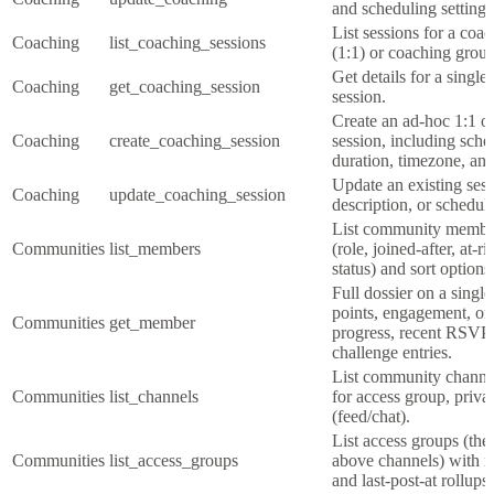
and scheduling settings
List sessions for a coa
Coaching
list_coaching_sessions
(1:1) or coaching group
Get details for a single
Coaching
get_coaching_session
session.
Create an ad-hoc 1:1 o
Coaching
create_coaching_session
session, including sche
duration, timezone, and
Update an existing sessi
Coaching
update_coaching_session
description, or scheduli
List community members
Communities
list_members
(role, joined-after, at-r
status) and sort options
Full dossier on a sing
points, engagement, o
Communities
get_member
progress, recent RSVP
challenge entries.
List community channels
Communities
list_channels
for access group, priva
(feed/chat).
List access groups (the
Communities
list_access_groups
above channels) with m
and last-post-at rollups.