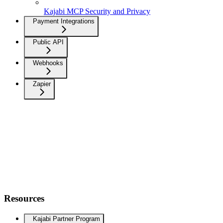
Kajabi MCP Security and Privacy
Payment Integrations
Public API
Webhooks
Zapier
Resources
Kajabi Partner Program