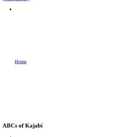
Home
ABCs of Kajabi