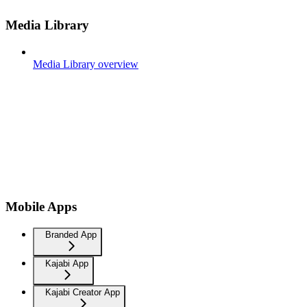
Media Library
Media Library overview
Mobile Apps
Branded App
Kajabi App
Kajabi Creator App