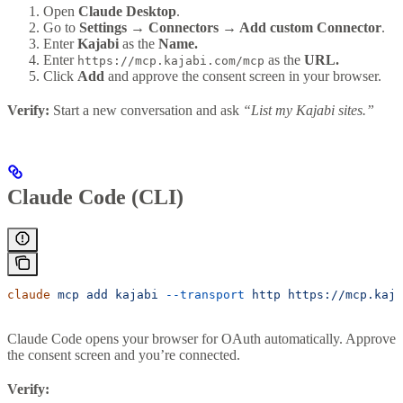
Open
Claude Desktop
.
Go to
Settings → Connectors → Add custom Connector
.
Enter
Kajabi
as the
Name.
Enter
as the
URL.
https://mcp.kajabi.com/mcp
Click
Add
and approve the consent screen in your browser.
Verify:
Start a new conversation and ask
“List my Kajabi sites.”
Claude Code (CLI)
claude
 mcp
 add
 kajabi
 --transport
 http
 https://mcp.kaja
Claude Code opens your browser for OAuth automatically. Approve
the consent screen and you’re connected.
Verify: