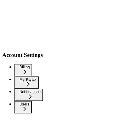
Account Settings
Billing
My Kajabi
Notifications
Users