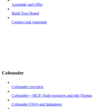
Assemble and Offer
Build Your Brand
Connect and Automate
Cofounder
Cofounder overview
Cofounder + MCP: Draft resources and edit Themes
Cofounder FAQs and limitations