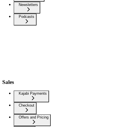
Newsletters
Podcasts
Sales
Kajabi Payments
Checkout
Offers and Pricing