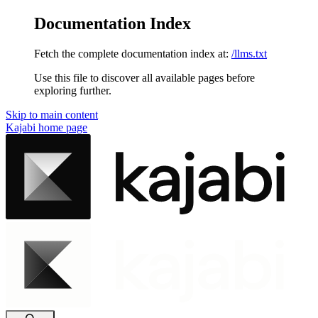
Documentation Index
Fetch the complete documentation index at:
/llms.txt
Use this file to discover all available pages before
exploring further.
Skip to main content
Kajabi
home page