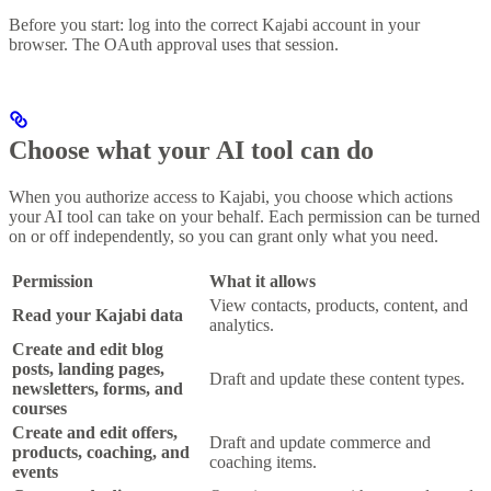
Before you start: log into the correct Kajabi account in your
browser. The OAuth approval uses that session.
Choose what your AI tool can do
When you authorize access to Kajabi, you choose which actions
your AI tool can take on your behalf. Each permission can be turned
on or off independently, so you can grant only what you need.
Permission
What it allows
View contacts, products, content, and
Read your Kajabi data
analytics.
Create and edit blog
posts, landing pages,
Draft and update these content types.
newsletters, forms, and
courses
Create and edit offers,
Draft and update commerce and
products, coaching, and
coaching items.
events