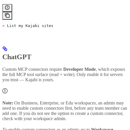
>
 List my Kajabi sites
ChatGPT
Custom MCP connectors require
Developer Mode
, which exposes
the full MCP tool surface (read + write). Only enable it for servers
you trust — Kajabi is yours.
Note:
On Business, Enterprise, or Edu workspaces, an admin may
need to enable custom connectors first, before any team member can
add one. If you do not see the option to create a custom connector,
check with your workspace admin.
To enable custom connectors as an admin: go to
Workspace