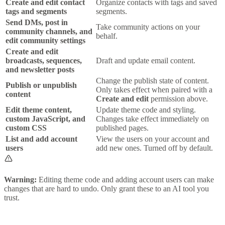
Create and edit contact
Organize contacts with tags and saved
tags and segments
segments.
Send DMs, post in
Take community actions on your
community channels, and
behalf.
edit community settings
Create and edit
broadcasts, sequences,
Draft and update email content.
and newsletter posts
Change the publish state of content.
Publish or unpublish
Only takes effect when paired with a
content
Create and edit
permission above.
Edit theme content,
Update theme code and styling.
custom JavaScript, and
Changes take effect immediately on
custom CSS
published pages.
List and add account
View the users on your account and
users
add new ones. Turned off by default.
Warning:
Editing theme code and adding account users can make
changes that are hard to undo. Only grant these to an AI tool you
trust.