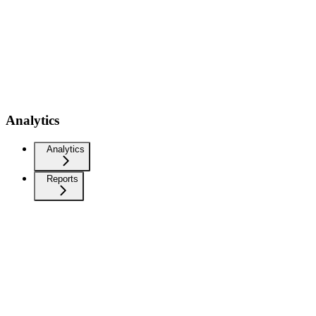
Analytics
Analytics
Reports