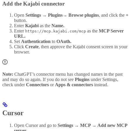
Add the Kajabi connector
Open
Settings → Plugins→ Browse plugins
, and click the
+
button.
Enter
Kajabi
as the
Name.
Enter
as the
MCP Server
https://mcp.kajabi.com/mcp
URL.
Set
Authentication
to
OAuth.
Click
Create
, then approve the Kajabi consent screen in your
browser.
Note:
ChatGPT’s connector menu has changed names in the past
and may do so again. If you do not see
Plugins
under Settings,
check under
Connectors
or
Apps & connectors
instead.
Cursor
Open Cursor and go to
Settings → MCP → Add new MCP
server
.