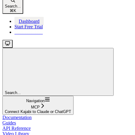
Search...
⌘
K
Dashboard
Start Free Trial
Start Free Trial
Search...
Navigation
MCP
Connect Kajabi to Claude or ChatGPT
Documentation
Guides
API Reference
Video Library