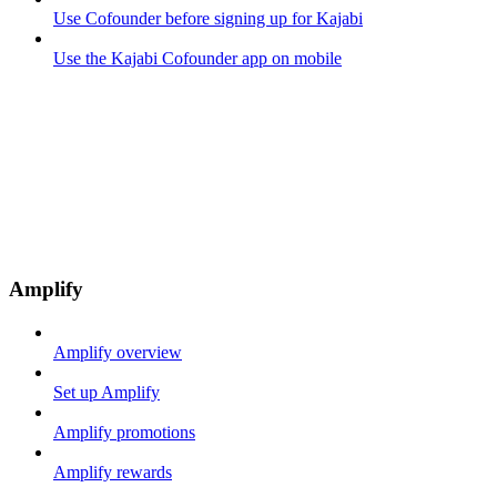
Use Cofounder before signing up for Kajabi
Use the Kajabi Cofounder app on mobile
Amplify
Amplify overview
Set up Amplify
Amplify promotions
Amplify rewards