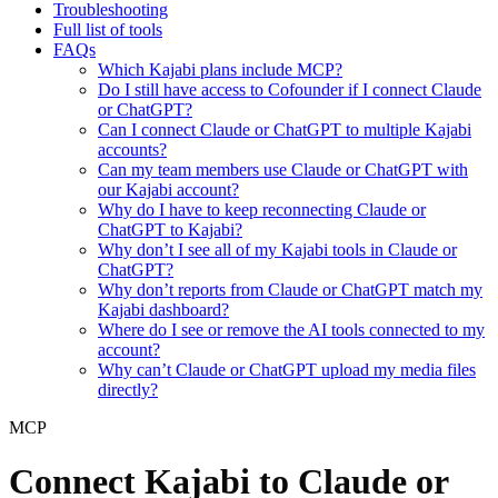
Troubleshooting
Full list of tools
FAQs
Which Kajabi plans include MCP?
Do I still have access to Cofounder if I connect Claude
or ChatGPT?
Can I connect Claude or ChatGPT to multiple Kajabi
accounts?
Can my team members use Claude or ChatGPT with
our Kajabi account?
Why do I have to keep reconnecting Claude or
ChatGPT to Kajabi?
Why don’t I see all of my Kajabi tools in Claude or
ChatGPT?
Why don’t reports from Claude or ChatGPT match my
Kajabi dashboard?
Where do I see or remove the AI tools connected to my
account?
Why can’t Claude or ChatGPT upload my media files
directly?
MCP
Connect Kajabi to Claude or