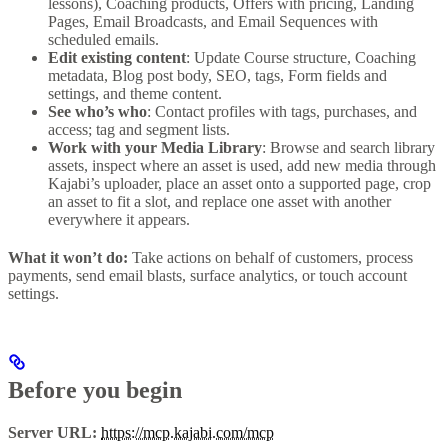
lessons), Coaching products, Offers with pricing, Landing
Pages, Email Broadcasts, and Email Sequences with
scheduled emails.
Edit existing content
: Update Course structure, Coaching
metadata, Blog post body, SEO, tags, Form fields and
settings, and theme content.
See who’s who
: Contact profiles with tags, purchases, and
access; tag and segment lists.
Work with your Media Library
: Browse and search library
assets, inspect where an asset is used, add new media through
Kajabi’s uploader, place an asset onto a supported page, crop
an asset to fit a slot, and replace one asset with another
everywhere it appears.
What it won’t do:
Take actions on behalf of customers, process
payments, send email blasts, surface analytics, or touch account
settings.
Before you begin
Server URL:
https://mcp.kajabi.com/mcp