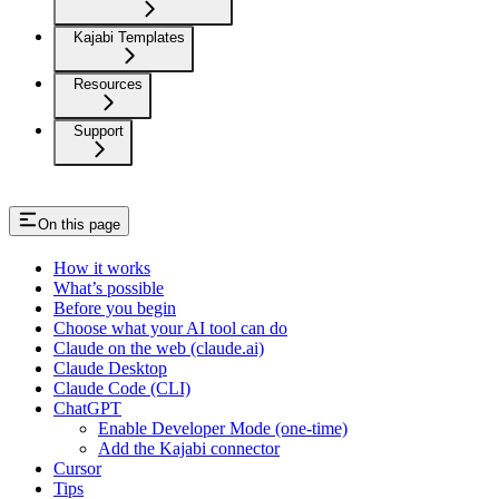
Kajabi Templates
Resources
Support
On this page
How it works
What’s possible
Before you begin
Choose what your AI tool can do
Claude on the web (claude.ai)
Claude Desktop
Claude Code (CLI)
ChatGPT
Enable Developer Mode (one-time)
Add the Kajabi connector
Cursor
Tips