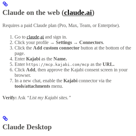
Claude on the web (
claude.ai
)
Requires a paid Claude plan (Pro, Max, Team, or Enterprise).
Go to
claude.ai
and sign in.
Click your profile
→ Settings → Connectors
.
Click the
Add custom connector
button at the bottom of the
page.
Enter
Kajabi
as the
Name.
Enter
as the
URL.
https://mcp.kajabi.com/mcp
Click
Add
, then approve the Kajabi consent screen in your
browser.
In a new chat, enable the
Kajabi
connector via the
tools/attachments
menu.
Verify:
Ask
“List my Kajabi sites.”
Claude Desktop