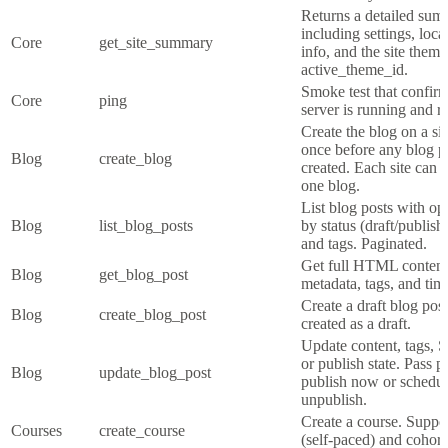
Returns a detailed summ
including settings, loca
Core
get_site_summary
info, and the site theme
active_theme_id.
Smoke test that confi
Core
ping
server is running and r
Create the blog on a si
once before any blog p
Blog
create_blog
created. Each site can 
one blog.
List blog posts with opt
Blog
list_blog_posts
by status (draft/publis
and tags. Paginated.
Get full HTML conten
Blog
get_blog_post
metadata, tags, and tim
Create a draft blog pos
Blog
create_blog_post
created as a draft.
Update content, tags, 
or publish state. Pass p
Blog
update_blog_post
publish now or schedule
unpublish.
Create a course. Suppo
Courses
create_course
(self-paced) and cohort