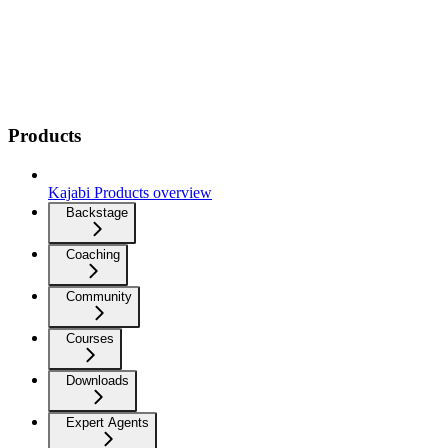
Products
Kajabi Products overview
Backstage
Coaching
Community
Courses
Downloads
Expert Agents