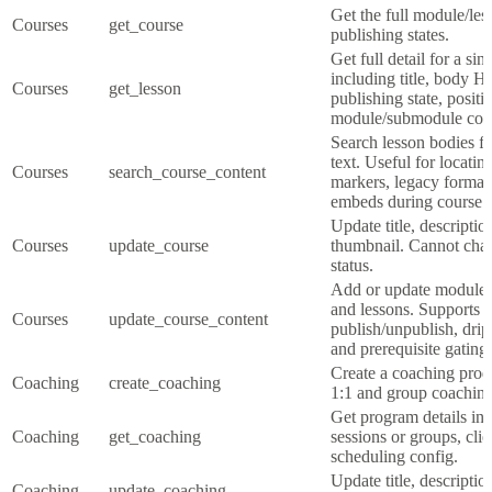
Get the full module/les
Courses
get_course
publishing states.
Get full detail for a sin
including title, body 
Courses
get_lesson
publishing state, positi
module/submodule cont
Search lesson bodies f
text. Useful for locatin
Courses
search_course_content
markers, legacy format
embeds during course m
Update title, descriptio
Courses
update_course
thumbnail. Cannot cha
status.
Add or update modules
and lessons. Supports r
Courses
update_course_content
publish/unpublish, drip
and prerequisite gating.
Create a coaching prod
Coaching
create_coaching
1:1 and group coaching
Get program details inc
Coaching
get_coaching
sessions or groups, cli
scheduling config.
Update title, descriptio
Coaching
update_coaching