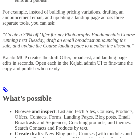
edits and publish.
For example, instead of building pricing variations, drafting an
announcement email, and updating a landing page across three
separate tools, you can ask:
“Create a 30% off Offer for my Photography Fundamentals Course
running next Tuesday, draft an email broadcast announcing the
sale, and update the Course landing page to mention the discount.”
Kajabi MCP creates the draft Offer, broadcast, and landing page
edits in seconds. Open each in the Kajabi admin UI to fine-tune the
copy and publish when ready.
What’s possible
Browse and inspect
: List and fetch Sites, Courses, Products,
Offers, Contacts, Forms, Landing Pages, Blog posts, Email
Broadcasts and Sequences, Coaching products, and themes.
Search Contacts and Products by text.
Create drafts
: New Blog posts, Courses (with modules and