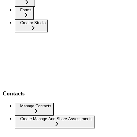
Forms
Creator Studio
Contacts
Manage Contacts
Create Manage And Share Assessments