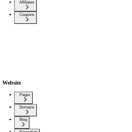
Affiliates
Coupons
Website
Pages
Domains
Blog
Navigation