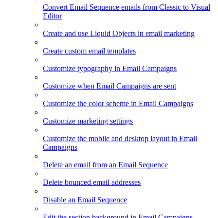
Convert Email Sequence emails from Classic to Visual
Editor
Create and use Liquid Objects in email marketing
Create custom email templates
Customize typography in Email Campaigns
Customize when Email Campaigns are sent
Customize the color scheme in Email Campaigns
Customize marketing settings
Customize the mobile and desktop layout in Email
Campaigns
Delete an email from an Email Sequence
Delete bounced email addresses
Disable an Email Sequence
Edit the section background in Email Campaigns