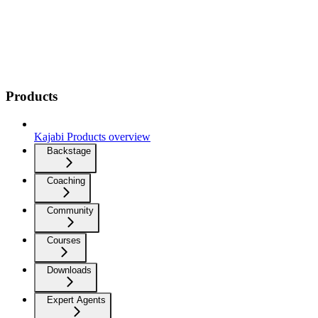
Products
Kajabi Products overview
Backstage
Coaching
Community
Courses
Downloads
Expert Agents