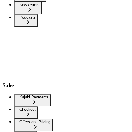
Newsletters
Podcasts
Sales
Kajabi Payments
Checkout
Offers and Pricing