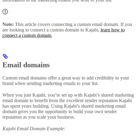
Note:
This article covers connecting a custom email domain. If you
are looking to connect a custom domain to Kajabi,
learn how to
connect a custom domain
.
Email domains
Custom email domains offer a great way to add credibility to your
brand when sending marketing emails to your list.
When you join Kajabi, you’re set up with Kajabi’s shared marketing
email domain to benefit from the excellent sender reputation Kajabi
has spent years building. Using Kajabi’s shared marketing email
domain gives you the opportunity to build your own sender
reputation as you scale your business.
Kajabi Email Domain Example: