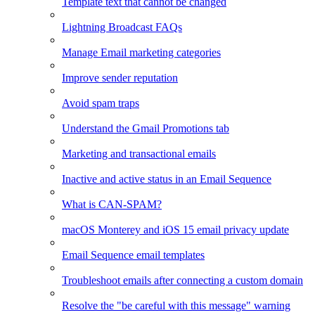
Template text that cannot be changed
Lightning Broadcast FAQs
Manage Email marketing categories
Improve sender reputation
Avoid spam traps
Understand the Gmail Promotions tab
Marketing and transactional emails
Inactive and active status in an Email Sequence
What is CAN-SPAM?
macOS Monterey and iOS 15 email privacy update
Email Sequence email templates
Troubleshoot emails after connecting a custom domain
Resolve the "be careful with this message" warning