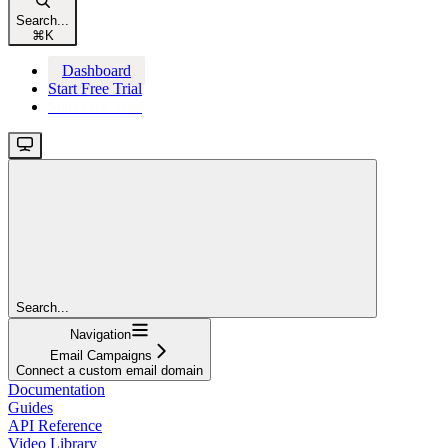
Search...
⌘
K
Dashboard
Start Free Trial
Start Free Trial
Search...
Navigation
Email Campaigns
Connect a custom email domain
Documentation
Guides
API Reference
Video Library