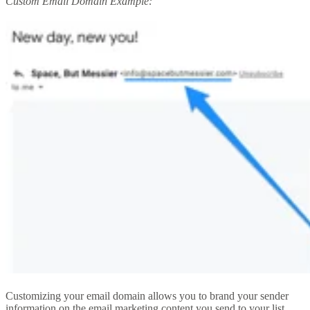
Custom Email Domain Example:
Customizing your email domain allows you to brand your sender
information on the email marketing content you send to your list.