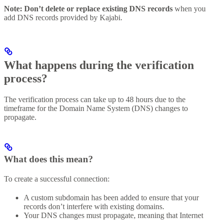
Note:
Don’t delete or replace existing DNS records
when you
add DNS records provided by Kajabi.
What happens during the verification
process?
The verification process can take up to 48 hours due to the
timeframe for the Domain Name System (DNS) changes to
propagate.
What does this mean?
To create a successful connection:
A custom subdomain has been added to ensure that your
records don’t interfere with existing domains.
Your DNS changes must propagate, meaning that Internet