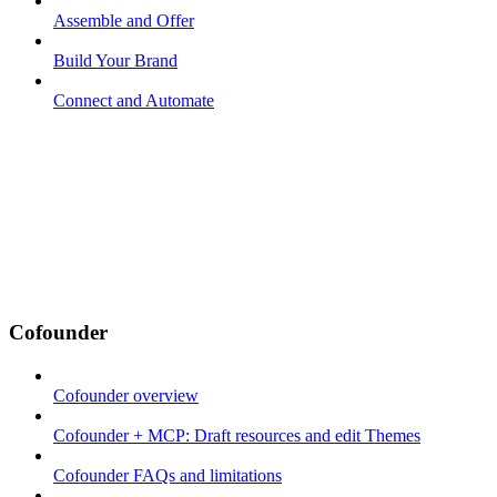
Assemble and Offer
Build Your Brand
Connect and Automate
Cofounder
Cofounder overview
Cofounder + MCP: Draft resources and edit Themes
Cofounder FAQs and limitations