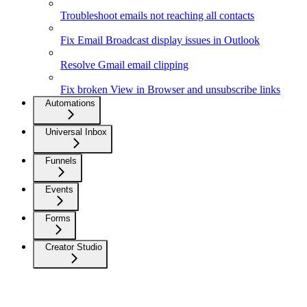
Troubleshoot emails not reaching all contacts
Fix Email Broadcast display issues in Outlook
Resolve Gmail email clipping
Fix broken View in Browser and unsubscribe links
Automations
Universal Inbox
Funnels
Events
Forms
Creator Studio