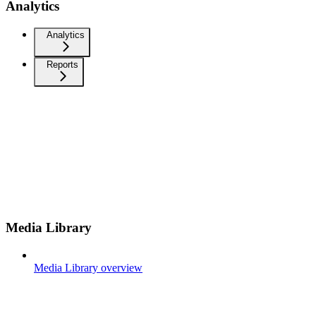
Analytics
Analytics
Reports
Media Library
Media Library overview