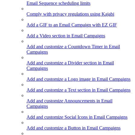
Email Sequence scheduling limits
Comply with privacy regulations using Kajabi
Add a GIF to an Email Campaign with EZ GIF
Add a Video section in Email Campaigns
Add and customize a Countdown Timer in Email
Campaigns
Add and customize a Divider section in Email
Campaigns
Add and customize a Logo image in Email Campaigns
Add and customize a Text section in Email Campaigns
Add and customize Announcements in Email
Campaigns
Add and customize Social Icons in Email Campaigns
Add and customize a Button in Email Campaigns