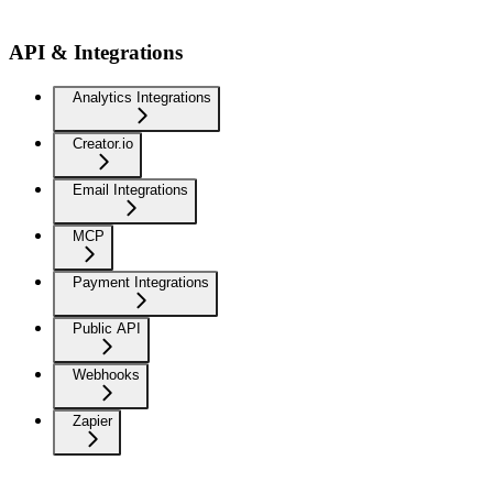
API & Integrations
Analytics Integrations
Creator.io
Email Integrations
MCP
Payment Integrations
Public API
Webhooks
Zapier