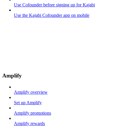
Use Cofounder before signing up for Kajabi
Use the Kajabi Cofounder app on mobile
Amplify
Amplify overview
Set up Amplify
Amplify promotions
Amplify rewards