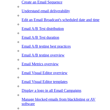
Create an Email Sequence
Understand email deliverability
Edit an Email Broadcast's scheduled date and time
Email A/B Test distribution
Email A/B Test duration
Email A/B testing best practices
Email A/B testing overview
Email Metrics overview
Email Visual Editor overview
Email Visual Editor templates
Display a logo in all Email Campaigns
Manage blocked emails from blacklisting or AV
software