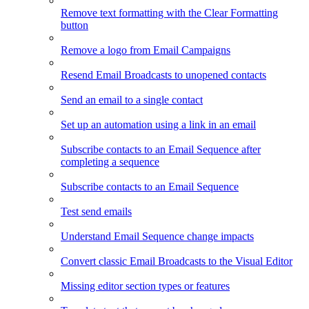
Remove text formatting with the Clear Formatting
button
Remove a logo from Email Campaigns
Resend Email Broadcasts to unopened contacts
Send an email to a single contact
Set up an automation using a link in an email
Subscribe contacts to an Email Sequence after
completing a sequence
Subscribe contacts to an Email Sequence
Test send emails
Understand Email Sequence change impacts
Convert classic Email Broadcasts to the Visual Editor
Missing editor section types or features