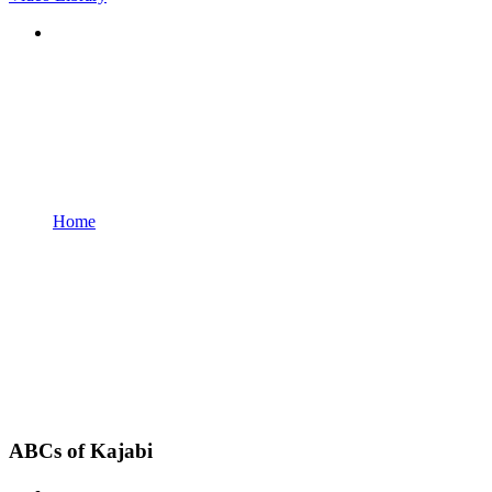
Home
ABCs of Kajabi