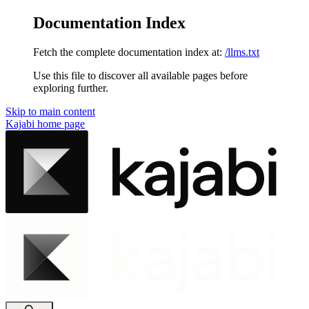
Documentation Index
Fetch the complete documentation index at:
/llms.txt
Use this file to discover all available pages before
exploring further.
Skip to main content
Kajabi
home page