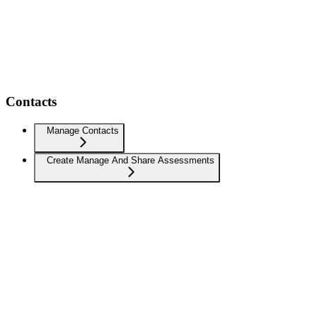
Contacts
Manage Contacts
Create Manage And Share Assessments