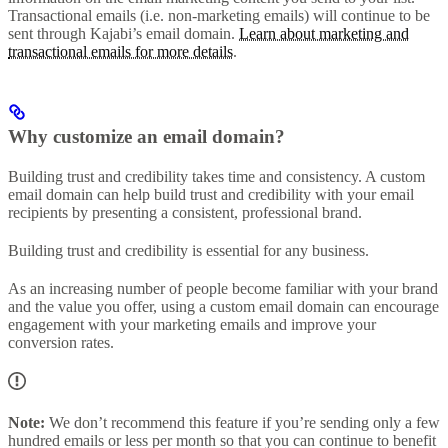
Transactional emails (i.e. non-marketing emails) will continue to be
sent through Kajabi’s email domain.
Learn about marketing and
transactional emails for more details
.
Why customize an email domain?
Building trust and credibility takes time and consistency. A custom
email domain can help build trust and credibility with your email
recipients by presenting a consistent, professional brand.
Building trust and credibility is essential for any business.
As an increasing number of people become familiar with your brand
and the value you offer, using a custom email domain can encourage
engagement with your marketing emails and improve your
conversion rates.
Note:
We don’t recommend this feature if you’re sending only a few
hundred emails or less per month so that you can continue to benefit