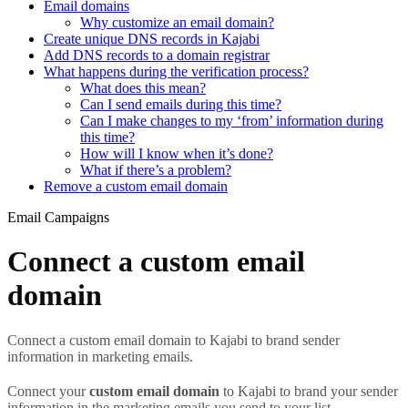
Email domains
Why customize an email domain?
Create unique DNS records in Kajabi
Add DNS records to a domain registrar
What happens during the verification process?
What does this mean?
Can I send emails during this time?
Can I make changes to my ‘from’ information during
this time?
How will I know when it’s done?
What if there’s a problem?
Remove a custom email domain
Email Campaigns
Connect a custom email
domain
Connect a custom email domain to Kajabi to brand sender
information in marketing emails.
Connect your
custom email domain
to Kajabi to brand your sender
information in the marketing emails you send to your list.