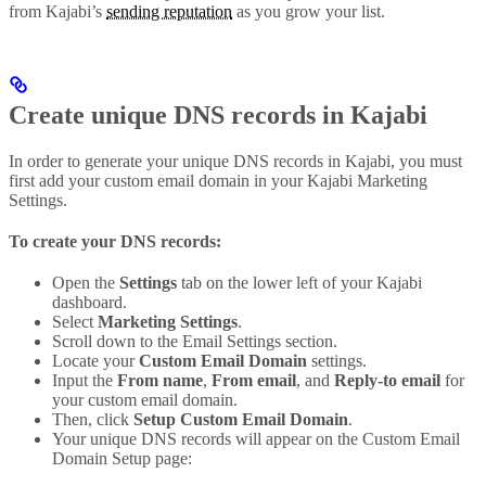
from Kajabi’s
sending reputation
as you grow your list.
Create unique DNS records in Kajabi
In order to generate your unique DNS records in Kajabi, you must
first add your custom email domain in your Kajabi Marketing
Settings.
To create your DNS records:
Open the
Settings
tab on the lower left of your Kajabi
dashboard.
Select
Marketing Settings
.
Scroll down to the Email Settings section.
Locate your
Custom Email Domain
settings.
Input the
From name
,
From email
, and
Reply-to email
for
your custom email domain.
Then, click
Setup Custom Email Domain
.
Your unique DNS records will appear on the Custom Email
Domain Setup page: