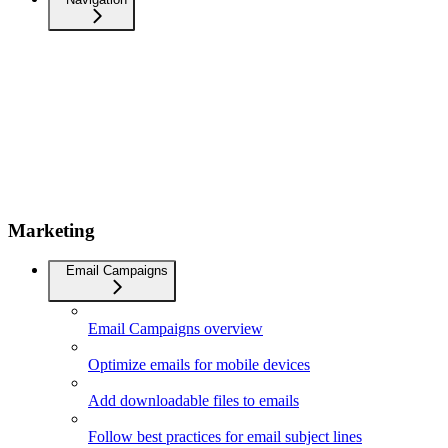
Marketing
Email Campaigns
Email Campaigns overview
Optimize emails for mobile devices
Add downloadable files to emails
Follow best practices for email subject lines