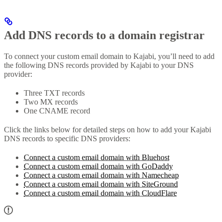
Add DNS records to a domain registrar
To connect your custom email domain to Kajabi, you’ll need to add
the following DNS records provided by Kajabi to your DNS
provider:
Three TXT records
Two MX records
One CNAME record
Click the links below for detailed steps on how to add your Kajabi
DNS records to specific DNS providers:
Connect a custom email domain with Bluehost
Connect a custom email domain with GoDaddy
Connect a custom email domain with Namecheap
Connect a custom email domain with SiteGround
Connect a custom email domain with CloudFlare