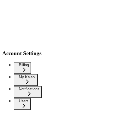
Account Settings
Billing
My Kajabi
Notifications
Users