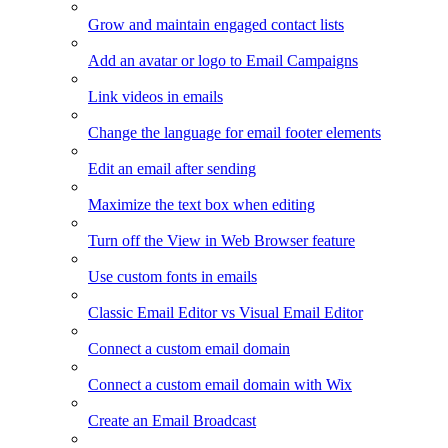
Grow and maintain engaged contact lists
Add an avatar or logo to Email Campaigns
Link videos in emails
Change the language for email footer elements
Edit an email after sending
Maximize the text box when editing
Turn off the View in Web Browser feature
Use custom fonts in emails
Classic Email Editor vs Visual Email Editor
Connect a custom email domain
Connect a custom email domain with Wix
Create an Email Broadcast