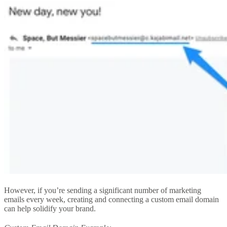
However, if you’re sending a significant number of marketing
emails every week, creating and connecting a custom email domain
can help solidify your brand.