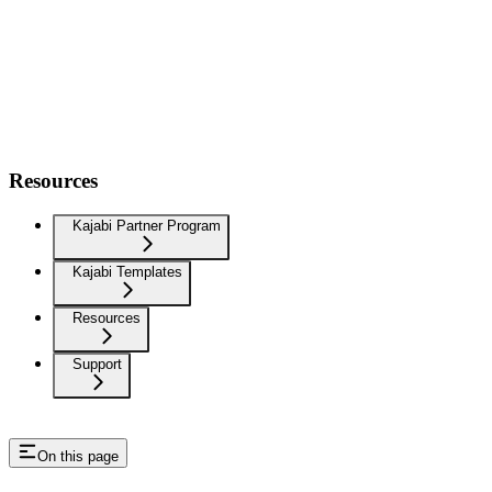
Resources
Kajabi Partner Program
Kajabi Templates
Resources
Support
On this page