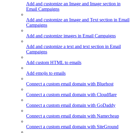
Add and customize an Image and Image section in
Email Campaigns
Add and customize an Image and Text section in Email
Campaigns
Add and customize images in Email Campaigns
Add and customize a text and text section in Email
Campaigns
Add custom HTML to emails
Add emojis to emails
Connect a custom email domain with Bluehost
Connect a custom email domain with Cloudflare
Connect a custom email domain with GoDaddy
Connect a custom email domain with Namecheap
Connect a custom email domain with SiteGround