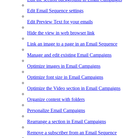
Edit Email Sequence settings
Edit Preview Text for your emails
Hide the view in web browser link
Link an image to a page in an Email Sequence
Manage and edit existing Email Campaigns
Optimize images in Email Campaigns
Optimize font size in Email Campaigns
Optimize the Video section in Email Campaigns
Organize content with folders
Personalize Email Campaigns
Rearrange a section in Email Campaigns
Remove a subscriber from an Email Sequence