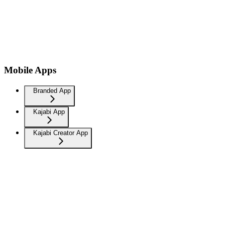
Mobile Apps
Branded App
Kajabi App
Kajabi Creator App