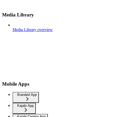
Media Library
Media Library overview
Mobile Apps
Branded App
Kajabi App
Kajabi Creator App