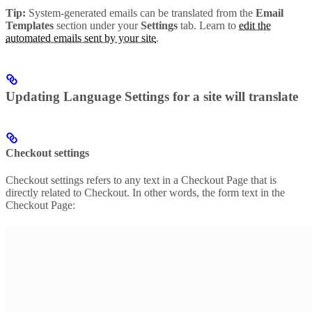
Tip:
System-generated emails can be translated from the
Email
Templates
section under your
Settings
tab. Learn to
edit the
automated emails sent by your site
.
Updating Language Settings for a site will translate
Checkout settings
Checkout settings refers to any text in a Checkout Page that is
directly related to Checkout. In other words, the form text in the
Checkout Page: