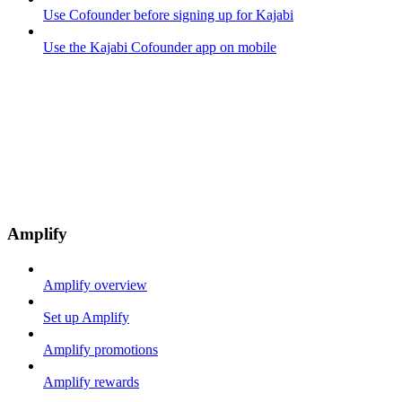
Use Cofounder before signing up for Kajabi
Use the Kajabi Cofounder app on mobile
Amplify
Amplify overview
Set up Amplify
Amplify promotions
Amplify rewards