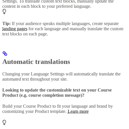
Settings. To translate custom text blocks, manually update the
content in each block to your preferred language.
Tip:
If your audience speaks multiple languages, create separate
landing pages
for each language and manually translate the custom
text blocks on each page.
Automatic translations
Changing your Language Settings will automatically translate the
automated text throughout your site.
Looking to update the customizable text on your Course
Product (e.g. course completion message)?
Build your Course Product to fit your language and brand by
customizing your Product template.
Learn more