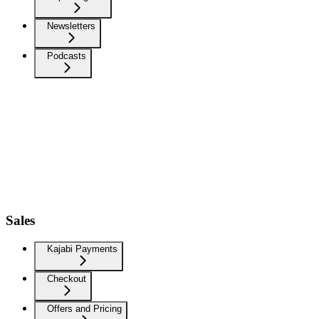
Newsletters
Podcasts
Sales
Kajabi Payments
Checkout
Offers and Pricing