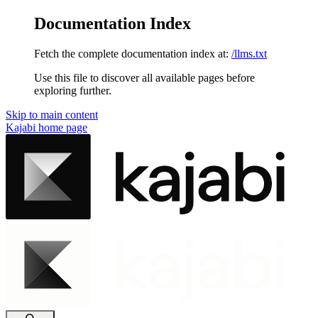
Documentation Index
Fetch the complete documentation index at:
/llms.txt
Use this file to discover all available pages before
exploring further.
Skip to main content
Kajabi
home page