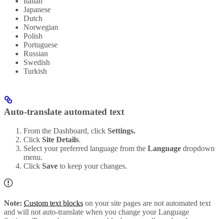
Italian
Japanese
Dutch
Norwegian
Polish
Portuguese
Russian
Swedish
Turkish
Auto-translate automated text
From the Dashboard, click
Settings.
Click
Site Details
.
Select your preferred language from the
Language
dropdown
menu.
Click
Save
to keep your changes.
Note:
Custom text blocks
on your site pages are not automated text
and will not auto-translate when you change your Language