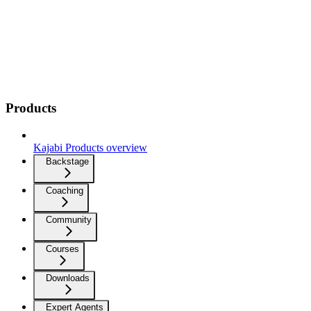
Products
Kajabi Products overview
Backstage
Coaching
Community
Courses
Downloads
Expert Agents