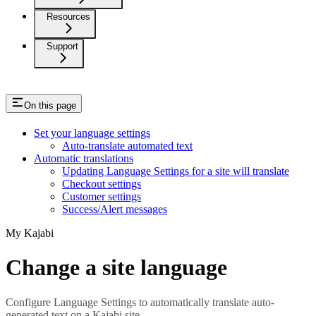
Resources
Support
On this page
Set your language settings
Auto-translate automated text
Automatic translations
Updating Language Settings for a site will translate
Checkout settings
Customer settings
Success/Alert messages
My Kajabi
Change a site language
Configure Language Settings to automatically translate auto-
generated text on a Kajabi site.