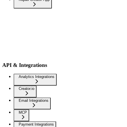
API & Integrations
Analytics Integrations
Creator.io
Email Integrations
MCP
Payment Integrations