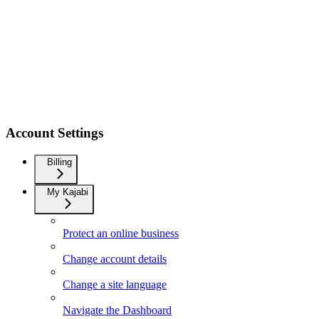
Account Settings
Billing
My Kajabi
Protect an online business
Change account details
Change a site language
Navigate the Dashboard