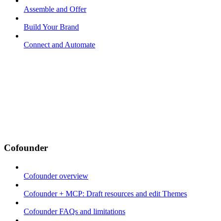
Assemble and Offer
Build Your Brand
Connect and Automate
Cofounder
Cofounder overview
Cofounder + MCP: Draft resources and edit Themes
Cofounder FAQs and limitations