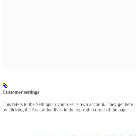
Customer settings
This refers to the Settings in your user’s own account. They get here
by clicking the Avatar that lives in the top right corner of the page: