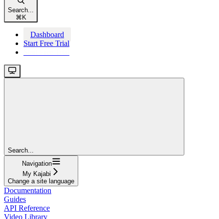
Search...
⌘
K
Dashboard
Start Free Trial
Start Free Trial
Search...
Navigation
My Kajabi
Change a site language
Documentation
Guides
API Reference
Video Library