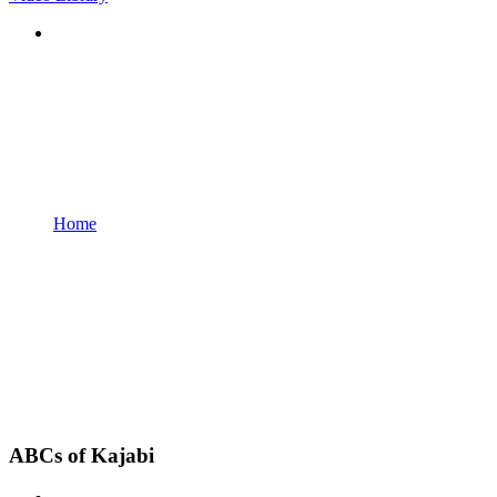
Home
ABCs of Kajabi