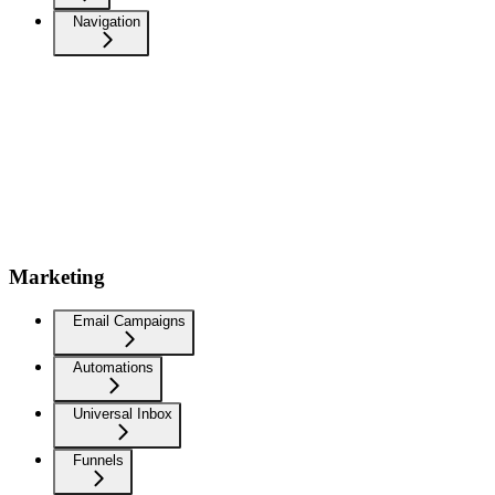
Navigation
Marketing
Email Campaigns
Automations
Universal Inbox
Funnels