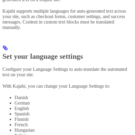
Kajabi supports multiple languages for auto-generated text across
your site, such as checkout forms, customer settings, and success
messages. Content in custom text blocks must be translated
manually.
Set your language settings
Configure your Language Settings to auto-translate the automated
text on your site.
With Kajabi, you can change your Language Settings to:
Danish
German
English
Spanish
Finnish
French
Hungarian