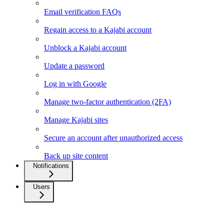
Email verification FAQs
Regain access to a Kajabi account
Unblock a Kajabi account
Update a password
Log in with Google
Manage two-factor authentication (2FA)
Manage Kajabi sites
Secure an account after unauthorized access
Back up site content
Notifications
Users