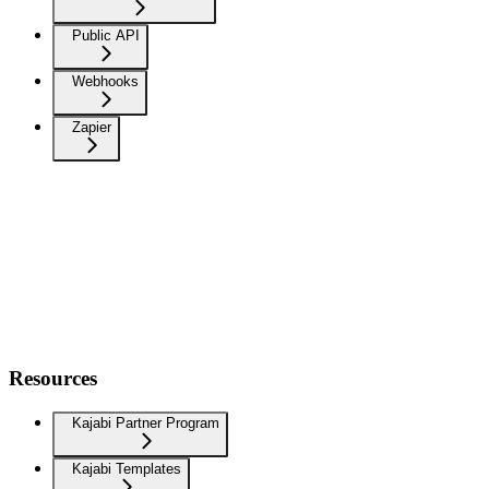
Public API
Webhooks
Zapier
Resources
Kajabi Partner Program
Kajabi Templates