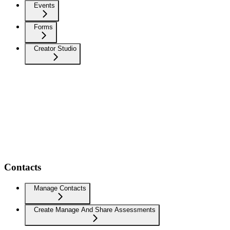
Events
Forms
Creator Studio
Contacts
Manage Contacts
Create Manage And Share Assessments