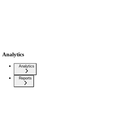
Analytics
Analytics
Reports