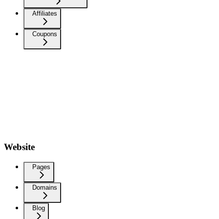
Affiliates
Coupons
Website
Pages
Domains
Blog