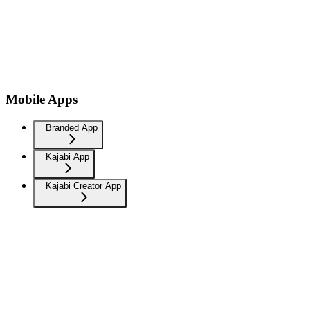
Mobile Apps
Branded App
Kajabi App
Kajabi Creator App