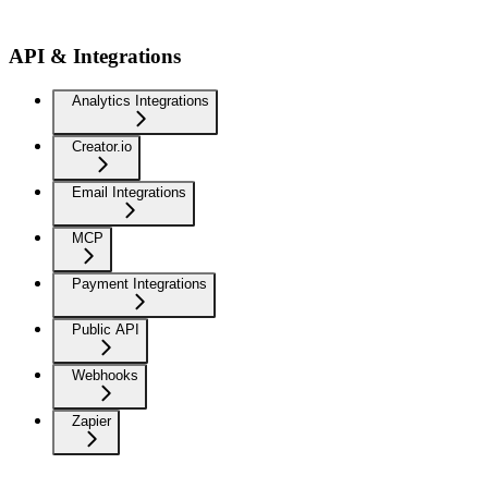
API & Integrations
Analytics Integrations
Creator.io
Email Integrations
MCP
Payment Integrations
Public API
Webhooks
Zapier