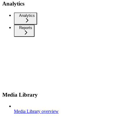
Analytics
Analytics
Reports
Media Library
Media Library overview