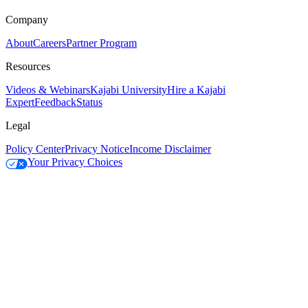
Company
About
Careers
Partner Program
Resources
Videos & Webinars
Kajabi University
Hire a Kajabi
Expert
Feedback
Status
Legal
Policy Center
Privacy Notice
Income Disclaimer
Your Privacy Choices