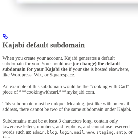
Kajabi default subdomain
When you create your account, Kajabi generates a default
subdomain for you. You should
use (or change) the default
subdomain for your Kajabi site
if your site is hosted elsewhere,
like Wordpress, Wix, or Squarespace.
An example of this subdomain would be the “cooking with Carl”
piece of ***cookingwithcarl.***mykajabi.com.
This subdomain must be unique. Meaning, just like with an email
address, there cannot be two of the same subdomain under Kajabi.
Subdomains must be at least 3 characters long, contain only
lowercase letters, numbers, and hyphens, and cannot use reserved
words such as:
,
,
,
,
,
,
, or
admin
blog
login
mail
www
staging
smtp
.
ftp