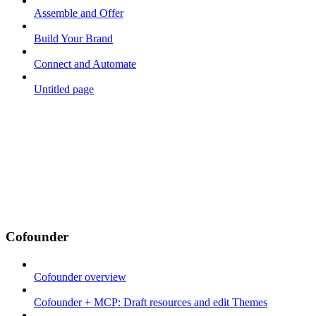
Assemble and Offer
Build Your Brand
Connect and Automate
Untitled page
Cofounder
Cofounder overview
Cofounder + MCP: Draft resources and edit Themes