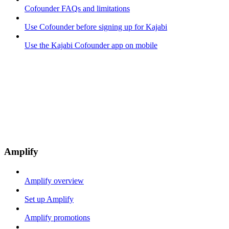
Cofounder FAQs and limitations
Use Cofounder before signing up for Kajabi
Use the Kajabi Cofounder app on mobile
Amplify
Amplify overview
Set up Amplify
Amplify promotions