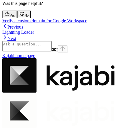
Was this page helpful?
Yes
No
Verify a custom domain for Google Workspace
Previous
Lightning Loader
Next
⌘
I
Kajabi
home page