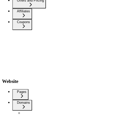
Offers and Pricing
Affiliates
Coupons
Website
Pages
Domains