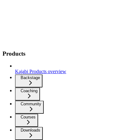
Products
Kajabi Products overview
Backstage
Coaching
Community
Courses
Downloads