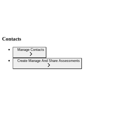
Contacts
Manage Contacts
Create Manage And Share Assessments