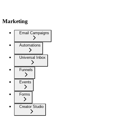
Marketing
Email Campaigns
Automations
Universal Inbox
Funnels
Events
Forms
Creator Studio