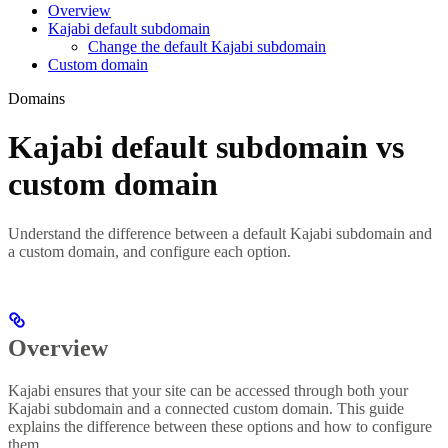
Overview
Kajabi default subdomain
Change the default Kajabi subdomain
Custom domain
Domains
Kajabi default subdomain vs
custom domain
Understand the difference between a default Kajabi subdomain and
a custom domain, and configure each option.
Overview
Kajabi ensures that your site can be accessed through both your
Kajabi subdomain and a connected custom domain. This guide
explains the difference between these options and how to configure
them.