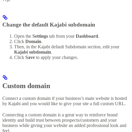
Change the default Kajabi subdomain
Open the
Settings
tab from your
Dashboard
.
Click
Domain
.
Then, in the Kajabi default Subdomain section, edit your
Kajabi subdomain
.
Click
Save
to apply your changes.
Custom domain
Connect a custom domain if your business’s main website is hosted
by Kajabi and you would like to give your site a full custom URL.
Connecting a custom domain is a great way to reinforce brand
identity and build trust between prospects/customers and your
business while giving your website an added professional look and
feel.