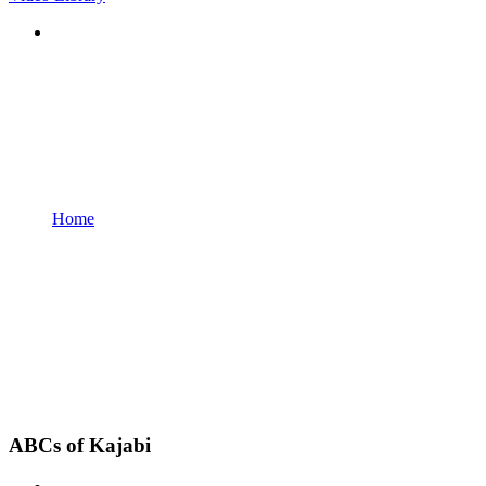
Home
ABCs of Kajabi