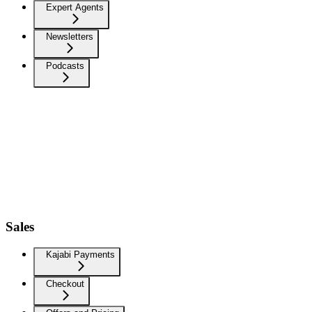
Expert Agents
Newsletters
Podcasts
Sales
Kajabi Payments
Checkout