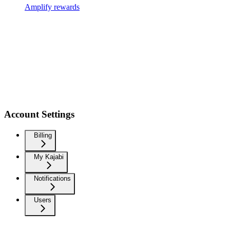
Amplify rewards
Account Settings
Billing
My Kajabi
Notifications
Users