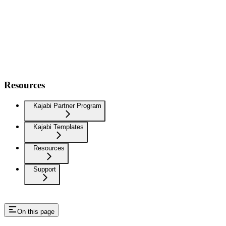
Resources
Kajabi Partner Program
Kajabi Templates
Resources
Support
On this page