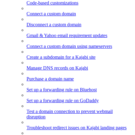
Code-based customizations
Connect a custom domain
Disconnect a custom domain
Gmail & Yahoo email requirement updates
Connect a custom domain using nameservers
Create a subdomain for a Kajabi site
Manage DNS records on Kajabi
Purchase a domain name
Set up a forwarding rule on Bluehost
Set up a forwarding rule on GoDaddy
Test a domain connection to prevent webmail
disruption
Troubleshoot redirect issues on Kajabi landing pages