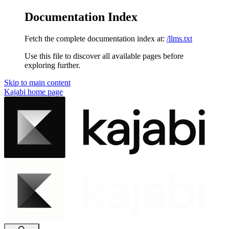
Documentation Index
Fetch the complete documentation index at:
/llms.txt
Use this file to discover all available pages before
exploring further.
Skip to main content
Kajabi
home page