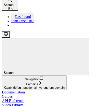
Search...
⌘
K
Dashboard
Start Free Trial
Start Free Trial
Search...
Navigation
Domains
Kajabi default subdomain vs custom domain
Documentation
Guides
API Reference
Video Library