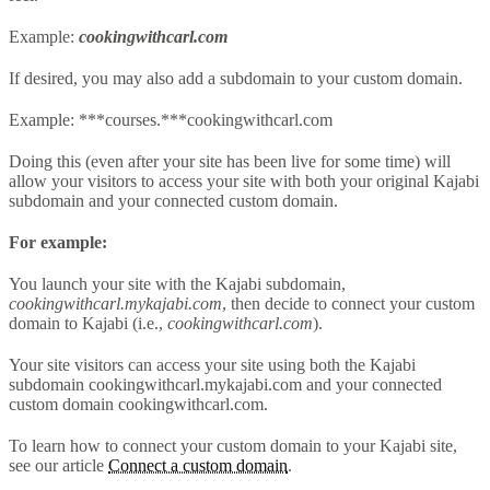
Example:
cookingwithcarl.com
If desired, you may also add a subdomain to your custom domain.
Example: ***courses.***cookingwithcarl.com
Doing this (even after your site has been live for some time) will
allow your visitors to access your site with both your original Kajabi
subdomain and your connected custom domain.
For example:
You launch your site with the Kajabi subdomain,
cookingwithcarl.mykajabi.com
, then decide to connect your custom
domain to Kajabi (i.e.,
cookingwithcarl.com
).
Your site visitors can access your site using both the Kajabi
subdomain cookingwithcarl.mykajabi.com and your connected
custom domain cookingwithcarl.com.
To learn how to connect your custom domain to your Kajabi site,
see our article
Connect a custom domain
.