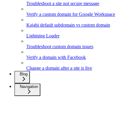
Troubleshoot a site not secure message
Verify a custom domain for Google Workspace
Kajabi default subdomain vs custom domain
Lightning Loader
Troubleshoot custom domain issues
Verify a domain with Facebook
Change a domain after a site is live
Blog
Navigation