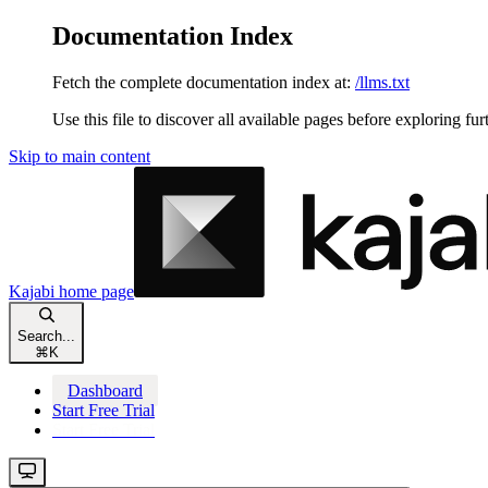
Documentation Index
Fetch the complete documentation index at:
/llms.txt
Use this file to discover all available pages before exploring fur
Skip to main content
Kajabi
home page
Search...
⌘
K
Dashboard
Start Free Trial
Start Free Trial