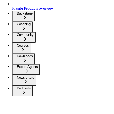
Kajabi Products overview
Backstage
Coaching
Community
Courses
Downloads
Expert Agents
Newsletters
Podcasts