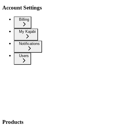
Account Settings
Billing
My Kajabi
Notifications
Users
Products