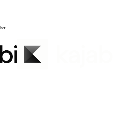
ther.