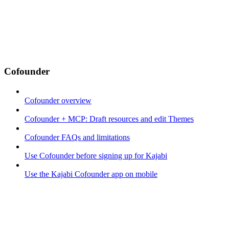
Cofounder
Cofounder overview
Cofounder + MCP: Draft resources and edit Themes
Cofounder FAQs and limitations
Use Cofounder before signing up for Kajabi
Use the Kajabi Cofounder app on mobile