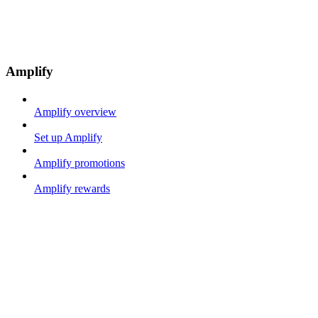
Amplify
Amplify overview
Set up Amplify
Amplify promotions
Amplify rewards