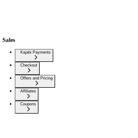
Sales
Kajabi Payments
Checkout
Offers and Pricing
Affiliates
Coupons