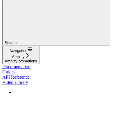
Search...
Navigation
Amplify
Amplify promotions
Documentation
Guides
API Reference
Video Library