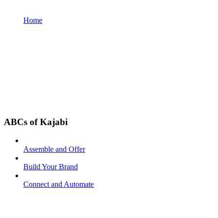
Home
ABCs of Kajabi
Assemble and Offer
Build Your Brand
Connect and Automate