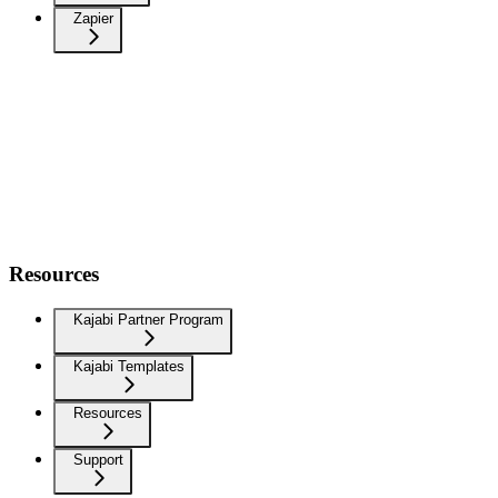
Zapier
Resources
Kajabi Partner Program
Kajabi Templates
Resources
Support