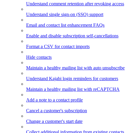
Understand comment retention after revoking access
Understand single sign-on (SSO) support
Email and contact list enhancement FAQs
Enable and disable subscription self-cancellations
Format a CSV for contact imports
Hide contacts
Maintain a healthy mailing list with auto unsubscribe
Understand Kajabi login reminders for customers
Maintain a healthy mailing list with reCAPTCHA
Add a note to a contact profile
Cancel a customer's subscription
Change a customer's start date
Collect additional information from existing contacts