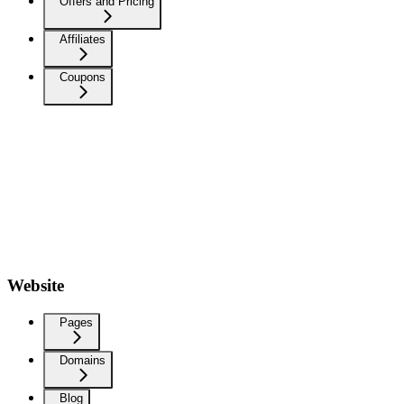
Offers and Pricing
Affiliates
Coupons
Website
Pages
Domains
Blog