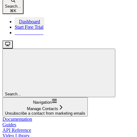
Search...
⌘
K
Dashboard
Start Free Trial
Start Free Trial
Search...
Navigation
Manage Contacts
Unsubscribe a contact from marketing emails
Documentation
Guides
API Reference
Video Library