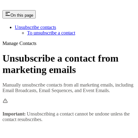
On this page
Unsubscribe contacts
To unsubscribe a contact
Manage Contacts
Unsubscribe a contact from
marketing emails
Manually unsubscribe contacts from all marketing emails, including
Email Broadcasts, Email Sequences, and Event Emails.
Important:
Unsubscribing a contact cannot be undone unless the
contact resubscribes.