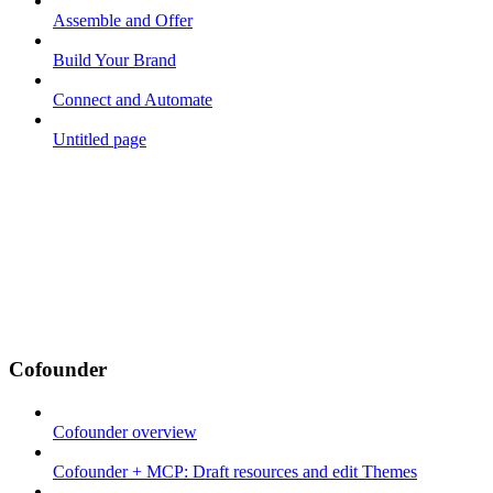
Assemble and Offer
Build Your Brand
Connect and Automate
Untitled page
Cofounder
Cofounder overview
Cofounder + MCP: Draft resources and edit Themes