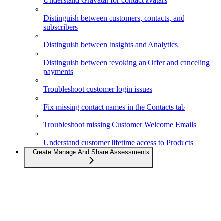
Understand Gravatar for contact avatars
Distinguish between customers, contacts, and
subscribers
Distinguish between Insights and Analytics
Distinguish between revoking an Offer and canceling
payments
Troubleshoot customer login issues
Fix missing contact names in the Contacts tab
Troubleshoot missing Customer Welcome Emails
Understand customer lifetime access to Products
Create Manage And Share Assessments