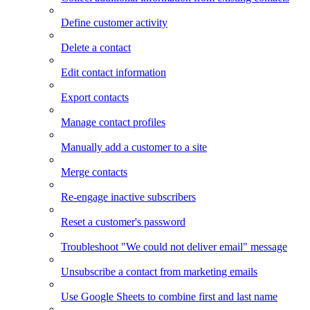
Define customer activity
Delete a contact
Edit contact information
Export contacts
Manage contact profiles
Manually add a customer to a site
Merge contacts
Re-engage inactive subscribers
Reset a customer's password
Troubleshoot "We could not deliver email" message
Unsubscribe a contact from marketing emails
Use Google Sheets to combine first and last name