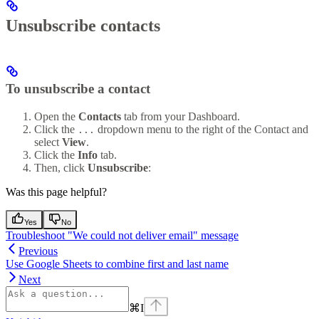
Unsubscribe contacts
To unsubscribe a contact
Open the
Contacts
tab from your Dashboard.
Click the
dropdown menu to the right of the Contact and
...
select
View
.
Click the
Info
tab.
Then, click
Unsubscribe
:
Was this page helpful?
Yes
No
Troubleshoot "We could not deliver email" message
Previous
Use Google Sheets to combine first and last name
Next
⌘
I