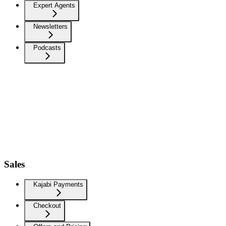
Expert Agents
Newsletters
Podcasts
Sales
Kajabi Payments
Checkout