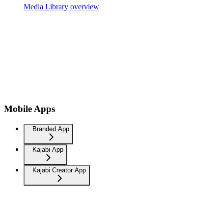
Media Library overview
Mobile Apps
Branded App
Kajabi App
Kajabi Creator App