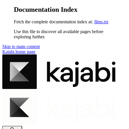
Documentation Index
Fetch the complete documentation index at:
/llms.txt
Use this file to discover all available pages before
exploring further.
Skip to main content
Kajabi
home page