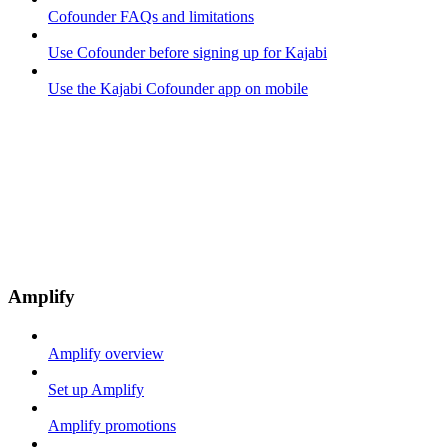
Cofounder FAQs and limitations
Use Cofounder before signing up for Kajabi
Use the Kajabi Cofounder app on mobile
Amplify
Amplify overview
Set up Amplify
Amplify promotions