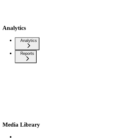
Analytics
Analytics
Reports
Media Library