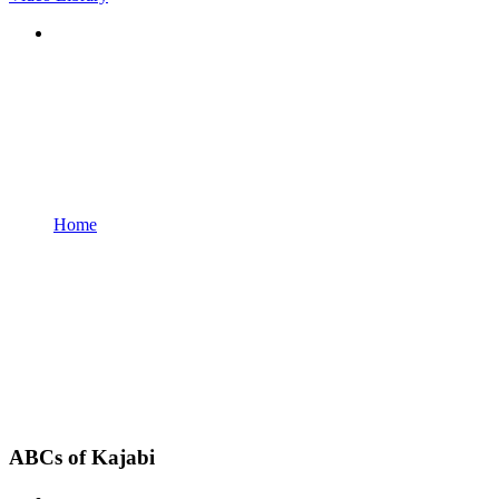
Home
ABCs of Kajabi