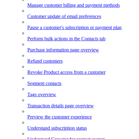
Manage customer billing and payment methods
Customer update of email preferences
Pause a customer's subscription or payment plan
Perform bulk actions in the Contacts tab
Purchase information page overview
Refund customers
Revoke Product access from a customer
Segment contacts
Tags overview
Transaction details page overview
Preview the customer experience
Understand subscription status