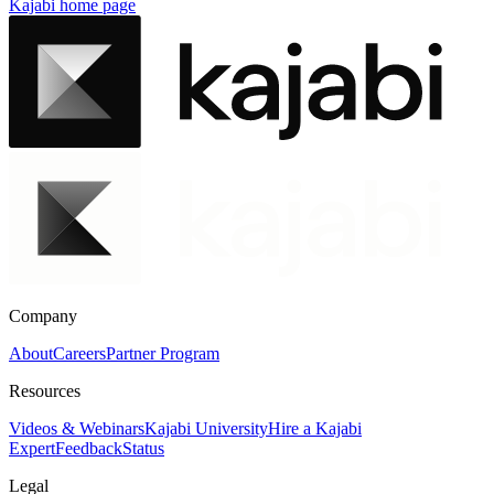
Kajabi
home page
Company
About
Careers
Partner Program
Resources
Videos & Webinars
Kajabi University
Hire a Kajabi
Expert
Feedback
Status
Legal