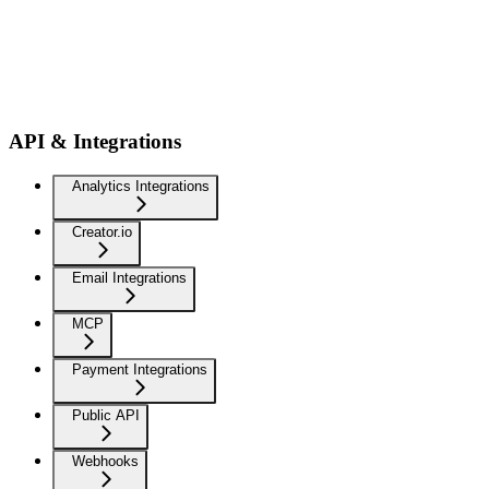
API & Integrations
Analytics Integrations
Creator.io
Email Integrations
MCP
Payment Integrations
Public API
Webhooks