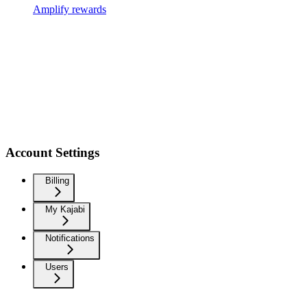
Amplify rewards
Account Settings
Billing
My Kajabi
Notifications
Users