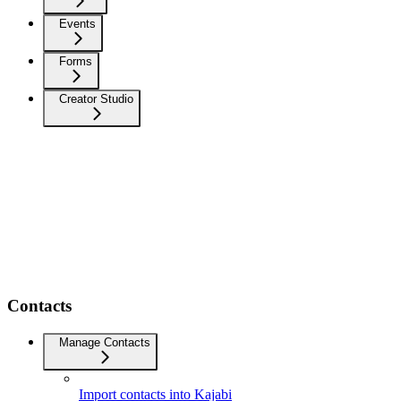
Events
Forms
Creator Studio
Contacts
Manage Contacts
Import contacts into Kajabi