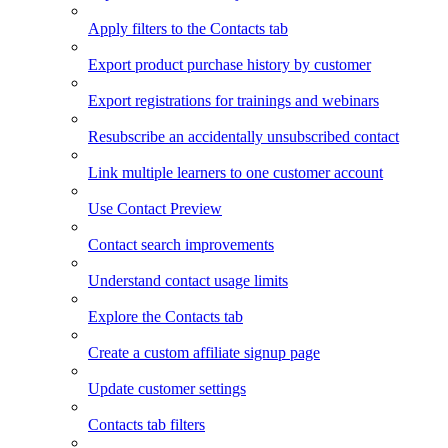
Apply filters to the Contacts tab
Export product purchase history by customer
Export registrations for trainings and webinars
Resubscribe an accidentally unsubscribed contact
Link multiple learners to one customer account
Use Contact Preview
Contact search improvements
Understand contact usage limits
Explore the Contacts tab
Create a custom affiliate signup page
Update customer settings
Contacts tab filters