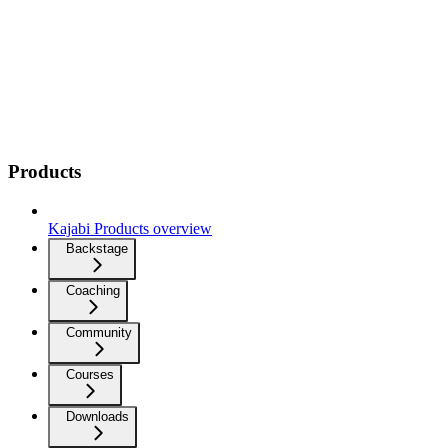
Products
Kajabi Products overview
Backstage
Coaching
Community
Courses
Downloads