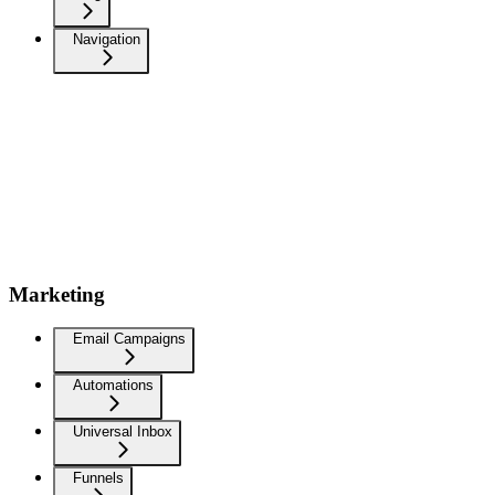
Navigation
Marketing
Email Campaigns
Automations
Universal Inbox
Funnels