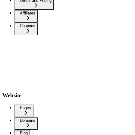
Offers and Pricing
Affiliates
Coupons
Website
Pages
Domains
Blog