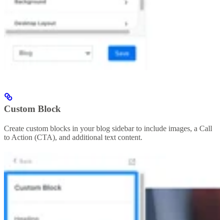
Custom Block
Create custom blocks in your blog sidebar to include images, a Call
to Action (CTA), and additional text content.