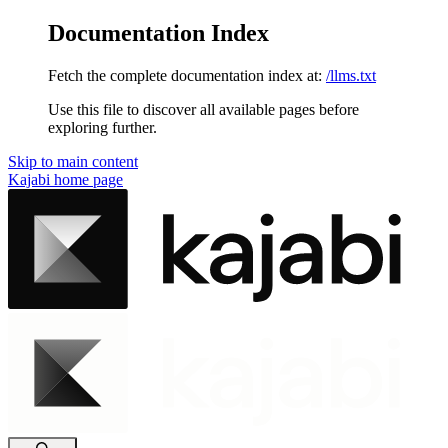
Documentation Index
Fetch the complete documentation index at:
/llms.txt
Use this file to discover all available pages before
exploring further.
Skip to main content
Kajabi
home page