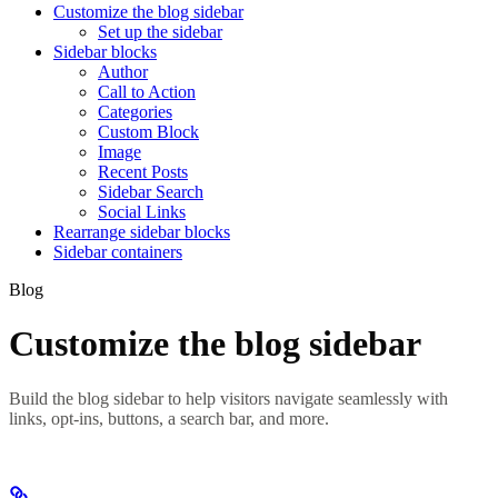
Customize the blog sidebar
Set up the sidebar
Sidebar blocks
Author
Call to Action
Categories
Custom Block
Image
Recent Posts
Sidebar Search
Social Links
Rearrange sidebar blocks
Sidebar containers
Blog
Customize the blog sidebar
Build the blog sidebar to help visitors navigate seamlessly with
links, opt-ins, buttons, a search bar, and more.