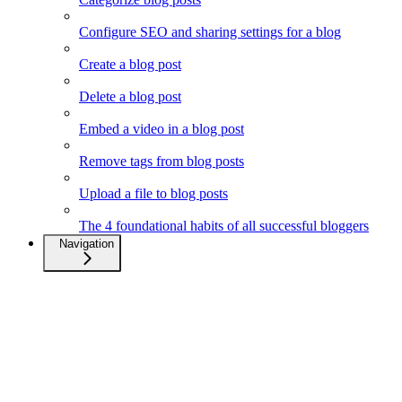
Configure SEO and sharing settings for a blog
Create a blog post
Delete a blog post
Embed a video in a blog post
Remove tags from blog posts
Upload a file to blog posts
The 4 foundational habits of all successful bloggers
Navigation