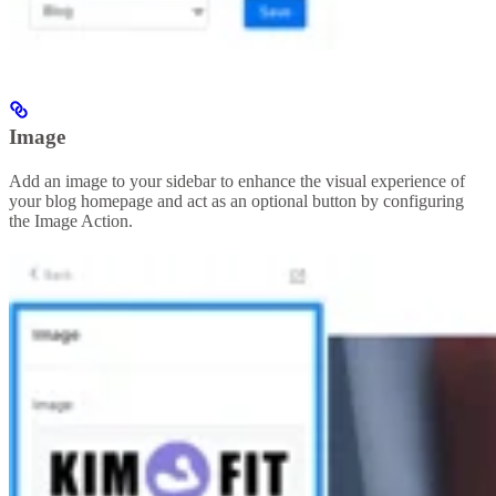
Image
Add an image to your sidebar to enhance the visual experience of
your blog homepage and act as an optional button by configuring
the Image Action.