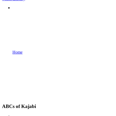
Home
ABCs of Kajabi