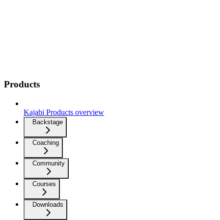
Products
Kajabi Products overview
Backstage
Coaching
Community
Courses
Downloads