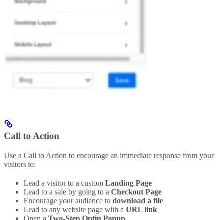
Call to Action
Use a Call to Action to encourage an immediate response from your
visitors to:
Lead a visitor to a custom
Landing Page
Lead to a sale by going to a
Checkout Page
Encourage your audience to
download a file
Lead to any website page with a
URL link
Open a
Two-Step Optin Popup