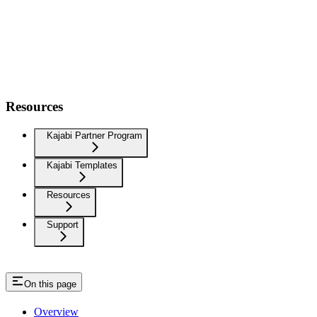
Resources
Kajabi Partner Program
Kajabi Templates
Resources
Support
On this page
Overview