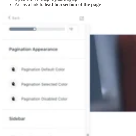
Act as a link to
lead to a section of the page