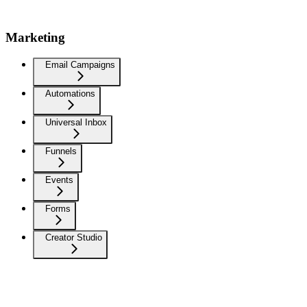
Marketing
Email Campaigns
Automations
Universal Inbox
Funnels
Events
Forms
Creator Studio