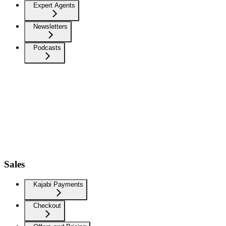
Expert Agents
Newsletters
Podcasts
Sales
Kajabi Payments
Checkout