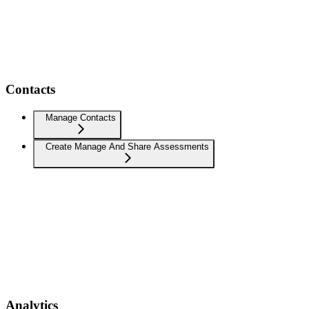
Contacts
Manage Contacts
Create Manage And Share Assessments
Analytics