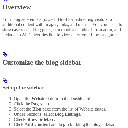
Overview
Your blog sidebar is a powerful tool for redirecting visitors to
additional content with images, links, and opt-ins. You can use it to
showcase recent blog posts, communicate author information, and
include an All Categories link to view all of your blog categories.
Customize the blog sidebar
Set up the sidebar
Open the
Website
tab from the Dashboard.
Click the
Pages
tab.
Select the
Blog
page from the list of Website pages.
Under Sections, select
Blog Listings
.
Check
Show Sidebar
.
Click
Add Content
and begin building the blog sidebar: