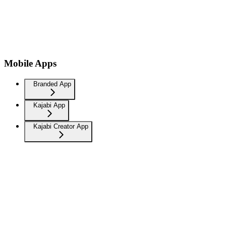
Mobile Apps
Branded App
Kajabi App
Kajabi Creator App