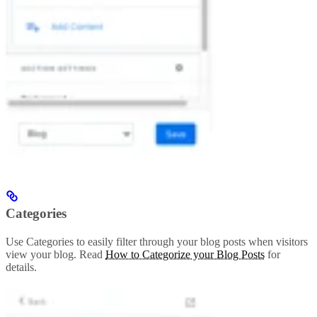
Categories
Use Categories to easily filter through your blog posts when visitors
view your blog. Read
How to Categorize your Blog Posts
for
details.