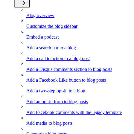
Blog overview
Customize the blog sidebar
Embed a podcast
Add a search bar to a blog
Add a call to action to a blog post
Add a Disqus comments section to blog posts
Add a Facebook Like button to blog posts
Add a two-step opt-in to a blog
Add an opt-in form to blog posts
Add Facebook comments with the legacy template
Add media to blog posts
Categorize blog posts