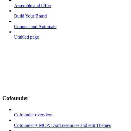
Assemble and Offer
Build Your Brand
Connect and Automate
Untitled page
Cofounder
Cofounder overview
Cofounder + MCP: Draft resources and edit Themes