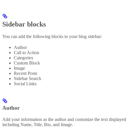
Sidebar blocks
You can add the following blocks to your blog sidebar:
Author
Call to Action
Categories
Custom Block
Image
Recent Posts
Sidebar Search
Social Links
Author
Add your information as the author and customize the text displayed
including Name, Title, Bio, and Image.