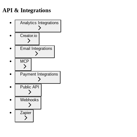
API & Integrations
Analytics Integrations
Creator.io
Email Integrations
MCP
Payment Integrations
Public API
Webhooks
Zapier