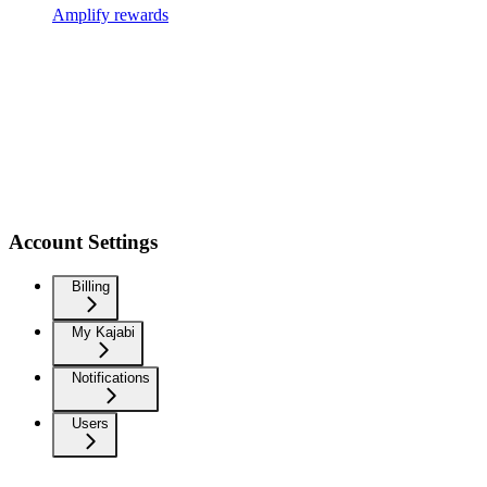
Amplify rewards
Account Settings
Billing
My Kajabi
Notifications
Users