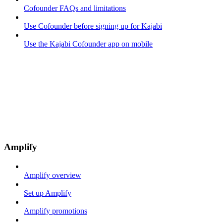
Cofounder FAQs and limitations
Use Cofounder before signing up for Kajabi
Use the Kajabi Cofounder app on mobile
Amplify
Amplify overview
Set up Amplify
Amplify promotions