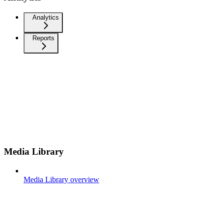
Analytics
Reports
Media Library
Media Library overview