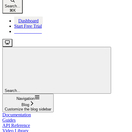
Search...
⌘
K
Dashboard
Start Free Trial
Start Free Trial
Search...
Navigation
Blog
Customize the blog sidebar
Documentation
Guides
API Reference
Video Library