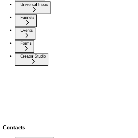
Universal Inbox
Funnels
Events
Forms
Creator Studio
Contacts