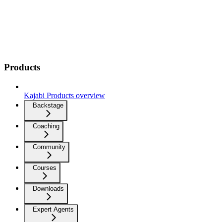
Products
Kajabi Products overview
Backstage
Coaching
Community
Courses
Downloads
Expert Agents