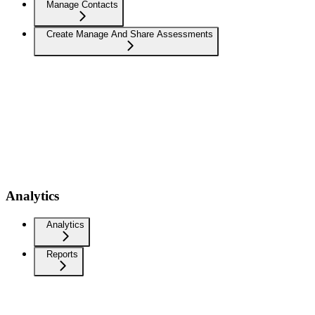
Manage Contacts
Create Manage And Share Assessments
Analytics
Analytics
Reports