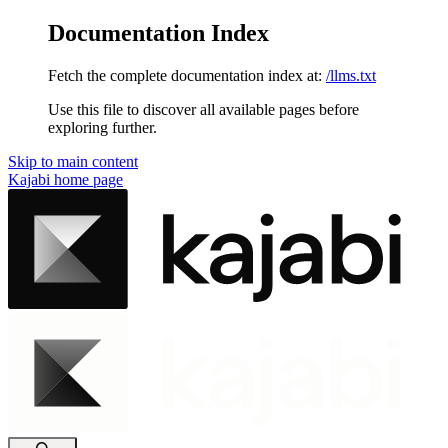
Documentation Index
Fetch the complete documentation index at:
/llms.txt
Use this file to discover all available pages before
exploring further.
Skip to main content
Kajabi
home page