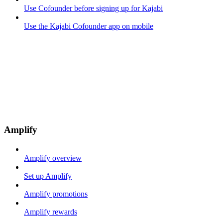
Use Cofounder before signing up for Kajabi
Use the Kajabi Cofounder app on mobile
Amplify
Amplify overview
Set up Amplify
Amplify promotions
Amplify rewards