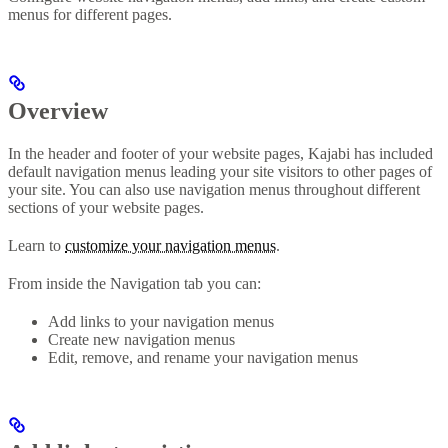
menus for different pages.
Overview
In the header and footer of your website pages, Kajabi has included
default navigation menus leading your site visitors to other pages of
your site. You can also use navigation menus throughout different
sections of your website pages.
Learn to
customize your navigation menus
.
From inside the Navigation tab you can:
Add links to your navigation menus
Create new navigation menus
Edit, remove, and rename your navigation menus