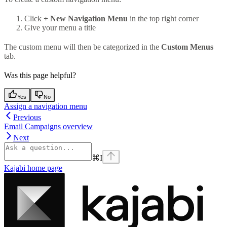
Click
+ New Navigation Menu
in the top right corner
Give your menu a title
The custom menu will then be categorized in the
Custom Menus
tab.
Was this page helpful?
Yes
No
Assign a navigation menu
Previous
Email Campaigns overview
Next
⌘
I
Kajabi
home page