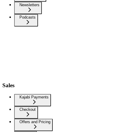
Newsletters
Podcasts
Sales
Kajabi Payments
Checkout
Offers and Pricing