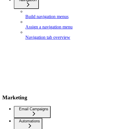
Build navigation menus
Assign a navigation menu
Navigation tab overview
Marketing
Email Campaigns
Automations