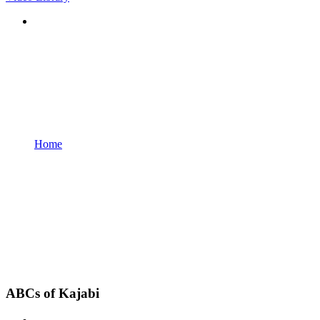
Home
ABCs of Kajabi