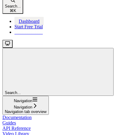
Search...
⌘
K
Dashboard
Start Free Trial
Start Free Trial
Search...
Navigation
Navigation
Navigation tab overview
Documentation
Guides
API Reference
Video Library