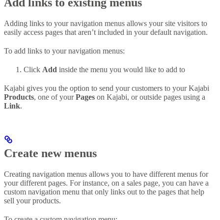
Add links to existing menus
Adding links to your navigation menus allows your site visitors to
easily access pages that aren’t included in your default navigation.
To add links to your navigation menus:
Click
Add
inside the menu you would like to add to
Kajabi gives you the option to send your customers to your Kajabi
Products
, one of your
Pages
on Kajabi, or outside pages using a
Link
.
Create new menus
Creating navigation menus allows you to have different menus for
your different pages. For instance, on a sales page, you can have a
custom navigation menu that only links out to the pages that help
sell your products.
To create a custom navigation menu: