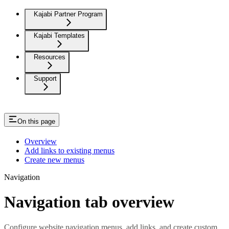
Kajabi Partner Program
Kajabi Templates
Resources
Support
On this page
Overview
Add links to existing menus
Create new menus
Navigation
Navigation tab overview
Configure website navigation menus, add links, and create custom