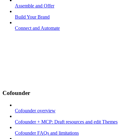
Assemble and Offer
Build Your Brand
Connect and Automate
Cofounder
Cofounder overview
Cofounder + MCP: Draft resources and edit Themes
Cofounder FAQs and limitations