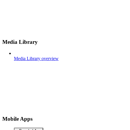
Media Library
Media Library overview
Mobile Apps