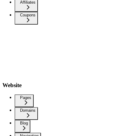
Affiliates
Coupons
Website
Pages
Domains
Blog
Navigation