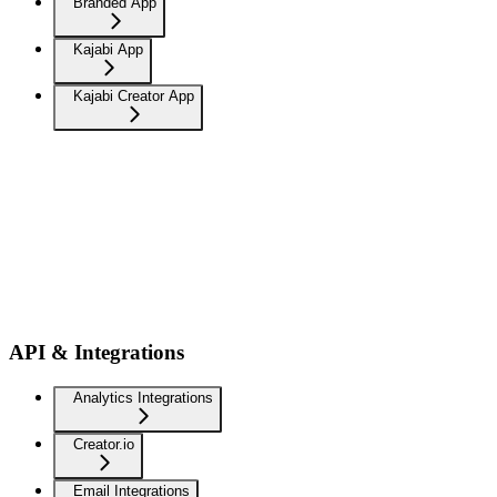
Branded App
Kajabi App
Kajabi Creator App
API & Integrations
Analytics Integrations
Creator.io
Email Integrations