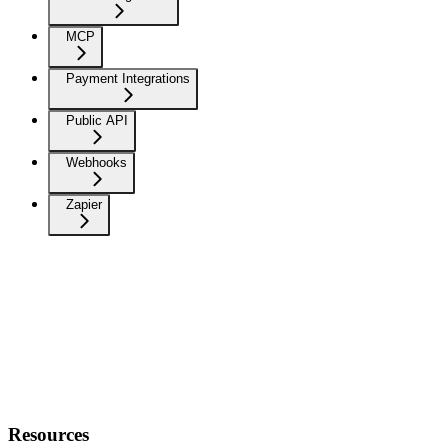
MCP
Payment Integrations
Public API
Webhooks
Zapier
Resources