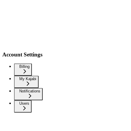
Account Settings
Billing
My Kajabi
Notifications
Users