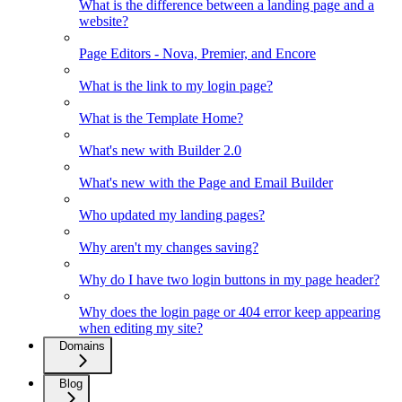
What is the difference between a landing page and a
website?
Page Editors - Nova, Premier, and Encore
What is the link to my login page?
What is the Template Home?
What's new with Builder 2.0
What's new with the Page and Email Builder
Who updated my landing pages?
Why aren't my changes saving?
Why do I have two login buttons in my page header?
Why does the login page or 404 error keep appearing
when editing my site?
Domains
Blog