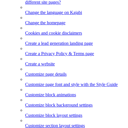
different site pages?
Change the language on Kajabi
Change the homepage
Cookies and cookie disclaimers
Create a lead generation landing page
Create a Privacy Policy & Terms page
Create a website
Customize page details
Customize page font and style with the Style Guide
Customize block animations
Customize block background settings
Customize block layout settings
Customize section layout settings