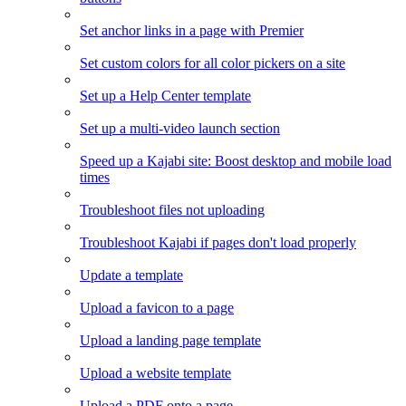
Set anchor links in a page with Premier
Set custom colors for all color pickers on a site
Set up a Help Center template
Set up a multi-video launch section
Speed up a Kajabi site: Boost desktop and mobile load
times
Troubleshoot files not uploading
Troubleshoot Kajabi if pages don't load properly
Update a template
Upload a favicon to a page
Upload a landing page template
Upload a website template
Upload a PDF onto a page