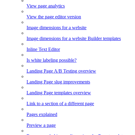
View page analytics
View the page editor version
Image dimensions for a website
Image dimensions for a website Builder templates
Inline Text Editor
Is white labeling possible?
Landing Page A/B Testing overview
Landing Page slug improvements
Landing Page templates overview
Link to a section of a different page
Pages explained
Preview a page