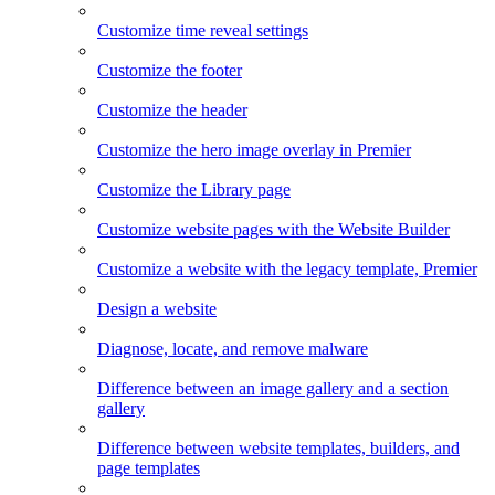
Customize time reveal settings
Customize the footer
Customize the header
Customize the hero image overlay in Premier
Customize the Library page
Customize website pages with the Website Builder
Customize a website with the legacy template, Premier
Design a website
Diagnose, locate, and remove malware
Difference between an image gallery and a section
gallery
Difference between website templates, builders, and
page templates