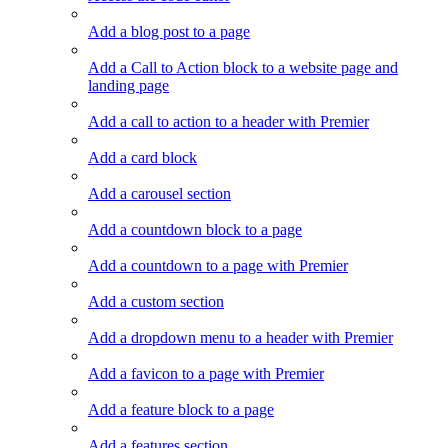
Add a blog post to a page
Add a Call to Action block to a website page and
landing page
Add a call to action to a header with Premier
Add a card block
Add a carousel section
Add a countdown block to a page
Add a countdown to a page with Premier
Add a custom section
Add a dropdown menu to a header with Premier
Add a favicon to a page with Premier
Add a feature block to a page
Add a features section