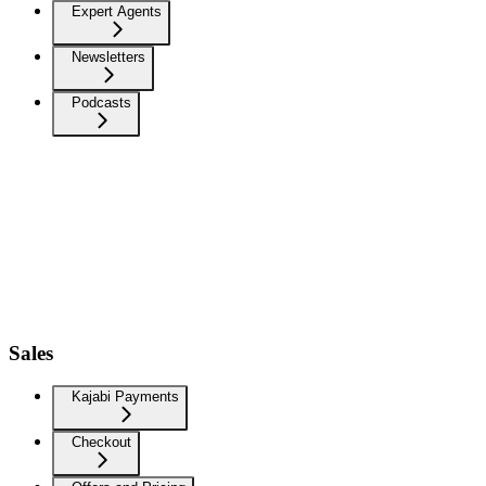
Expert Agents
Newsletters
Podcasts
Sales
Kajabi Payments
Checkout