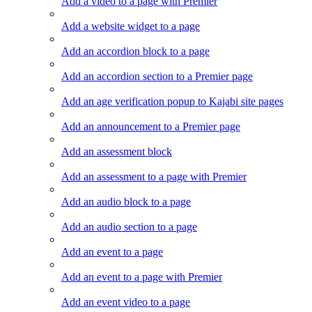
Add a video to a page with Premier
Add a website widget to a page
Add an accordion block to a page
Add an accordion section to a Premier page
Add an age verification popup to Kajabi site pages
Add an announcement to a Premier page
Add an assessment block
Add an assessment to a page with Premier
Add an audio block to a page
Add an audio section to a page
Add an event to a page
Add an event to a page with Premier
Add an event video to a page