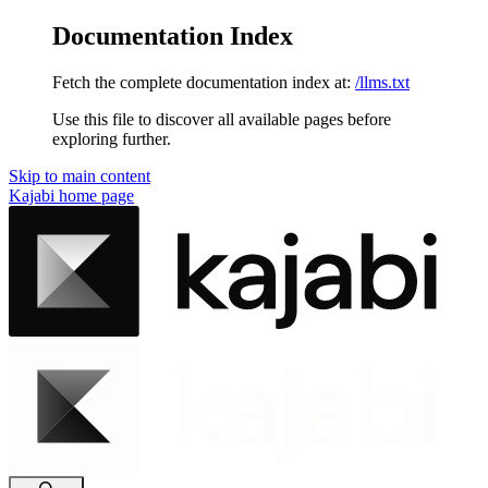
Documentation Index
Fetch the complete documentation index at:
/llms.txt
Use this file to discover all available pages before
exploring further.
Skip to main content
Kajabi
home page