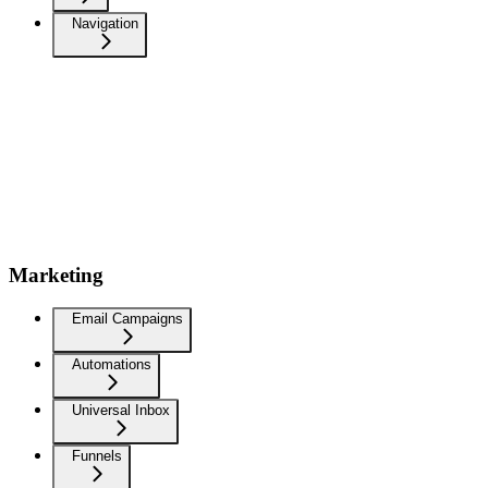
Navigation
Marketing
Email Campaigns
Automations
Universal Inbox
Funnels