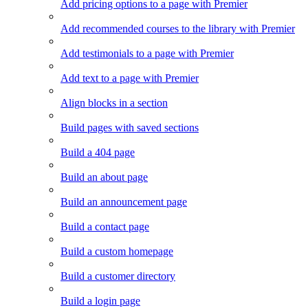
Add pricing options to a page with Premier
Add recommended courses to the library with Premier
Add testimonials to a page with Premier
Add text to a page with Premier
Align blocks in a section
Build pages with saved sections
Build a 404 page
Build an about page
Build an announcement page
Build a contact page
Build a custom homepage
Build a customer directory
Build a login page