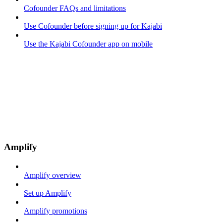
Cofounder FAQs and limitations
Use Cofounder before signing up for Kajabi
Use the Kajabi Cofounder app on mobile
Amplify
Amplify overview
Set up Amplify
Amplify promotions