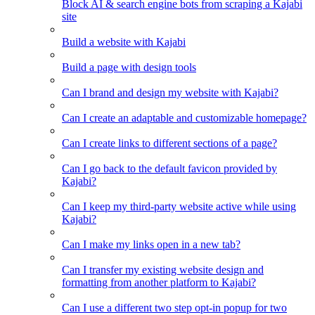
Block AI & search engine bots from scraping a Kajabi
site
Build a website with Kajabi
Build a page with design tools
Can I brand and design my website with Kajabi?
Can I create an adaptable and customizable homepage?
Can I create links to different sections of a page?
Can I go back to the default favicon provided by
Kajabi?
Can I keep my third-party website active while using
Kajabi?
Can I make my links open in a new tab?
Can I transfer my existing website design and
formatting from another platform to Kajabi?
Can I use a different two step opt-in popup for two