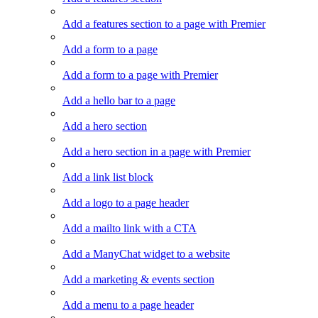
Add a features section to a page with Premier
Add a form to a page
Add a form to a page with Premier
Add a hello bar to a page
Add a hero section
Add a hero section in a page with Premier
Add a link list block
Add a logo to a page header
Add a mailto link with a CTA
Add a ManyChat widget to a website
Add a marketing & events section
Add a menu to a page header