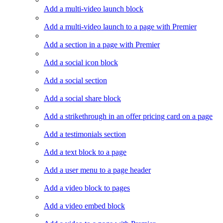
Add a multi-video launch block
Add a multi-video launch to a page with Premier
Add a section in a page with Premier
Add a social icon block
Add a social section
Add a social share block
Add a strikethrough in an offer pricing card on a page
Add a testimonials section
Add a text block to a page
Add a user menu to a page header
Add a video block to pages
Add a video embed block