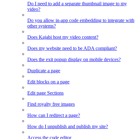
Do I need to add a separate thumbnail image to my
video?
Do you allow in-app code embedding to integrate with
other systems?
Does Kajabi host my video content?
Does my website need to be ADA compliant?
Does the exit popup display on mobile devices?
Duplicate a page
Edit blocks on a page
Edit page Sections
Find royalty free images
How can I redirect a page?
How do I unpublish and publish my site?
Access the code editor