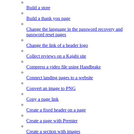
Build a store
Build a thank you page
Change the language in the password recovery and
password reset pages
Change the link of a header logo
Collect reviews on a Kajabi site
Compress a video file using Handbrake
Connect landing pages to a website
Convert an image to PNG
Copy a page link
Create a fixed header on a page
Create a page with Premier
Create a section with images