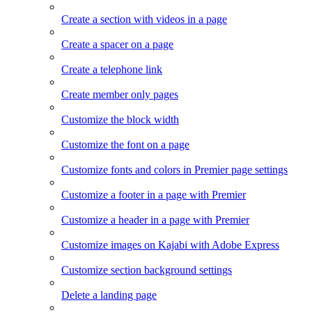
Create a section with videos in a page
Create a spacer on a page
Create a telephone link
Create member only pages
Customize the block width
Customize the font on a page
Customize fonts and colors in Premier page settings
Customize a footer in a page with Premier
Customize a header in a page with Premier
Customize images on Kajabi with Adobe Express
Customize section background settings
Delete a landing page