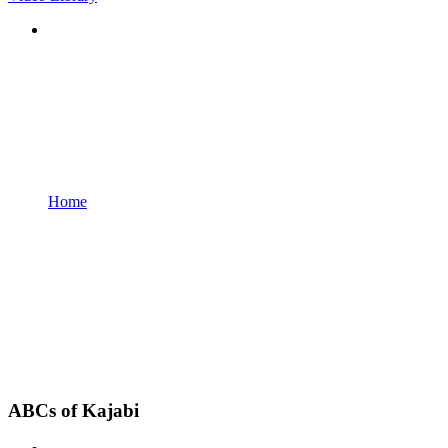
Home
ABCs of Kajabi