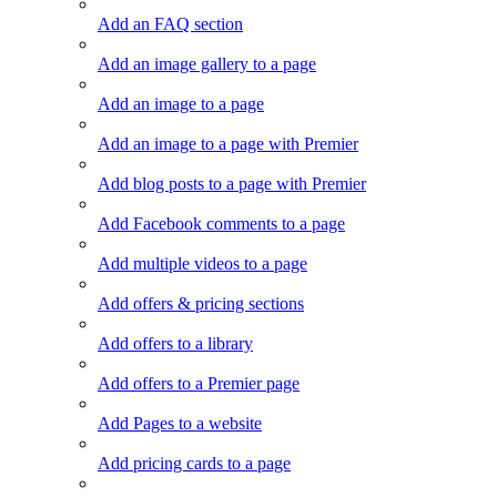
Add an FAQ section
Add an image gallery to a page
Add an image to a page
Add an image to a page with Premier
Add blog posts to a page with Premier
Add Facebook comments to a page
Add multiple videos to a page
Add offers & pricing sections
Add offers to a library
Add offers to a Premier page
Add Pages to a website
Add pricing cards to a page