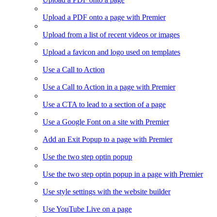
Upload a PDF onto a page with Premier
Upload from a list of recent videos or images
Upload a favicon and logo used on templates
Use a Call to Action
Use a Call to Action in a page with Premier
Use a CTA to lead to a section of a page
Use a Google Font on a site with Premier
Add an Exit Popup to a page with Premier
Use the two step optin popup
Use the two step optin popup in a page with Premier
Use style settings with the website builder
Use YouTube Live on a page