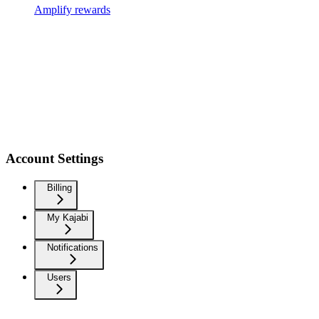
Amplify rewards
Account Settings
Billing
My Kajabi
Notifications
Users