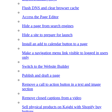
Flush DNS and clear browser cache
Access the Page Editor
Hide a page from search engines
Hide a site to prepare for launch
Install an add to calendar button to a page
Make a navigation menu link visible to logged in users
only
Switch to the Website Builder
Publish and draft a page
Remove a call to action button in a text and image
section
Remove closed captions from a video
Sell physical products on Kajabi with Shopify buy
buttons