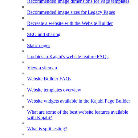
Recommended image dimensions for Page templates
Recommended image sizes for Legacy Pages
Recreate a website with the Website Builder
SEO and sharing
Static pages
Updates to Kajabi's website feature FAQs
View a sitemap
Website Builder FAQs
Website templates overview
Website widgets available in the Kajabi Page Builder
What are some of the best website features available
with Kajabi?
What is split testing?