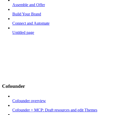
Assemble and Offer
Build Your Brand
Connect and Automate
Untitled page
Cofounder
Cofounder overview
Cofounder + MCP: Draft resources and edit Themes