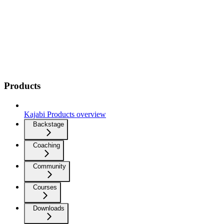
Products
Kajabi Products overview
Backstage
Coaching
Community
Courses
Downloads