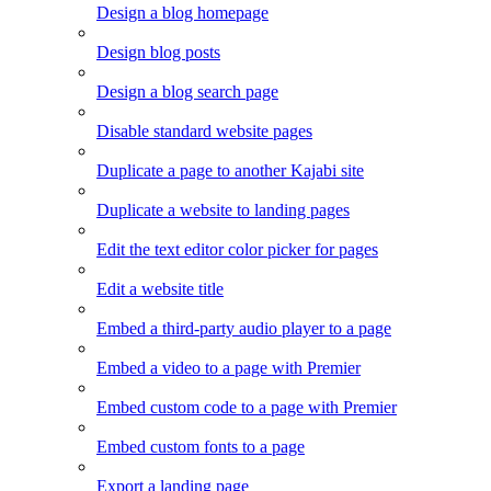
Design a blog homepage
Design blog posts
Design a blog search page
Disable standard website pages
Duplicate a page to another Kajabi site
Duplicate a website to landing pages
Edit the text editor color picker for pages
Edit a website title
Embed a third-party audio player to a page
Embed a video to a page with Premier
Embed custom code to a page with Premier
Embed custom fonts to a page
Export a landing page