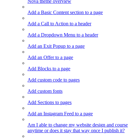
Nova theme overview
Add a Basic Content section to a page
Add a Call to Action to a header
Add a Dropdown Menu to a header
Add an Exit Popup to a page
Add an Offer to a page
Add Blocks to a page
Add custom code to pages
Add custom fonts
Add Sections to pages
Add an Instagram Feed to a page
Am I able to change my website design and course
anytime or does it stay that way once I publish it?