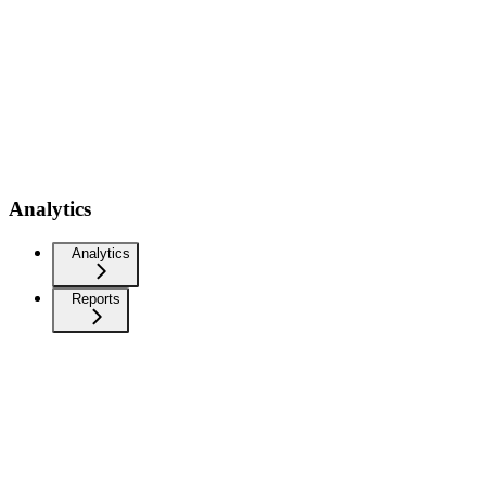
Analytics
Analytics
Reports