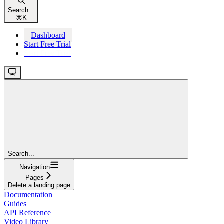
Search...
⌘
K
Dashboard
Start Free Trial
Start Free Trial
Search...
Navigation
Pages
Delete a landing page
Documentation
Guides
API Reference
Video Library