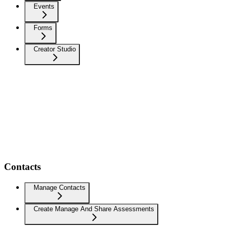
Events
Forms
Creator Studio
Contacts
Manage Contacts
Create Manage And Share Assessments