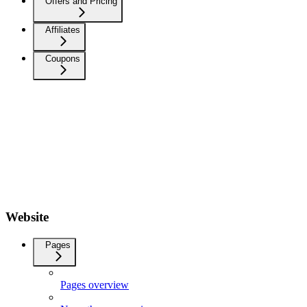
Offers and Pricing
Affiliates
Coupons
Website
Pages
Pages overview