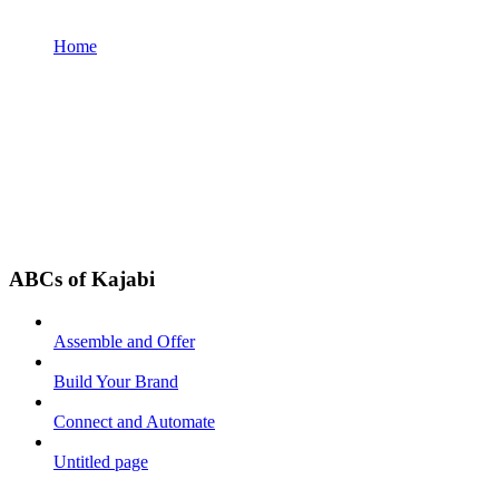
Home
ABCs of Kajabi
Assemble and Offer
Build Your Brand
Connect and Automate
Untitled page