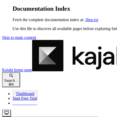
Documentation Index
Fetch the complete documentation index at:
/llms.txt
Use this file to discover all available pages before exploring fur
Skip to main content
Kajabi
home page
Search...
⌘
K
Dashboard
Start Free Trial
Start Free Trial