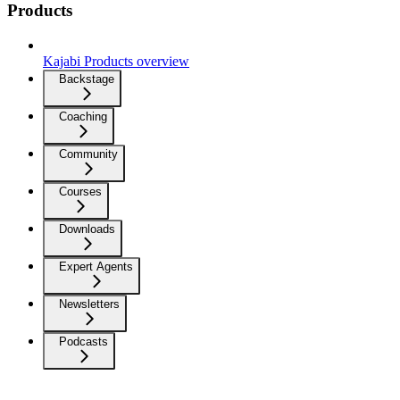
Products
Kajabi Products overview
Backstage
Coaching
Community
Courses
Downloads
Expert Agents
Newsletters
Podcasts