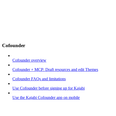
Cofounder
Cofounder overview
Cofounder + MCP: Draft resources and edit Themes
Cofounder FAQs and limitations
Use Cofounder before signing up for Kajabi
Use the Kajabi Cofounder app on mobile