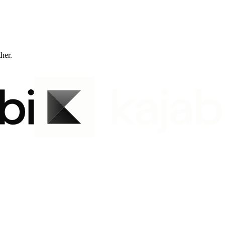
ther.