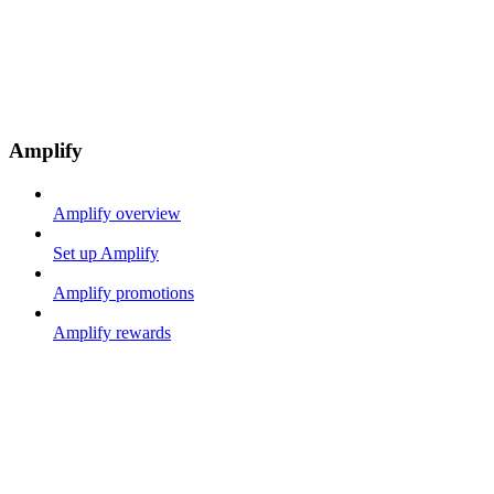
Amplify
Amplify overview
Set up Amplify
Amplify promotions
Amplify rewards