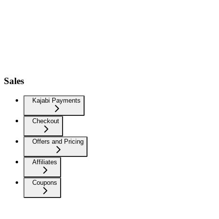
Sales
Kajabi Payments
Checkout
Offers and Pricing
Affiliates
Coupons