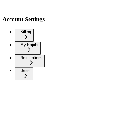
Account Settings
Billing
My Kajabi
Notifications
Users