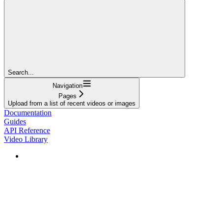
Search...
Navigation
Pages
Upload from a list of recent videos or images
Documentation
Guides
API Reference
Video Library