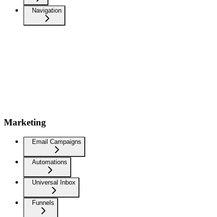
Navigation
Marketing
Email Campaigns
Automations
Universal Inbox
Funnels