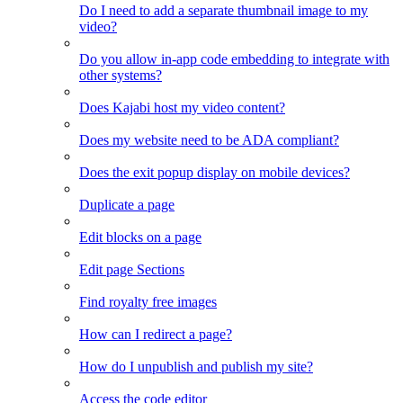
Do I need to add a separate thumbnail image to my
video?
Do you allow in-app code embedding to integrate with
other systems?
Does Kajabi host my video content?
Does my website need to be ADA compliant?
Does the exit popup display on mobile devices?
Duplicate a page
Edit blocks on a page
Edit page Sections
Find royalty free images
How can I redirect a page?
How do I unpublish and publish my site?
Access the code editor