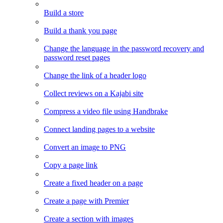
Build a store
Build a thank you page
Change the language in the password recovery and
password reset pages
Change the link of a header logo
Collect reviews on a Kajabi site
Compress a video file using Handbrake
Connect landing pages to a website
Convert an image to PNG
Copy a page link
Create a fixed header on a page
Create a page with Premier
Create a section with images