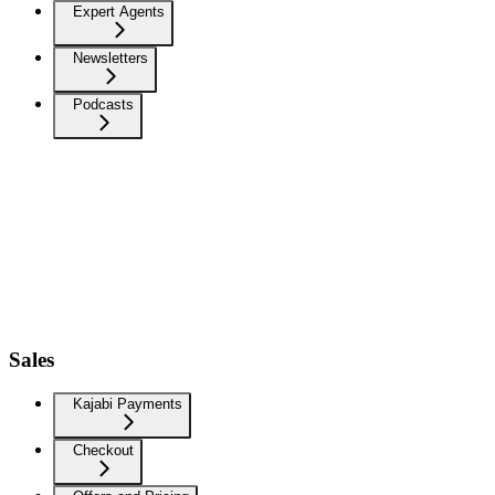
Expert Agents
Newsletters
Podcasts
Sales
Kajabi Payments
Checkout