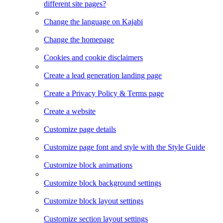
different site pages?
Change the language on Kajabi
Change the homepage
Cookies and cookie disclaimers
Create a lead generation landing page
Create a Privacy Policy & Terms page
Create a website
Customize page details
Customize page font and style with the Style Guide
Customize block animations
Customize block background settings
Customize block layout settings
Customize section layout settings