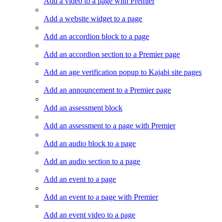
Add a video to a page with Premier
Add a website widget to a page
Add an accordion block to a page
Add an accordion section to a Premier page
Add an age verification popup to Kajabi site pages
Add an announcement to a Premier page
Add an assessment block
Add an assessment to a page with Premier
Add an audio block to a page
Add an audio section to a page
Add an event to a page
Add an event to a page with Premier
Add an event video to a page