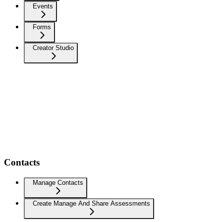
Events
Forms
Creator Studio
Contacts
Manage Contacts
Create Manage And Share Assessments