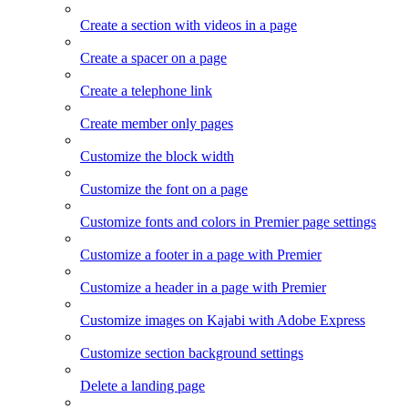
Create a section with videos in a page
Create a spacer on a page
Create a telephone link
Create member only pages
Customize the block width
Customize the font on a page
Customize fonts and colors in Premier page settings
Customize a footer in a page with Premier
Customize a header in a page with Premier
Customize images on Kajabi with Adobe Express
Customize section background settings
Delete a landing page