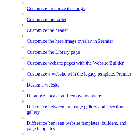
Customize time reveal settings
Customize the footer
Customize the header
Customize the hero image overlay in Premier
Customize the Library page
Customize website pages with the Website Builder
Customize a website with the legacy template, Premier
Design a website
Diagnose, locate, and remove malware
Difference between an image gallery and a section
gallery
Difference between website templates, builders, and
page templates