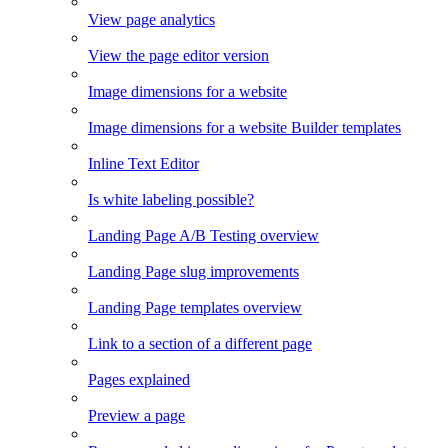
View page analytics
View the page editor version
Image dimensions for a website
Image dimensions for a website Builder templates
Inline Text Editor
Is white labeling possible?
Landing Page A/B Testing overview
Landing Page slug improvements
Landing Page templates overview
Link to a section of a different page
Pages explained
Preview a page