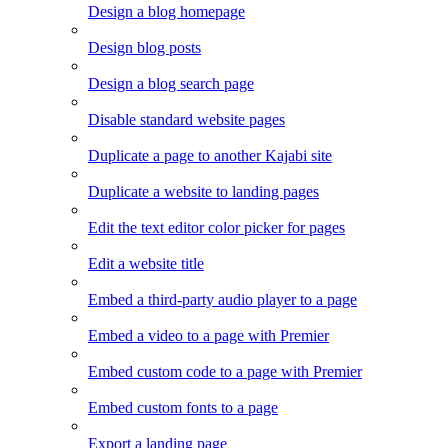
Design a blog homepage
Design blog posts
Design a blog search page
Disable standard website pages
Duplicate a page to another Kajabi site
Duplicate a website to landing pages
Edit the text editor color picker for pages
Edit a website title
Embed a third-party audio player to a page
Embed a video to a page with Premier
Embed custom code to a page with Premier
Embed custom fonts to a page
Export a landing page