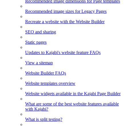
Recommended image dimensions for Page templates
Recommended image sizes for Legacy Pages
Recreate a website with the Website Builder
SEO and sharing
Static pages
Updates to Kajabi's website feature FAQs
View a sitemap
Website Builder FAQs
Website templates overview
Website widgets available in the Kajabi Page Builder
What are some of the best website features available
with Kajabi?
What is split testing?