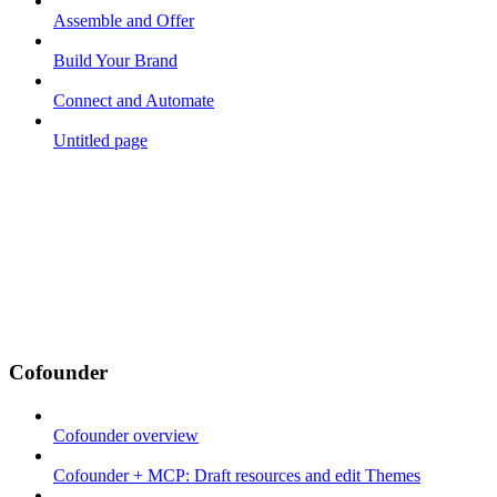
Assemble and Offer
Build Your Brand
Connect and Automate
Untitled page
Cofounder
Cofounder overview
Cofounder + MCP: Draft resources and edit Themes