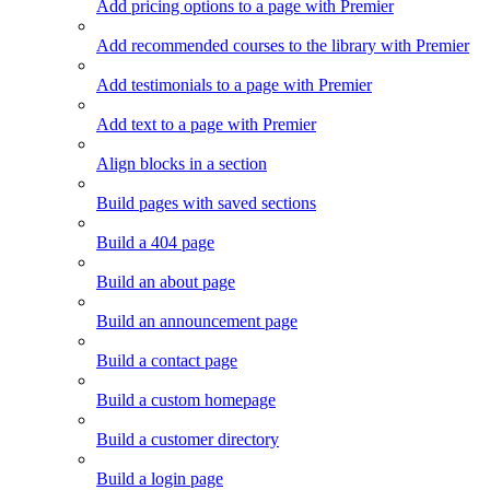
Add pricing options to a page with Premier
Add recommended courses to the library with Premier
Add testimonials to a page with Premier
Add text to a page with Premier
Align blocks in a section
Build pages with saved sections
Build a 404 page
Build an about page
Build an announcement page
Build a contact page
Build a custom homepage
Build a customer directory
Build a login page