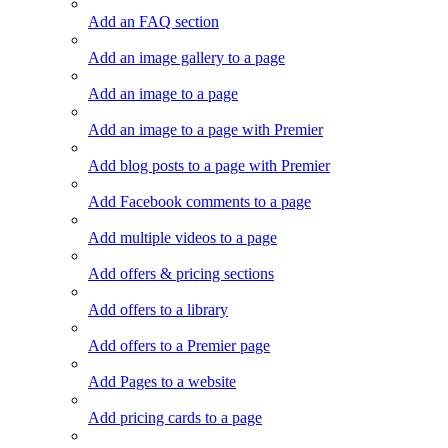
Add an FAQ section
Add an image gallery to a page
Add an image to a page
Add an image to a page with Premier
Add blog posts to a page with Premier
Add Facebook comments to a page
Add multiple videos to a page
Add offers & pricing sections
Add offers to a library
Add offers to a Premier page
Add Pages to a website
Add pricing cards to a page