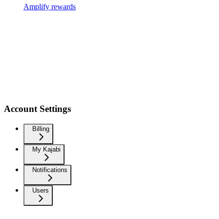
Amplify rewards
Account Settings
Billing
My Kajabi
Notifications
Users