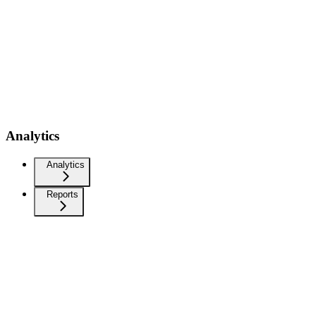
Analytics
Analytics
Reports