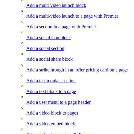
Add a multi-video launch block
Add a multi-video launch to a page with Premier
Add a section in a page with Premier
Add a social icon block
Add a social section
Add a social share block
Add a strikethrough in an offer pricing card on a page
Add a testimonials section
Add a text block to a page
Add a user menu to a page header
Add a video block to pages
Add a video embed block