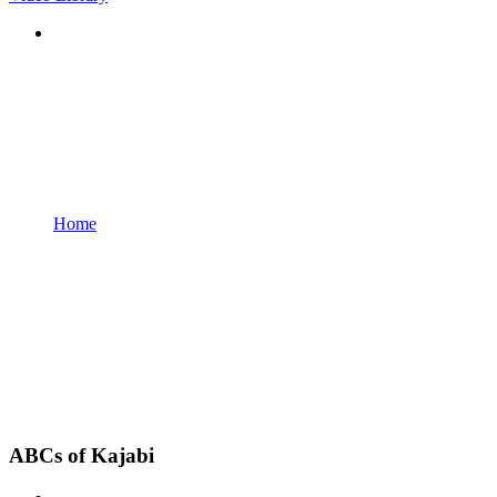
Home
ABCs of Kajabi