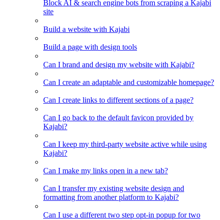
Block AI & search engine bots from scraping a Kajabi
site
Build a website with Kajabi
Build a page with design tools
Can I brand and design my website with Kajabi?
Can I create an adaptable and customizable homepage?
Can I create links to different sections of a page?
Can I go back to the default favicon provided by
Kajabi?
Can I keep my third-party website active while using
Kajabi?
Can I make my links open in a new tab?
Can I transfer my existing website design and
formatting from another platform to Kajabi?
Can I use a different two step opt-in popup for two