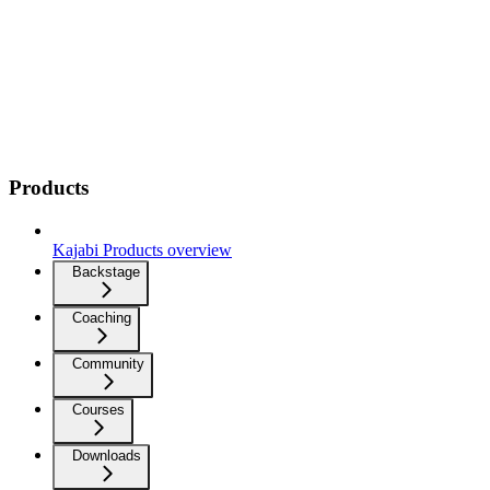
Products
Kajabi Products overview
Backstage
Coaching
Community
Courses
Downloads