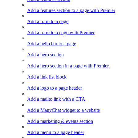
Add a features section to a page with Premier
Add a form to a page
Add a form to a page with Premier
Add a hello bar to a page
Add a hero section
Add a hero section in a page with Premier
Add a link list block
Add a logo to a page header
Add a mailto link with a CTA
Add a ManyChat widget to a website
Add a marketing & events section
Add a menu to a page header