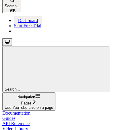
Search...
⌘
K
Dashboard
Start Free Trial
Start Free Trial
Search...
Navigation
Pages
Use YouTube Live on a page
Documentation
Guides
API Reference
Video Library