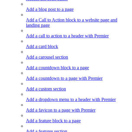
Add a blog post to a page
Add a Call to Action block to a website page and
landing page
Add a call to action to a header with Premier
Add a card block
Add a carousel section
Add a countdown block to a page
Add a countdown to a page with Premier
Add a custom section
Add a dropdown menu to a header with Premier
Add a favicon to a page with Premier
Add a feature block to a page
Add a features section