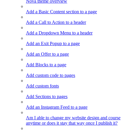
Nova theme overview
Add a Basic Content section to a page
Add a Call to Action to a header
Add a Dropdown Menu to a header
Add an Exit Popup to a page
Add an Offer to a page
Add Blocks to a page
Add custom code to pages
Add custom fonts
Add Sections to pages
Add an Instagram Feed to a page
Am I able to change my website design and course
anytime or does it stay that way once I publish it?