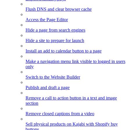
Flush DNS and clear browser cache
Access the Page Editor
Hide a page from search engines
Hide a site to prepare for launch
Install an add to calendar button to a page
Make a navigation menu link visible to logged in users
only
Switch to the Website Builder
Publish and draft a page
Remove a call to action button in a text and image
section
Remove closed captions from a video
Sell physical products on Kajabi with Shopify buy
buttons