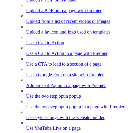
Upload a PDF onto a page with Premier
Upload from a list of recent videos or images
Upload a favicon and logo used on templates
Use a Call to Action
Use a Call to Action in a page with Premier
Use a CTA to lead to a section of a page
Use a Google Font on a site with Premier
Add an Exit Popup to a page with Premier
Use the two step optin popup
Use the two step optin popup in a page with Premier
Use style settings with the website builder
Use YouTube Live on a page