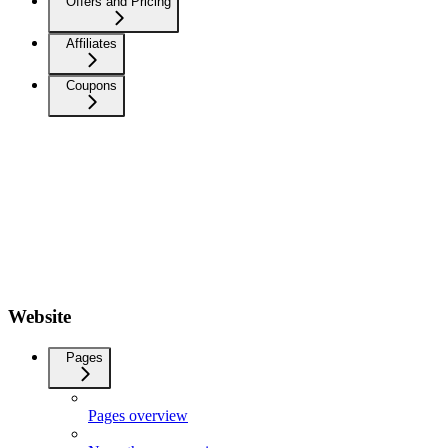
Offers and Pricing
Affiliates
Coupons
Website
Pages
Pages overview