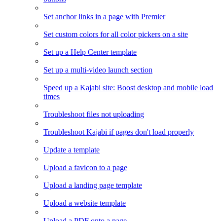
Set anchor links in a page with Premier
Set custom colors for all color pickers on a site
Set up a Help Center template
Set up a multi-video launch section
Speed up a Kajabi site: Boost desktop and mobile load
times
Troubleshoot files not uploading
Troubleshoot Kajabi if pages don't load properly
Update a template
Upload a favicon to a page
Upload a landing page template
Upload a website template
Upload a PDF onto a page