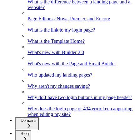
What is the difference between a landing page and a
website?
Page Editors - Nova, Premier, and Encore
What is the link to my login page?
What is the Template Home?
What's new with Builder 2.0
What's new with the Page and Email Builder
Who updated my landing pages?
Why aren't my changes saving?
Why do I have two login buttons in my page header?
Why does the login page or 404 error keep appearing
when editing my site?
Domains
Blog