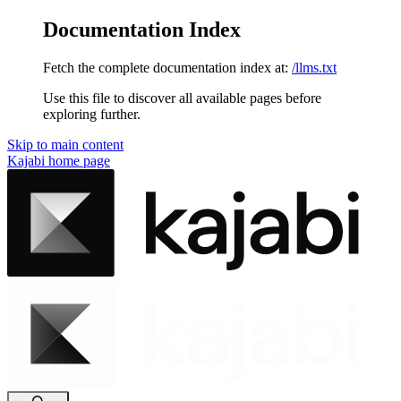
Documentation Index
Fetch the complete documentation index at:
/llms.txt
Use this file to discover all available pages before
exploring further.
Skip to main content
Kajabi
home page