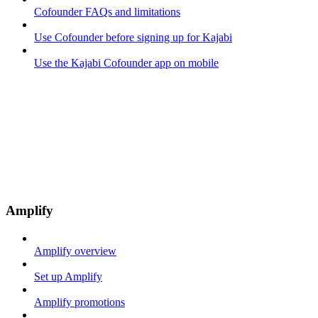
Cofounder FAQs and limitations
Use Cofounder before signing up for Kajabi
Use the Kajabi Cofounder app on mobile
Amplify
Amplify overview
Set up Amplify
Amplify promotions