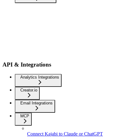
API & Integrations
Analytics Integrations
Creator.io
Email Integrations
MCP
Connect Kajabi to Claude or ChatGPT