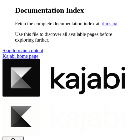
Documentation Index
Fetch the complete documentation index at:
/llms.txt
Use this file to discover all available pages before
exploring further.
Skip to main content
Kajabi
home page