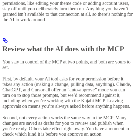
permissions, like editing your theme code or adding account users,
stay off until you deliberately turn them on. Anything you haven’t
granted isn’t available to that connection at all, so there’s nothing for
the AI to work around.
Review what the AI does with the MCP
You stay in control of the MCP at two points, and both are yours to
set.
First, by default, your AI tool asks for your permission before it
takes any action (making a change, pulling data, anything). Claude,
ChatGPT, and Cursor all offer an “auto-approve” mode you can
turn on to stop those prompts, but we’d recommend against it,
including when you’re working with the Kajabi MCP. Leaving
approvals on means you’re always asked before anything happens.
Second, not every action works the same way in the MCP. Many
changes are saved as drafts for you to review and publish when
you’re ready. Others take effect right away. You have a moment to
check which kind it is before you approve an action.