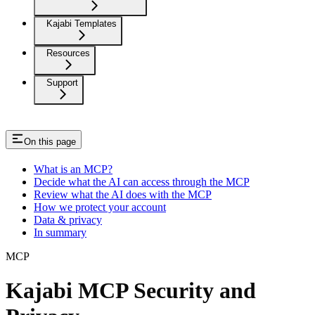
Kajabi Templates
Resources
Support
On this page
What is an MCP?
Decide what the AI can access through the MCP
Review what the AI does with the MCP
How we protect your account
Data & privacy
In summary
MCP
Kajabi MCP Security and