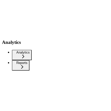
Analytics
Analytics
Reports