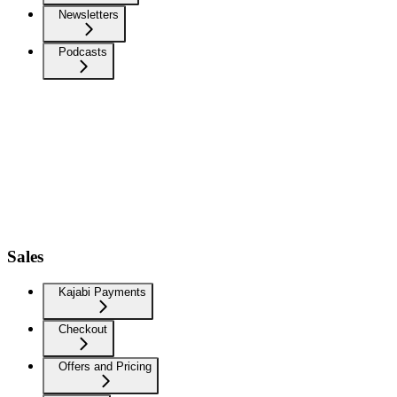
Newsletters
Podcasts
Sales
Kajabi Payments
Checkout
Offers and Pricing