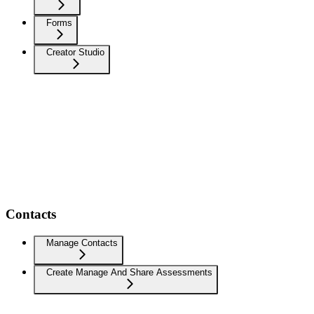
Forms
Creator Studio
Contacts
Manage Contacts
Create Manage And Share Assessments