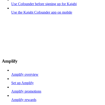
Use Cofounder before signing up for Kajabi
Use the Kajabi Cofounder app on mobile
Amplify
Amplify overview
Set up Amplify
Amplify promotions
Amplify rewards