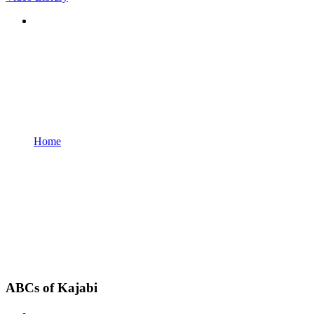
Home
ABCs of Kajabi