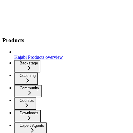
Products
Kajabi Products overview
Backstage
Coaching
Community
Courses
Downloads
Expert Agents