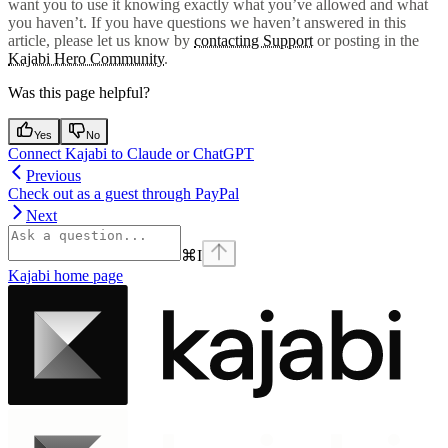
want you to use it knowing exactly what you’ve allowed and what
you haven’t. If you have questions we haven’t answered in this
article, please let us know by
contacting Support
or posting in the
Kajabi Hero Community
.
Was this page helpful?
Yes
No
Connect Kajabi to Claude or ChatGPT
Previous
Check out as a guest through PayPal
Next
⌘
I
Kajabi
home page