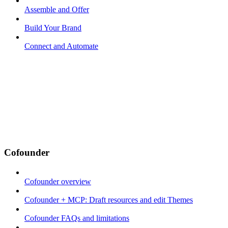
Assemble and Offer
Build Your Brand
Connect and Automate
Cofounder
Cofounder overview
Cofounder + MCP: Draft resources and edit Themes
Cofounder FAQs and limitations