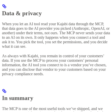
Data & privacy
When you let an AI tool read your Kajabi data through the MCP,
that data goes to the AI provider you picked (Anthropic, OpenAI, or
another) under their terms, not ours. The MCP never sends your data
to an AI on its own. It only happens when you connect a tool and
ask it to. You pick the tool, you set the permissions, and you decide
what it can see.
As always with Kajabi, you remain in control of your customers’
data. If you use the MCP to process your customers’ personal
information, the AI tool you connect to is a vendor you’ve chosen,
and you can disclose that vendor to your customers based on your
privacy compliance needs.
In summary
The MCP is one of the most useful tools we’ve shipped, and we