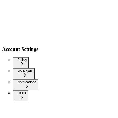
Account Settings
Billing
My Kajabi
Notifications
Users