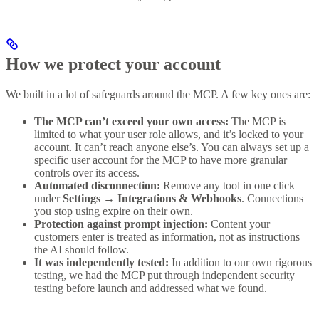
How we protect your account
We built in a lot of safeguards around the MCP. A few key ones are:
The MCP can’t exceed your own access:
The MCP is
limited to what your user role allows, and it’s locked to your
account. It can’t reach anyone else’s. You can always set up a
specific user account for the MCP to have more granular
controls over its access.
Automated disconnection:
Remove any tool in one click
under
Settings → Integrations & Webhooks
. Connections
you stop using expire on their own.
Protection against prompt injection:
Content your
customers enter is treated as information, not as instructions
the AI should follow.
It was independently tested:
In addition to our own rigorous
testing, we had the MCP put through independent security
testing before launch and addressed what we found.