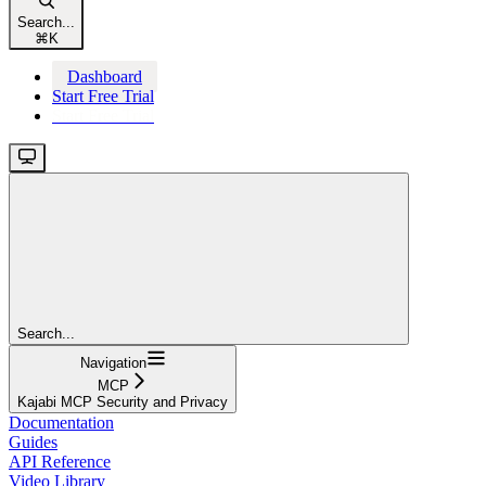
Search...
⌘
K
Dashboard
Start Free Trial
Start Free Trial
Search...
Navigation
MCP
Kajabi MCP Security and Privacy
Documentation
Guides
API Reference
Video Library