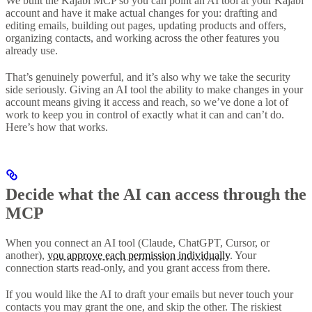
We built the Kajabi MCP so you can point an AI tool at your Kajabi
account and have it make actual changes for you: drafting and
editing emails, building out pages, updating products and offers,
organizing contacts, and working across the other features you
already use.
That’s genuinely powerful, and it’s also why we take the security
side seriously. Giving an AI tool the ability to make changes in your
account means giving it access and reach, so we’ve done a lot of
work to keep you in control of exactly what it can and can’t do.
Here’s how that works.
Decide what the AI can access through the
MCP
When you connect an AI tool (Claude, ChatGPT, Cursor, or
another),
you approve each permission individually
. Your
connection starts read-only, and you grant access from there.
If you would like the AI to draft your emails but never touch your
contacts you may grant the one, and skip the other. The riskiest