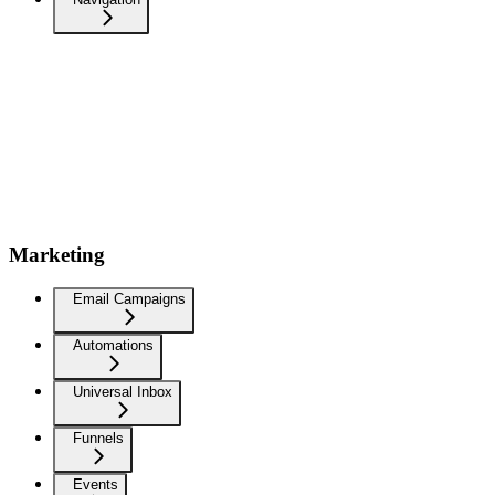
Marketing
Email Campaigns
Automations
Universal Inbox
Funnels
Events