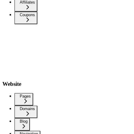
Affiliates
Coupons
Website
Pages
Domains
Blog
Navigation