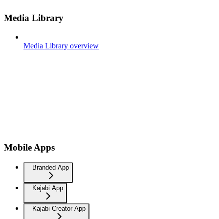
Media Library
Media Library overview
Mobile Apps
Branded App
Kajabi App
Kajabi Creator App