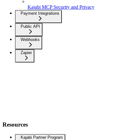
Kajabi MCP Security and Privacy
Payment Integrations
Public API
Webhooks
Zapier
Resources
Kajabi Partner Program