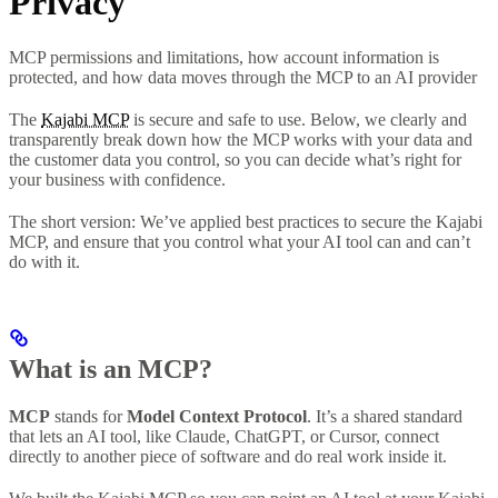
Privacy
MCP permissions and limitations, how account information is
protected, and how data moves through the MCP to an AI provider
The
Kajabi MCP
is secure and safe to use. Below, we clearly and
transparently break down how the MCP works with your data and
the customer data you control, so you can decide what’s right for
your business with confidence.
The short version: We’ve applied best practices to secure the Kajabi
MCP, and ensure that you control what your AI tool can and can’t
do with it.
What is an MCP?
MCP
stands for
Model Context Protocol
. It’s a shared standard
that lets an AI tool, like Claude, ChatGPT, or Cursor, connect
directly to another piece of software and do real work inside it.