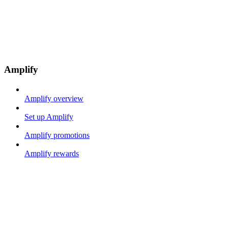
Amplify
Amplify overview
Set up Amplify
Amplify promotions
Amplify rewards