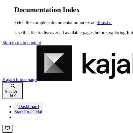
Documentation Index
Fetch the complete documentation index at:
/llms.txt
Use this file to discover all available pages before exploring fur
Skip to main content
Kajabi
home page
Search...
⌘
K
Dashboard
Start Free Trial
Start Free Trial