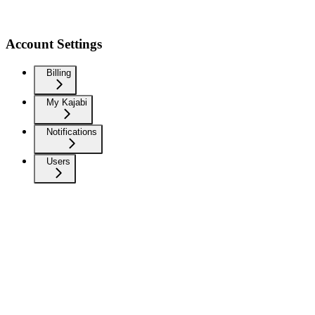
Account Settings
Billing
My Kajabi
Notifications
Users