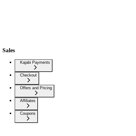
Sales
Kajabi Payments
Checkout
Offers and Pricing
Affiliates
Coupons