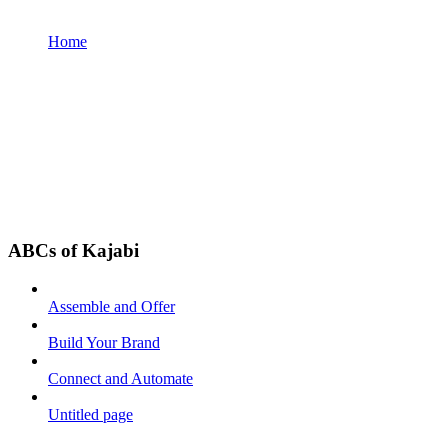
Home
ABCs of Kajabi
Assemble and Offer
Build Your Brand
Connect and Automate
Untitled page