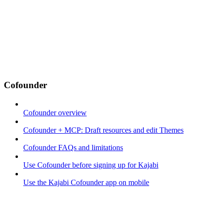
Cofounder
Cofounder overview
Cofounder + MCP: Draft resources and edit Themes
Cofounder FAQs and limitations
Use Cofounder before signing up for Kajabi
Use the Kajabi Cofounder app on mobile