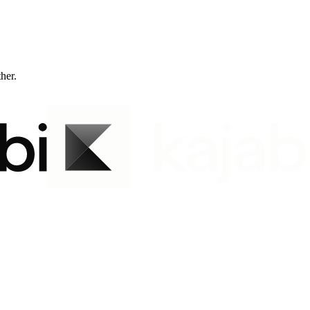
ther.