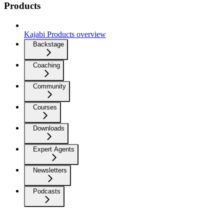
Products
Kajabi Products overview
Backstage
Coaching
Community
Courses
Downloads
Expert Agents
Newsletters
Podcasts