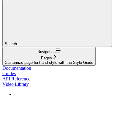
Search...
Navigation
Pages
Customize page font and style with the Style Guide
Documentation
Guides
API Reference
Video Library