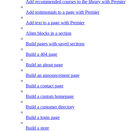
Add recommended courses to the library with Premier
Add testimonials to a page with Premier
Add text to a page with Premier
Align blocks in a section
Build pages with saved sections
Build a 404 page
Build an about page
Build an announcement page
Build a contact page
Build a custom homepage
Build a customer directory
Build a login page
Build a store