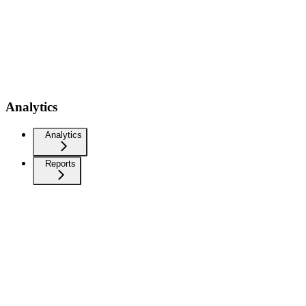
Analytics
Analytics
Reports