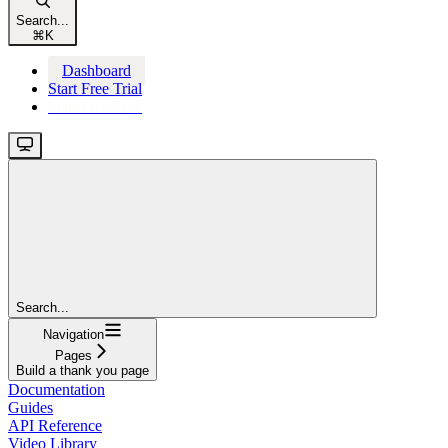
Search...
⌘
K
Dashboard
Start Free Trial
Start Free Trial
Search...
Navigation
Pages
Build a thank you page
Documentation
Guides
API Reference
Video Library