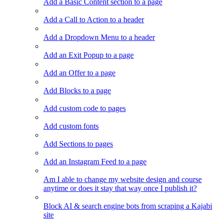
Add a Basic Content section to a page
Add a Call to Action to a header
Add a Dropdown Menu to a header
Add an Exit Popup to a page
Add an Offer to a page
Add Blocks to a page
Add custom code to pages
Add custom fonts
Add Sections to pages
Add an Instagram Feed to a page
Am I able to change my website design and course
anytime or does it stay that way once I publish it?
Block AI & search engine bots from scraping a Kajabi
site