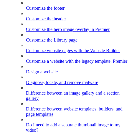
Customize the footer
Customize the header
Customize the hero image overlay in Premier
Customize the Library page
Customize website pages with the Website Builder
Customize a website with the legacy template, Premier
Design a website
Diagnose, locate, and remove malware
Difference between an image gallery and a section
gallery
Difference between website templates, builders, and
page templates
Do I need to add a separate thumbnail image to my
video?