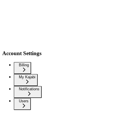
Account Settings
Billing
My Kajabi
Notifications
Users