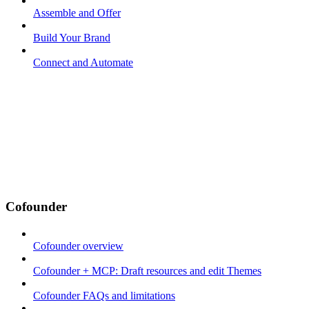
Assemble and Offer
Build Your Brand
Connect and Automate
Cofounder
Cofounder overview
Cofounder + MCP: Draft resources and edit Themes
Cofounder FAQs and limitations