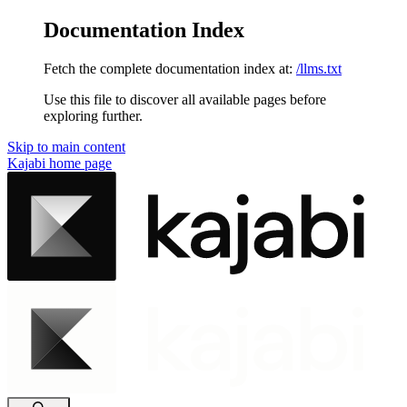
Documentation Index
Fetch the complete documentation index at:
/llms.txt
Use this file to discover all available pages before
exploring further.
Skip to main content
Kajabi
home page