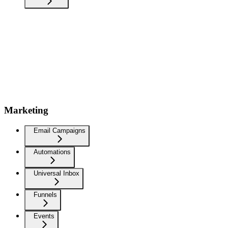
Marketing
Email Campaigns
Automations
Universal Inbox
Funnels
Events