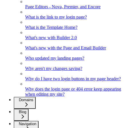
Page Editors - Nova, Premier, and Encore
What is the link to my login page?
What is the Template Home?
What's new with Builder 2.0
What's new with the Page and Email Builder
Who updated my landing pages?
Why aren't my changes saving?
Why do I have two login buttons in my page header?
Why does the login page or 404 error keep appearing
when editing my site?
Domains
Blog
Navigation