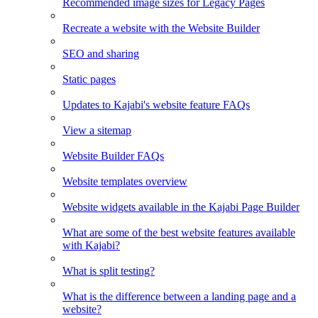
Recommended image sizes for Legacy Pages
Recreate a website with the Website Builder
SEO and sharing
Static pages
Updates to Kajabi's website feature FAQs
View a sitemap
Website Builder FAQs
Website templates overview
Website widgets available in the Kajabi Page Builder
What are some of the best website features available
with Kajabi?
What is split testing?
What is the difference between a landing page and a
website?