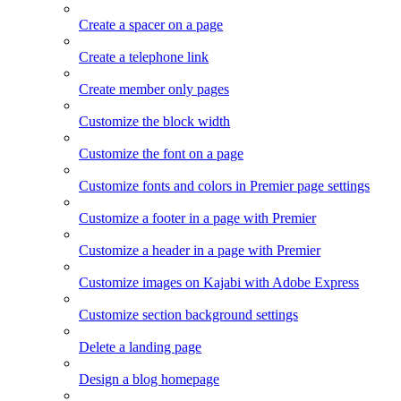
Create a spacer on a page
Create a telephone link
Create member only pages
Customize the block width
Customize the font on a page
Customize fonts and colors in Premier page settings
Customize a footer in a page with Premier
Customize a header in a page with Premier
Customize images on Kajabi with Adobe Express
Customize section background settings
Delete a landing page
Design a blog homepage