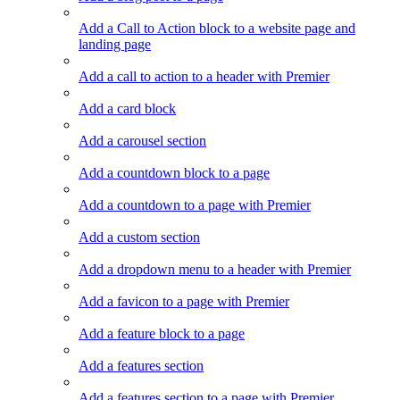
Add a Call to Action block to a website page and
landing page
Add a call to action to a header with Premier
Add a card block
Add a carousel section
Add a countdown block to a page
Add a countdown to a page with Premier
Add a custom section
Add a dropdown menu to a header with Premier
Add a favicon to a page with Premier
Add a feature block to a page
Add a features section
Add a features section to a page with Premier