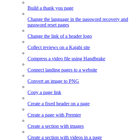
Build a thank you page
Change the language in the password recovery and
password reset pages
Change the link of a header logo
Collect reviews on a Kajabi site
Compress a video file using Handbrake
Connect landing pages to a website
Convert an image to PNG
Copy a page link
Create a fixed header on a page
Create a page with Premier
Create a section with images
Create a section with videos in a page