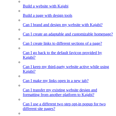
Build a website with Kajabi
Build a page with design tools
Can I brand and design my website with Kajabi?
Can I create an adaptable and customizable homepage?
Can I create links to different sections of a page?
Can I go back to the default favicon provided by
Kajabi?
Can I keep my third-party website active while using
Kajabi?
Can I make my links open in a new tab?
Can I transfer my existing website design and
formatting from another platform to Kajabi?
Can I use a different two step opt-in popup for two
different site pages?