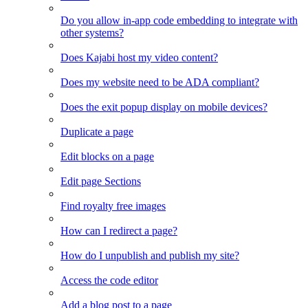
Do you allow in-app code embedding to integrate with
other systems?
Does Kajabi host my video content?
Does my website need to be ADA compliant?
Does the exit popup display on mobile devices?
Duplicate a page
Edit blocks on a page
Edit page Sections
Find royalty free images
How can I redirect a page?
How do I unpublish and publish my site?
Access the code editor
Add a blog post to a page