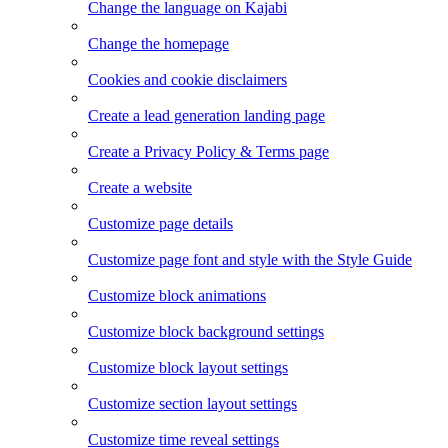
Change the language on Kajabi
Change the homepage
Cookies and cookie disclaimers
Create a lead generation landing page
Create a Privacy Policy & Terms page
Create a website
Customize page details
Customize page font and style with the Style Guide
Customize block animations
Customize block background settings
Customize block layout settings
Customize section layout settings
Customize time reveal settings