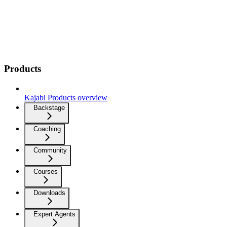
Products
Kajabi Products overview
Backstage
Coaching
Community
Courses
Downloads
Expert Agents