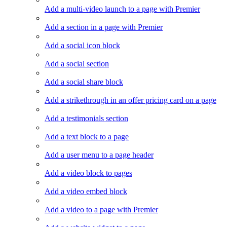
Add a multi-video launch to a page with Premier
Add a section in a page with Premier
Add a social icon block
Add a social section
Add a social share block
Add a strikethrough in an offer pricing card on a page
Add a testimonials section
Add a text block to a page
Add a user menu to a page header
Add a video block to pages
Add a video embed block
Add a video to a page with Premier