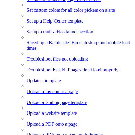
Set custom colors for all color pickers on a site
Set up a Help Center template
Set up a multi-video launch section
Speed up a Kajabi site: Boost desktop and mobile load
times
Troubleshoot files not uploading
Troubleshoot Kajabi if pages don't load properly
Update a template
Upload a favicon to a page
Upload a landing page template
Upload a website template
Upload a PDF onto a page
Upload a PDF onto a page with Premier