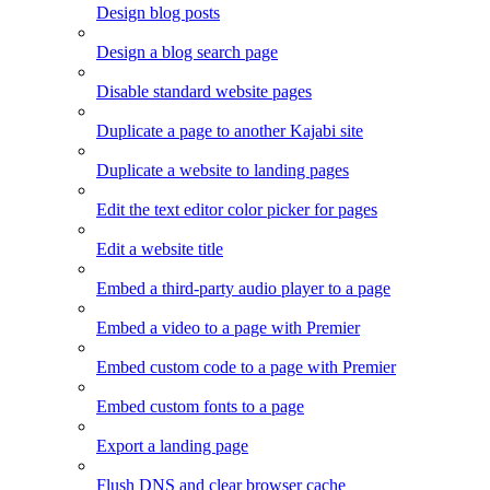
Design blog posts
Design a blog search page
Disable standard website pages
Duplicate a page to another Kajabi site
Duplicate a website to landing pages
Edit the text editor color picker for pages
Edit a website title
Embed a third-party audio player to a page
Embed a video to a page with Premier
Embed custom code to a page with Premier
Embed custom fonts to a page
Export a landing page
Flush DNS and clear browser cache