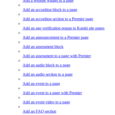
Add a website widget to a page
Add an accordion block to a page
Add an accordion section to a Premier page
Add an age verification popup to Kajabi site pages
Add an announcement to a Premier page
Add an assessment block
Add an assessment to a page with Premier
Add an audio block to a page
Add an audio section to a page
Add an event to a page
Add an event to a page with Premier
Add an event video to a page
Add an FAQ section