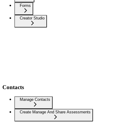
Forms
Creator Studio
Contacts
Manage Contacts
Create Manage And Share Assessments