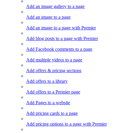
Add an image gallery to a page
Add an image to a page
Add an image to a page with Premier
Add blog posts to a page with Premier
Add Facebook comments to a page
Add multiple videos to a page
Add offers & pricing sections
Add offers to a library
Add offers to a Premier page
Add Pages to a website
Add pricing cards to a page
Add pricing options to a page with Premier