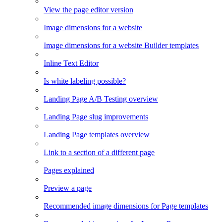
View the page editor version
Image dimensions for a website
Image dimensions for a website Builder templates
Inline Text Editor
Is white labeling possible?
Landing Page A/B Testing overview
Landing Page slug improvements
Landing Page templates overview
Link to a section of a different page
Pages explained
Preview a page
Recommended image dimensions for Page templates