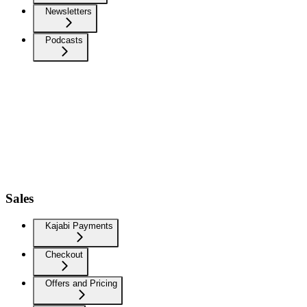
Newsletters
Podcasts
Sales
Kajabi Payments
Checkout
Offers and Pricing