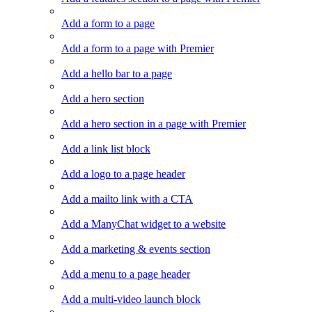
Add a form to a page
Add a form to a page with Premier
Add a hello bar to a page
Add a hero section
Add a hero section in a page with Premier
Add a link list block
Add a logo to a page header
Add a mailto link with a CTA
Add a ManyChat widget to a website
Add a marketing & events section
Add a menu to a page header
Add a multi-video launch block