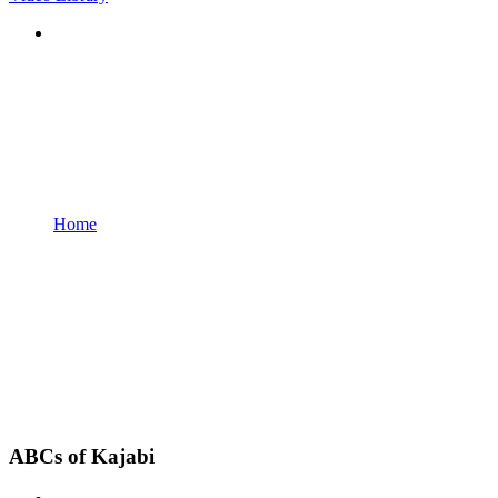
Home
ABCs of Kajabi