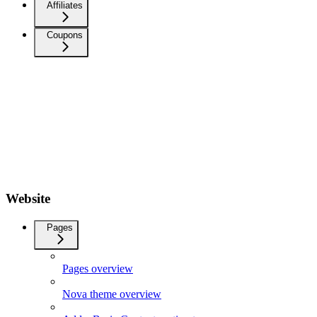
Affiliates
Coupons
Website
Pages
Pages overview
Nova theme overview