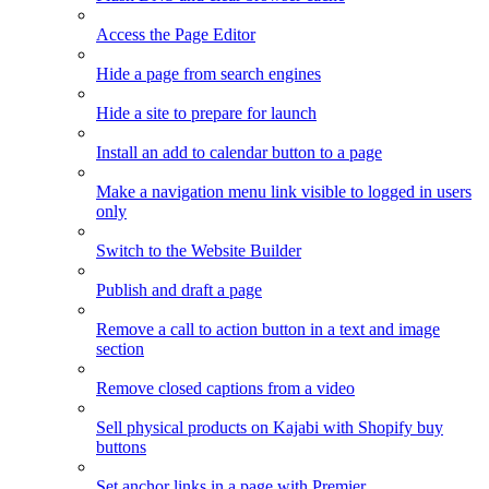
Access the Page Editor
Hide a page from search engines
Hide a site to prepare for launch
Install an add to calendar button to a page
Make a navigation menu link visible to logged in users
only
Switch to the Website Builder
Publish and draft a page
Remove a call to action button in a text and image
section
Remove closed captions from a video
Sell physical products on Kajabi with Shopify buy
buttons
Set anchor links in a page with Premier