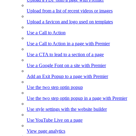
Upload from a list of recent videos or images
Upload a favicon and logo used on templates
Use a Call to Action
Use a Call to Action in a page with Premier
Use a CTA to lead to a section of a page
Use a Google Font on a site with Premier
Add an Exit Popup to a page with Premier
Use the two step optin popup
Use the two step optin popup in a page with Premier
Use style settings with the website builder
Use YouTube Live on a page
View page analytics