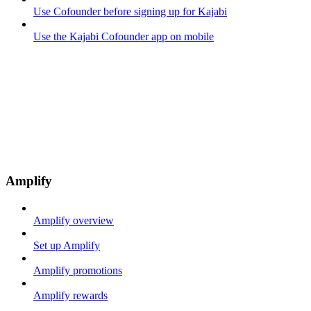
Use Cofounder before signing up for Kajabi
Use the Kajabi Cofounder app on mobile
Amplify
Amplify overview
Set up Amplify
Amplify promotions
Amplify rewards