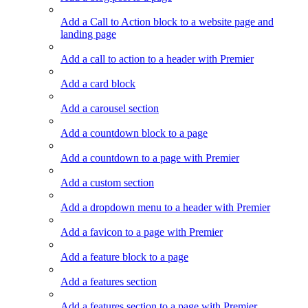
Add a Call to Action block to a website page and
landing page
Add a call to action to a header with Premier
Add a card block
Add a carousel section
Add a countdown block to a page
Add a countdown to a page with Premier
Add a custom section
Add a dropdown menu to a header with Premier
Add a favicon to a page with Premier
Add a feature block to a page
Add a features section
Add a features section to a page with Premier