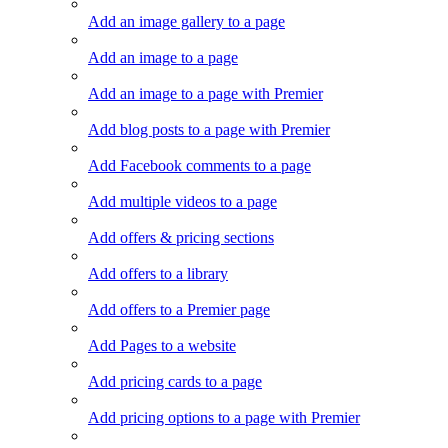
Add an image gallery to a page
Add an image to a page
Add an image to a page with Premier
Add blog posts to a page with Premier
Add Facebook comments to a page
Add multiple videos to a page
Add offers & pricing sections
Add offers to a library
Add offers to a Premier page
Add Pages to a website
Add pricing cards to a page
Add pricing options to a page with Premier