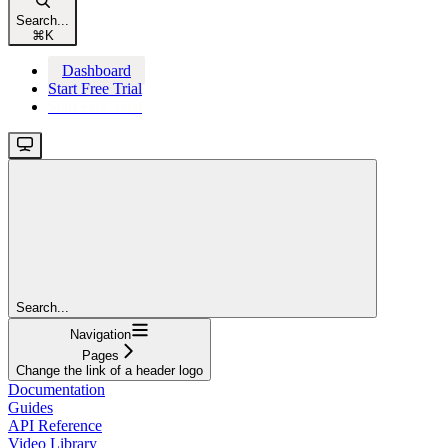
Search...
⌘
K
Dashboard
Start Free Trial
Start Free Trial
Search...
Navigation
Pages
Change the link of a header logo
Documentation
Guides
API Reference
Video Library