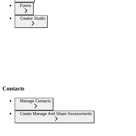
Forms
Creator Studio
Contacts
Manage Contacts
Create Manage And Share Assessments