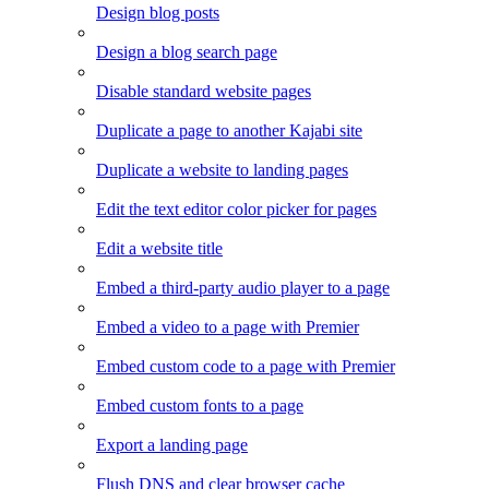
Design blog posts
Design a blog search page
Disable standard website pages
Duplicate a page to another Kajabi site
Duplicate a website to landing pages
Edit the text editor color picker for pages
Edit a website title
Embed a third-party audio player to a page
Embed a video to a page with Premier
Embed custom code to a page with Premier
Embed custom fonts to a page
Export a landing page
Flush DNS and clear browser cache