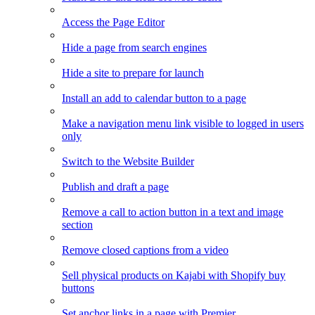
Access the Page Editor
Hide a page from search engines
Hide a site to prepare for launch
Install an add to calendar button to a page
Make a navigation menu link visible to logged in users
only
Switch to the Website Builder
Publish and draft a page
Remove a call to action button in a text and image
section
Remove closed captions from a video
Sell physical products on Kajabi with Shopify buy
buttons
Set anchor links in a page with Premier