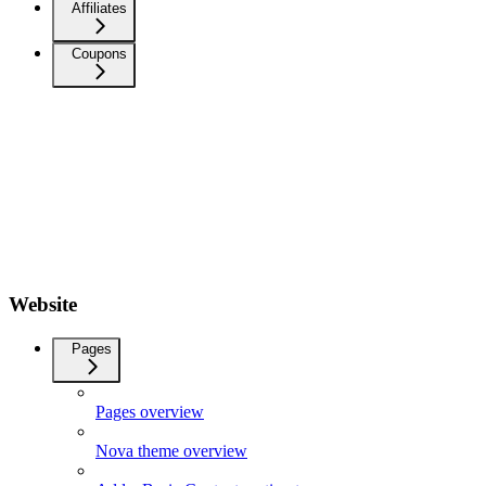
Affiliates
Coupons
Website
Pages
Pages overview
Nova theme overview