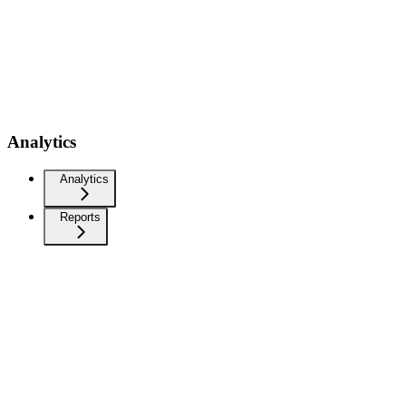
Analytics
Analytics
Reports