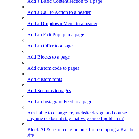
Add a Basic Content section to a page
Add a Call to Action to a header
Add a Dropdown Menu to a header
Add an Exit Popup to a page
Add an Offer to a page
Add Blocks to a page
Add custom code to pages
Add custom fonts
Add Sections to pages
Add an Instagram Feed to a page
Am I able to change my website design and course
anytime or does it stay that way once I publish it?
Block AI & search engine bots from scraping a Kajabi
site