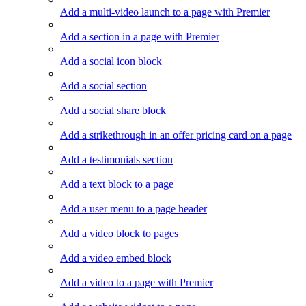
Add a multi-video launch to a page with Premier
Add a section in a page with Premier
Add a social icon block
Add a social section
Add a social share block
Add a strikethrough in an offer pricing card on a page
Add a testimonials section
Add a text block to a page
Add a user menu to a page header
Add a video block to pages
Add a video embed block
Add a video to a page with Premier