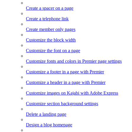
Create a spacer on a page
Create a telephone link
Create member only pages
Customize the block width
Customize the font on a page
Customize fonts and colors in Premier page settings
Customize a footer in a page with Premier
Customize a header in a page with Premier
Customize images on Kajabi with Adobe Express
Customize section background settings
Delete a landing page
Design a blog homepage