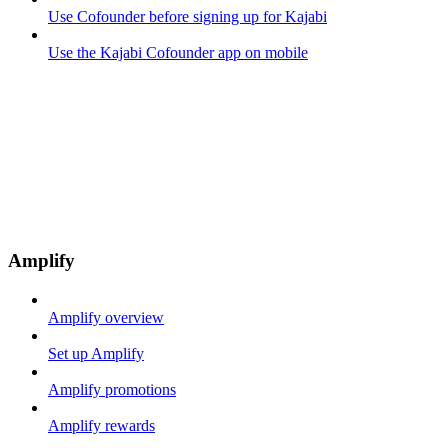
Use Cofounder before signing up for Kajabi
Use the Kajabi Cofounder app on mobile
Amplify
Amplify overview
Set up Amplify
Amplify promotions
Amplify rewards