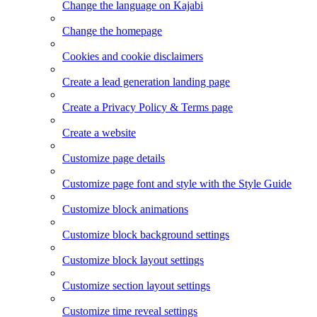
Change the language on Kajabi
Change the homepage
Cookies and cookie disclaimers
Create a lead generation landing page
Create a Privacy Policy & Terms page
Create a website
Customize page details
Customize page font and style with the Style Guide
Customize block animations
Customize block background settings
Customize block layout settings
Customize section layout settings
Customize time reveal settings