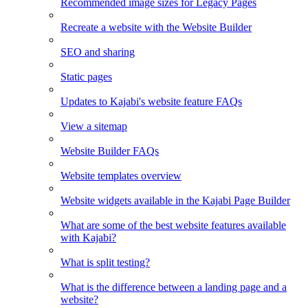
Recommended image sizes for Legacy Pages
Recreate a website with the Website Builder
SEO and sharing
Static pages
Updates to Kajabi's website feature FAQs
View a sitemap
Website Builder FAQs
Website templates overview
Website widgets available in the Kajabi Page Builder
What are some of the best website features available
with Kajabi?
What is split testing?
What is the difference between a landing page and a
website?