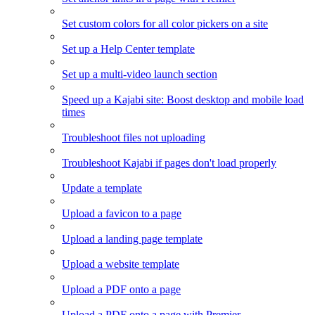
Set custom colors for all color pickers on a site
Set up a Help Center template
Set up a multi-video launch section
Speed up a Kajabi site: Boost desktop and mobile load
times
Troubleshoot files not uploading
Troubleshoot Kajabi if pages don't load properly
Update a template
Upload a favicon to a page
Upload a landing page template
Upload a website template
Upload a PDF onto a page
Upload a PDF onto a page with Premier