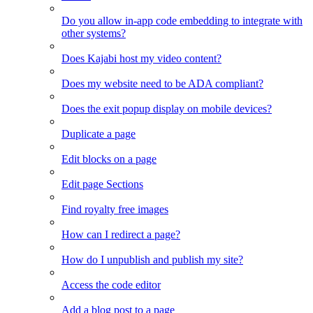
Do you allow in-app code embedding to integrate with
other systems?
Does Kajabi host my video content?
Does my website need to be ADA compliant?
Does the exit popup display on mobile devices?
Duplicate a page
Edit blocks on a page
Edit page Sections
Find royalty free images
How can I redirect a page?
How do I unpublish and publish my site?
Access the code editor
Add a blog post to a page