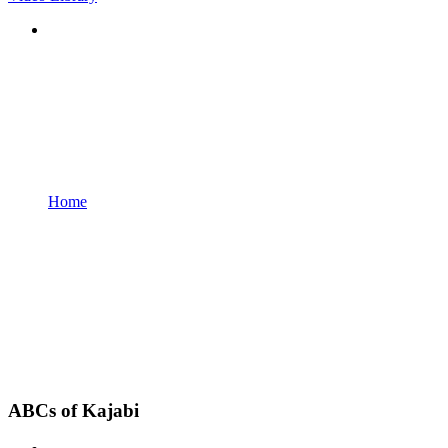
Home
ABCs of Kajabi