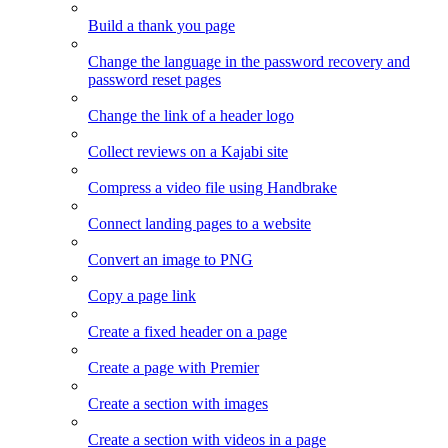
Build a thank you page
Change the language in the password recovery and
password reset pages
Change the link of a header logo
Collect reviews on a Kajabi site
Compress a video file using Handbrake
Connect landing pages to a website
Convert an image to PNG
Copy a page link
Create a fixed header on a page
Create a page with Premier
Create a section with images
Create a section with videos in a page