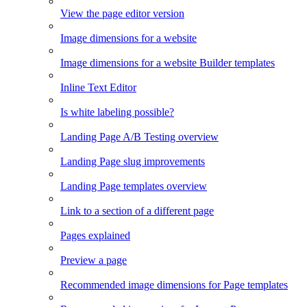
View the page editor version
Image dimensions for a website
Image dimensions for a website Builder templates
Inline Text Editor
Is white labeling possible?
Landing Page A/B Testing overview
Landing Page slug improvements
Landing Page templates overview
Link to a section of a different page
Pages explained
Preview a page
Recommended image dimensions for Page templates