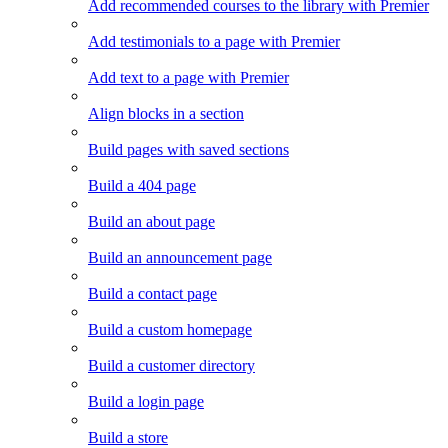
Add recommended courses to the library with Premier
Add testimonials to a page with Premier
Add text to a page with Premier
Align blocks in a section
Build pages with saved sections
Build a 404 page
Build an about page
Build an announcement page
Build a contact page
Build a custom homepage
Build a customer directory
Build a login page
Build a store