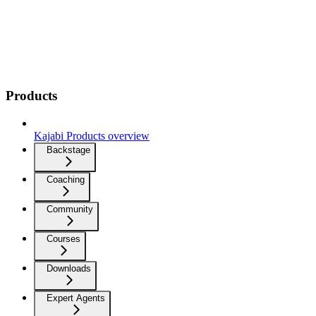
Products
Kajabi Products overview
Backstage
Coaching
Community
Courses
Downloads
Expert Agents