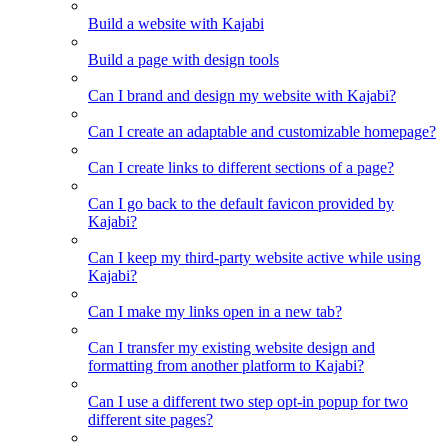
Build a website with Kajabi
Build a page with design tools
Can I brand and design my website with Kajabi?
Can I create an adaptable and customizable homepage?
Can I create links to different sections of a page?
Can I go back to the default favicon provided by
Kajabi?
Can I keep my third-party website active while using
Kajabi?
Can I make my links open in a new tab?
Can I transfer my existing website design and
formatting from another platform to Kajabi?
Can I use a different two step opt-in popup for two
different site pages?