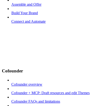
Assemble and Offer
Build Your Brand
Connect and Automate
Cofounder
Cofounder overview
Cofounder + MCP: Draft resources and edit Themes
Cofounder FAQs and limitations