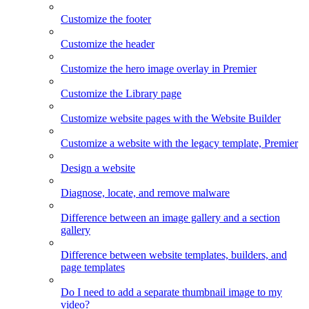
Customize the footer
Customize the header
Customize the hero image overlay in Premier
Customize the Library page
Customize website pages with the Website Builder
Customize a website with the legacy template, Premier
Design a website
Diagnose, locate, and remove malware
Difference between an image gallery and a section
gallery
Difference between website templates, builders, and
page templates
Do I need to add a separate thumbnail image to my
video?