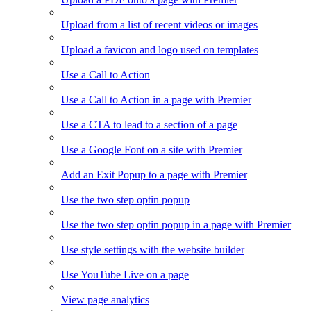
Upload from a list of recent videos or images
Upload a favicon and logo used on templates
Use a Call to Action
Use a Call to Action in a page with Premier
Use a CTA to lead to a section of a page
Use a Google Font on a site with Premier
Add an Exit Popup to a page with Premier
Use the two step optin popup
Use the two step optin popup in a page with Premier
Use style settings with the website builder
Use YouTube Live on a page
View page analytics