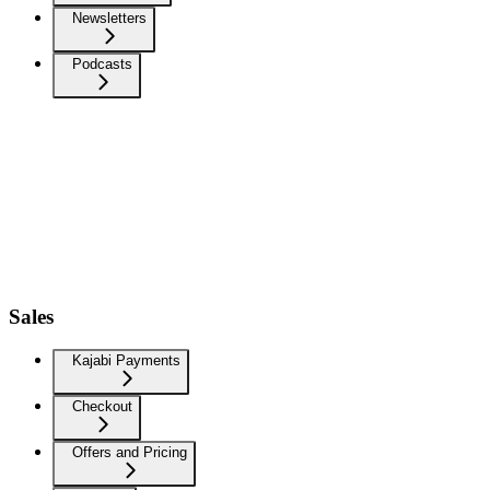
Newsletters
Podcasts
Sales
Kajabi Payments
Checkout
Offers and Pricing