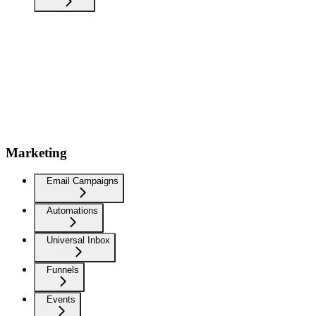
Marketing
Email Campaigns
Automations
Universal Inbox
Funnels
Events