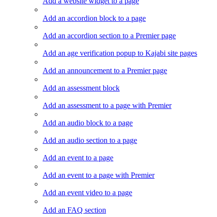
Add a website widget to a page
Add an accordion block to a page
Add an accordion section to a Premier page
Add an age verification popup to Kajabi site pages
Add an announcement to a Premier page
Add an assessment block
Add an assessment to a page with Premier
Add an audio block to a page
Add an audio section to a page
Add an event to a page
Add an event to a page with Premier
Add an event video to a page
Add an FAQ section