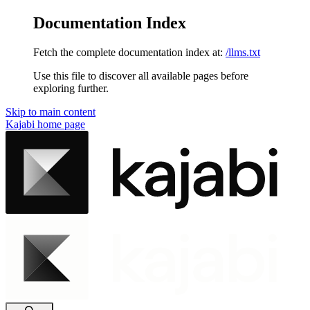
Documentation Index
Fetch the complete documentation index at:
/llms.txt
Use this file to discover all available pages before
exploring further.
Skip to main content
Kajabi
home page