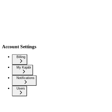
Account Settings
Billing
My Kajabi
Notifications
Users