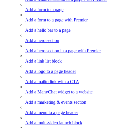
Add a form to a page
Add a form to a page with Premier
Add a hello bar to a page
Add a hero section
Add a hero section in a page with Premier
Add a link list block
Add a logo to a page header
Add a mailto link with a CTA
Add a ManyChat widget to a website
Add a marketing & events section
Add a menu to a page header
Add a multi-video launch block