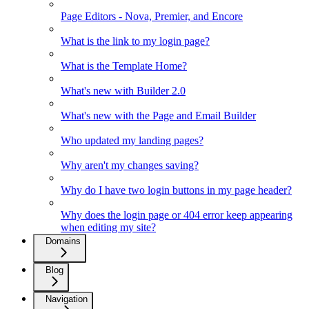
Page Editors - Nova, Premier, and Encore
What is the link to my login page?
What is the Template Home?
What's new with Builder 2.0
What's new with the Page and Email Builder
Who updated my landing pages?
Why aren't my changes saving?
Why do I have two login buttons in my page header?
Why does the login page or 404 error keep appearing
when editing my site?
Domains
Blog
Navigation