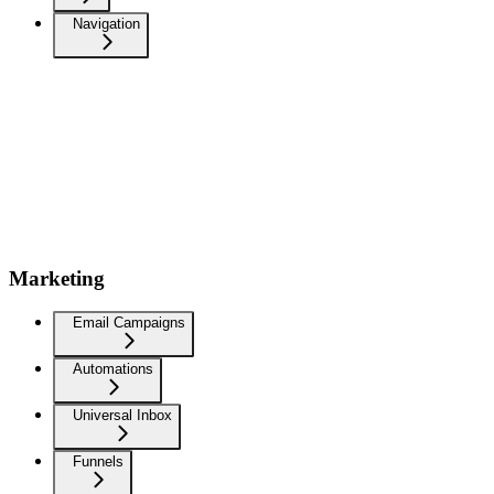
Navigation
Marketing
Email Campaigns
Automations
Universal Inbox
Funnels