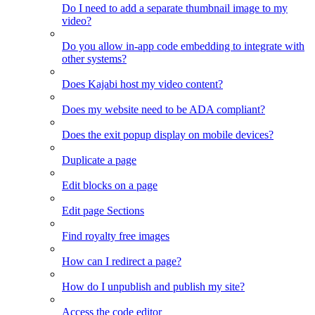
Do I need to add a separate thumbnail image to my
video?
Do you allow in-app code embedding to integrate with
other systems?
Does Kajabi host my video content?
Does my website need to be ADA compliant?
Does the exit popup display on mobile devices?
Duplicate a page
Edit blocks on a page
Edit page Sections
Find royalty free images
How can I redirect a page?
How do I unpublish and publish my site?
Access the code editor