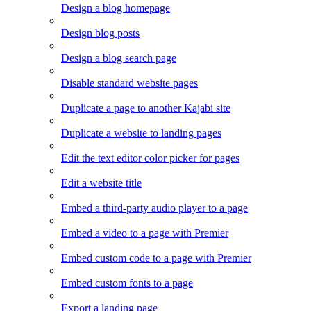
Design a blog homepage
Design blog posts
Design a blog search page
Disable standard website pages
Duplicate a page to another Kajabi site
Duplicate a website to landing pages
Edit the text editor color picker for pages
Edit a website title
Embed a third-party audio player to a page
Embed a video to a page with Premier
Embed custom code to a page with Premier
Embed custom fonts to a page
Export a landing page