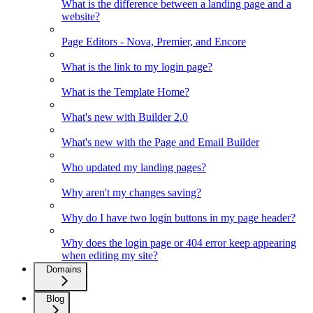
What is the difference between a landing page and a
website?
Page Editors - Nova, Premier, and Encore
What is the link to my login page?
What is the Template Home?
What's new with Builder 2.0
What's new with the Page and Email Builder
Who updated my landing pages?
Why aren't my changes saving?
Why do I have two login buttons in my page header?
Why does the login page or 404 error keep appearing
when editing my site?
Domains
Blog