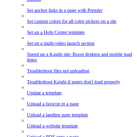
Set anchor links in a page with Premier
Set custom colors for all color pickers on a site
Set up a Help Center template
Set up a multi-video launch section
Speed up a Kajabi site: Boost desktop and mobile load
times
Troubleshoot files not uploading
Troubleshoot Kajabi if pages don't load properly
Update a template
Upload a favicon to a page
Upload a landing page template
Upload a website template
Upload a PDF onto a page