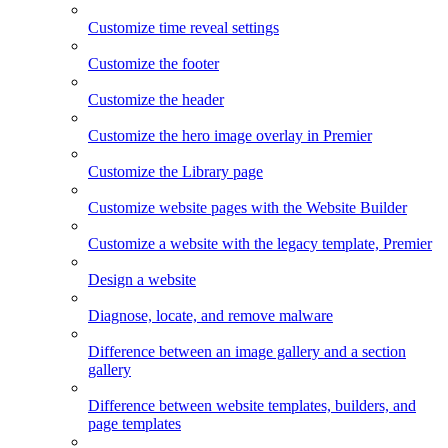
Customize time reveal settings
Customize the footer
Customize the header
Customize the hero image overlay in Premier
Customize the Library page
Customize website pages with the Website Builder
Customize a website with the legacy template, Premier
Design a website
Diagnose, locate, and remove malware
Difference between an image gallery and a section
gallery
Difference between website templates, builders, and
page templates