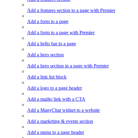
Add a features section to a page with Premier
Add a form to a page
Add a form to a page with Premier
Add a hello bar to a page
Add a hero section
Add a hero section in a page with Premier
Add a link list block
Add a logo to a page header
Add a mailto link with a CTA
Add a ManyChat widget to a website
Add a marketing & events section
Add a menu to a page header