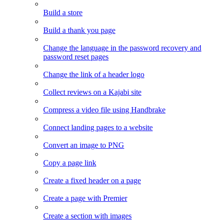
Build a store
Build a thank you page
Change the language in the password recovery and
password reset pages
Change the link of a header logo
Collect reviews on a Kajabi site
Compress a video file using Handbrake
Connect landing pages to a website
Convert an image to PNG
Copy a page link
Create a fixed header on a page
Create a page with Premier
Create a section with images