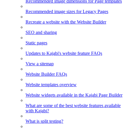
Recommended image dimensions for Page templates
Recommended image sizes for Legacy Pages
Recreate a website with the Website Builder
SEO and sharing
Static pages
Updates to Kajabi's website feature FAQs
View a sitemap
Website Builder FAQs
Website templates overview
Website widgets available in the Kajabi Page Builder
What are some of the best website features available
with Kajabi?
What is split testing?