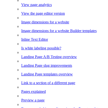
View page analytics
View the page editor version
Image dimensions for a website
Image dimensions for a website Builder templates
Inline Text Editor
Is white labeling possible?
Landing Page A/B Testing overview
Landing Page slug improvements
Landing Page templates overview
Link to a section of a different page
Pages explained
Preview a page