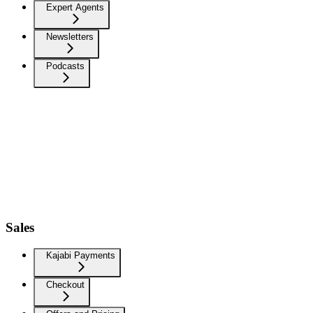
Expert Agents
Newsletters
Podcasts
Sales
Kajabi Payments
Checkout