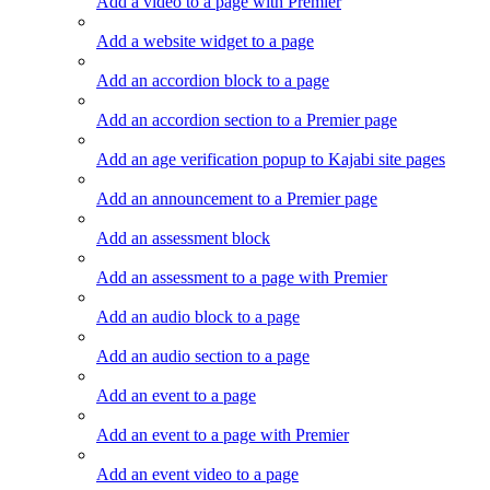
Add a video to a page with Premier
Add a website widget to a page
Add an accordion block to a page
Add an accordion section to a Premier page
Add an age verification popup to Kajabi site pages
Add an announcement to a Premier page
Add an assessment block
Add an assessment to a page with Premier
Add an audio block to a page
Add an audio section to a page
Add an event to a page
Add an event to a page with Premier
Add an event video to a page