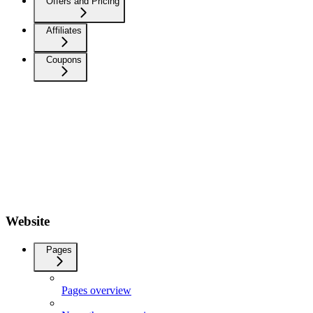
Offers and Pricing
Affiliates
Coupons
Website
Pages
Pages overview