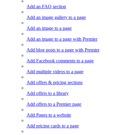
Add an FAQ section
Add an image gallery to a page
Add an image to a page
Add an image to a page with Premier
Add blog posts to a page with Premier
Add Facebook comments to a page
Add multiple videos to a page
Add offers & pricing sections
Add offers to a library
Add offers to a Premier page
Add Pages to a website
Add pricing cards to a page