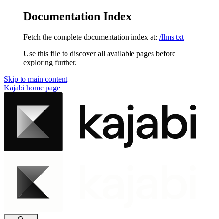
Documentation Index
Fetch the complete documentation index at:
/llms.txt
Use this file to discover all available pages before
exploring further.
Skip to main content
Kajabi
home page