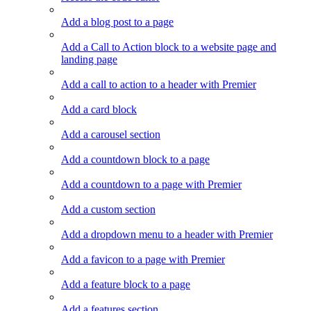
Add a blog post to a page
Add a Call to Action block to a website page and
landing page
Add a call to action to a header with Premier
Add a card block
Add a carousel section
Add a countdown block to a page
Add a countdown to a page with Premier
Add a custom section
Add a dropdown menu to a header with Premier
Add a favicon to a page with Premier
Add a feature block to a page
Add a features section