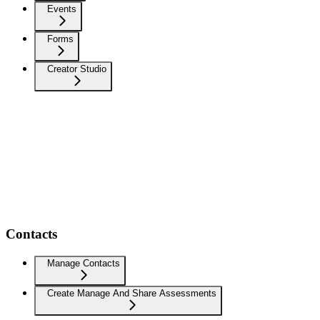
Events
Forms
Creator Studio
Contacts
Manage Contacts
Create Manage And Share Assessments