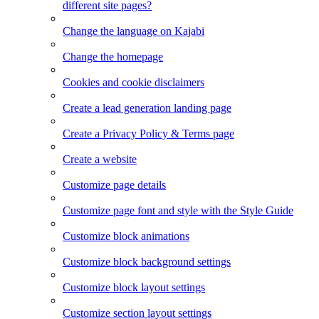
different site pages?
Change the language on Kajabi
Change the homepage
Cookies and cookie disclaimers
Create a lead generation landing page
Create a Privacy Policy & Terms page
Create a website
Customize page details
Customize page font and style with the Style Guide
Customize block animations
Customize block background settings
Customize block layout settings
Customize section layout settings