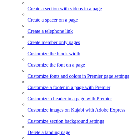
Create a section with videos in a page
Create a spacer on a page
Create a telephone link
Create member only pages
Customize the block width
Customize the font on a page
Customize fonts and colors in Premier page settings
Customize a footer in a page with Premier
Customize a header in a page with Premier
Customize images on Kajabi with Adobe Express
Customize section background settings
Delete a landing page