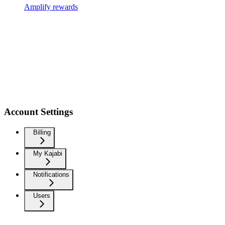
Amplify rewards
Account Settings
Billing
My Kajabi
Notifications
Users