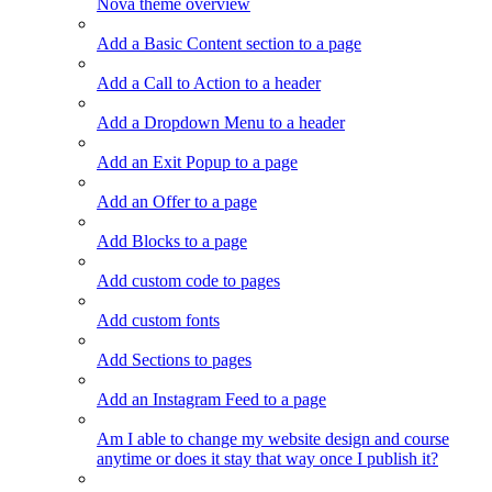
Nova theme overview
Add a Basic Content section to a page
Add a Call to Action to a header
Add a Dropdown Menu to a header
Add an Exit Popup to a page
Add an Offer to a page
Add Blocks to a page
Add custom code to pages
Add custom fonts
Add Sections to pages
Add an Instagram Feed to a page
Am I able to change my website design and course
anytime or does it stay that way once I publish it?