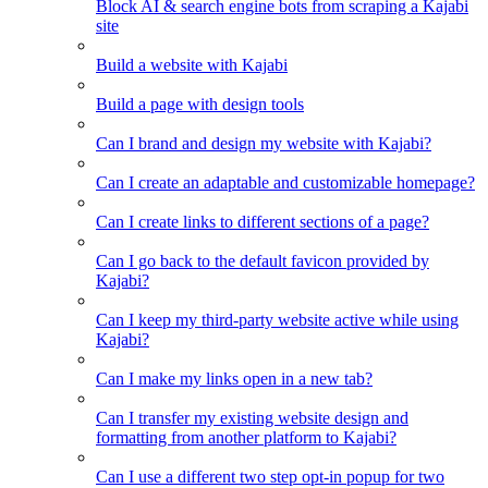
Block AI & search engine bots from scraping a Kajabi
site
Build a website with Kajabi
Build a page with design tools
Can I brand and design my website with Kajabi?
Can I create an adaptable and customizable homepage?
Can I create links to different sections of a page?
Can I go back to the default favicon provided by
Kajabi?
Can I keep my third-party website active while using
Kajabi?
Can I make my links open in a new tab?
Can I transfer my existing website design and
formatting from another platform to Kajabi?
Can I use a different two step opt-in popup for two