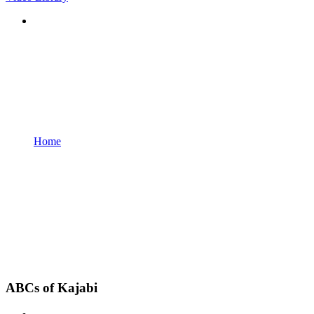
Home
ABCs of Kajabi