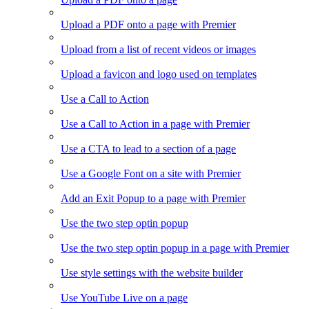
Upload a PDF onto a page with Premier
Upload from a list of recent videos or images
Upload a favicon and logo used on templates
Use a Call to Action
Use a Call to Action in a page with Premier
Use a CTA to lead to a section of a page
Use a Google Font on a site with Premier
Add an Exit Popup to a page with Premier
Use the two step optin popup
Use the two step optin popup in a page with Premier
Use style settings with the website builder
Use YouTube Live on a page