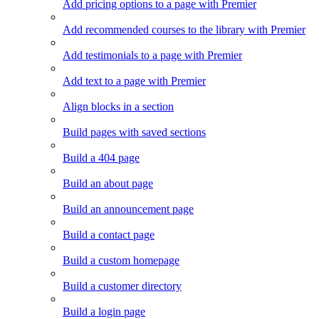
Add pricing options to a page with Premier
Add recommended courses to the library with Premier
Add testimonials to a page with Premier
Add text to a page with Premier
Align blocks in a section
Build pages with saved sections
Build a 404 page
Build an about page
Build an announcement page
Build a contact page
Build a custom homepage
Build a customer directory
Build a login page