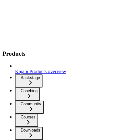
Products
Kajabi Products overview
Backstage
Coaching
Community
Courses
Downloads