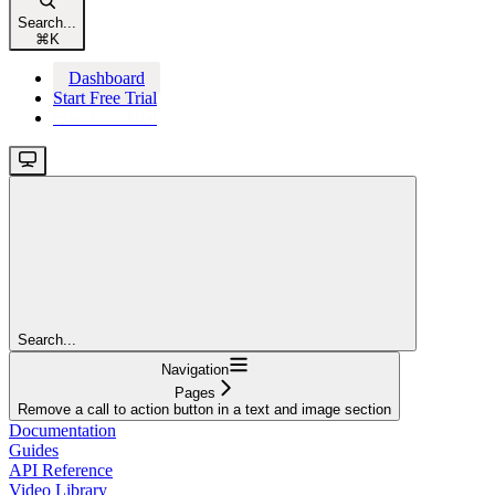
Search...
⌘
K
Dashboard
Start Free Trial
Start Free Trial
Search...
Navigation
Pages
Remove a call to action button in a text and image section
Documentation
Guides
API Reference
Video Library