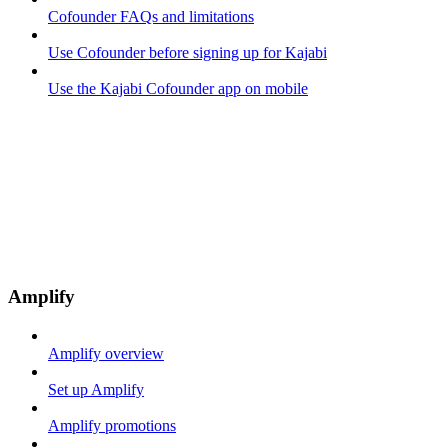
Cofounder FAQs and limitations
Use Cofounder before signing up for Kajabi
Use the Kajabi Cofounder app on mobile
Amplify
Amplify overview
Set up Amplify
Amplify promotions