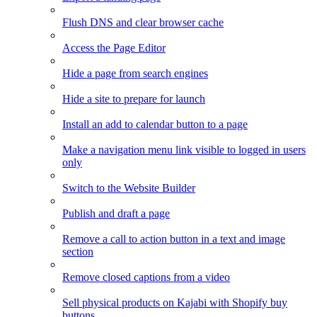
Flush DNS and clear browser cache
Access the Page Editor
Hide a page from search engines
Hide a site to prepare for launch
Install an add to calendar button to a page
Make a navigation menu link visible to logged in users
only
Switch to the Website Builder
Publish and draft a page
Remove a call to action button in a text and image
section
Remove closed captions from a video
Sell physical products on Kajabi with Shopify buy
buttons