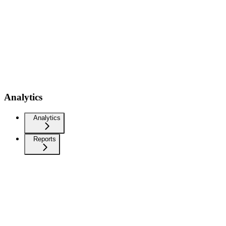
Analytics
Analytics
Reports