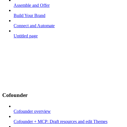
Assemble and Offer
Build Your Brand
Connect and Automate
Untitled page
Cofounder
Cofounder overview
Cofounder + MCP: Draft resources and edit Themes