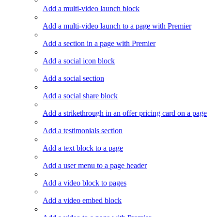
Add a multi-video launch block
Add a multi-video launch to a page with Premier
Add a section in a page with Premier
Add a social icon block
Add a social section
Add a social share block
Add a strikethrough in an offer pricing card on a page
Add a testimonials section
Add a text block to a page
Add a user menu to a page header
Add a video block to pages
Add a video embed block