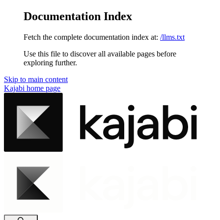
Documentation Index
Fetch the complete documentation index at:
/llms.txt
Use this file to discover all available pages before
exploring further.
Skip to main content
Kajabi
home page