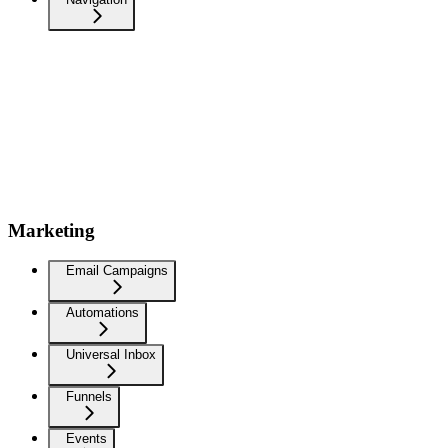
Marketing
Email Campaigns
Automations
Universal Inbox
Funnels
Events