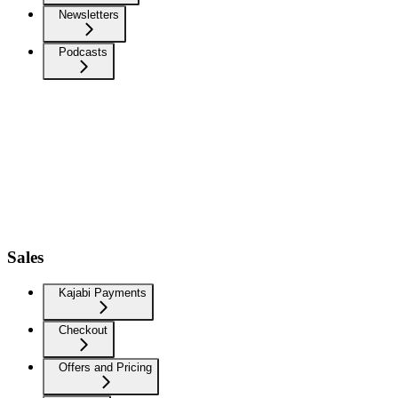
Newsletters
Podcasts
Sales
Kajabi Payments
Checkout
Offers and Pricing