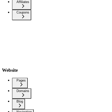
Affiliates
Coupons
Website
Pages
Domains
Blog
Navigation