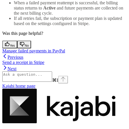
When a failed payment reattempt is successful, the billing
status returns to
Active
and future payments are collected on
the next billing cycle.
If all retries fail, the subscription or payment plan is updated
based on the settings configured in Stripe.
Was this page helpful?
Yes
No
Manage failed payments in PayPal
Previous
Send a receipt in Stripe
Next
⌘
I
Kajabi
home page