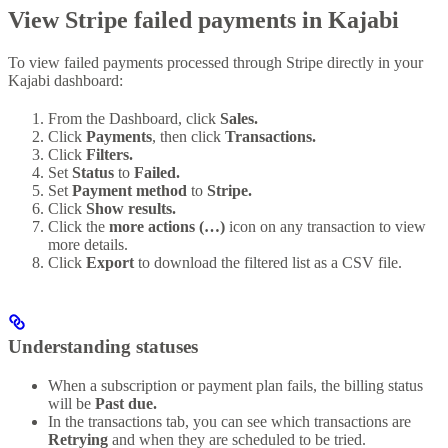
View Stripe failed payments in Kajabi
To view failed payments processed through Stripe directly in your
Kajabi dashboard:
From the Dashboard, click
Sales.
Click
Payments
, then click
Transactions.
Click
Filters.
Set
Status
to
Failed.
Set
Payment method
to
Stripe.
Click
Show results.
Click the
more actions (…)
icon on any transaction to view
more details.
Click
Export
to download the filtered list as a CSV file.
Understanding statuses
When a subscription or payment plan fails, the billing status
will be
Past due.
In the transactions tab, you can see which transactions are
Retrying
and when they are scheduled to be tried.