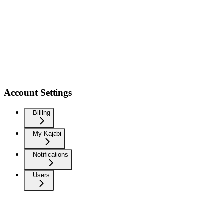
Account Settings
Billing
My Kajabi
Notifications
Users