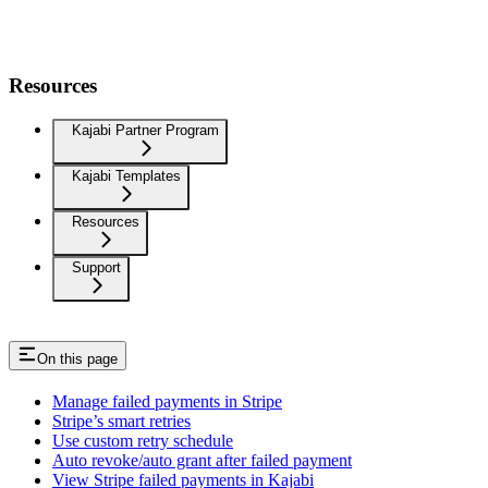
Resources
Kajabi Partner Program
Kajabi Templates
Resources
Support
On this page
Manage failed payments in Stripe
Stripe’s smart retries
Use custom retry schedule
Auto revoke/auto grant after failed payment
View Stripe failed payments in Kajabi