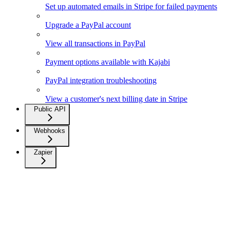
Set up automated emails in Stripe for failed payments
Upgrade a PayPal account
View all transactions in PayPal
Payment options available with Kajabi
PayPal integration troubleshooting
View a customer's next billing date in Stripe
Public API
Webhooks
Zapier