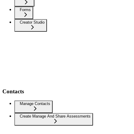
Forms
Creator Studio
Contacts
Manage Contacts
Create Manage And Share Assessments