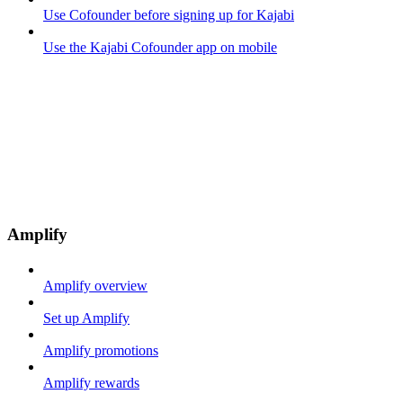
Use Cofounder before signing up for Kajabi
Use the Kajabi Cofounder app on mobile
Amplify
Amplify overview
Set up Amplify
Amplify promotions
Amplify rewards