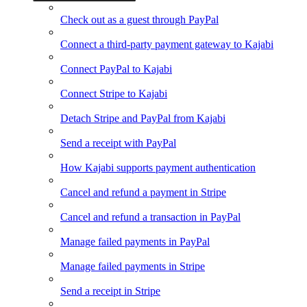
Check out as a guest through PayPal
Connect a third-party payment gateway to Kajabi
Connect PayPal to Kajabi
Connect Stripe to Kajabi
Detach Stripe and PayPal from Kajabi
Send a receipt with PayPal
How Kajabi supports payment authentication
Cancel and refund a payment in Stripe
Cancel and refund a transaction in PayPal
Manage failed payments in PayPal
Manage failed payments in Stripe
Send a receipt in Stripe