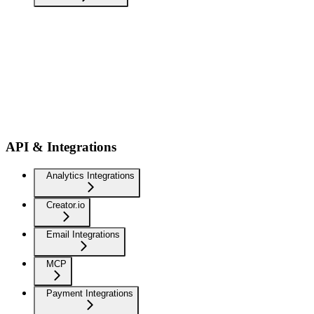
API & Integrations
Analytics Integrations
Creator.io
Email Integrations
MCP
Payment Integrations