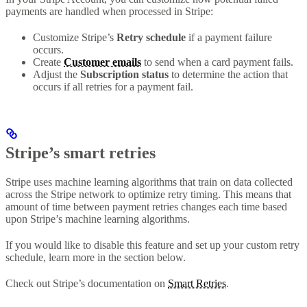
payments are handled when processed in Stripe:
Customize Stripe’s
Retry schedule
if a payment failure
occurs.
Create
Customer emails
to send when a card payment fails.
Adjust the
Subscription status
to determine the action that
occurs if all retries for a payment fail.
Stripe’s smart retries
Stripe uses machine learning algorithms that train on data collected
across the Stripe network to optimize retry timing. This means that
amount of time between payment retries changes each time based
upon Stripe’s machine learning algorithms.
If you would like to disable this feature and set up your custom retry
schedule, learn more in the section below.
Check out Stripe’s documentation on
Smart Retries
.