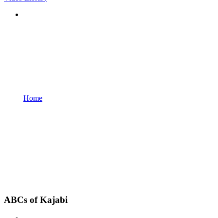
Home
ABCs of Kajabi