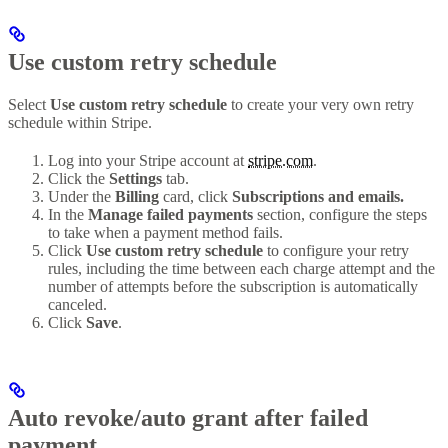
Use custom retry schedule
Select
Use custom retry schedule
to create your very own retry
schedule within Stripe.
Log into your Stripe account at
stripe.com
.
Click the
Settings
tab.
Under the
Billing
card, click
Subscriptions and emails.
In the
Manage failed payments
section, configure the steps
to take when a payment method fails.
Click
Use custom retry schedule
to configure your retry
rules, including the time between each charge attempt and the
number of attempts before the subscription is automatically
canceled.
Click
Save
.
Auto revoke/auto grant after failed
payment