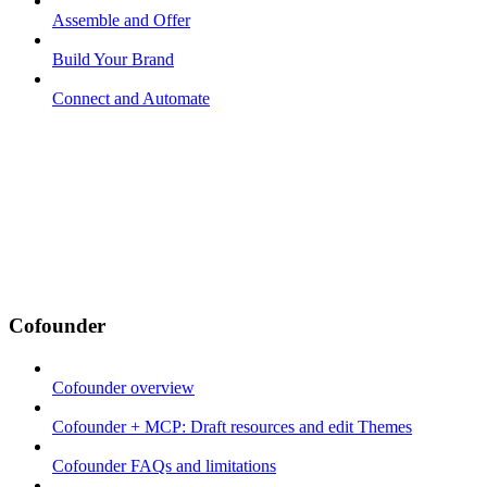
Assemble and Offer
Build Your Brand
Connect and Automate
Cofounder
Cofounder overview
Cofounder + MCP: Draft resources and edit Themes
Cofounder FAQs and limitations