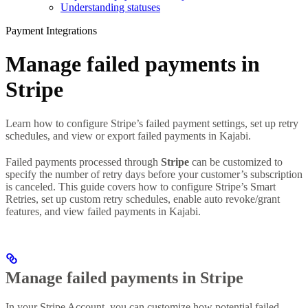
Understanding statuses
Payment Integrations
Manage failed payments in
Stripe
Learn how to configure Stripe’s failed payment settings, set up retry
schedules, and view or export failed payments in Kajabi.
Failed payments processed through
Stripe
can be customized to
specify the number of retry days before your customer’s subscription
is canceled. This guide covers how to configure Stripe’s Smart
Retries, set up custom retry schedules, enable auto revoke/grant
features, and view failed payments in Kajabi.
Manage failed payments in Stripe
In your Stripe Account, you can customize how potential failed