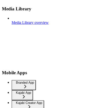
Media Library
Media Library overview
Mobile Apps
Branded App
Kajabi App
Kajabi Creator App