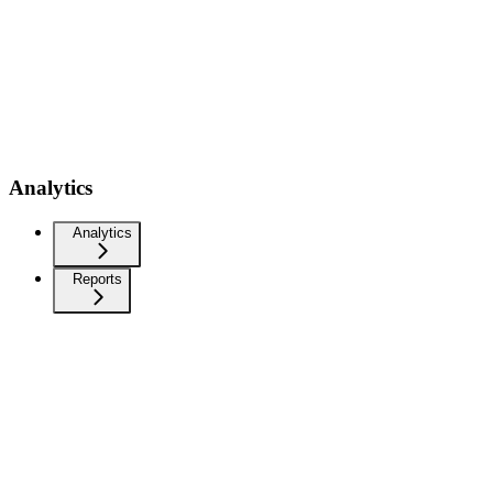
Analytics
Analytics
Reports