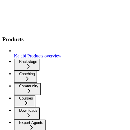
Products
Kajabi Products overview
Backstage
Coaching
Community
Courses
Downloads
Expert Agents