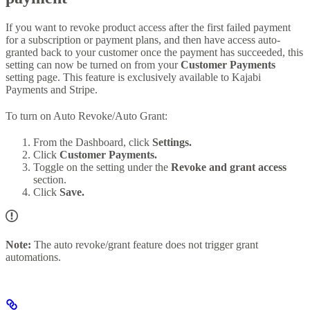
If you want to revoke product access after the first failed payment
for a subscription or payment plans, and then have access auto-
granted back to your customer once the payment has succeeded, this
setting can now be turned on from your
Customer Payments
setting page. This feature is exclusively available to Kajabi
Payments and Stripe.
To turn on Auto Revoke/Auto Grant:
From the Dashboard, click
Settings.
Click
Customer Payments.
Toggle on the setting under the
Revoke and grant access
section.
Click
Save.
Note:
The auto revoke/grant feature does not trigger grant
automations.