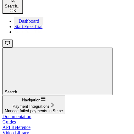
Search...
⌘
K
Dashboard
Start Free Trial
Start Free Trial
Search...
Navigation
Payment Integrations
Manage failed payments in Stripe
Documentation
Guides
API Reference
Video Library