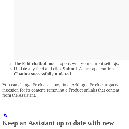
The
Edit chatbot
modal opens with your current settings.
Update any field and click
Submit
. A message confirms
Chatbot successfully updated
.
You can change Products at any time. Adding a Product triggers
ingestion for its content; removing a Product unlinks that content
from the Assistant.
Keep an Assistant up to date with new