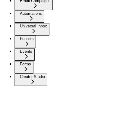
Email Campaigns
Automations
Universal Inbox
Funnels
Events
Forms
Creator Studio