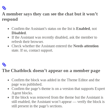
A member says they can see the chat but it won’t
respond
Confirm the Assistant’s status on the list is
Enabled
, not
Disabled
.
If the Assistant was recently disabled, ask the member to
refresh their browser.
Check whether the Assistant entered the
Needs attention
state. If so, contact support.
The Chatblock doesn’t appear on a member page
Confirm the block was added in the Theme Editor and the
page was published.
Confirm the page’s theme is on a version that supports Expert
Agent blocks.
If the block was removed from the theme but the Assistant is
still enabled, the Assistant won’t appear — verify the block is
still present in the page’s sections.