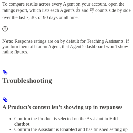
To compare results across every Agent on your account, open the
ratings report, which lists each Agent’s 👍 and 👎 counts side by side
over the last 7, 30, or 90 days or all time.
Note:
Response ratings are on by default for Teaching Assistants. If
you turn them off for an Agent, that Agent’s dashboard won’t show
rating figures.
Troubleshooting
A Product’s content isn’t showing up in responses
Confirm the Product is selected on the Assistant in
Edit
chatbot
.
Confirm the Assistant is
Enabled
and has finished setting up