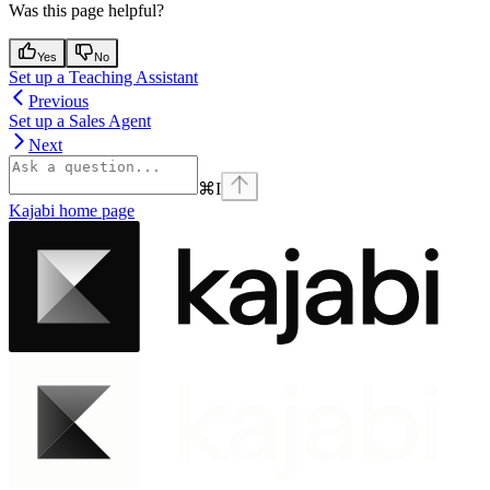
Was this page helpful?
Yes
No
Set up a Teaching Assistant
Previous
Set up a Sales Agent
Next
⌘
I
Kajabi
home page