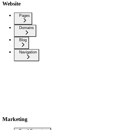
Website
Pages
Domains
Blog
Navigation
Marketing