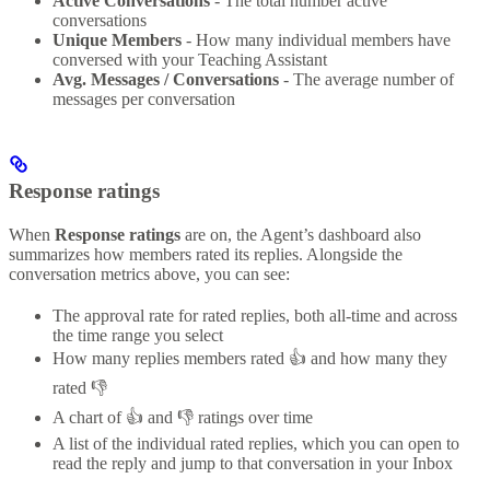
Active Conversations
- The total number active
conversations
Unique Members
- How many individual members have
conversed with your Teaching Assistant
Avg. Messages / Conversations
- The average number of
messages per conversation
Response ratings
When
Response ratings
are on, the Agent’s dashboard also
summarizes how members rated its replies. Alongside the
conversation metrics above, you can see:
The approval rate for rated replies, both all-time and across
the time range you select
How many replies members rated 👍 and how many they
rated 👎
A chart of 👍 and 👎 ratings over time
A list of the individual rated replies, which you can open to
read the reply and jump to that conversation in your Inbox