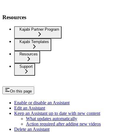
Resources
Kajabi Partner Program
Kajabi Templates
Resources
Support
On this page
Enable or disable an Assistant
Edit an Assistant
Keep an Assistant up to date with new content
What updates automatically
Action required after adding new videos
Delete an Assistant