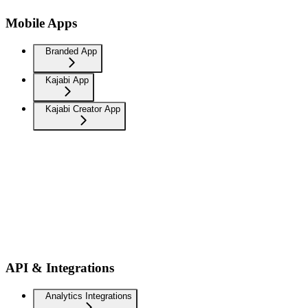
Mobile Apps
Branded App
Kajabi App
Kajabi Creator App
API & Integrations
Analytics Integrations