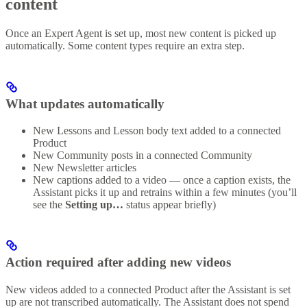
content
Once an Expert Agent is set up, most new content is picked up
automatically. Some content types require an extra step.
What updates automatically
New Lessons and Lesson body text added to a connected
Product
New Community posts in a connected Community
New Newsletter articles
New captions added to a video — once a caption exists, the
Assistant picks it up and retrains within a few minutes (you’ll
see the
Setting up…
status appear briefly)
Action required after adding new videos
New videos added to a connected Product after the Assistant is set
up are not transcribed automatically. The Assistant does not spend