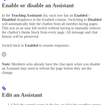
Enable or disable an Assistant
In the
Teaching Assistants
list, each row has an
Enabled /
Disabled
dropdown in the Enabled column. Switching to
Disabled
will automatically hide the chatbot from all member-facing pages.
This acts as an easy kill switch without having to manually remove
the chatbot’s theme block from every page. All message and chat
history will be preserved.
Switch back to
Enabled
to resume responses.
Note:
Members who already have the chat open when you disable
an Assistant may need to refresh the page before they see the
change.
Edit an Assistant
Click the agent’s name in the list, or click the overflow menu