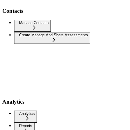
Contacts
Manage Contacts
Create Manage And Share Assessments
Analytics
Analytics
Reports