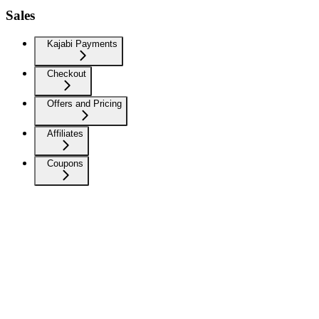
Sales
Kajabi Payments
Checkout
Offers and Pricing
Affiliates
Coupons