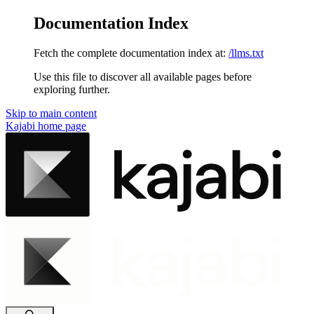
Documentation Index
Fetch the complete documentation index at:
/llms.txt
Use this file to discover all available pages before
exploring further.
Skip to main content
Kajabi
home page