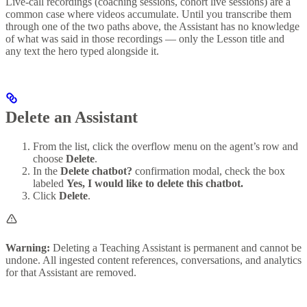
Live-call recordings (coaching sessions, cohort live sessions) are a
common case where videos accumulate. Until you transcribe them
through one of the two paths above, the Assistant has no knowledge
of what was said in those recordings — only the Lesson title and
any text the hero typed alongside it.
Delete an Assistant
From the list, click the overflow menu on the agent’s row and
choose
Delete
.
In the
Delete chatbot?
confirmation modal, check the box
labeled
Yes, I would like to delete this chatbot.
Click
Delete
.
Warning:
Deleting a Teaching Assistant is permanent and cannot be
undone. All ingested content references, conversations, and analytics
for that Assistant are removed.