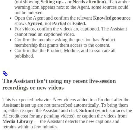
(not showing
Setting up…
or
Needs attention
). If an amber
warning icon appears next to the Agent, some sources could
not be indexed.
Open the Agent and confirm the relevant
Knowledge source
shows
Synced
, not
Partial
or
Failed
.
For videos, confirm the videos are captioned. The Assistant
cannot read un-captioned video.
Confirm the member asking the question has Product
membership that grants them access to the content.
Confirm that the Product, Module, and Lesson are all
published.
The Assistant isn’t using my recent live-session
recordings or new videos
This is expected behavior. New videos added to a Product after the
Assistant is set up are not transcribed automatically. To bring them
in, either re-open the Assistant and click
Submit
(which surfaces the
AI credit cost for any pending videos), or caption the videos from
Media Library
— the Assistant detects the new captions and
retrains within a few minutes.