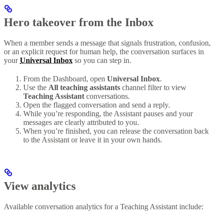
Hero takeover from the Inbox
When a member sends a message that signals frustration, confusion,
or an explicit request for human help, the conversation surfaces in
your
Universal Inbox
so you can step in.
From the Dashboard, open
Universal
Inbox
.
Use the
All teaching assistants
channel filter to view
Teaching Assistant
conversations.
Open the flagged conversation and send a reply.
While you’re responding, the Assistant pauses and your
messages are clearly attributed to you.
When you’re finished, you can release the conversation back
to the Assistant or leave it in your own hands.
View analytics
Available conversation analytics for a Teaching Assistant include: