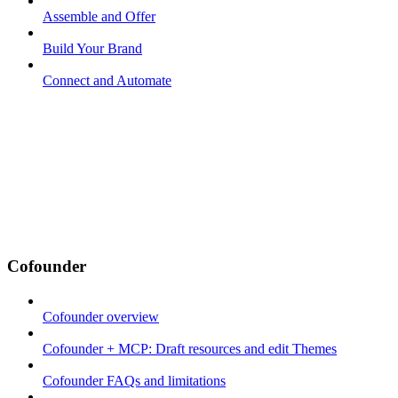
Assemble and Offer
Build Your Brand
Connect and Automate
Cofounder
Cofounder overview
Cofounder + MCP: Draft resources and edit Themes
Cofounder FAQs and limitations