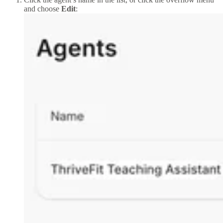
and choose
Edit
: