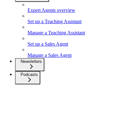
Expert Agents overview
Set up a Teaching Assistant
Manage a Teaching Assistant
Set up a Sales Agent
Manage a Sales Agent
Newsletters
Podcasts