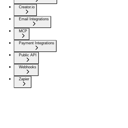
Creator.io
Email Integrations
MCP
Payment Integrations
Public API
Webhooks
Zapier