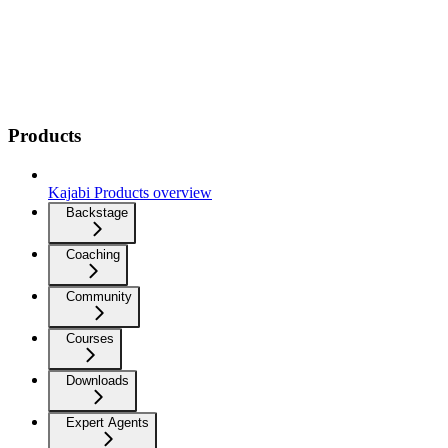
Products
Kajabi Products overview
Backstage
Coaching
Community
Courses
Downloads
Expert Agents