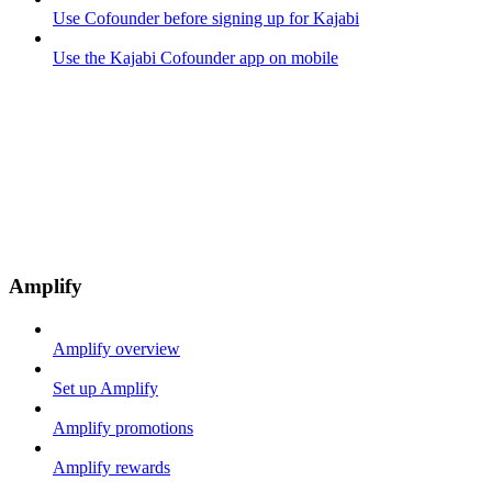
Use Cofounder before signing up for Kajabi
Use the Kajabi Cofounder app on mobile
Amplify
Amplify overview
Set up Amplify
Amplify promotions
Amplify rewards