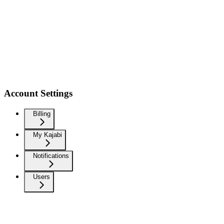
Account Settings
Billing
My Kajabi
Notifications
Users