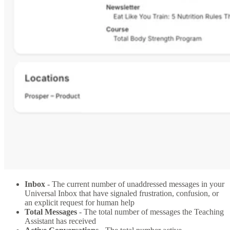
Inbox
- The current number of unaddressed messages in your
Universal Inbox that have signaled frustration, confusion, or
an explicit request for human help
Total Messages
- The total number of messages the Teaching
Assistant has received