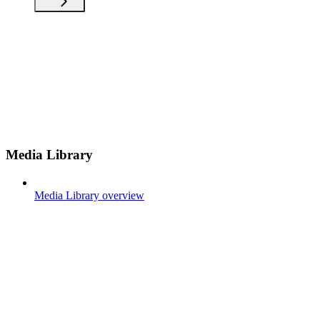
Media Library
Media Library overview