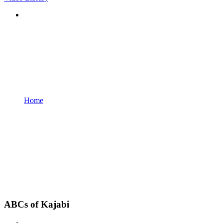
Home
ABCs of Kajabi