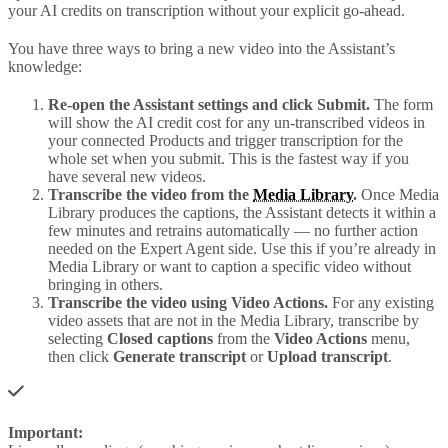
your AI credits on transcription without your explicit go-ahead.
You have three ways to bring a new video into the Assistant’s
knowledge:
Re-open the Assistant settings and click Submit.
The form
will show the AI credit cost for any un-transcribed videos in
your connected Products and trigger transcription for the
whole set when you submit. This is the fastest way if you
have several new videos.
Transcribe the video from the
Media Library
.
Once Media
Library produces the captions, the Assistant detects it within a
few minutes and retrains automatically — no further action
needed on the Expert Agent side. Use this if you’re already in
Media Library or want to caption a specific video without
bringing in others.
Transcribe the video using Video Actions.
For any existing
video assets that are not in the Media Library, transcribe by
selecting
Closed captions
from the
Video Actions
menu,
then click
Generate transcript
or
Upload transcript
.
Important: