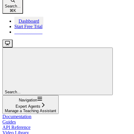
Search...
⌘
K
Dashboard
Start Free Trial
Start Free Trial
Search...
Navigation
Expert Agents
Manage a Teaching Assistant
Documentation
Guides
API Reference
Video Library