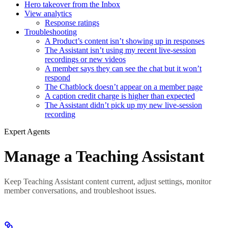
Hero takeover from the Inbox
View analytics
Response ratings
Troubleshooting
A Product’s content isn’t showing up in responses
The Assistant isn’t using my recent live-session
recordings or new videos
A member says they can see the chat but it won’t
respond
The Chatblock doesn’t appear on a member page
A caption credit charge is higher than expected
The Assistant didn’t pick up my new live-session
recording
Expert Agents
Manage a Teaching Assistant
Keep Teaching Assistant content current, adjust settings, monitor
member conversations, and troubleshoot issues.