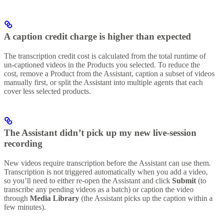
A caption credit charge is higher than expected
The transcription credit cost is calculated from the total runtime of
un-captioned videos in the Products you selected. To reduce the
cost, remove a Product from the Assistant, caption a subset of videos
manually first, or split the Assistant into multiple agents that each
cover less selected products.
The Assistant didn’t pick up my new live-session
recording
New videos require transcription before the Assistant can use them.
Transcription is not triggered automatically when you add a video,
so you’ll need to either re-open the Assistant and click
Submit
(to
transcribe any pending videos as a batch) or caption the video
through
Media Library
(the Assistant picks up the caption within a
few minutes).