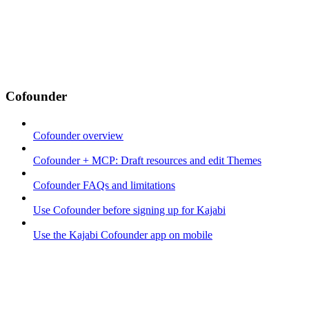
Cofounder
Cofounder overview
Cofounder + MCP: Draft resources and edit Themes
Cofounder FAQs and limitations
Use Cofounder before signing up for Kajabi
Use the Kajabi Cofounder app on mobile