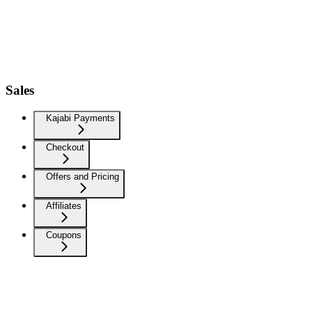
Sales
Kajabi Payments
Checkout
Offers and Pricing
Affiliates
Coupons