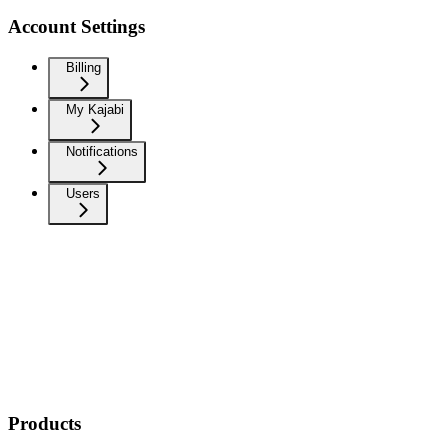
Account Settings
Billing
My Kajabi
Notifications
Users
Products