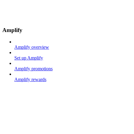
Amplify
Amplify overview
Set up Amplify
Amplify promotions
Amplify rewards