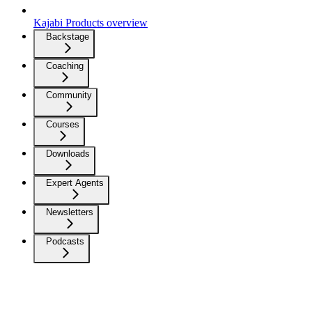
Kajabi Products overview
Backstage
Coaching
Community
Courses
Downloads
Expert Agents
Newsletters
Podcasts