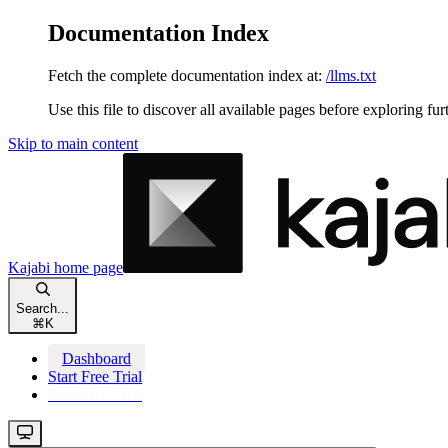
Documentation Index
Fetch the complete documentation index at:
/llms.txt
Use this file to discover all available pages before exploring fur
Skip to main content
Kajabi
home page
Search...
⌘
K
Dashboard
Start Free Trial
Start Free Trial