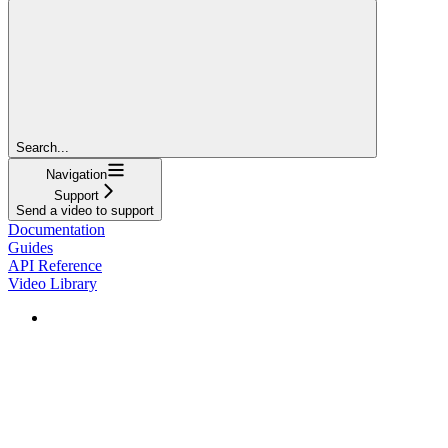
Search...
Navigation
Support
Send a video to support
Documentation
Guides
API Reference
Video Library