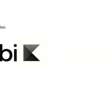
ther.