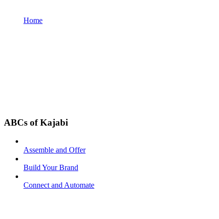
Home
ABCs of Kajabi
Assemble and Offer
Build Your Brand
Connect and Automate