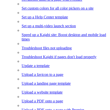
Set custom colors for all color pickers on a site
Set up a Help Center template
Set up a multi-video launch section
Speed up a Kajabi site: Boost desktop and mobile load
times
Troubleshoot files not uploading
Troubleshoot Kajabi if pages don't load properly
Update a template
Upload a favicon to a page
Upload a landing page template
Upload a website template
Upload a PDF onto a page
Upload a PDF onto a page with Premier