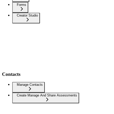
Forms
Creator Studio
Contacts
Manage Contacts
Create Manage And Share Assessments