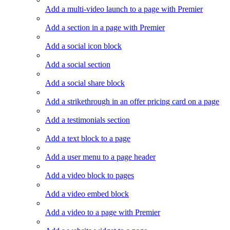
Add a multi-video launch to a page with Premier
Add a section in a page with Premier
Add a social icon block
Add a social section
Add a social share block
Add a strikethrough in an offer pricing card on a page
Add a testimonials section
Add a text block to a page
Add a user menu to a page header
Add a video block to pages
Add a video embed block
Add a video to a page with Premier