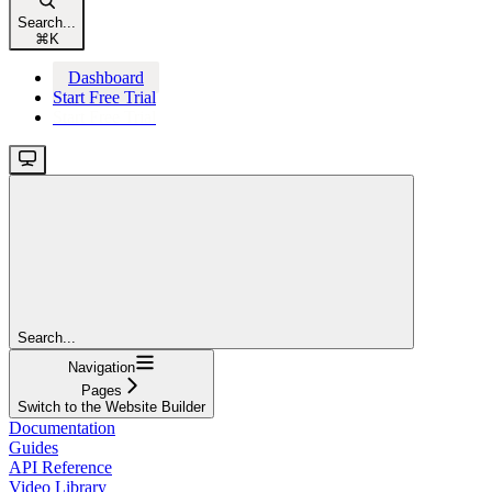
Search...
⌘
K
Dashboard
Start Free Trial
Start Free Trial
Search...
Navigation
Pages
Switch to the Website Builder
Documentation
Guides
API Reference
Video Library