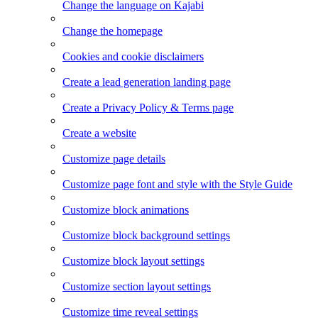
Change the language on Kajabi
Change the homepage
Cookies and cookie disclaimers
Create a lead generation landing page
Create a Privacy Policy & Terms page
Create a website
Customize page details
Customize page font and style with the Style Guide
Customize block animations
Customize block background settings
Customize block layout settings
Customize section layout settings
Customize time reveal settings