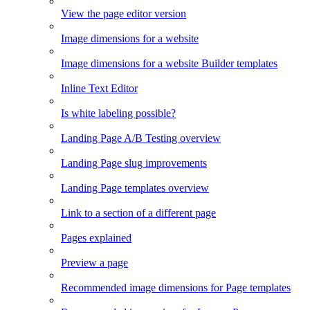
View the page editor version
Image dimensions for a website
Image dimensions for a website Builder templates
Inline Text Editor
Is white labeling possible?
Landing Page A/B Testing overview
Landing Page slug improvements
Landing Page templates overview
Link to a section of a different page
Pages explained
Preview a page
Recommended image dimensions for Page templates