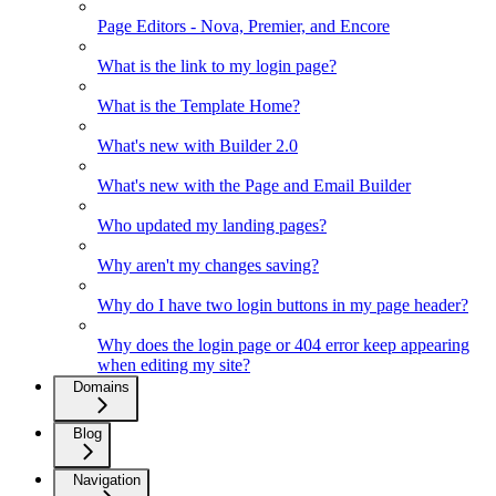
Page Editors - Nova, Premier, and Encore
What is the link to my login page?
What is the Template Home?
What's new with Builder 2.0
What's new with the Page and Email Builder
Who updated my landing pages?
Why aren't my changes saving?
Why do I have two login buttons in my page header?
Why does the login page or 404 error keep appearing
when editing my site?
Domains
Blog
Navigation