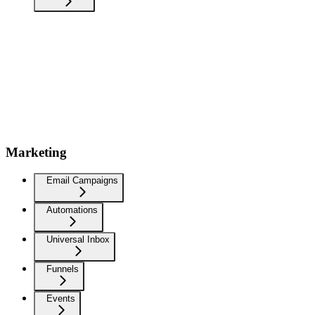
Marketing
Email Campaigns
Automations
Universal Inbox
Funnels
Events