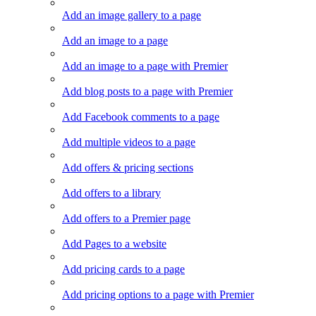
Add an image gallery to a page
Add an image to a page
Add an image to a page with Premier
Add blog posts to a page with Premier
Add Facebook comments to a page
Add multiple videos to a page
Add offers & pricing sections
Add offers to a library
Add offers to a Premier page
Add Pages to a website
Add pricing cards to a page
Add pricing options to a page with Premier