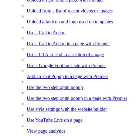
Upload from a list of recent videos or images
Upload a favicon and logo used on templates
Use a Call to Action
Use a Call to Action in a page with Premier
Use a CTA to lead to a section of a page
Use a Google Font on a site with Premier
Add an Exit Popup to a page with Premier
Use the two step optin popup
Use the two step optin popup in a page with Premier
Use style settings with the website builder
Use YouTube Live on a page
View page analytics