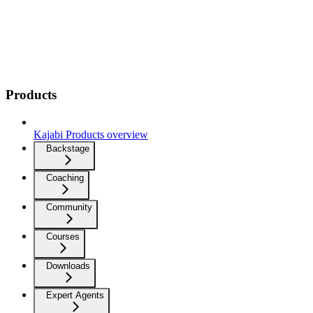
Products
Kajabi Products overview
Backstage
Coaching
Community
Courses
Downloads
Expert Agents