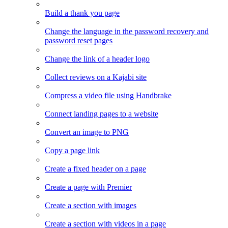
Build a thank you page
Change the language in the password recovery and
password reset pages
Change the link of a header logo
Collect reviews on a Kajabi site
Compress a video file using Handbrake
Connect landing pages to a website
Convert an image to PNG
Copy a page link
Create a fixed header on a page
Create a page with Premier
Create a section with images
Create a section with videos in a page