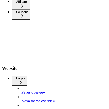
Affiliates
Coupons
Website
Pages
Pages overview
Nova theme overview