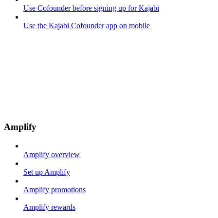
Use Cofounder before signing up for Kajabi
Use the Kajabi Cofounder app on mobile
Amplify
Amplify overview
Set up Amplify
Amplify promotions
Amplify rewards