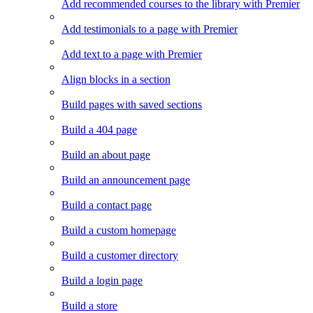
Add recommended courses to the library with Premier
Add testimonials to a page with Premier
Add text to a page with Premier
Align blocks in a section
Build pages with saved sections
Build a 404 page
Build an about page
Build an announcement page
Build a contact page
Build a custom homepage
Build a customer directory
Build a login page
Build a store