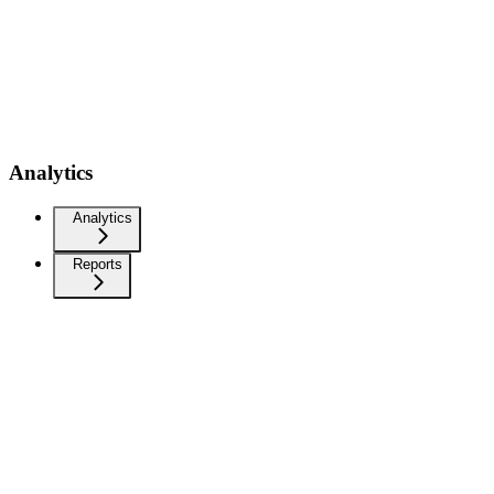
Analytics
Analytics
Reports