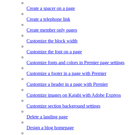
Create a spacer on a page
Create a telephone link
Create member only pages
Customize the block width
Customize the font on a page
Customize fonts and colors in Premier page settings
Customize a footer in a page with Premier
Customize a header in a page with Premier
Customize images on Kajabi with Adobe Express
Customize section background settings
Delete a landing page
Design a blog homepage