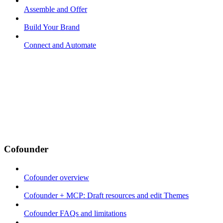
Assemble and Offer
Build Your Brand
Connect and Automate
Cofounder
Cofounder overview
Cofounder + MCP: Draft resources and edit Themes
Cofounder FAQs and limitations