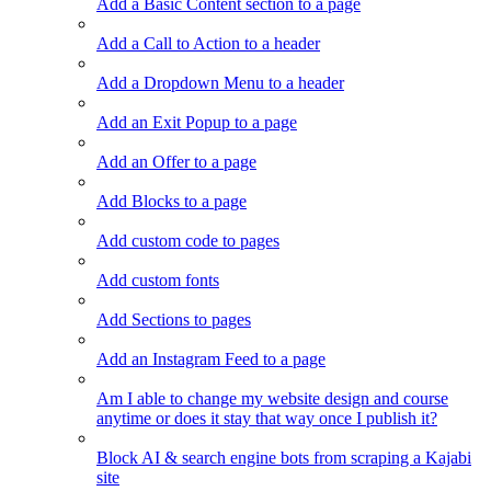
Add a Basic Content section to a page
Add a Call to Action to a header
Add a Dropdown Menu to a header
Add an Exit Popup to a page
Add an Offer to a page
Add Blocks to a page
Add custom code to pages
Add custom fonts
Add Sections to pages
Add an Instagram Feed to a page
Am I able to change my website design and course
anytime or does it stay that way once I publish it?
Block AI & search engine bots from scraping a Kajabi
site