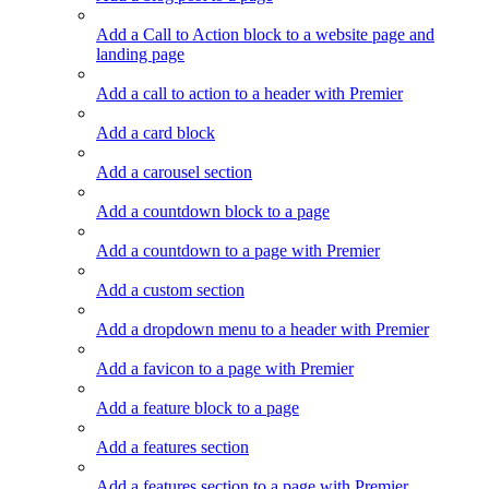
Add a Call to Action block to a website page and
landing page
Add a call to action to a header with Premier
Add a card block
Add a carousel section
Add a countdown block to a page
Add a countdown to a page with Premier
Add a custom section
Add a dropdown menu to a header with Premier
Add a favicon to a page with Premier
Add a feature block to a page
Add a features section
Add a features section to a page with Premier