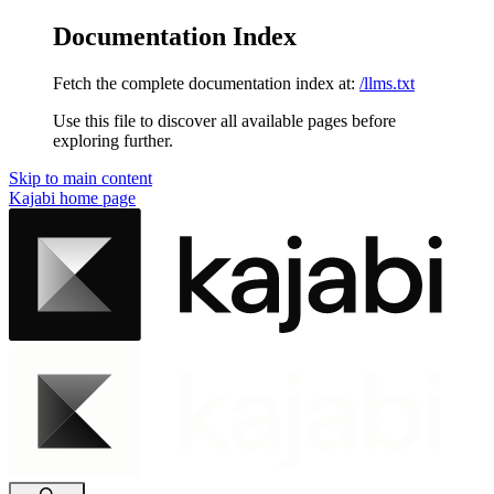
Documentation Index
Fetch the complete documentation index at:
/llms.txt
Use this file to discover all available pages before
exploring further.
Skip to main content
Kajabi
home page