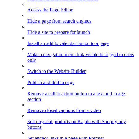
Access the Page Editor
Hide a page from search engines
Hide a site to prepare for launch
Install an add to calendar button to a page
Make a navigation menu link visible to logged in users
only
Switch to the Website Builder
Publish and draft a page
Remove a call to action button in a text and image
section
Remove closed captions from a video
Sell physical products on Kajabi with Shopify buy
buttons
Set anchor links in a page with Premier