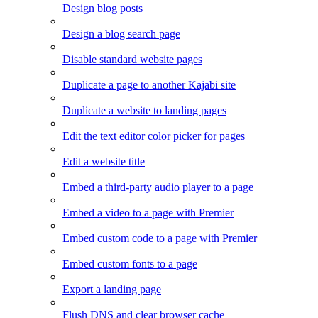
Design blog posts
Design a blog search page
Disable standard website pages
Duplicate a page to another Kajabi site
Duplicate a website to landing pages
Edit the text editor color picker for pages
Edit a website title
Embed a third-party audio player to a page
Embed a video to a page with Premier
Embed custom code to a page with Premier
Embed custom fonts to a page
Export a landing page
Flush DNS and clear browser cache