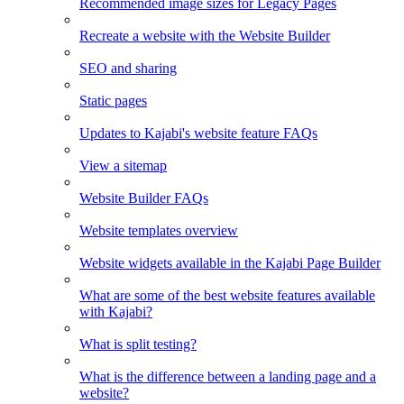
Recommended image sizes for Legacy Pages
Recreate a website with the Website Builder
SEO and sharing
Static pages
Updates to Kajabi's website feature FAQs
View a sitemap
Website Builder FAQs
Website templates overview
Website widgets available in the Kajabi Page Builder
What are some of the best website features available
with Kajabi?
What is split testing?
What is the difference between a landing page and a
website?