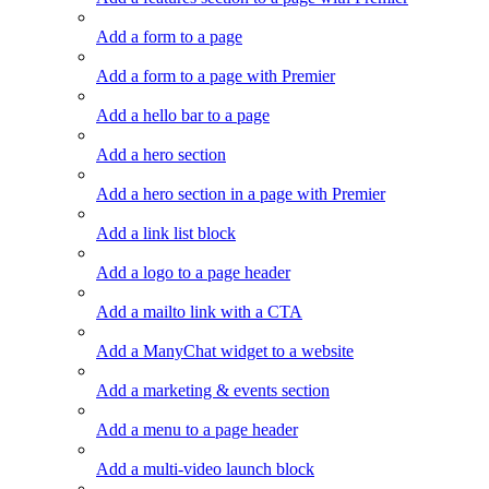
Add a form to a page
Add a form to a page with Premier
Add a hello bar to a page
Add a hero section
Add a hero section in a page with Premier
Add a link list block
Add a logo to a page header
Add a mailto link with a CTA
Add a ManyChat widget to a website
Add a marketing & events section
Add a menu to a page header
Add a multi-video launch block