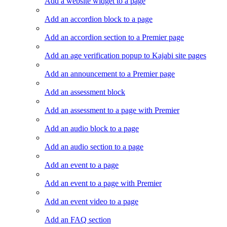
Add a website widget to a page
Add an accordion block to a page
Add an accordion section to a Premier page
Add an age verification popup to Kajabi site pages
Add an announcement to a Premier page
Add an assessment block
Add an assessment to a page with Premier
Add an audio block to a page
Add an audio section to a page
Add an event to a page
Add an event to a page with Premier
Add an event video to a page
Add an FAQ section