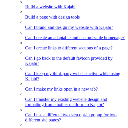
Build a website with Kajabi
Build a page with design tools
Can I brand and design my website with Kajabi?
Can I create an adaptable and customizable homepage?
Can I create links to different sections of a page?
Can I go back to the default favicon provided by
Kajabi?
Can I keep my third-party website active while using
Kajabi?
Can I make my links open in a new tab?
Can I transfer my existing website design and
formatting from another platform to Kajabi?
Can I use a different two step opt-in popup for two
different site pages?