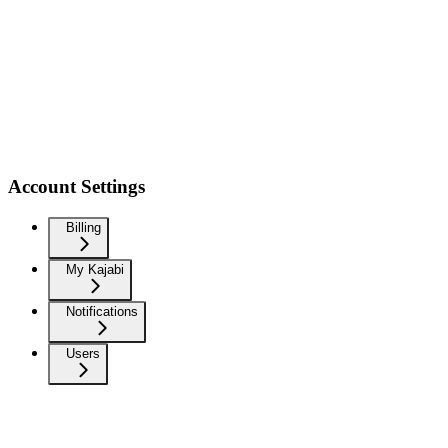
Account Settings
Billing
My Kajabi
Notifications
Users