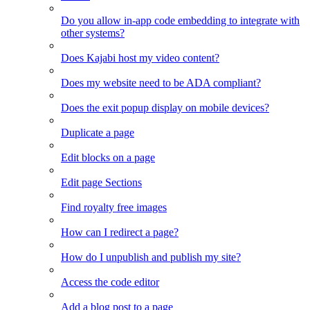
Do you allow in-app code embedding to integrate with
other systems?
Does Kajabi host my video content?
Does my website need to be ADA compliant?
Does the exit popup display on mobile devices?
Duplicate a page
Edit blocks on a page
Edit page Sections
Find royalty free images
How can I redirect a page?
How do I unpublish and publish my site?
Access the code editor
Add a blog post to a page