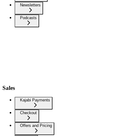
Newsletters
Podcasts
Sales
Kajabi Payments
Checkout
Offers and Pricing