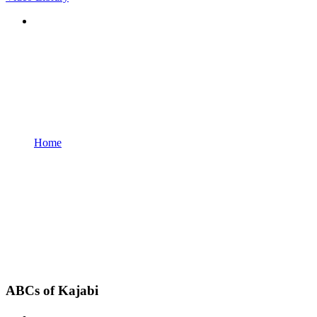
Home
ABCs of Kajabi