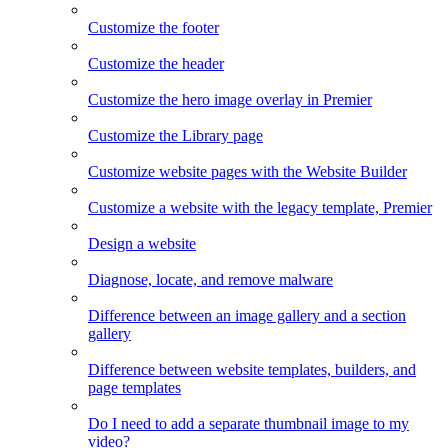
Customize the footer
Customize the header
Customize the hero image overlay in Premier
Customize the Library page
Customize website pages with the Website Builder
Customize a website with the legacy template, Premier
Design a website
Diagnose, locate, and remove malware
Difference between an image gallery and a section
gallery
Difference between website templates, builders, and
page templates
Do I need to add a separate thumbnail image to my
video?