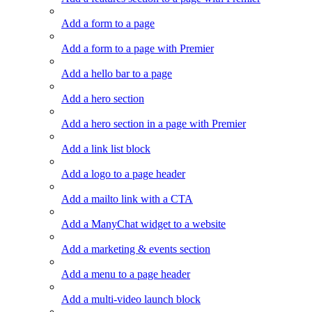
Add a form to a page
Add a form to a page with Premier
Add a hello bar to a page
Add a hero section
Add a hero section in a page with Premier
Add a link list block
Add a logo to a page header
Add a mailto link with a CTA
Add a ManyChat widget to a website
Add a marketing & events section
Add a menu to a page header
Add a multi-video launch block