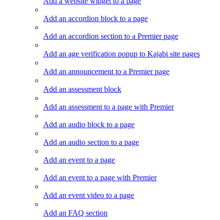
Add a website widget to a page
Add an accordion block to a page
Add an accordion section to a Premier page
Add an age verification popup to Kajabi site pages
Add an announcement to a Premier page
Add an assessment block
Add an assessment to a page with Premier
Add an audio block to a page
Add an audio section to a page
Add an event to a page
Add an event to a page with Premier
Add an event video to a page
Add an FAQ section