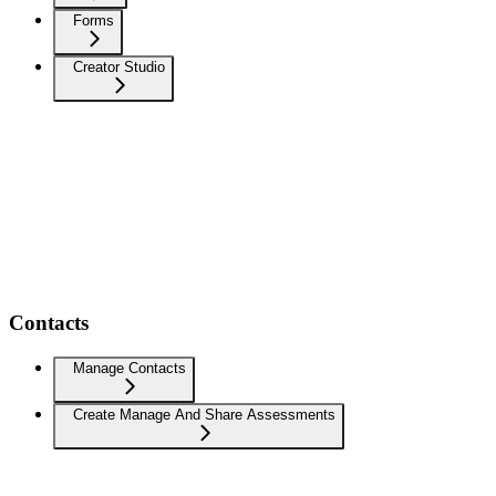
Forms
Creator Studio
Contacts
Manage Contacts
Create Manage And Share Assessments