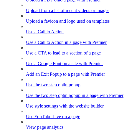
Upload from a list of recent videos or images
Upload a favicon and logo used on templates
Use a Call to Action
Use a Call to Action in a page with Premier
Use a CTA to lead to a section of a page
Use a Google Font on a site with Premier
Add an Exit Popup to a page with Premier
Use the two step optin popup
Use the two step optin popup in a page with Premier
Use style settings with the website builder
Use YouTube Live on a page
View page analytics