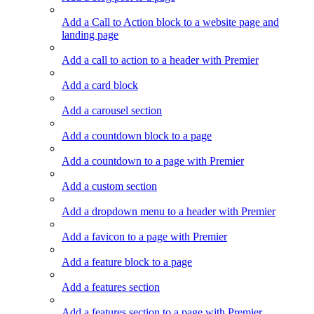
Add a Call to Action block to a website page and
landing page
Add a call to action to a header with Premier
Add a card block
Add a carousel section
Add a countdown block to a page
Add a countdown to a page with Premier
Add a custom section
Add a dropdown menu to a header with Premier
Add a favicon to a page with Premier
Add a feature block to a page
Add a features section
Add a features section to a page with Premier