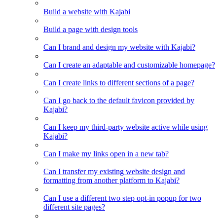
Build a website with Kajabi
Build a page with design tools
Can I brand and design my website with Kajabi?
Can I create an adaptable and customizable homepage?
Can I create links to different sections of a page?
Can I go back to the default favicon provided by
Kajabi?
Can I keep my third-party website active while using
Kajabi?
Can I make my links open in a new tab?
Can I transfer my existing website design and
formatting from another platform to Kajabi?
Can I use a different two step opt-in popup for two
different site pages?