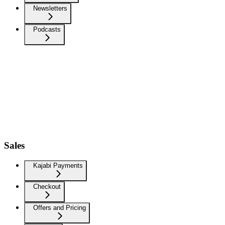
Newsletters
Podcasts
Sales
Kajabi Payments
Checkout
Offers and Pricing