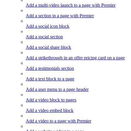
Add a multi-video launch to a page with Premier
Add a section in a page with Premier
Add a social icon block
Add a social section
Add a social share block
Add a strikethrough in an offer pricing card on a page
Add a testimonials section
Add a text block to a page
Add a user menu to a page header
Add a video block to pages
Add a video embed block
Add a video to a page with Premier