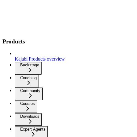
Products
Kajabi Products overview
Backstage
Coaching
Community
Courses
Downloads
Expert Agents