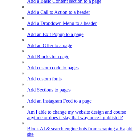
Add a Basic Content section to a page
Add a Call to Action to a header
Add a Dropdown Menu to a header
Add an Exit Popup to a page
Add an Offer to a page
Add Blocks to a page
Add custom code to pages
Add custom fonts
Add Sections to pages
Add an Instagram Feed to a page
Am I able to change my website design and course
anytime or does it stay that way once I publish it?
Block AI & search engine bots from scraping a Kajabi
site