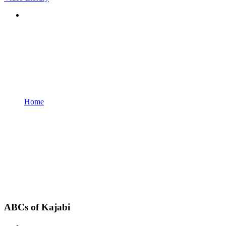
Home
ABCs of Kajabi