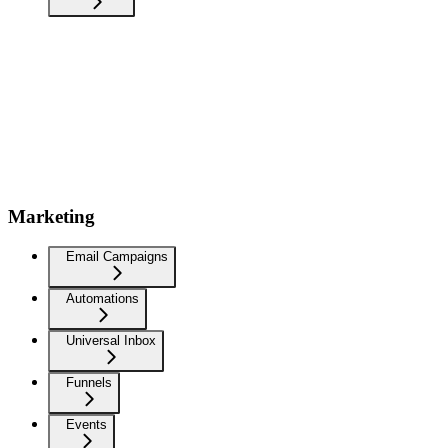
Marketing
Email Campaigns
Automations
Universal Inbox
Funnels
Events