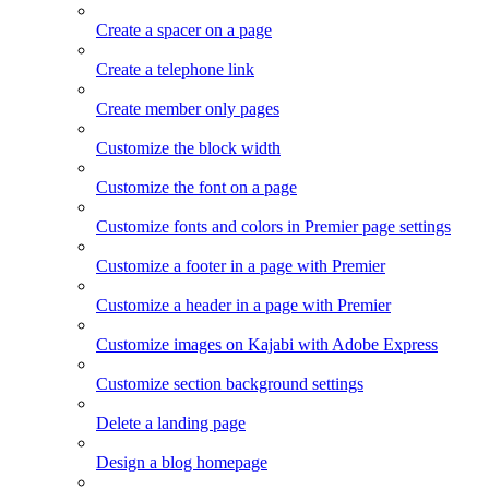
Create a spacer on a page
Create a telephone link
Create member only pages
Customize the block width
Customize the font on a page
Customize fonts and colors in Premier page settings
Customize a footer in a page with Premier
Customize a header in a page with Premier
Customize images on Kajabi with Adobe Express
Customize section background settings
Delete a landing page
Design a blog homepage