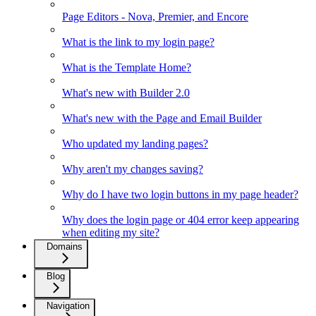
Page Editors - Nova, Premier, and Encore
What is the link to my login page?
What is the Template Home?
What's new with Builder 2.0
What's new with the Page and Email Builder
Who updated my landing pages?
Why aren't my changes saving?
Why do I have two login buttons in my page header?
Why does the login page or 404 error keep appearing
when editing my site?
Domains
Blog
Navigation