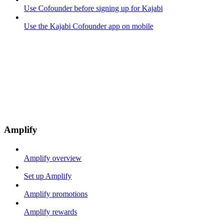
Use Cofounder before signing up for Kajabi
Use the Kajabi Cofounder app on mobile
Amplify
Amplify overview
Set up Amplify
Amplify promotions
Amplify rewards