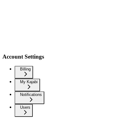
Account Settings
Billing
My Kajabi
Notifications
Users