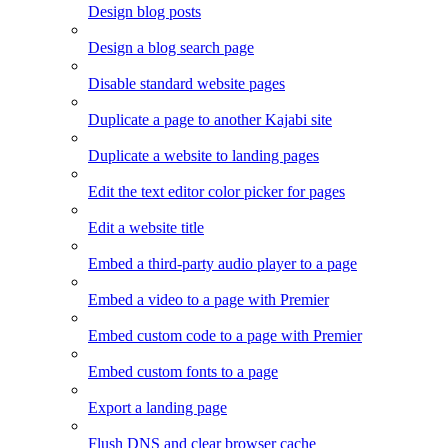
Design blog posts
Design a blog search page
Disable standard website pages
Duplicate a page to another Kajabi site
Duplicate a website to landing pages
Edit the text editor color picker for pages
Edit a website title
Embed a third-party audio player to a page
Embed a video to a page with Premier
Embed custom code to a page with Premier
Embed custom fonts to a page
Export a landing page
Flush DNS and clear browser cache