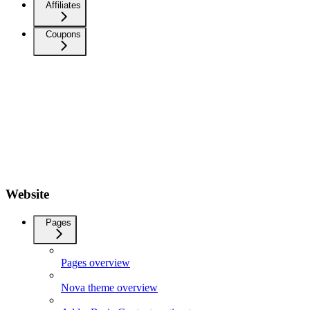
Affiliates
Coupons
Website
Pages
Pages overview
Nova theme overview