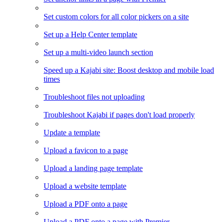
Set custom colors for all color pickers on a site
Set up a Help Center template
Set up a multi-video launch section
Speed up a Kajabi site: Boost desktop and mobile load
times
Troubleshoot files not uploading
Troubleshoot Kajabi if pages don't load properly
Update a template
Upload a favicon to a page
Upload a landing page template
Upload a website template
Upload a PDF onto a page
Upload a PDF onto a page with Premier