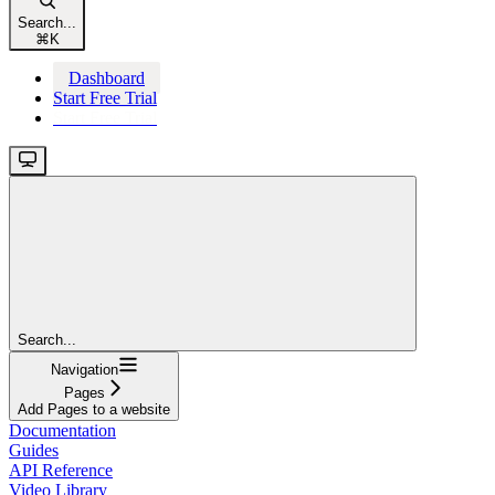
Search...
⌘
K
Dashboard
Start Free Trial
Start Free Trial
Search...
Navigation
Pages
Add Pages to a website
Documentation
Guides
API Reference
Video Library