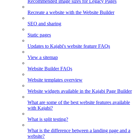
Recommended image sizes for Legacy Pages
Recreate a website with the Website Builder
SEO and sharing
Static pages
Updates to Kajabi's website feature FAQs
View a sitemap
Website Builder FAQs
Website templates overview
Website widgets available in the Kajabi Page Builder
What are some of the best website features available
with Kajabi?
What is split testing?
What is the difference between a landing page and a
website?