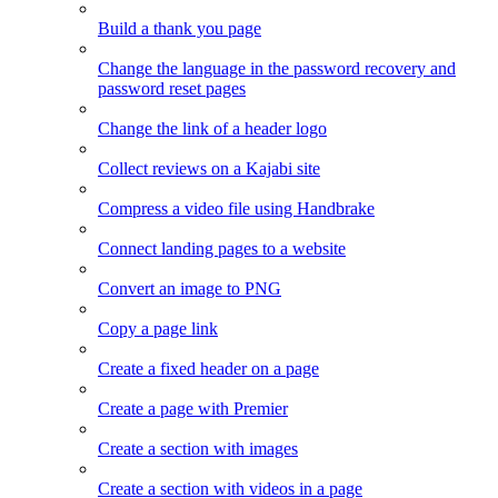
Build a thank you page
Change the language in the password recovery and
password reset pages
Change the link of a header logo
Collect reviews on a Kajabi site
Compress a video file using Handbrake
Connect landing pages to a website
Convert an image to PNG
Copy a page link
Create a fixed header on a page
Create a page with Premier
Create a section with images
Create a section with videos in a page