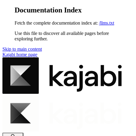
Documentation Index
Fetch the complete documentation index at:
/llms.txt
Use this file to discover all available pages before
exploring further.
Skip to main content
Kajabi
home page