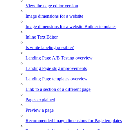
View the page editor version
Image dimensions for a website
Image dimensions for a website Builder templates
Inline Text Editor
Is white labeling possible?
Landing Page A/B Testing overview
Landing Page slug improvements
Landing Page templates overview
Link to a section of a different page
Pages explained
Preview a page
Recommended image dimensions for Page templates