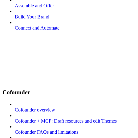
Assemble and Offer
Build Your Brand
Connect and Automate
Cofounder
Cofounder overview
Cofounder + MCP: Draft resources and edit Themes
Cofounder FAQs and limitations