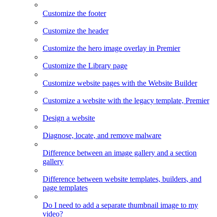
Customize the footer
Customize the header
Customize the hero image overlay in Premier
Customize the Library page
Customize website pages with the Website Builder
Customize a website with the legacy template, Premier
Design a website
Diagnose, locate, and remove malware
Difference between an image gallery and a section
gallery
Difference between website templates, builders, and
page templates
Do I need to add a separate thumbnail image to my
video?