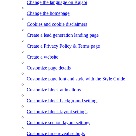
Change the language on Kajabi
Change the homepage
Cookies and cookie disclaimers
Create a lead generation landing page
Create a Privacy Policy & Terms page
Create a website
Customize page details
Customize page font and style with the Style Guide
Customize block animations
Customize block background settings
Customize block layout settings
Customize section layout settings
Customize time reveal settings