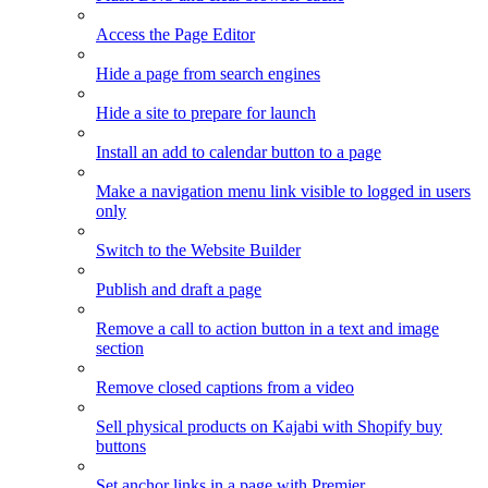
Access the Page Editor
Hide a page from search engines
Hide a site to prepare for launch
Install an add to calendar button to a page
Make a navigation menu link visible to logged in users
only
Switch to the Website Builder
Publish and draft a page
Remove a call to action button in a text and image
section
Remove closed captions from a video
Sell physical products on Kajabi with Shopify buy
buttons
Set anchor links in a page with Premier