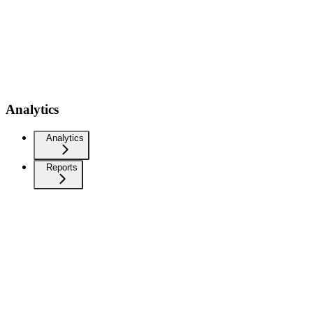
Analytics
Analytics
Reports