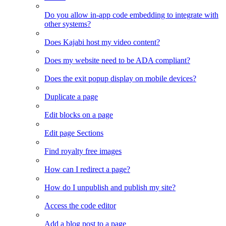
Do you allow in-app code embedding to integrate with
other systems?
Does Kajabi host my video content?
Does my website need to be ADA compliant?
Does the exit popup display on mobile devices?
Duplicate a page
Edit blocks on a page
Edit page Sections
Find royalty free images
How can I redirect a page?
How do I unpublish and publish my site?
Access the code editor
Add a blog post to a page