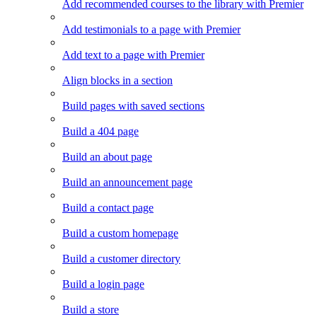
Add recommended courses to the library with Premier
Add testimonials to a page with Premier
Add text to a page with Premier
Align blocks in a section
Build pages with saved sections
Build a 404 page
Build an about page
Build an announcement page
Build a contact page
Build a custom homepage
Build a customer directory
Build a login page
Build a store