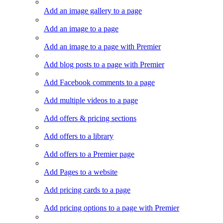
Add an image gallery to a page
Add an image to a page
Add an image to a page with Premier
Add blog posts to a page with Premier
Add Facebook comments to a page
Add multiple videos to a page
Add offers & pricing sections
Add offers to a library
Add offers to a Premier page
Add Pages to a website
Add pricing cards to a page
Add pricing options to a page with Premier