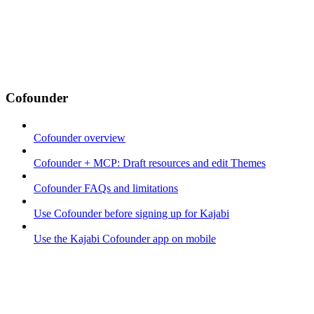
Cofounder
Cofounder overview
Cofounder + MCP: Draft resources and edit Themes
Cofounder FAQs and limitations
Use Cofounder before signing up for Kajabi
Use the Kajabi Cofounder app on mobile