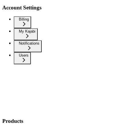
Account Settings
Billing
My Kajabi
Notifications
Users
Products