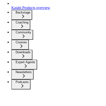
Kajabi Products overview
Backstage
Coaching
Community
Courses
Downloads
Expert Agents
Newsletters
Podcasts