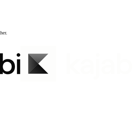
ther.