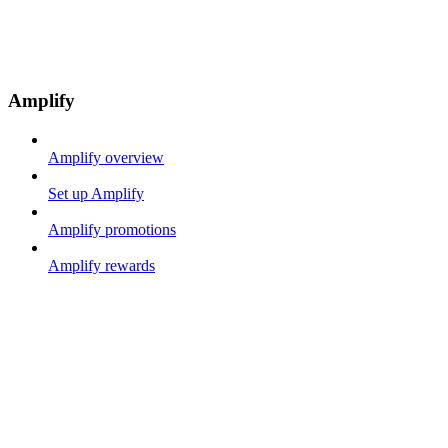
Amplify
Amplify overview
Set up Amplify
Amplify promotions
Amplify rewards