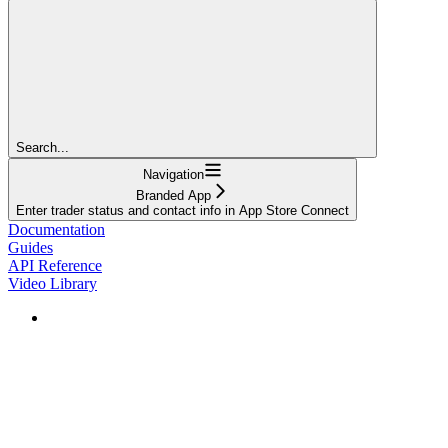
Search...
Navigation
Branded App
Enter trader status and contact info in App Store Connect
Documentation
Guides
API Reference
Video Library