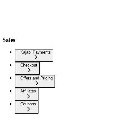
Sales
Kajabi Payments
Checkout
Offers and Pricing
Affiliates
Coupons