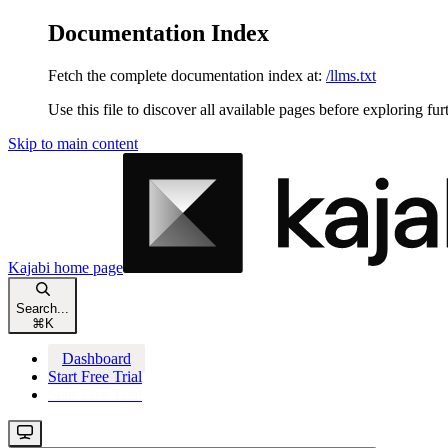
Documentation Index
Fetch the complete documentation index at:
/llms.txt
Use this file to discover all available pages before exploring fur
Skip to main content
Kajabi
home page
Search...
⌘
K
Dashboard
Start Free Trial
Start Free Trial