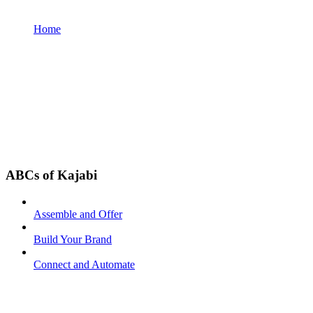
Home
ABCs of Kajabi
Assemble and Offer
Build Your Brand
Connect and Automate