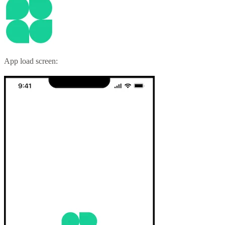
App load screen: