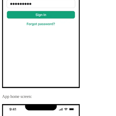
App home screen: