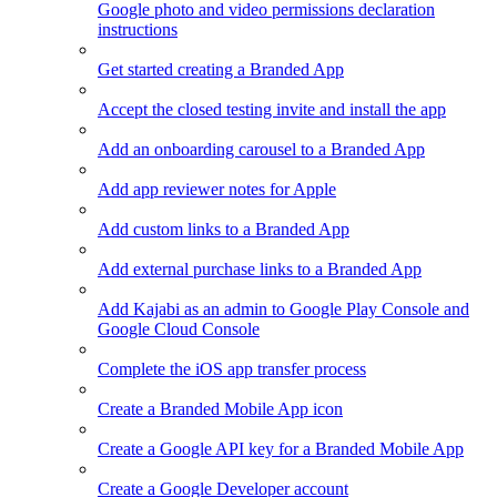
Google photo and video permissions declaration
instructions
Get started creating a Branded App
Accept the closed testing invite and install the app
Add an onboarding carousel to a Branded App
Add app reviewer notes for Apple
Add custom links to a Branded App
Add external purchase links to a Branded App
Add Kajabi as an admin to Google Play Console and
Google Cloud Console
Complete the iOS app transfer process
Create a Branded Mobile App icon
Create a Google API key for a Branded Mobile App
Create a Google Developer account