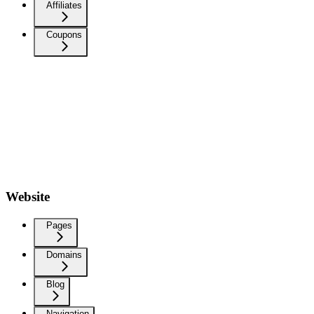
Affiliates
Coupons
Website
Pages
Domains
Blog
Navigation