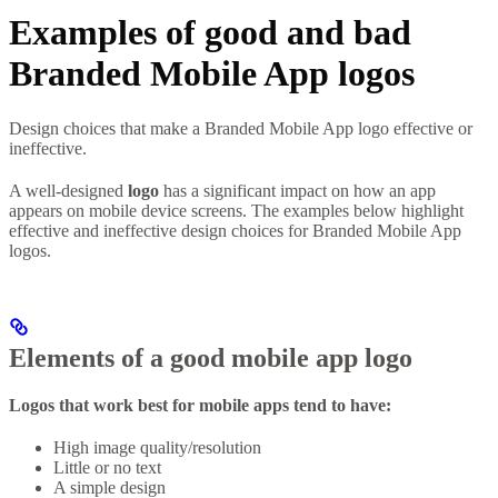
Examples of good and bad
Branded Mobile App logos
Design choices that make a Branded Mobile App logo effective or
ineffective.
A well-designed
logo
has a significant impact on how an app
appears on mobile device screens. The examples below highlight
effective and ineffective design choices for Branded Mobile App
logos.
Elements of a good mobile app logo
Logos that work best for mobile apps tend to have:
High image quality/resolution
Little or no text
A simple design