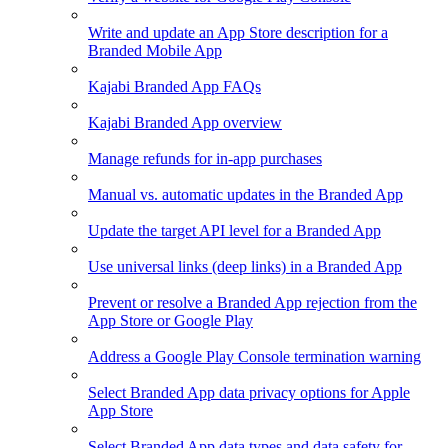
Write and update an App Store description for a
Branded Mobile App
Kajabi Branded App FAQs
Kajabi Branded App overview
Manage refunds for in-app purchases
Manual vs. automatic updates in the Branded App
Update the target API level for a Branded App
Use universal links (deep links) in a Branded App
Prevent or resolve a Branded App rejection from the
App Store or Google Play
Address a Google Play Console termination warning
Select Branded App data privacy options for Apple
App Store
Select Branded App data types and data safety for