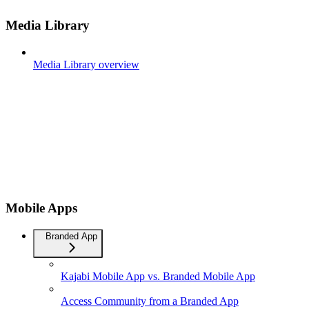
Media Library
Media Library overview
Mobile Apps
Branded App
Kajabi Mobile App vs. Branded Mobile App
Access Community from a Branded App