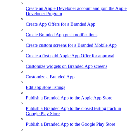
Create an Apple Developer account and join the Apple
Developer Program
Create App Offers for a Branded App
Create Branded App push notifications
Create custom screens for a Branded Mobile App
Create a first paid Apple App Offer for approval
Customize widgets on Branded App screens
Customize a Branded App
Edit app store listings
Publish a Branded App to the Apple App Store
Publish a Branded App to the closed testing track in
Google Play Store
Publish a Branded App to the Google Play Store