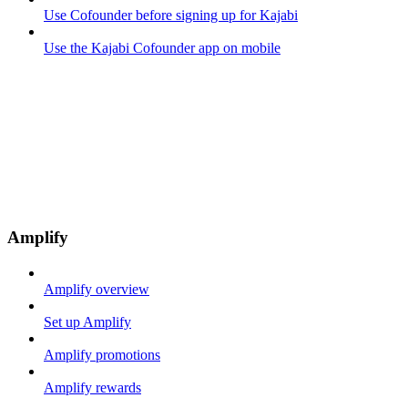
Use Cofounder before signing up for Kajabi
Use the Kajabi Cofounder app on mobile
Amplify
Amplify overview
Set up Amplify
Amplify promotions
Amplify rewards