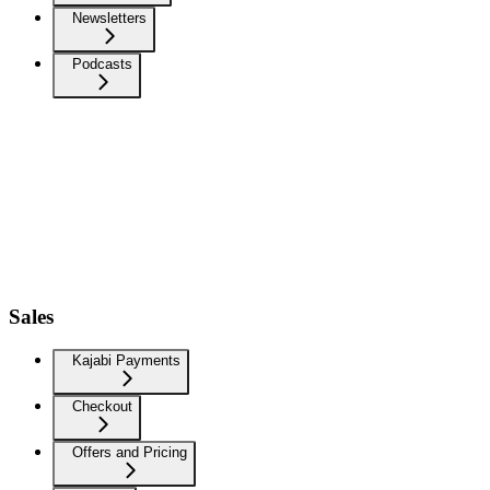
Newsletters
Podcasts
Sales
Kajabi Payments
Checkout
Offers and Pricing