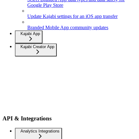
Google Play Store
Update Kajabi settings for an iOS app transfer
Branded Mobile App community updates
Kajabi App
Kajabi Creator App
API & Integrations
Analytics Integrations