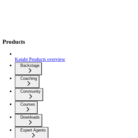
Products
Kajabi Products overview
Backstage
Coaching
Community
Courses
Downloads
Expert Agents