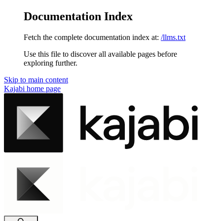
Documentation Index
Fetch the complete documentation index at:
/llms.txt
Use this file to discover all available pages before
exploring further.
Skip to main content
Kajabi
home page