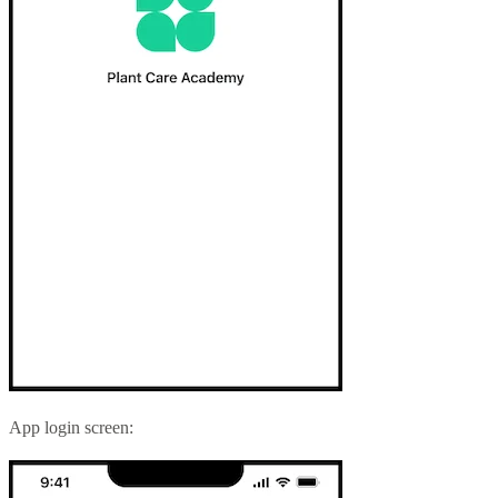
App login screen: