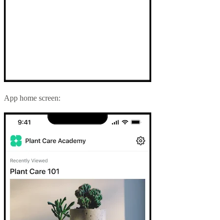
App home screen: