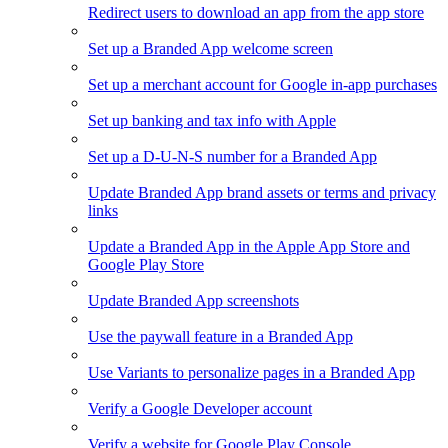
Redirect users to download an app from the app store
Set up a Branded App welcome screen
Set up a merchant account for Google in-app purchases
Set up banking and tax info with Apple
Set up a D-U-N-S number for a Branded App
Update Branded App brand assets or terms and privacy
links
Update a Branded App in the Apple App Store and
Google Play Store
Update Branded App screenshots
Use the paywall feature in a Branded App
Use Variants to personalize pages in a Branded App
Verify a Google Developer account
Verify a website for Google Play Console