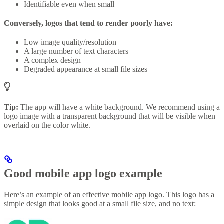
Identifiable even when small
Conversely, logos that tend to render poorly have:
Low image quality/resolution
A large number of text characters
A complex design
Degraded appearance at small file sizes
Tip:
The app will have a white background. We recommend using a
logo image with a transparent background that will be visible when
overlaid on the color white.
Good mobile app logo example
Here’s an example of an effective mobile app logo. This logo has a
simple design that looks good at a small file size, and no text: