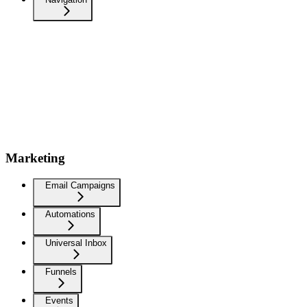
Marketing
Email Campaigns
Automations
Universal Inbox
Funnels
Events