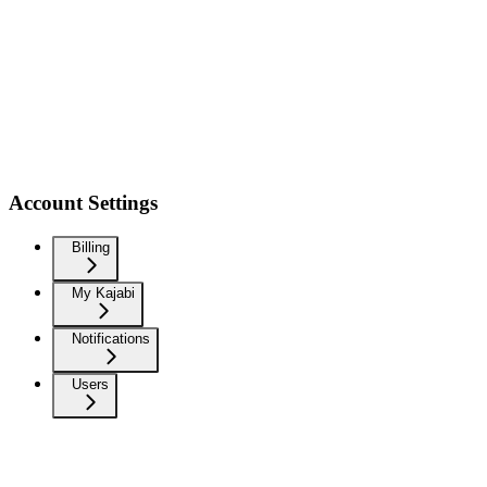
Account Settings
Billing
My Kajabi
Notifications
Users