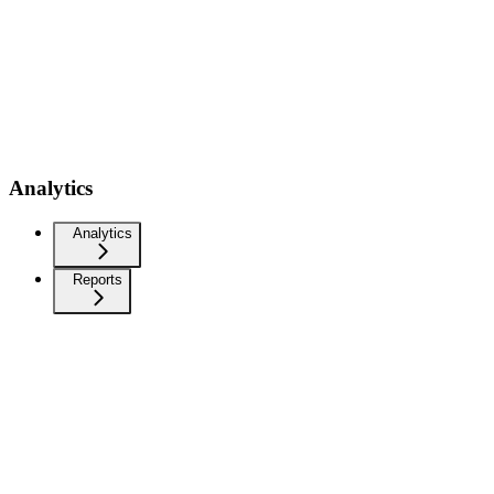
Analytics
Analytics
Reports