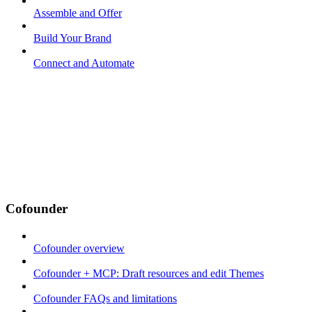
Assemble and Offer
Build Your Brand
Connect and Automate
Cofounder
Cofounder overview
Cofounder + MCP: Draft resources and edit Themes
Cofounder FAQs and limitations