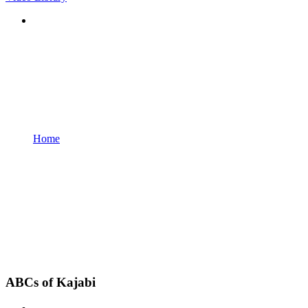
Home
ABCs of Kajabi