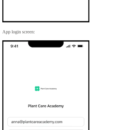
App login screen: