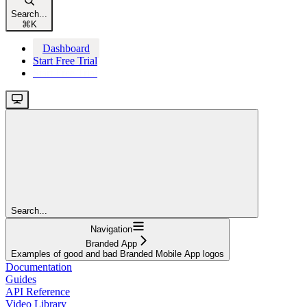
Search...
⌘
K
Dashboard
Start Free Trial
Start Free Trial
Search...
Navigation
Branded App
Examples of good and bad Branded Mobile App logos
Documentation
Guides
API Reference
Video Library