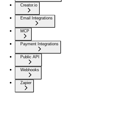
Creator.io
Email Integrations
MCP
Payment Integrations
Public API
Webhooks
Zapier