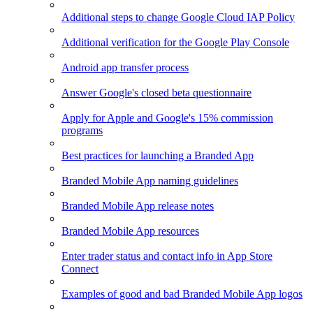
Additional steps to change Google Cloud IAP Policy
Additional verification for the Google Play Console
Android app transfer process
Answer Google's closed beta questionnaire
Apply for Apple and Google's 15% commission
programs
Best practices for launching a Branded App
Branded Mobile App naming guidelines
Branded Mobile App release notes
Branded Mobile App resources
Enter trader status and contact info in App Store
Connect
Examples of good and bad Branded Mobile App logos