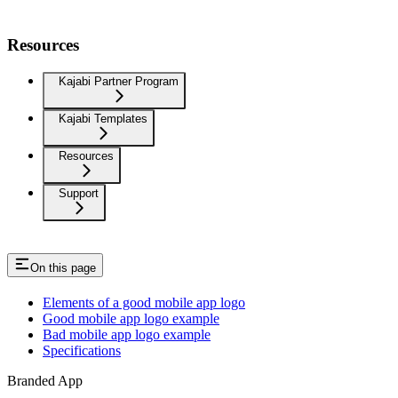
Resources
Kajabi Partner Program
Kajabi Templates
Resources
Support
On this page
Elements of a good mobile app logo
Good mobile app logo example
Bad mobile app logo example
Specifications
Branded App