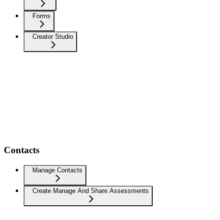
Forms
Creator Studio
Contacts
Manage Contacts
Create Manage And Share Assessments