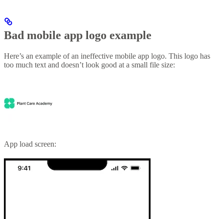
Bad mobile app logo example
Here’s an example of an ineffective mobile app logo. This logo has
too much text and doesn’t look good at a small file size:
App load screen: