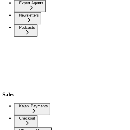
Expert Agents
Newsletters
Podcasts
Sales
Kajabi Payments
Checkout