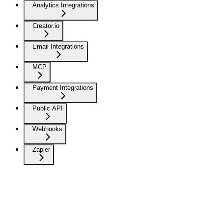
Analytics Integrations
Creator.io
Email Integrations
MCP
Payment Integrations
Public API
Webhooks
Zapier