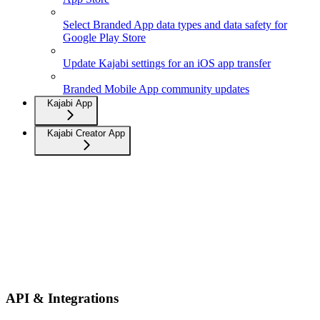
Select Branded App data types and data safety for
Google Play Store
Update Kajabi settings for an iOS app transfer
Branded Mobile App community updates
Kajabi App
Kajabi Creator App
API & Integrations