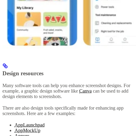
Design resources
Many software tools can help you enhance screenshot designs. For
example, a graphic design software like
Canva
can be used to add
design elements to screenshots.
There are also design tools specifically made for enhancing app
screenshots. Here are a few examples:
AppLaunchpad
AppMockUp
Appure