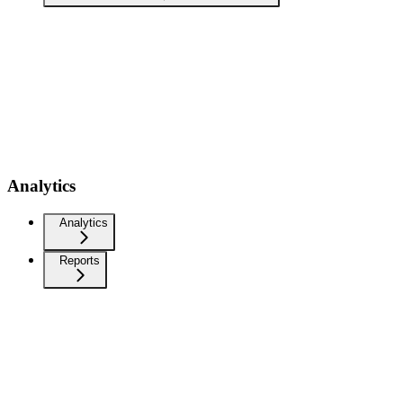
Analytics
Analytics
Reports