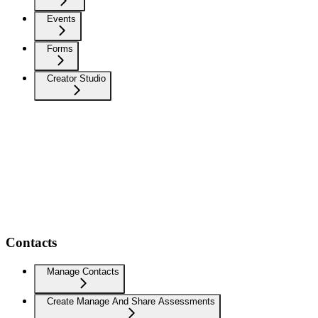
Events
Forms
Creator Studio
Contacts
Manage Contacts
Create Manage And Share Assessments