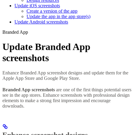
Design resources
Update iOS screenshots
Create a version of the app
Update the app in the app store(s)
Update Android screenshots
Branded App
Update Branded App
screenshots
Enhance Branded App screenshot designs and update them for the
Apple App Store and Google Play Store.
Branded App screenshots
are one of the first things potential users
see in the app stores. Enhance screenshots with professional design
elements to make a strong first impression and encourage
downloads.
Enhance screenshot designs