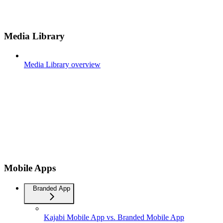
Media Library
Media Library overview
Mobile Apps
Branded App
Kajabi Mobile App vs. Branded Mobile App