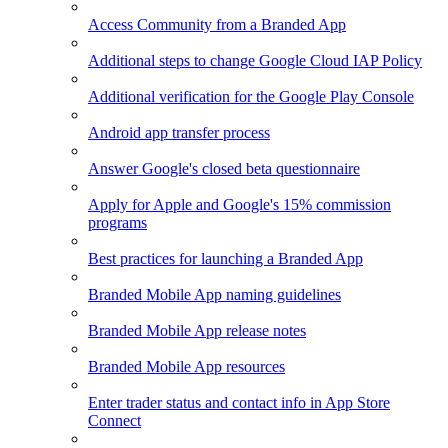
Access Community from a Branded App
Additional steps to change Google Cloud IAP Policy
Additional verification for the Google Play Console
Android app transfer process
Answer Google's closed beta questionnaire
Apply for Apple and Google's 15% commission
programs
Best practices for launching a Branded App
Branded Mobile App naming guidelines
Branded Mobile App release notes
Branded Mobile App resources
Enter trader status and contact info in App Store
Connect