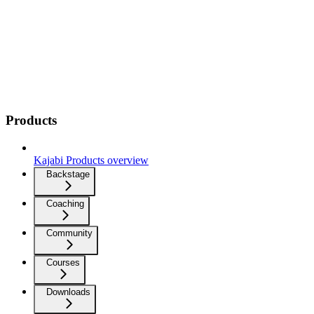
Products
Kajabi Products overview
Backstage
Coaching
Community
Courses
Downloads