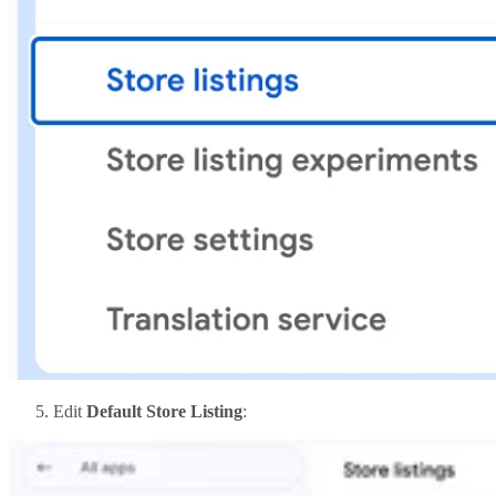
Edit
Default Store Listing
: