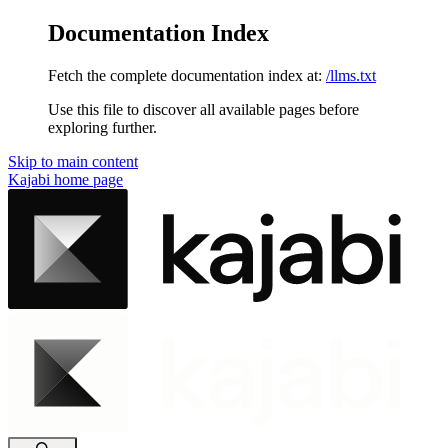
Documentation Index
Fetch the complete documentation index at:
/llms.txt
Use this file to discover all available pages before
exploring further.
Skip to main content
Kajabi
home page