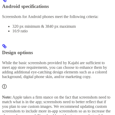
Android specifications
Screenshots for Android phones meet the following criteria:
320 px minimum & 3840 px maximum
16:9 ratio
Design options
While the basic screenshots provided by Kajabi are sufficient to
meet app store requirements, you can choose to enhance them by
adding additional eye-catching design elements such as a colored
background, digital phone skin, and/or marketing copy.
Note:
Apple takes a firm stance on the fact that screenshots need to
match what is in the app; screenshots need to better reflect that if
you plan to use custom images. We recommend updating custom
screenshots to include more in-app screenshots so as to increase the