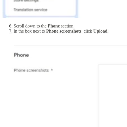
Scroll down to the
Phone
section.
In the box next to
Phone screenshots
, click
Upload
: