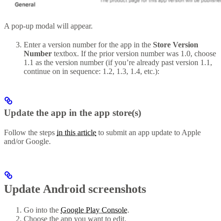
A pop-up modal will appear.
Enter a version number for the app in the
Store Version
Number
textbox. If the prior version number was 1.0, choose
1.1 as the version number (if you’re already past version 1.1,
continue on in sequence: 1.2, 1.3, 1.4, etc.):
Update the app in the app store(s)
Follow the steps
in this article
to submit an app update to Apple
and/or Google.
Update Android screenshots
Go into the
Google Play Console
.
Choose the app you want to edit.