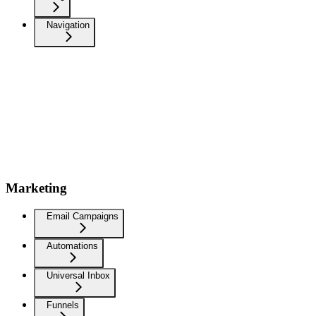
Navigation
Marketing
Email Campaigns
Automations
Universal Inbox
Funnels