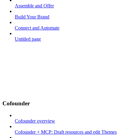
Assemble and Offer
Build Your Brand
Connect and Automate
Untitled page
Cofounder
Cofounder overview
Cofounder + MCP: Draft resources and edit Themes