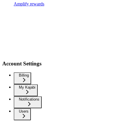
Amplify rewards
Account Settings
Billing
My Kajabi
Notifications
Users