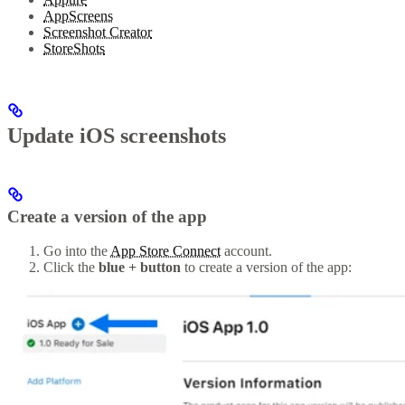
AppScreens
Screenshot Creator
StoreShots
Update iOS screenshots
Create a version of the app
Go into the
App Store Connect
account.
Click the
blue + button
to create a version of the app: