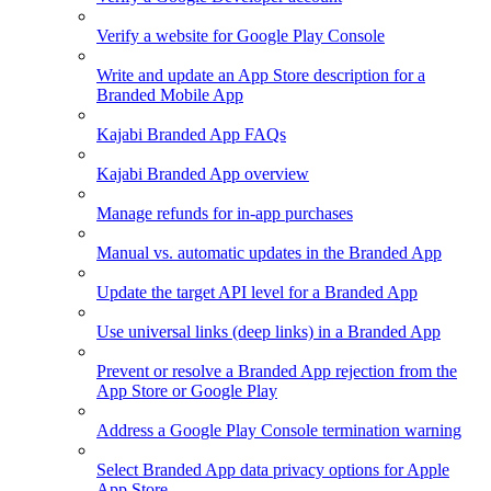
Verify a website for Google Play Console
Write and update an App Store description for a
Branded Mobile App
Kajabi Branded App FAQs
Kajabi Branded App overview
Manage refunds for in-app purchases
Manual vs. automatic updates in the Branded App
Update the target API level for a Branded App
Use universal links (deep links) in a Branded App
Prevent or resolve a Branded App rejection from the
App Store or Google Play
Address a Google Play Console termination warning
Select Branded App data privacy options for Apple
App Store