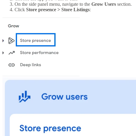
On the side panel menu, navigate to the
Grow Users
section.
Click
Store presence > Store Listings
: