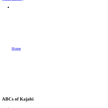
Home
ABCs of Kajabi