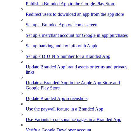
Publish a Branded App to the Google Play Store
Redirect users to download an app from the app store
Set up a Branded App welcome screen
Set up a merchant account for Google in-app purchases
Set up banking and tax info with Apple
Set up a D-U-N-S number for a Branded App
Update Branded App brand assets or terms and privacy
links
Update a Branded App in the Apple App Store and
Google Play Store
Update Branded App screenshots
Use the paywall feature in a Branded App
Use Variants to personalize pages in a Branded App
Verify a Google Developer account