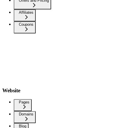
Offers and Pricing
Affiliates
Coupons
Website
Pages
Domains
Blog