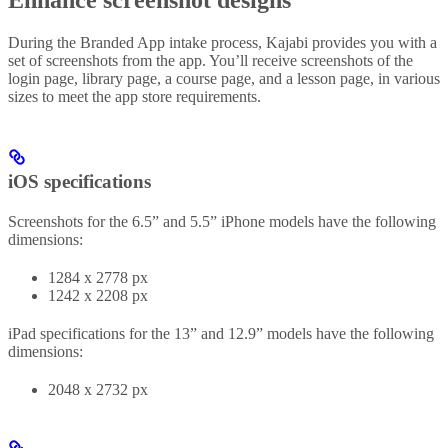
During the Branded App intake process, Kajabi provides you with a
set of screenshots from the app. You’ll receive screenshots of the
login page, library page, a course page, and a lesson page, in various
sizes to meet the app store requirements.
iOS specifications
Screenshots for the 6.5” and 5.5” iPhone models have the following
dimensions:
1284 x 2778 px
1242 x 2208 px
iPad specifications for the 13” and 12.9” models have the following
dimensions:
2048 x 2732 px