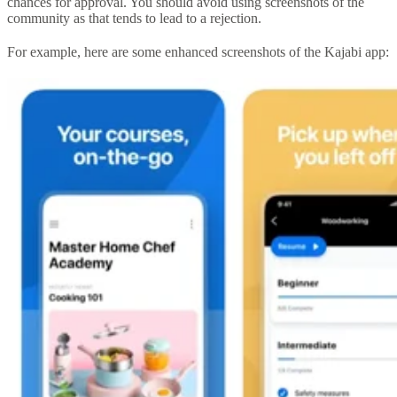
chances for approval. You should avoid using screenshots of the
community as that tends to lead to a rejection.
For example, here are some enhanced screenshots of the Kajabi app: