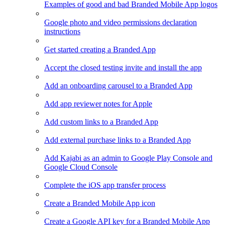
Examples of good and bad Branded Mobile App logos
Google photo and video permissions declaration
instructions
Get started creating a Branded App
Accept the closed testing invite and install the app
Add an onboarding carousel to a Branded App
Add app reviewer notes for Apple
Add custom links to a Branded App
Add external purchase links to a Branded App
Add Kajabi as an admin to Google Play Console and
Google Cloud Console
Complete the iOS app transfer process
Create a Branded Mobile App icon
Create a Google API key for a Branded Mobile App