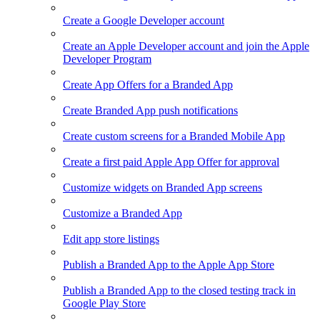
Create a Google Developer account
Create an Apple Developer account and join the Apple
Developer Program
Create App Offers for a Branded App
Create Branded App push notifications
Create custom screens for a Branded Mobile App
Create a first paid Apple App Offer for approval
Customize widgets on Branded App screens
Customize a Branded App
Edit app store listings
Publish a Branded App to the Apple App Store
Publish a Branded App to the closed testing track in
Google Play Store