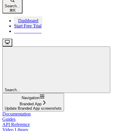
Search...
⌘
K
Dashboard
Start Free Trial
Start Free Trial
Search...
Navigation
Branded App
Update Branded App screenshots
Documentation
Guides
API Reference
Video Library