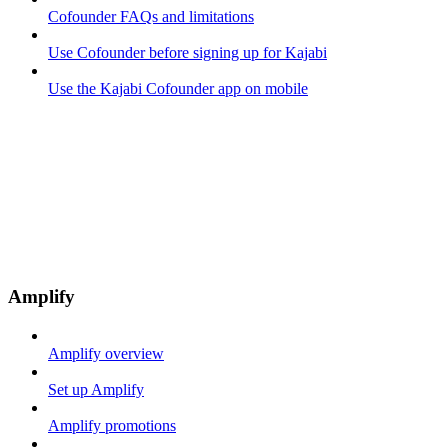
Cofounder FAQs and limitations
Use Cofounder before signing up for Kajabi
Use the Kajabi Cofounder app on mobile
Amplify
Amplify overview
Set up Amplify
Amplify promotions