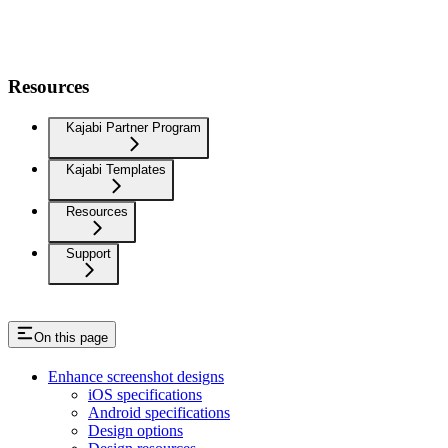
Resources
Kajabi Partner Program
Kajabi Templates
Resources
Support
On this page
Enhance screenshot designs
iOS specifications
Android specifications
Design options