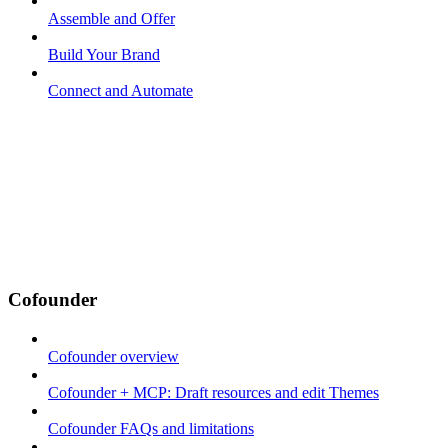
Assemble and Offer
Build Your Brand
Connect and Automate
Cofounder
Cofounder overview
Cofounder + MCP: Draft resources and edit Themes
Cofounder FAQs and limitations