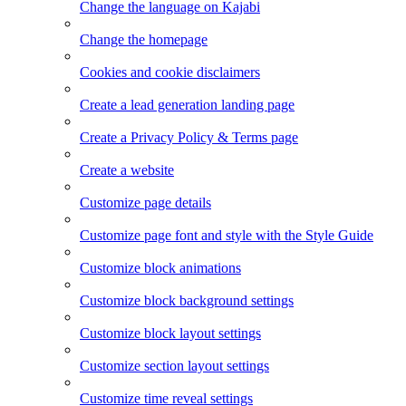
Change the language on Kajabi
Change the homepage
Cookies and cookie disclaimers
Create a lead generation landing page
Create a Privacy Policy & Terms page
Create a website
Customize page details
Customize page font and style with the Style Guide
Customize block animations
Customize block background settings
Customize block layout settings
Customize section layout settings
Customize time reveal settings