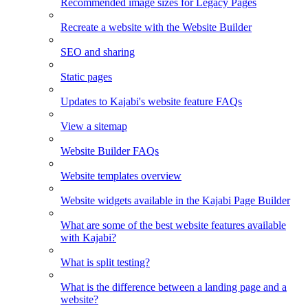
Recommended image sizes for Legacy Pages
Recreate a website with the Website Builder
SEO and sharing
Static pages
Updates to Kajabi's website feature FAQs
View a sitemap
Website Builder FAQs
Website templates overview
Website widgets available in the Kajabi Page Builder
What are some of the best website features available
with Kajabi?
What is split testing?
What is the difference between a landing page and a
website?