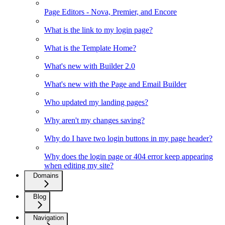
Page Editors - Nova, Premier, and Encore
What is the link to my login page?
What is the Template Home?
What's new with Builder 2.0
What's new with the Page and Email Builder
Who updated my landing pages?
Why aren't my changes saving?
Why do I have two login buttons in my page header?
Why does the login page or 404 error keep appearing
when editing my site?
Domains
Blog
Navigation