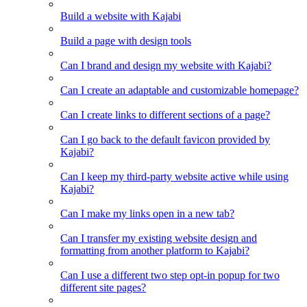
Build a website with Kajabi
Build a page with design tools
Can I brand and design my website with Kajabi?
Can I create an adaptable and customizable homepage?
Can I create links to different sections of a page?
Can I go back to the default favicon provided by
Kajabi?
Can I keep my third-party website active while using
Kajabi?
Can I make my links open in a new tab?
Can I transfer my existing website design and
formatting from another platform to Kajabi?
Can I use a different two step opt-in popup for two
different site pages?