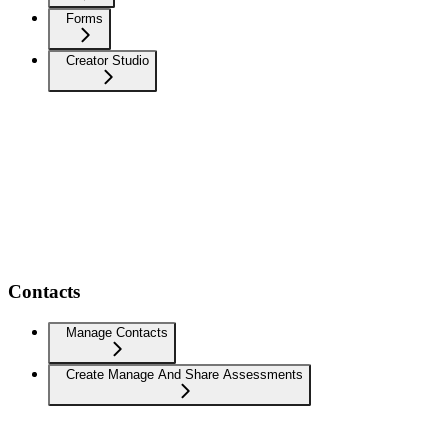
Forms
Creator Studio
Contacts
Manage Contacts
Create Manage And Share Assessments