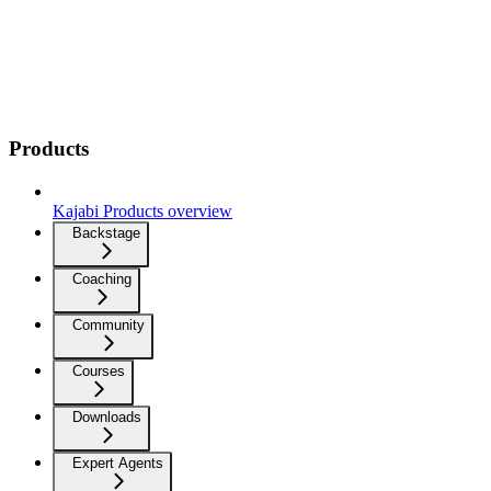
Products
Kajabi Products overview
Backstage
Coaching
Community
Courses
Downloads
Expert Agents