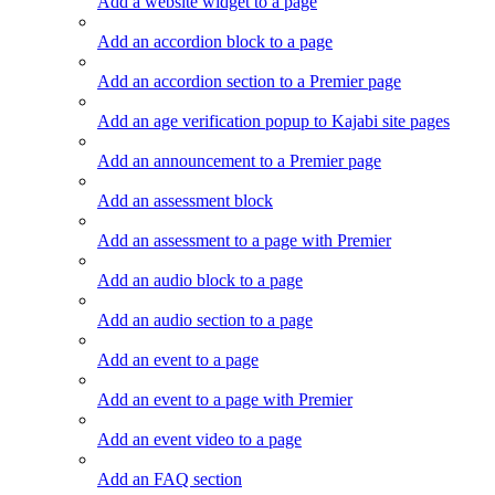
Add a website widget to a page
Add an accordion block to a page
Add an accordion section to a Premier page
Add an age verification popup to Kajabi site pages
Add an announcement to a Premier page
Add an assessment block
Add an assessment to a page with Premier
Add an audio block to a page
Add an audio section to a page
Add an event to a page
Add an event to a page with Premier
Add an event video to a page
Add an FAQ section