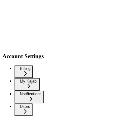
Account Settings
Billing
My Kajabi
Notifications
Users