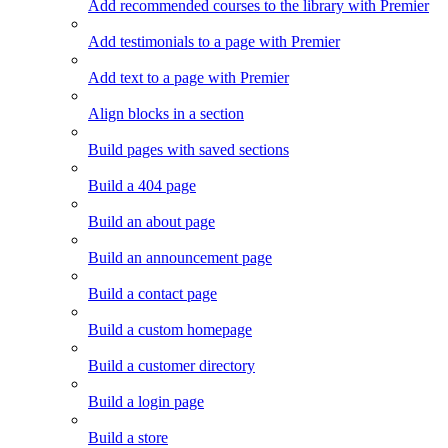
Add recommended courses to the library with Premier
Add testimonials to a page with Premier
Add text to a page with Premier
Align blocks in a section
Build pages with saved sections
Build a 404 page
Build an about page
Build an announcement page
Build a contact page
Build a custom homepage
Build a customer directory
Build a login page
Build a store