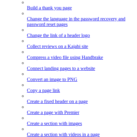
Build a thank you page
Change the language in the password recovery and
password reset pages
Change the link of a header logo
Collect reviews on a Kajabi site
Compress a video file using Handbrake
Connect landing pages to a website
Convert an image to PNG
Copy a page link
Create a fixed header on a page
Create a page with Premier
Create a section with images
Create a section with videos in a page