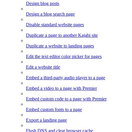
Design blog posts
Design a blog search page
Disable standard website pages
Duplicate a page to another Kajabi site
Duplicate a website to landing pages
Edit the text editor color picker for pages
Edit a website title
Embed a third-party audio player to a page
Embed a video to a page with Premier
Embed custom code to a page with Premier
Embed custom fonts to a page
Export a landing page
Flush DNS and clear browser cache