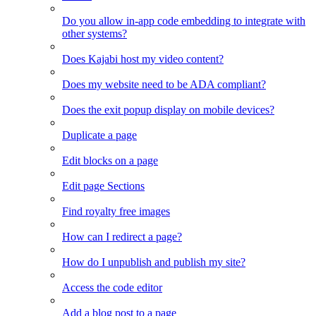
Do you allow in-app code embedding to integrate with
other systems?
Does Kajabi host my video content?
Does my website need to be ADA compliant?
Does the exit popup display on mobile devices?
Duplicate a page
Edit blocks on a page
Edit page Sections
Find royalty free images
How can I redirect a page?
How do I unpublish and publish my site?
Access the code editor
Add a blog post to a page