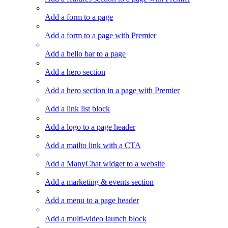
Add a form to a page
Add a form to a page with Premier
Add a hello bar to a page
Add a hero section
Add a hero section in a page with Premier
Add a link list block
Add a logo to a page header
Add a mailto link with a CTA
Add a ManyChat widget to a website
Add a marketing & events section
Add a menu to a page header
Add a multi-video launch block