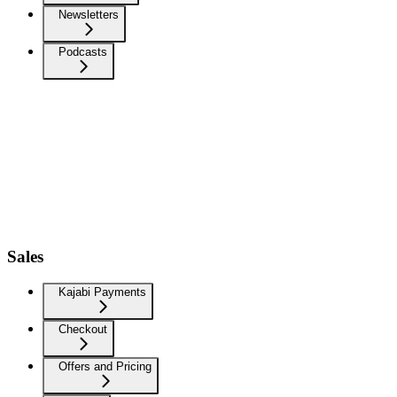
Newsletters
Podcasts
Sales
Kajabi Payments
Checkout
Offers and Pricing