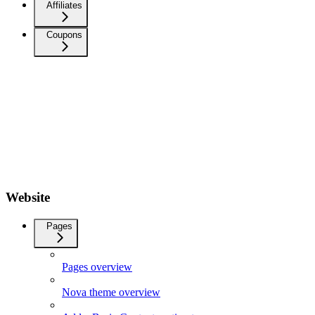
Affiliates
Coupons
Website
Pages
Pages overview
Nova theme overview