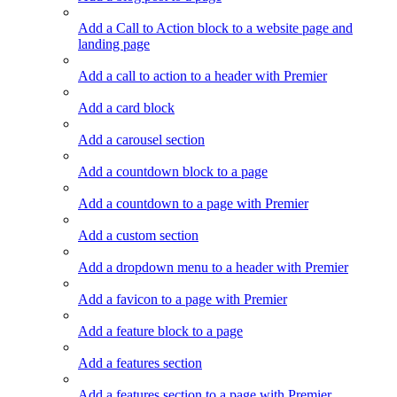
Add a Call to Action block to a website page and
landing page
Add a call to action to a header with Premier
Add a card block
Add a carousel section
Add a countdown block to a page
Add a countdown to a page with Premier
Add a custom section
Add a dropdown menu to a header with Premier
Add a favicon to a page with Premier
Add a feature block to a page
Add a features section
Add a features section to a page with Premier