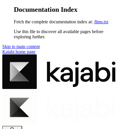
Documentation Index
Fetch the complete documentation index at:
/llms.txt
Use this file to discover all available pages before
exploring further.
Skip to main content
Kajabi
home page