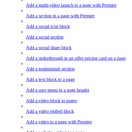
Add a multi-video launch to a page with Premier
Add a section in a page with Premier
Add a social icon block
Add a social section
Add a social share block
Add a strikethrough in an offer pricing card on a page
Add a testimonials section
Add a text block to a page
Add a user menu to a page header
Add a video block to pages
Add a video embed block
Add a video to a page with Premier