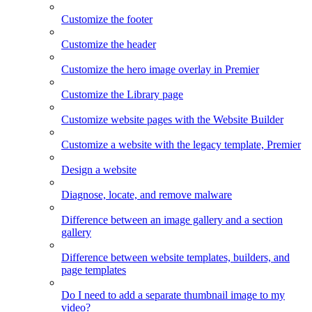
Customize the footer
Customize the header
Customize the hero image overlay in Premier
Customize the Library page
Customize website pages with the Website Builder
Customize a website with the legacy template, Premier
Design a website
Diagnose, locate, and remove malware
Difference between an image gallery and a section
gallery
Difference between website templates, builders, and
page templates
Do I need to add a separate thumbnail image to my
video?