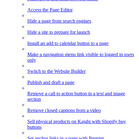
Access the Page Editor
Hide a page from search engines
Hide a site to prepare for launch
Install an add to calendar button to a page
Make a navigation menu link visible to logged in users
only
Switch to the Website Builder
Publish and draft a page
Remove a call to action button in a text and image
section
Remove closed captions from a video
Sell physical products on Kajabi with Shopify buy
buttons
Set anchor links in a page with Premier