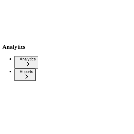
Analytics
Analytics
Reports