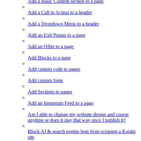
Add a Basic Content section to a page
Add a Call to Action to a header
Add a Dropdown Menu to a header
Add an Exit Popup to a page
Add an Offer to a page
Add Blocks to a page
Add custom code to pages
Add custom fonts
Add Sections to pages
Add an Instagram Feed to a page
Am I able to change my website design and course
anytime or does it stay that way once I publish it?
Block AI & search engine bots from scraping a Kajabi
site