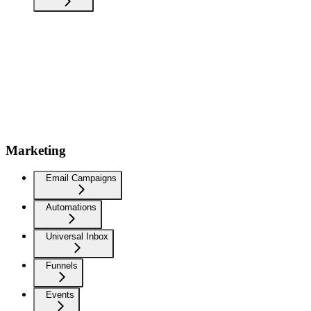
Marketing
Email Campaigns
Automations
Universal Inbox
Funnels
Events