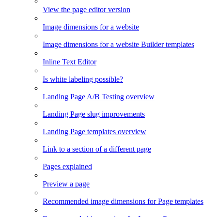
View the page editor version
Image dimensions for a website
Image dimensions for a website Builder templates
Inline Text Editor
Is white labeling possible?
Landing Page A/B Testing overview
Landing Page slug improvements
Landing Page templates overview
Link to a section of a different page
Pages explained
Preview a page
Recommended image dimensions for Page templates