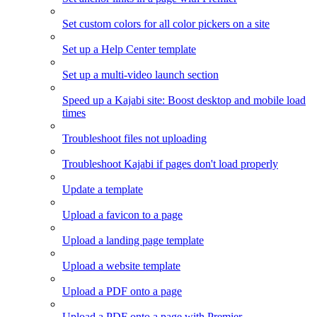
Set custom colors for all color pickers on a site
Set up a Help Center template
Set up a multi-video launch section
Speed up a Kajabi site: Boost desktop and mobile load
times
Troubleshoot files not uploading
Troubleshoot Kajabi if pages don't load properly
Update a template
Upload a favicon to a page
Upload a landing page template
Upload a website template
Upload a PDF onto a page
Upload a PDF onto a page with Premier