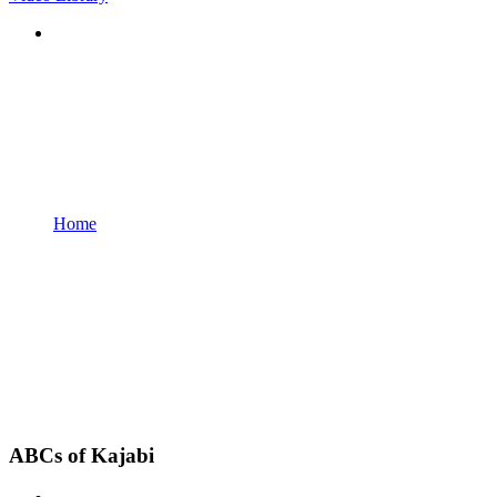
Home
ABCs of Kajabi