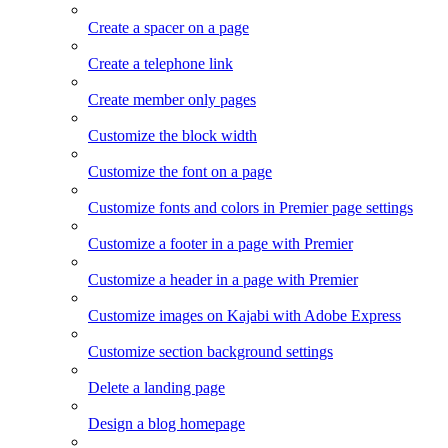
Create a spacer on a page
Create a telephone link
Create member only pages
Customize the block width
Customize the font on a page
Customize fonts and colors in Premier page settings
Customize a footer in a page with Premier
Customize a header in a page with Premier
Customize images on Kajabi with Adobe Express
Customize section background settings
Delete a landing page
Design a blog homepage