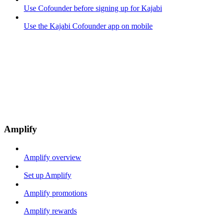
Use Cofounder before signing up for Kajabi
Use the Kajabi Cofounder app on mobile
Amplify
Amplify overview
Set up Amplify
Amplify promotions
Amplify rewards