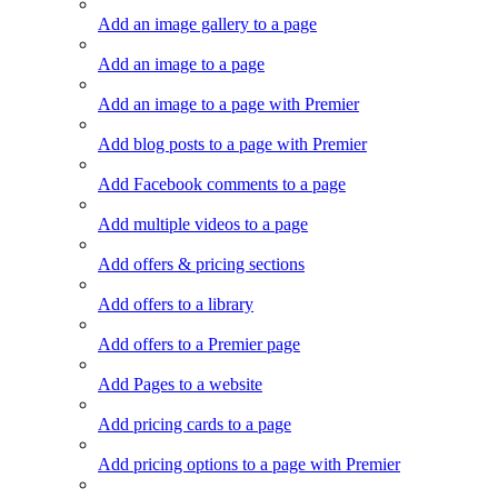
Add an image gallery to a page
Add an image to a page
Add an image to a page with Premier
Add blog posts to a page with Premier
Add Facebook comments to a page
Add multiple videos to a page
Add offers & pricing sections
Add offers to a library
Add offers to a Premier page
Add Pages to a website
Add pricing cards to a page
Add pricing options to a page with Premier