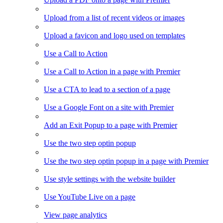
Upload from a list of recent videos or images
Upload a favicon and logo used on templates
Use a Call to Action
Use a Call to Action in a page with Premier
Use a CTA to lead to a section of a page
Use a Google Font on a site with Premier
Add an Exit Popup to a page with Premier
Use the two step optin popup
Use the two step optin popup in a page with Premier
Use style settings with the website builder
Use YouTube Live on a page
View page analytics