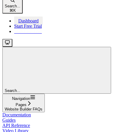
Search...
⌘
K
Dashboard
Start Free Trial
Start Free Trial
Search...
Navigation
Pages
Website Builder FAQs
Documentation
Guides
API Reference
Video Library