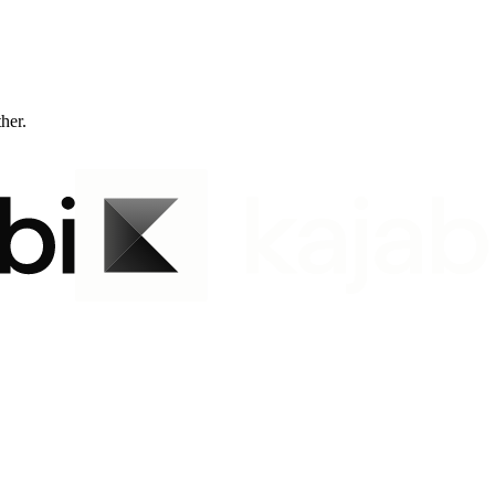
ther.