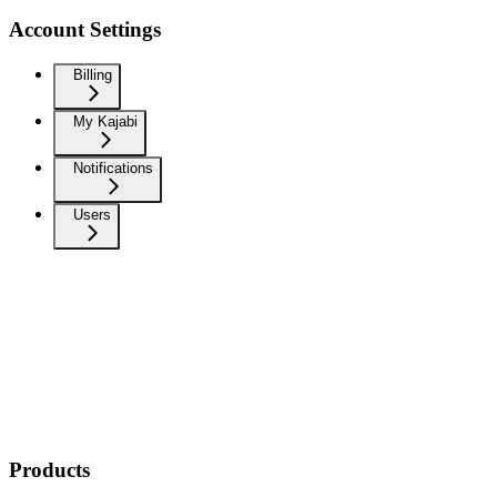
Account Settings
Billing
My Kajabi
Notifications
Users
Products