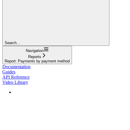
Search...
Navigation
Reports
Report: Payments by payment method
Documentation
Guides
API Reference
Video Library