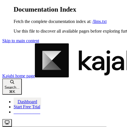
Documentation Index
Fetch the complete documentation index at:
/llms.txt
Use this file to discover all available pages before exploring fur
Skip to main content
Kajabi
home page
Search...
⌘
K
Dashboard
Start Free Trial
Start Free Trial