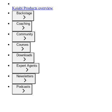
Kajabi Products overview
Backstage
Coaching
Community
Courses
Downloads
Expert Agents
Newsletters
Podcasts