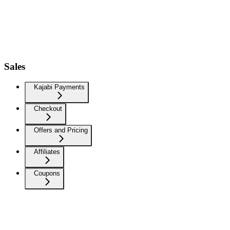
Sales
Kajabi Payments
Checkout
Offers and Pricing
Affiliates
Coupons