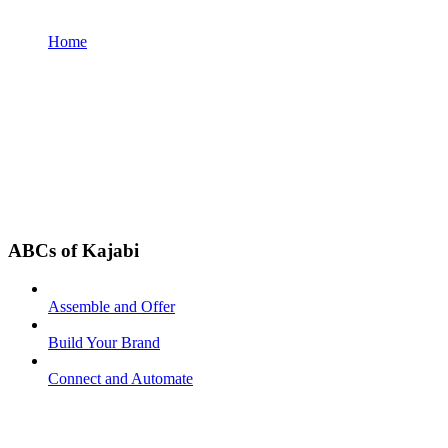
Home
ABCs of Kajabi
Assemble and Offer
Build Your Brand
Connect and Automate