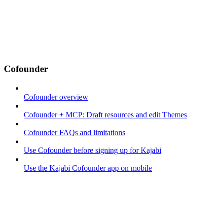
Cofounder
Cofounder overview
Cofounder + MCP: Draft resources and edit Themes
Cofounder FAQs and limitations
Use Cofounder before signing up for Kajabi
Use the Kajabi Cofounder app on mobile