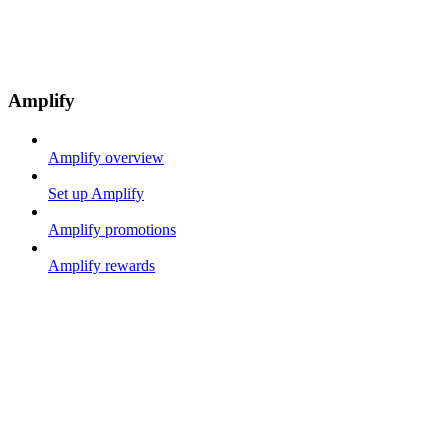
Amplify
Amplify overview
Set up Amplify
Amplify promotions
Amplify rewards