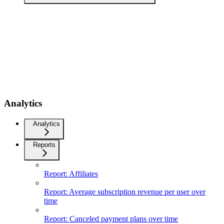
Analytics
Analytics
Reports
Report: Affiliates
Report: Average subscription revenue per user over
time
Report: Canceled payment plans over time