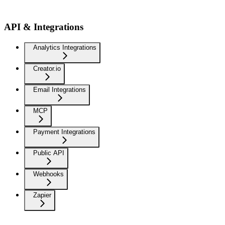
API & Integrations
Analytics Integrations
Creator.io
Email Integrations
MCP
Payment Integrations
Public API
Webhooks
Zapier