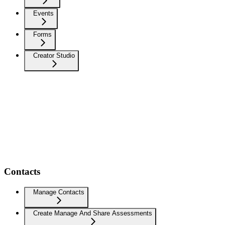
Events
Forms
Creator Studio
Contacts
Manage Contacts
Create Manage And Share Assessments