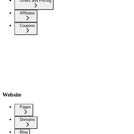
Offers and Pricing
Affiliates
Coupons
Website
Pages
Domains
Blog