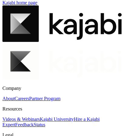
Kajabi
home page
Company
About
Careers
Partner Program
Resources
Videos & Webinars
Kajabi University
Hire a Kajabi
Expert
Feedback
Status
Legal