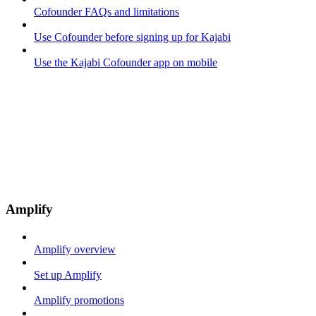
Cofounder FAQs and limitations
Use Cofounder before signing up for Kajabi
Use the Kajabi Cofounder app on mobile
Amplify
Amplify overview
Set up Amplify
Amplify promotions