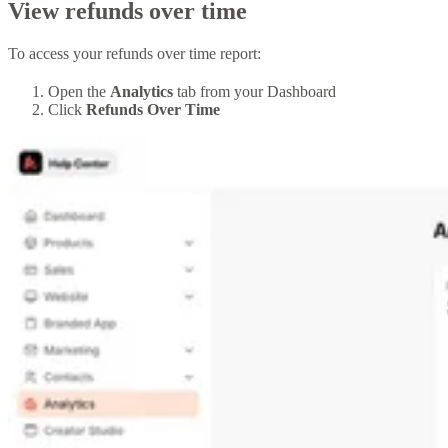
View refunds over time
To access your refunds over time report:
Open the
Analytics
tab from your Dashboard
Click
Refunds Over Time