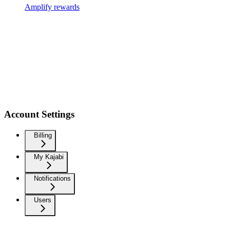
Amplify rewards
Account Settings
Billing
My Kajabi
Notifications
Users