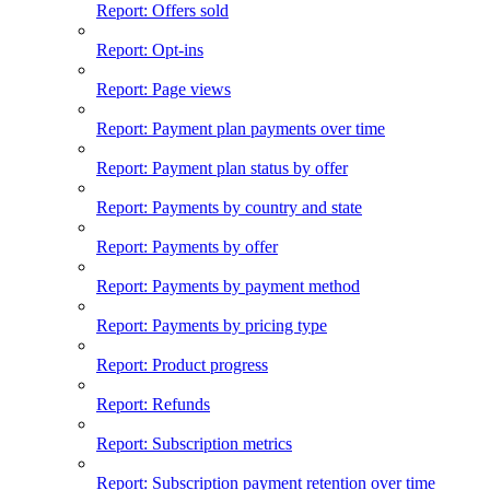
Report: Offers sold
Report: Opt-ins
Report: Page views
Report: Payment plan payments over time
Report: Payment plan status by offer
Report: Payments by country and state
Report: Payments by offer
Report: Payments by payment method
Report: Payments by pricing type
Report: Product progress
Report: Refunds
Report: Subscription metrics
Report: Subscription payment retention over time