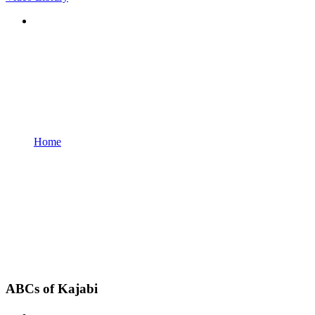
Home
ABCs of Kajabi