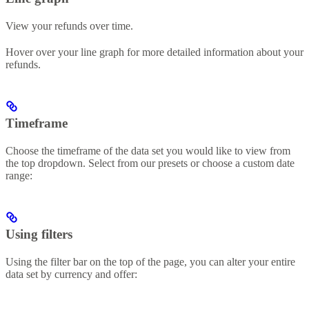
View your refunds over time.
Hover over your line graph for more detailed information about your
refunds.
Timeframe
Choose the timeframe of the data set you would like to view from
the top dropdown. Select from our presets or choose a custom date
range:
Using filters
Using the filter bar on the top of the page, you can alter your entire
data set by currency and offer: