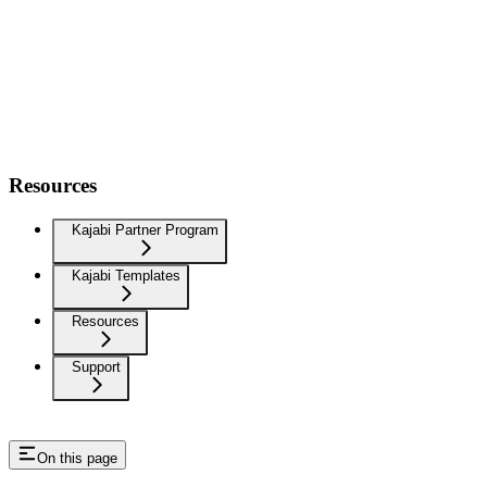
Resources
Kajabi Partner Program
Kajabi Templates
Resources
Support
On this page