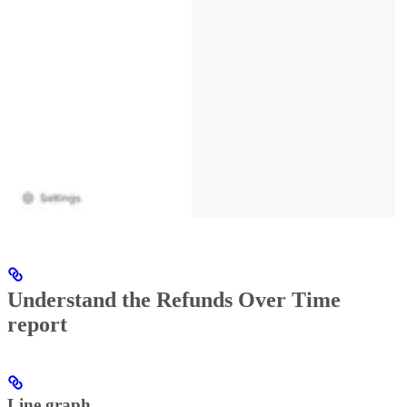
Understand the Refunds Over Time
report
Line graph