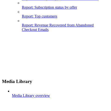
Report: Subscription status by offer
Report: Top customers
Report: Revenue Recovered from Abandoned
Checkout Emails
Media Library
Media Library overview