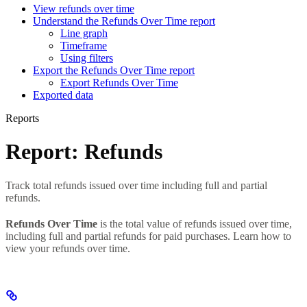
View refunds over time
Understand the Refunds Over Time report
Line graph
Timeframe
Using filters
Export the Refunds Over Time report
Export Refunds Over Time
Exported data
Reports
Report: Refunds
Track total refunds issued over time including full and partial
refunds.
Refunds Over Time
is the total value of refunds issued over time,
including full and partial refunds for paid purchases. Learn how to
view your refunds over time.