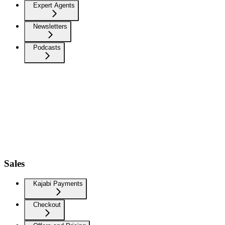
Expert Agents
Newsletters
Podcasts
Sales
Kajabi Payments
Checkout