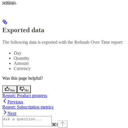
settings.
Exported data
The following data is exported with the Refunds Over Time report:
Day
Quantity
Amount
Currency
Was this page helpful?
Yes
No
Report: Product progress
Previous
Report: Subscription metrics
Next
⌘
I