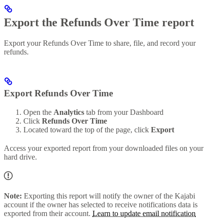
Export the Refunds Over Time report
Export your Refunds Over Time to share, file, and record your
refunds.
Export Refunds Over Time
Open the
Analytics
tab from your Dashboard
Click
Refunds Over Time
Located toward the top of the page, click
Export
Access your exported report from your downloaded files on your
hard drive.
Note:
Exporting this report will notify the owner of the Kajabi
account if the owner has selected to receive notifications data is
exported from their account.
Learn to update email notification