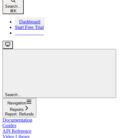
Search...
⌘
K
Dashboard
Start Free Trial
Start Free Trial
Search...
Navigation
Reports
Report: Refunds
Documentation
Guides
API Reference
Video Library