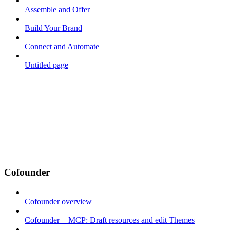
Assemble and Offer
Build Your Brand
Connect and Automate
Untitled page
Cofounder
Cofounder overview
Cofounder + MCP: Draft resources and edit Themes