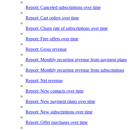
Report: Canceled subscriptions over time
Report: Cart orders over time
Report: Churn rate of subscriptions over time
Report: Free offers over time
Report: Gross revenue
Report: Monthly recurring revenue from payment plans
Report: Monthly recurring revenue from subscriptions
Report: Net revenue
Report: New contacts over time
Report: New payment plans over time
Report: New subscriptions over time
Report: Offer purchases over time