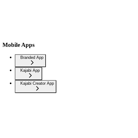
Mobile Apps
Branded App
Kajabi App
Kajabi Creator App