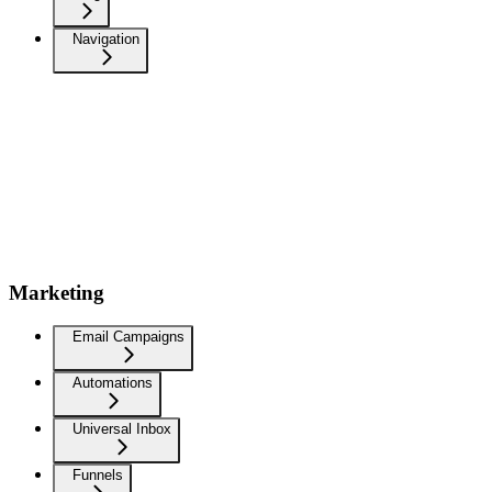
Navigation
Marketing
Email Campaigns
Automations
Universal Inbox
Funnels