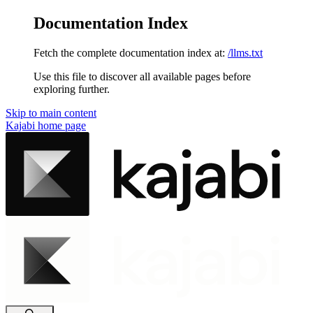
Documentation Index
Fetch the complete documentation index at:
/llms.txt
Use this file to discover all available pages before
exploring further.
Skip to main content
Kajabi
home page