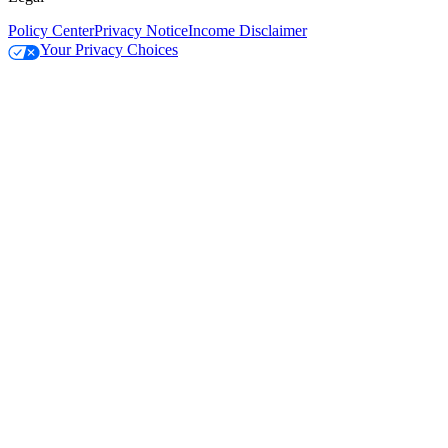
Policy Center
Privacy Notice
Income Disclaimer
Your Privacy Choices