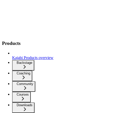
Products
Kajabi Products overview
Backstage
Coaching
Community
Courses
Downloads