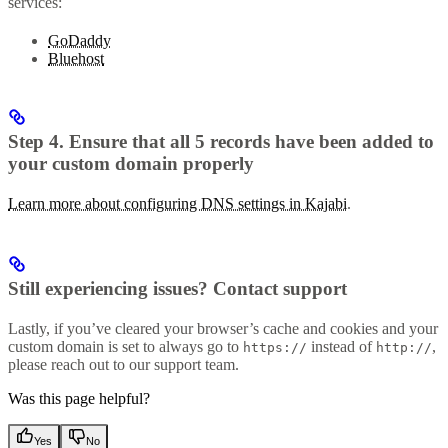
services:
GoDaddy
Bluehost
Step 4. Ensure that all 5 records have been added to
your custom domain properly
Learn more about configuring DNS settings in Kajabi
.
Still experiencing issues? Contact support
Lastly, if you’ve cleared your browser’s cache and cookies and your
custom domain is set to always go to
instead of
,
https://
http://
please reach out to our support team.
Was this page helpful?
Yes
No