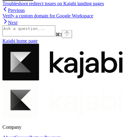
Troubleshoot redirect issues on Kajabi landing pages
Previous
Verify a custom domain for Google Workspace
Next
⌘
I
Kajabi
home page
Company