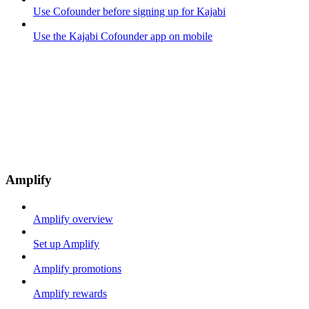
Use Cofounder before signing up for Kajabi
Use the Kajabi Cofounder app on mobile
Amplify
Amplify overview
Set up Amplify
Amplify promotions
Amplify rewards