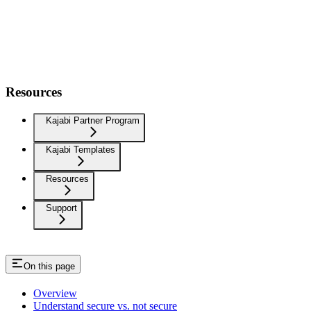
Resources
Kajabi Partner Program
Kajabi Templates
Resources
Support
On this page
Overview
Understand secure vs. not secure