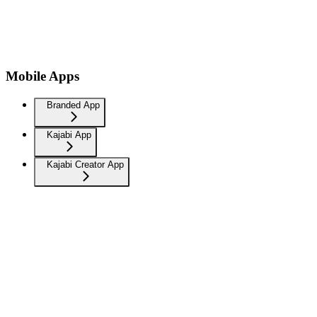
Mobile Apps
Branded App
Kajabi App
Kajabi Creator App