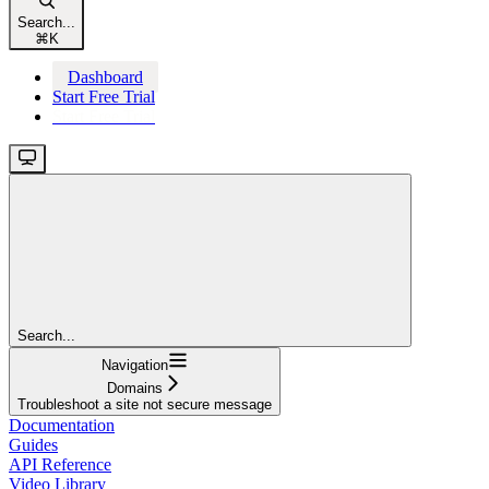
Search...
⌘
K
Dashboard
Start Free Trial
Start Free Trial
Search...
Navigation
Domains
Troubleshoot a site not secure message
Documentation
Guides
API Reference
Video Library