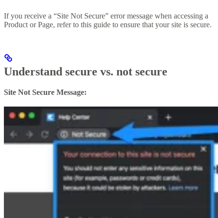
If you receive a “Site Not Secure” error message when accessing a
Product or Page, refer to this guide to ensure that your site is secure.
Understand secure vs. not secure
Site Not Secure Message: