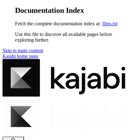
Documentation Index
Fetch the complete documentation index at:
/llms.txt
Use this file to discover all available pages before
exploring further.
Skip to main content
Kajabi
home page