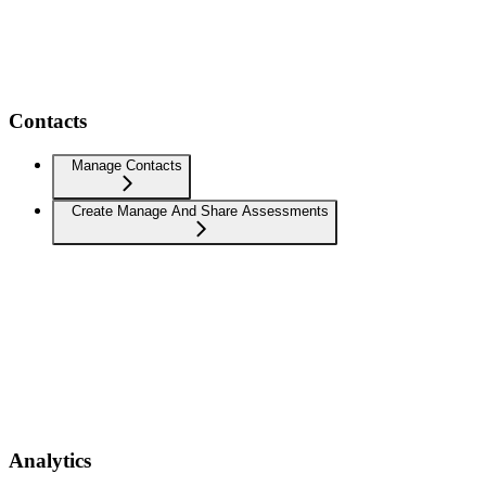
Contacts
Manage Contacts
Create Manage And Share Assessments
Analytics