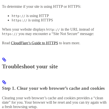
To determine if your site is using HTTP or HTTPS:
is using HTTP
http://
is using HTTPS
https://
When your website displays
in the URL instead of
http://
you may encounter a “Site Not Secure” message:
https://
Read
CloudFlare’s Guide to HTTPS
to learn more.
Troubleshoot your site
Step 1. Clear your web browser’s cache and cookies
Clearing your web browser’s cache and cookies provides a “clean
slate” for you. Your browser will be reset and you can try again with
a fresh browsing setup.