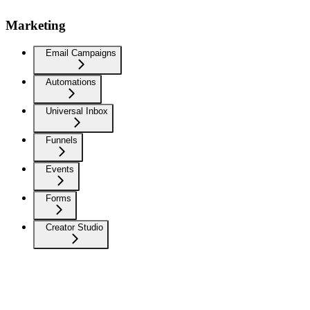
Marketing
Email Campaigns
Automations
Universal Inbox
Funnels
Events
Forms
Creator Studio