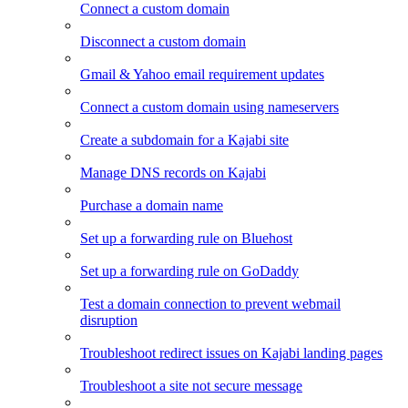
Connect a custom domain
Disconnect a custom domain
Gmail & Yahoo email requirement updates
Connect a custom domain using nameservers
Create a subdomain for a Kajabi site
Manage DNS records on Kajabi
Purchase a domain name
Set up a forwarding rule on Bluehost
Set up a forwarding rule on GoDaddy
Test a domain connection to prevent webmail
disruption
Troubleshoot redirect issues on Kajabi landing pages
Troubleshoot a site not secure message