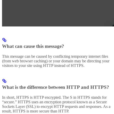
What can cause this message?
This message can be caused by conflicting temporary internet files
(from web browser caching) or your domain may be directing your
visitors to your site using HTTP instead of HTTPS.
What is the difference between HTTP and HTTPS?
In short, HTTPS is HTTP encrypted. The S in HTTPS stands for
“secure.” HTTPS uses an encryption protocol known as a Secure
Sockets Layer (SSL) to encrypt HTTP requests and responses. As a
result, HTTPS is more secure than HTTP.