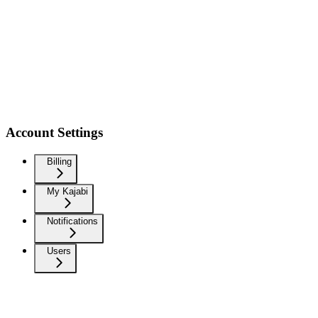
Account Settings
Billing
My Kajabi
Notifications
Users