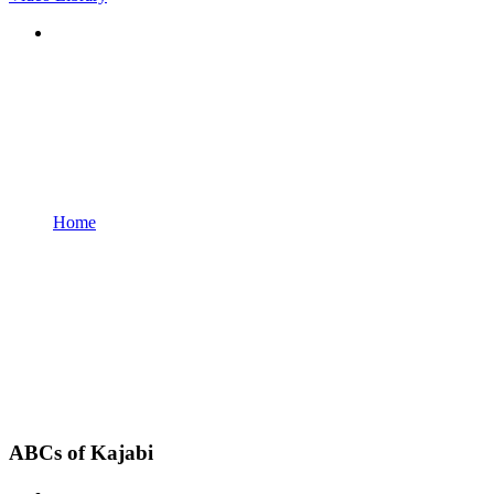
Home
ABCs of Kajabi