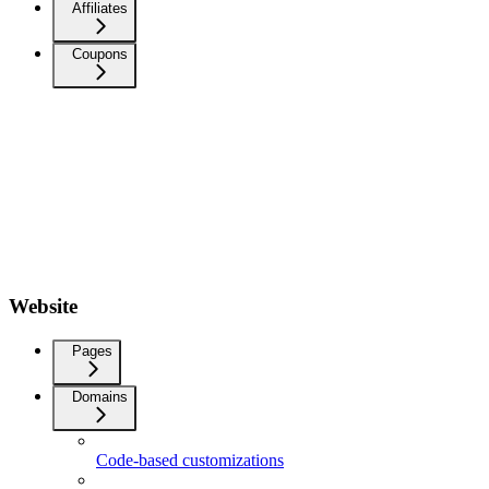
Affiliates
Coupons
Website
Pages
Domains
Code-based customizations