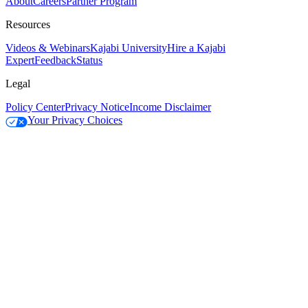
About
Careers
Partner Program
Resources
Videos & Webinars
Kajabi University
Hire a Kajabi
Expert
Feedback
Status
Legal
Policy Center
Privacy Notice
Income Disclaimer
Your Privacy Choices