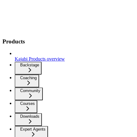
Products
Kajabi Products overview
Backstage
Coaching
Community
Courses
Downloads
Expert Agents