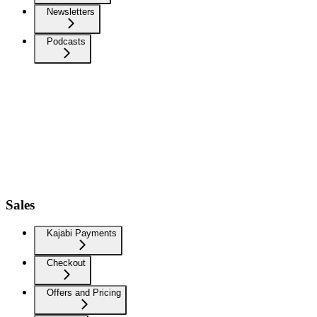
Newsletters
Podcasts
Sales
Kajabi Payments
Checkout
Offers and Pricing