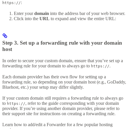
:
https://
Enter your
domain
into the address bar of your web browser.
Click into the
URL
to expand and view the entire URL:
Step 3. Set up a forwarding rule with your domain
host
In order to secure your custom domain, ensure that you’ve set up a
forwarding rule for your domain to always go to
.
https://
Each domain provider has their own flow for setting up a
forwarding rule, so depending on your domain host (e.g., GoDaddy,
Bluehost, etc.) your setup may differ slightly.
If your custom domain still requires a forwarding rule to always go
to
, refer to the guide corresponding with your domain
https://
provider. If you’re using another domain provider, please refer to
their support site for instructions on creating a forwarding rule.
Learn how to add/edit a Forwarder for a few popular hosting