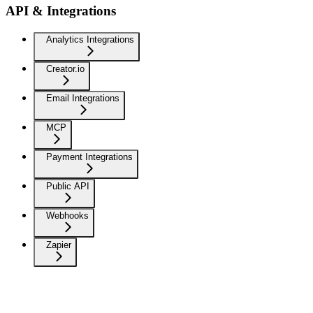
API & Integrations
Analytics Integrations
Creator.io
Email Integrations
MCP
Payment Integrations
Public API
Webhooks
Zapier