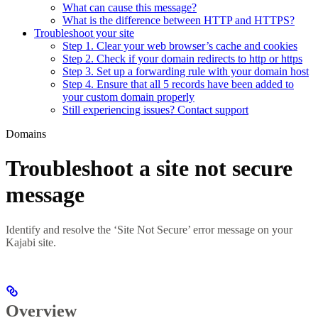
What can cause this message?
What is the difference between HTTP and HTTPS?
Troubleshoot your site
Step 1. Clear your web browser’s cache and cookies
Step 2. Check if your domain redirects to http or https
Step 3. Set up a forwarding rule with your domain host
Step 4. Ensure that all 5 records have been added to
your custom domain properly
Still experiencing issues? Contact support
Domains
Troubleshoot a site not secure
message
Identify and resolve the ‘Site Not Secure’ error message on your
Kajabi site.
Overview