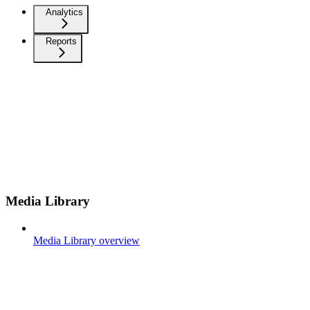
Analytics
Reports
Media Library
Media Library overview