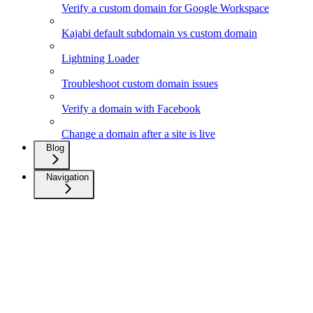
Verify a custom domain for Google Workspace
Kajabi default subdomain vs custom domain
Lightning Loader
Troubleshoot custom domain issues
Verify a domain with Facebook
Change a domain after a site is live
Blog
Navigation