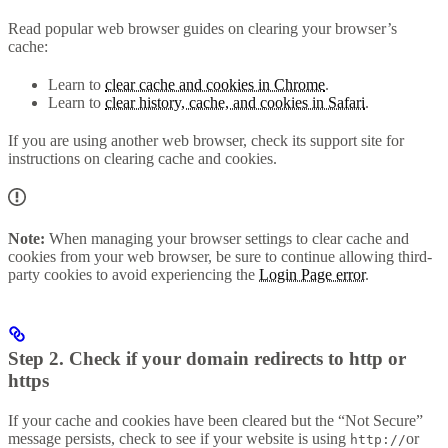
Read popular web browser guides on clearing your browser’s
cache:
Learn to
clear cache and cookies in Chrome
.
Learn to
clear history, cache, and cookies in Safari
.
If you are using another web browser, check its support site for
instructions on clearing cache and cookies.
Note:
When managing your browser settings to clear cache and
cookies from your web browser, be sure to continue allowing third-
party cookies to avoid experiencing the
Login Page error
.
Step 2. Check if your domain redirects to http or
https
If your cache and cookies have been cleared but the “Not Secure”
message persists, check to see if your website is using
or
http://