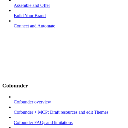
Assemble and Offer
Build Your Brand
Connect and Automate
Cofounder
Cofounder overview
Cofounder + MCP: Draft resources and edit Themes
Cofounder FAQs and limitations