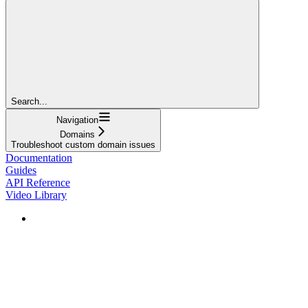
Search...
Navigation
Domains
Troubleshoot custom domain issues
Documentation
Guides
API Reference
Video Library