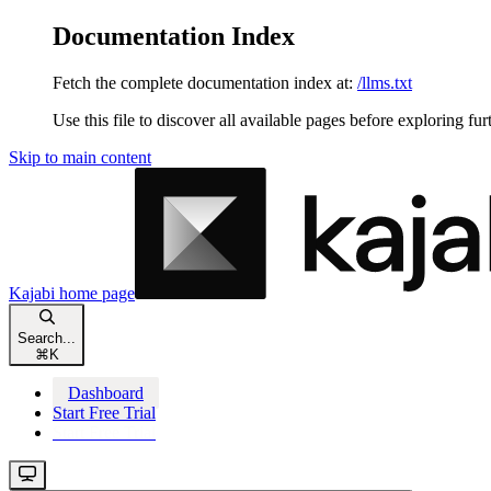
Documentation Index
Fetch the complete documentation index at:
/llms.txt
Use this file to discover all available pages before exploring fur
Skip to main content
Kajabi
home page
Search...
⌘
K
Dashboard
Start Free Trial
Start Free Trial