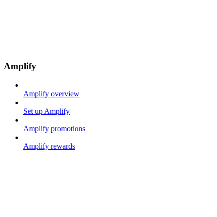
Amplify
Amplify overview
Set up Amplify
Amplify promotions
Amplify rewards