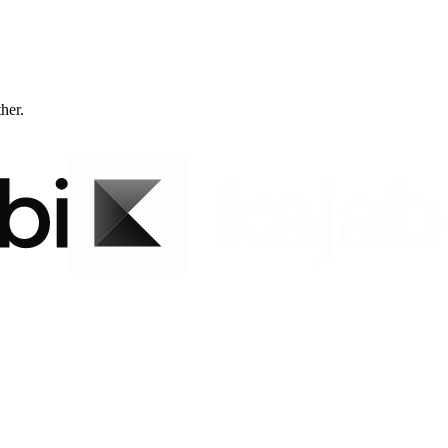
ther.