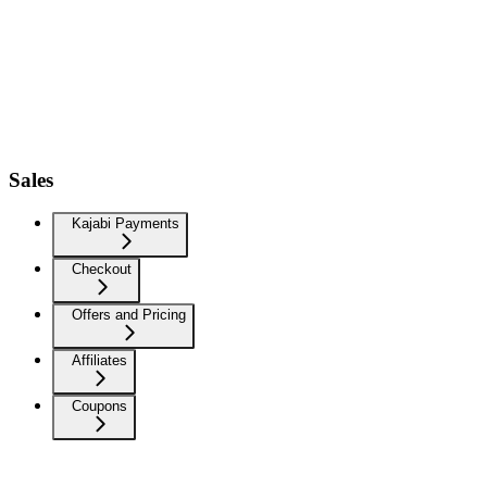
Sales
Kajabi Payments
Checkout
Offers and Pricing
Affiliates
Coupons