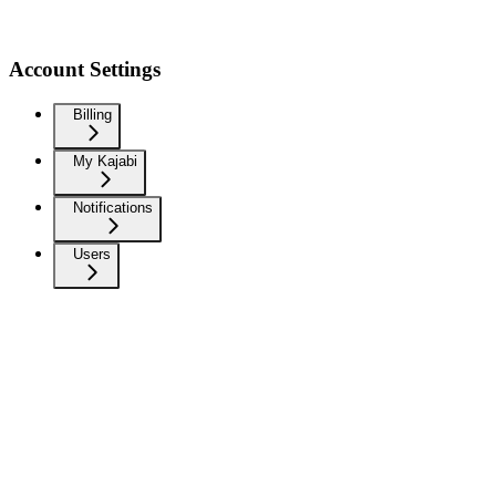
Account Settings
Billing
My Kajabi
Notifications
Users