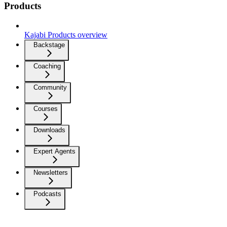
Products
Kajabi Products overview
Backstage
Coaching
Community
Courses
Downloads
Expert Agents
Newsletters
Podcasts