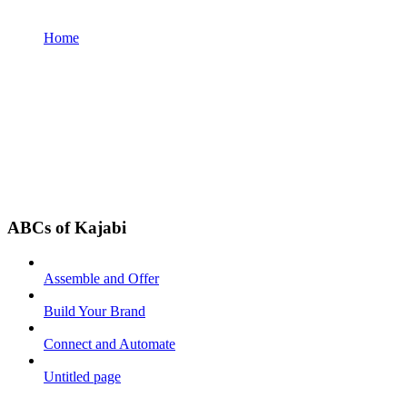
Home
ABCs of Kajabi
Assemble and Offer
Build Your Brand
Connect and Automate
Untitled page