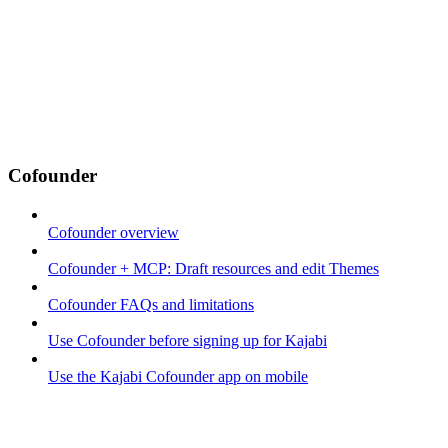
Cofounder
Cofounder overview
Cofounder + MCP: Draft resources and edit Themes
Cofounder FAQs and limitations
Use Cofounder before signing up for Kajabi
Use the Kajabi Cofounder app on mobile