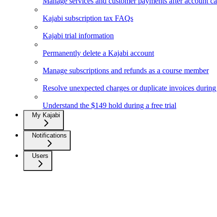
Manage services and customer payments after account ca
Kajabi subscription tax FAQs
Kajabi trial information
Permanently delete a Kajabi account
Manage subscriptions and refunds as a course member
Resolve unexpected charges or duplicate invoices during a
Understand the $149 hold during a free trial
My Kajabi
Notifications
Users