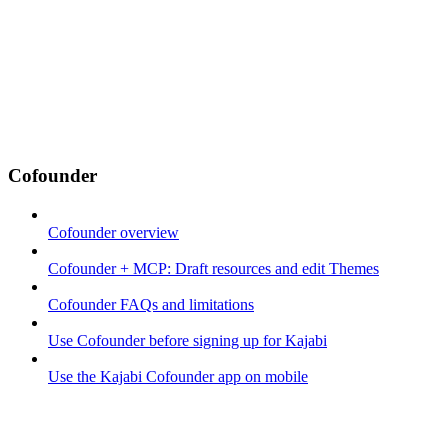
Cofounder
Cofounder overview
Cofounder + MCP: Draft resources and edit Themes
Cofounder FAQs and limitations
Use Cofounder before signing up for Kajabi
Use the Kajabi Cofounder app on mobile