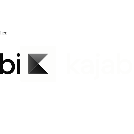
ther.