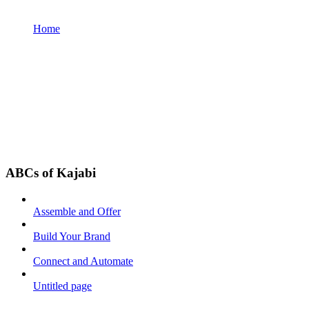
Home
ABCs of Kajabi
Assemble and Offer
Build Your Brand
Connect and Automate
Untitled page