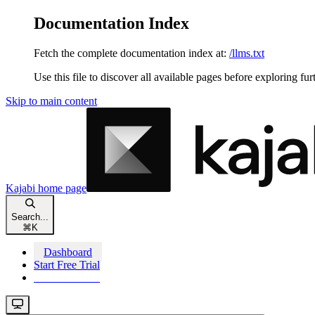
Documentation Index
Fetch the complete documentation index at:
/llms.txt
Use this file to discover all available pages before exploring fur
Skip to main content
Kajabi
home page
Search...
⌘
K
Dashboard
Start Free Trial
Start Free Trial