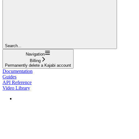
Search...
Navigation
Billing
Permanently delete a Kajabi account
Documentation
Guides
API Reference
Video Library