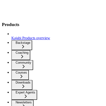
Products
Kajabi Products overview
Backstage
Coaching
Community
Courses
Downloads
Expert Agents
Newsletters