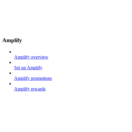
Amplify
Amplify overview
Set up Amplify
Amplify promotions
Amplify rewards