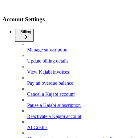
Account Settings
Billing
Manage subscription
Update billing details
View Kajabi invoices
Pay an overdue balance
Cancel a Kajabi account
Pause a Kajabi subscription
Reactivate a Kajabi account
AI Credits