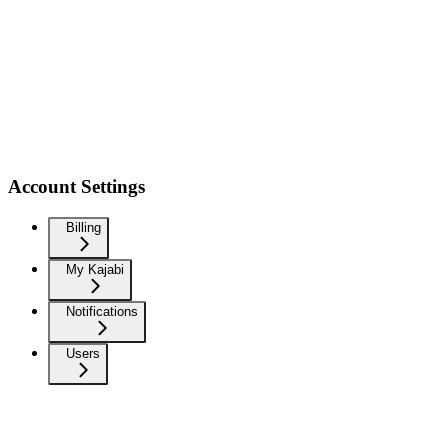
Account Settings
Billing
My Kajabi
Notifications
Users