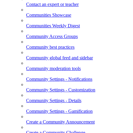
Contact an expert or teacher
Communities Showcase
Communities Weekly Digest
Community Access Groups
Community best practices
Community global feed and sidebar
Community moderation tools
Community Settings - Notifications
Community Settings - Customization
Community Settings - Details
Community Settings - Gamification
Create a Community Announcement
Create a Community Challenge