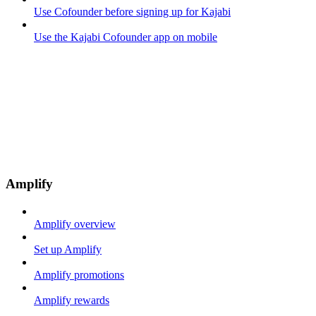
Use Cofounder before signing up for Kajabi
Use the Kajabi Cofounder app on mobile
Amplify
Amplify overview
Set up Amplify
Amplify promotions
Amplify rewards