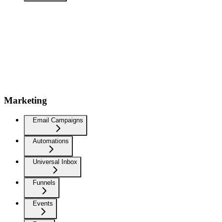
Marketing
Email Campaigns
Automations
Universal Inbox
Funnels
Events