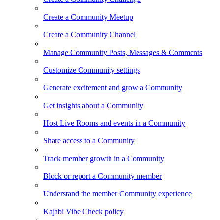
Create a Community Meetup
Create a Community Channel
Manage Community Posts, Messages & Comments
Customize Community settings
Generate excitement and grow a Community
Get insights about a Community
Host Live Rooms and events in a Community
Share access to a Community
Track member growth in a Community
Block or report a Community member
Understand the member Community experience
Kajabi Vibe Check policy