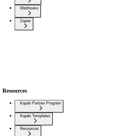
Webhooks
Zapier
Resources
Kajabi Partner Program
Kajabi Templates
Resources