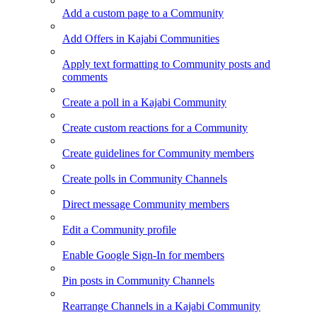
Add a custom page to a Community
Add Offers in Kajabi Communities
Apply text formatting to Community posts and
comments
Create a poll in a Kajabi Community
Create custom reactions for a Community
Create guidelines for Community members
Create polls in Community Channels
Direct message Community members
Edit a Community profile
Enable Google Sign-In for members
Pin posts in Community Channels
Rearrange Channels in a Kajabi Community