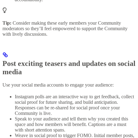
Tip:
Consider making these early members your Community
moderators so they’ll feel empowered to support the Community
with lively discussions.
Post exciting teasers and updates on social
media
Use your social media accounts to engage your audience:
Instagram polls are an interactive way to get feedback, collect
social proof for future sharing, and build anticipation.
Responses can be re-shared for social proof once your
Community is live.
Speak to your audience and tell them why you created this
space and how members will benefit. Captions are a must
with short attention spans.
Weave in social proof to trigger FOMO. Initial member posts,