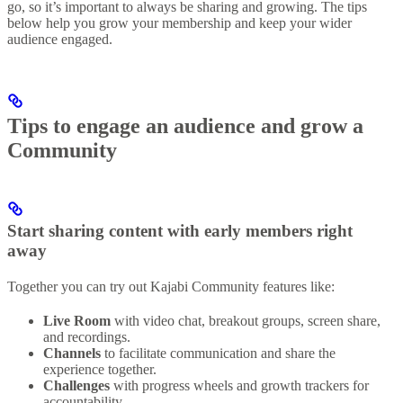
go, so it’s important to always be sharing and growing. The tips
below help you grow your membership and keep your wider
audience engaged.
Tips to engage an audience and grow a
Community
Start sharing content with early members right
away
Together you can try out Kajabi Community features like:
Live Room
with video chat, breakout groups, screen share,
and recordings.
Channels
to facilitate communication and share the
experience together.
Challenges
with progress wheels and growth trackers for
accountability.