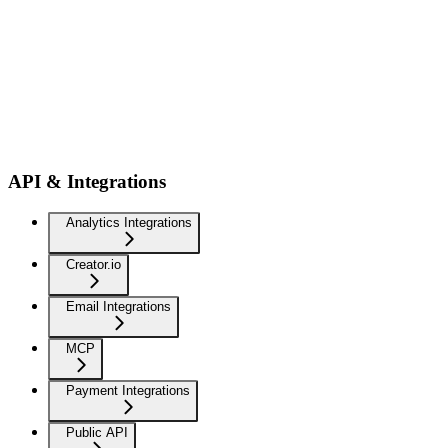
API & Integrations
Analytics Integrations
Creator.io
Email Integrations
MCP
Payment Integrations
Public API