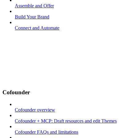
Assemble and Offer
Build Your Brand
Connect and Automate
Cofounder
Cofounder overview
Cofounder + MCP: Draft resources and edit Themes
Cofounder FAQs and limitations