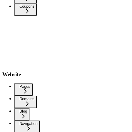
Coupons
Website
Pages
Domains
Blog
Navigation