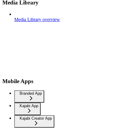
Media Library
Media Library overview
Mobile Apps
Branded App
Kajabi App
Kajabi Creator App