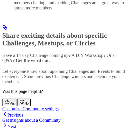
members chatting, and exciting Challenges are a great way to
attract more members.
Share exciting details about specific
Challenges, Meetups, or Circles
Have a 14-day Challenge coming up? A DIY Workshop? Or a
Q&A?
Get the word out.
Let everyone know about upcoming Challenges and Events to build
excitement. Share previous Challenge winners and celebrate your
members.
Was this page helpful?
Yes
No
Customize Community settings
Previous
Get insights about a Community
Next