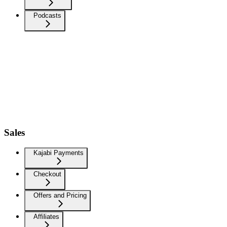
Podcasts
Sales
Kajabi Payments
Checkout
Offers and Pricing
Affiliates