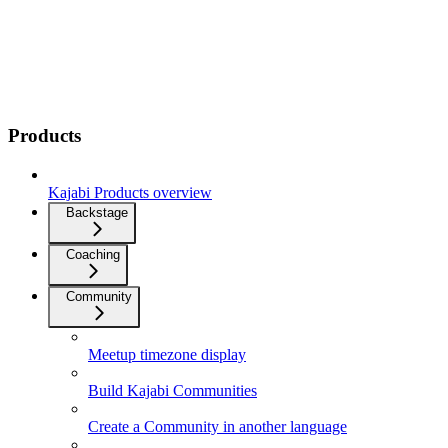
Products
Kajabi Products overview
Backstage
Coaching
Community
Meetup timezone display
Build Kajabi Communities
Create a Community in another language