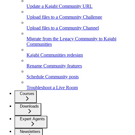
Update a Kajabi Community URL
Upload files to a Community Challenge
Upload files to a Community Channel
Migrate from the Legacy Community to Kajabi
Communities
Kajabi Communities redesign
Rename Community features
Schedule Community posts
Troubleshoot a Live Room
Courses
Downloads
Expert Agents
Newsletters