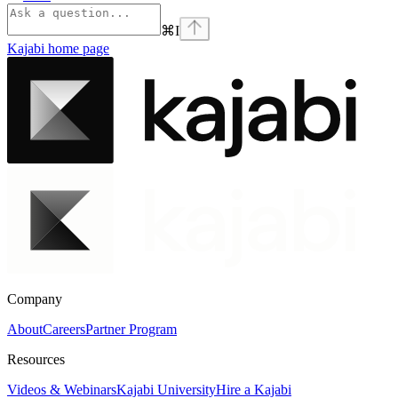
⌘
I
Kajabi
home page
Company
About
Careers
Partner Program
Resources
Videos & Webinars
Kajabi University
Hire a Kajabi