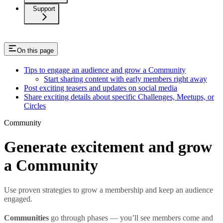
Support
On this page
Tips to engage an audience and grow a Community
Start sharing content with early members right away
Post exciting teasers and updates on social media
Share exciting details about specific Challenges, Meetups, or
Circles
Community
Generate excitement and grow
a Community
Use proven strategies to grow a membership and keep an audience
engaged.
Communities
go through phases — you’ll see members come and