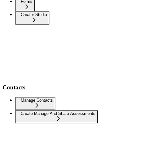
Forms
Creator Studio
Contacts
Manage Contacts
Create Manage And Share Assessments