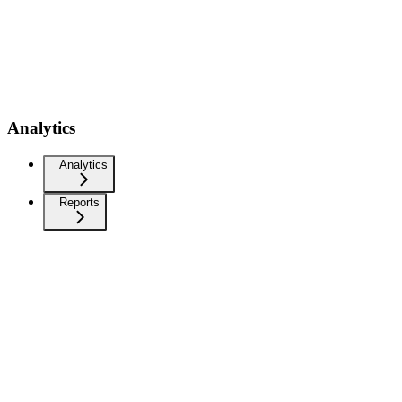
Analytics
Analytics
Reports