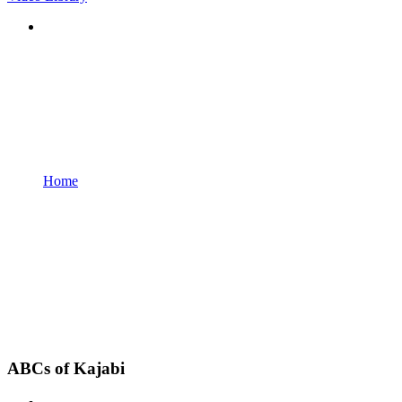
Home
ABCs of Kajabi