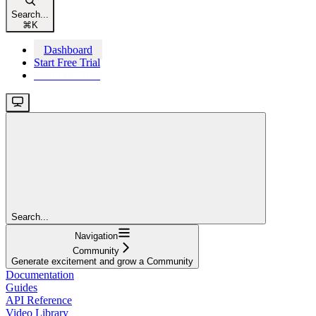
Search...
⌘
K
Dashboard
Start Free Trial
Start Free Trial
Search...
Navigation
Community
Generate excitement and grow a Community
Documentation
Guides
API Reference
Video Library