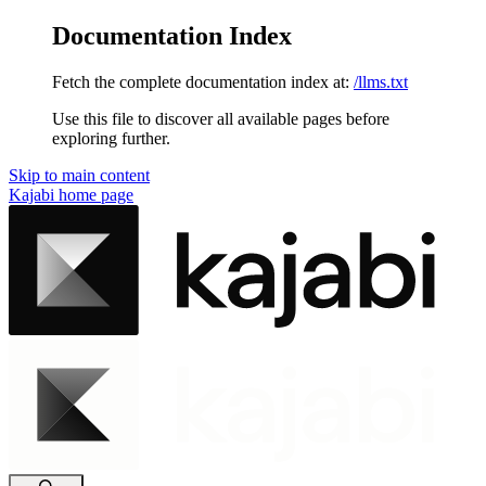
Documentation Index
Fetch the complete documentation index at:
/llms.txt
Use this file to discover all available pages before
exploring further.
Skip to main content
Kajabi
home page