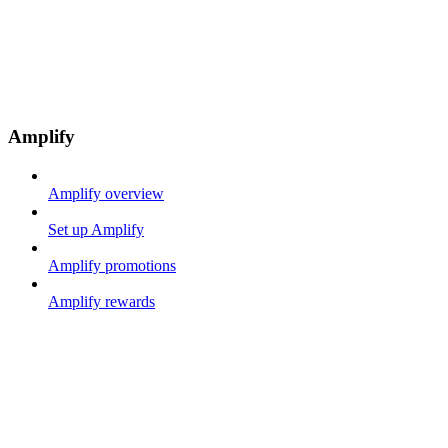
Amplify
Amplify overview
Set up Amplify
Amplify promotions
Amplify rewards