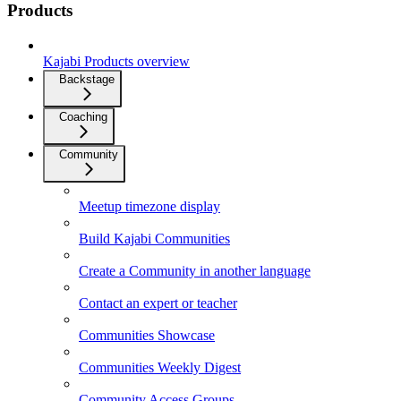
Products
Kajabi Products overview
Backstage
Coaching
Community
Meetup timezone display
Build Kajabi Communities
Create a Community in another language
Contact an expert or teacher
Communities Showcase
Communities Weekly Digest
Community Access Groups