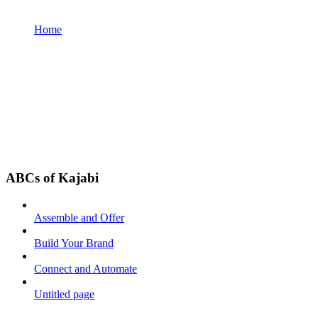
Home
ABCs of Kajabi
Assemble and Offer
Build Your Brand
Connect and Automate
Untitled page