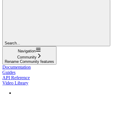
Search...
Navigation
Community
Rename Community features
Documentation
Guides
API Reference
Video Library