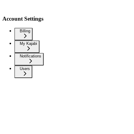
Account Settings
Billing
My Kajabi
Notifications
Users