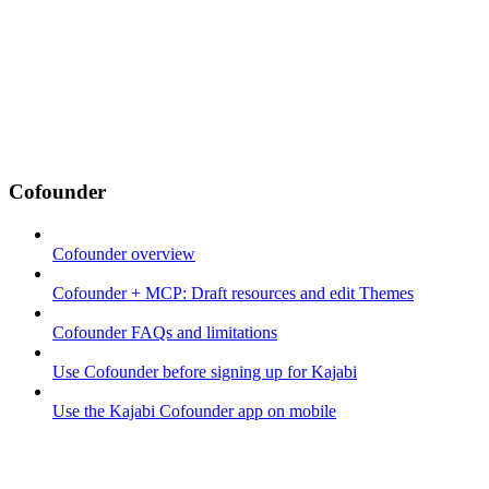
Cofounder
Cofounder overview
Cofounder + MCP: Draft resources and edit Themes
Cofounder FAQs and limitations
Use Cofounder before signing up for Kajabi
Use the Kajabi Cofounder app on mobile