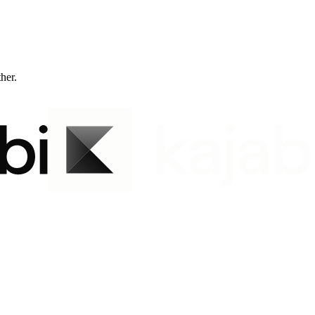
ther.