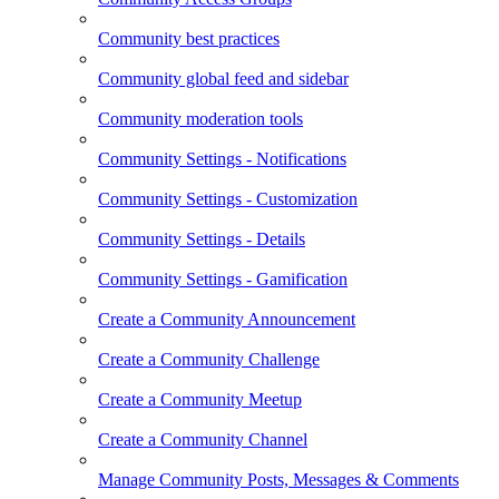
Community best practices
Community global feed and sidebar
Community moderation tools
Community Settings - Notifications
Community Settings - Customization
Community Settings - Details
Community Settings - Gamification
Create a Community Announcement
Create a Community Challenge
Create a Community Meetup
Create a Community Channel
Manage Community Posts, Messages & Comments