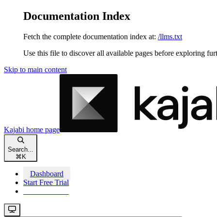
Documentation Index
Fetch the complete documentation index at:
/llms.txt
Use this file to discover all available pages before exploring fur
Skip to main content
Kajabi
home page
Search...
⌘
K
Dashboard
Start Free Trial
Start Free Trial