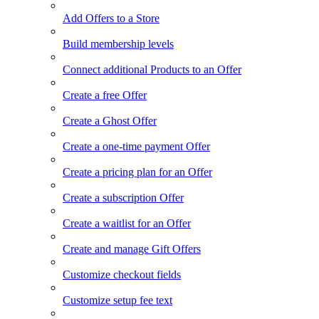
Add Offers to a Store
Build membership levels
Connect additional Products to an Offer
Create a free Offer
Create a Ghost Offer
Create a one-time payment Offer
Create a pricing plan for an Offer
Create a subscription Offer
Create a waitlist for an Offer
Create and manage Gift Offers
Customize checkout fields
Customize setup fee text