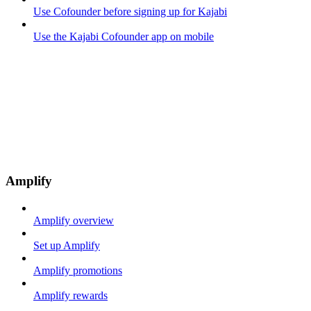
Use Cofounder before signing up for Kajabi
Use the Kajabi Cofounder app on mobile
Amplify
Amplify overview
Set up Amplify
Amplify promotions
Amplify rewards