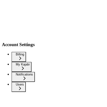
Account Settings
Billing
My Kajabi
Notifications
Users