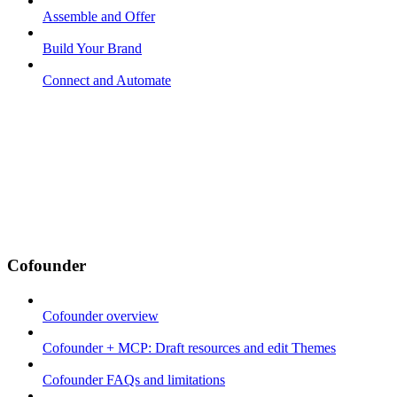
Assemble and Offer
Build Your Brand
Connect and Automate
Cofounder
Cofounder overview
Cofounder + MCP: Draft resources and edit Themes
Cofounder FAQs and limitations