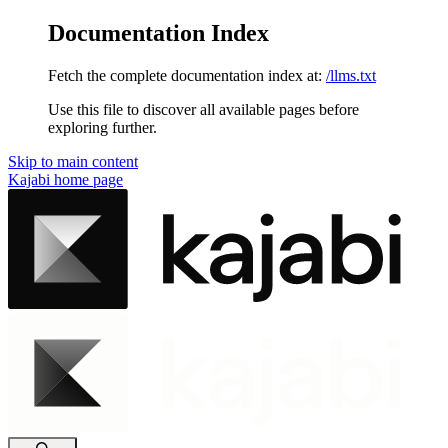
Documentation Index
Fetch the complete documentation index at:
/llms.txt
Use this file to discover all available pages before
exploring further.
Skip to main content
Kajabi
home page