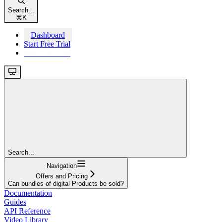
Search...
⌘
K
Dashboard
Start Free Trial
Start Free Trial
Search...
Navigation
Offers and Pricing
Can bundles of digital Products be sold?
Documentation
Guides
API Reference
Video Library