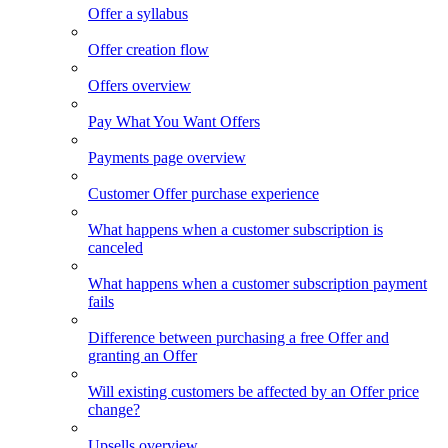
Offer a syllabus
Offer creation flow
Offers overview
Pay What You Want Offers
Payments page overview
Customer Offer purchase experience
What happens when a customer subscription is
canceled
What happens when a customer subscription payment
fails
Difference between purchasing a free Offer and
granting an Offer
Will existing customers be affected by an Offer price
change?
Upsells overview