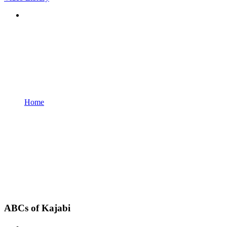
Home
ABCs of Kajabi