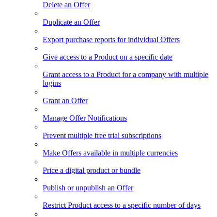
Delete an Offer
Duplicate an Offer
Export purchase reports for individual Offers
Give access to a Product on a specific date
Grant access to a Product for a company with multiple
logins
Grant an Offer
Manage Offer Notifications
Prevent multiple free trial subscriptions
Make Offers available in multiple currencies
Price a digital product or bundle
Publish or unpublish an Offer
Restrict Product access to a specific number of days