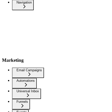
Navigation
Marketing
Email Campaigns
Automations
Universal Inbox
Funnels