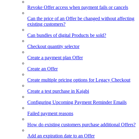
Revoke Offer access when payment fails or cancels
Can the price of an Offer be changed without affecting
existing customers?
Can bundles of digital Products be sold?
Checkout quantity selector
Create a payment plan Offer
Create an Offer
Create multiple pricing options for Legacy Checkout
Create a test purchase in Kajabi
Configuring Upcoming Payment Reminder Emails
Failed payment reasons
How do existing customers purchase additional Offers?
Add an expiration date to an Offer