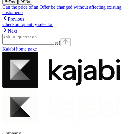
Yes
No
Can the price of an Offer be changed without affecting existing
customers?
Previous
Checkout quantity selector
Next
⌘
I
Kajabi
home page
Company