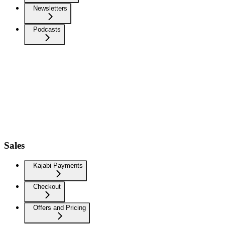
Newsletters
Podcasts
Sales
Kajabi Payments
Checkout
Offers and Pricing