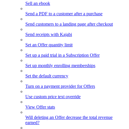
Sell an ebook
Send a PDF to a customer after a purchase
Send customers to a landing page after checkout
Send receipts with Kajabi
Set an Offer quantity limit
Set up a paid trial in a Subscription Offer
Set up monthly enrolling memberships
Set the default currency
Turn on a payment provider for Offers
Use custom price text override
View Offer stats
Will deleting an Offer decrease the total revenue
earned?