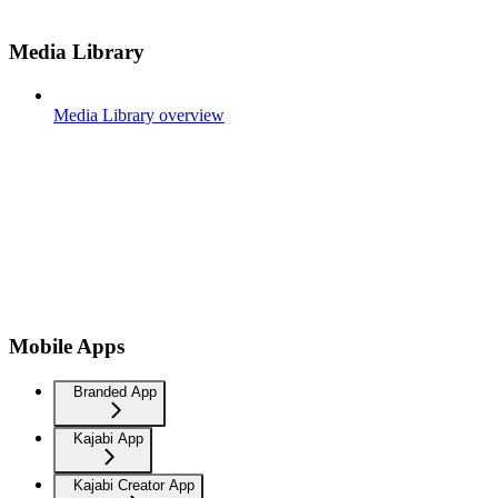
Media Library
Media Library overview
Mobile Apps
Branded App
Kajabi App
Kajabi Creator App