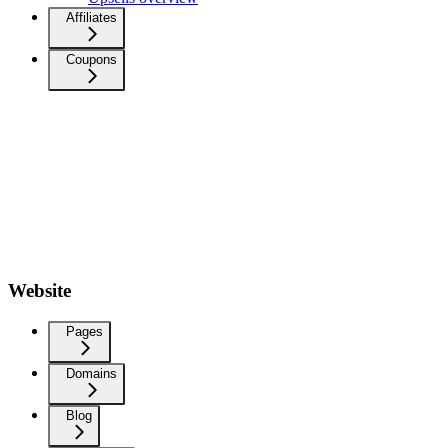
Affiliates
Coupons
Website
Pages
Domains
Blog