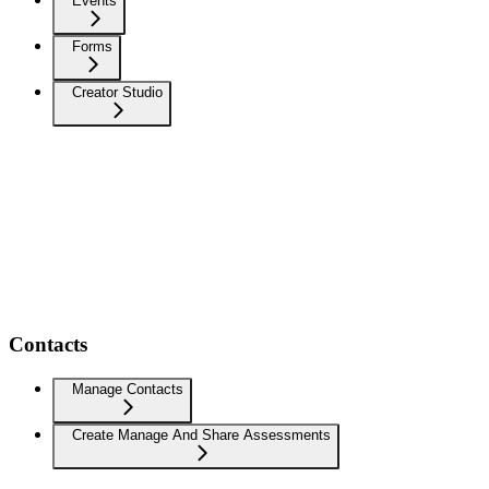
Events
Forms
Creator Studio
Contacts
Manage Contacts
Create Manage And Share Assessments