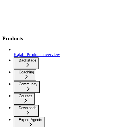
Products
Kajabi Products overview
Backstage
Coaching
Community
Courses
Downloads
Expert Agents