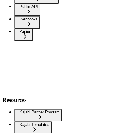
Public API
Webhooks
Zapier
Resources
Kajabi Partner Program
Kajabi Templates