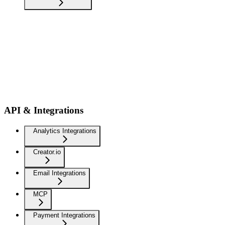
API & Integrations
Analytics Integrations
Creator.io
Email Integrations
MCP
Payment Integrations