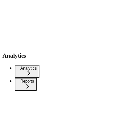
Analytics
Analytics
Reports