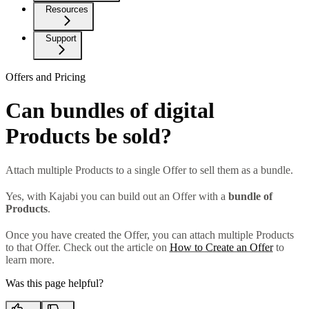
Resources
Support
Offers and Pricing
Can bundles of digital
Products be sold?
Attach multiple Products to a single Offer to sell them as a bundle.
Yes, with Kajabi you can build out an Offer with a
bundle of
Products
.
Once you have created the Offer, you can attach multiple Products
to that Offer. Check out the article on
How to Create an Offer
to
learn more.
Was this page helpful?