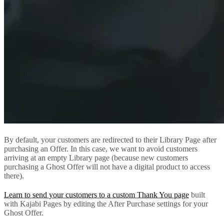
By default, your customers are redirected to their Library Page after
purchasing an Offer. In this case, we want to avoid customers
arriving at an empty Library page (because new customers
purchasing a Ghost Offer will not have a digital product to access
there).
Learn to send your customers to a custom Thank You page
built
with Kajabi Pages by editing the After Purchase settings for your
Ghost Offer.