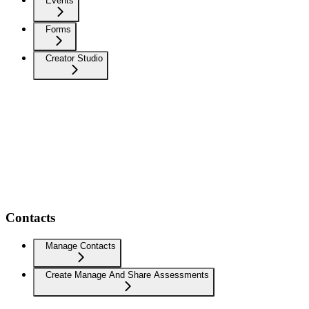
Events
Forms
Creator Studio
Contacts
Manage Contacts
Create Manage And Share Assessments