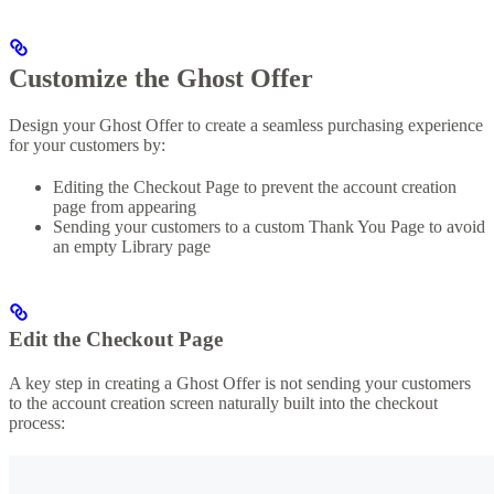
Customize the Ghost Offer
Design your Ghost Offer to create a seamless purchasing experience
for your customers by:
Editing the Checkout Page to prevent the account creation
page from appearing
Sending your customers to a custom Thank You Page to avoid
an empty Library page
Edit the Checkout Page
A key step in creating a Ghost Offer is not sending your customers
to the account creation screen naturally built into the checkout
process: