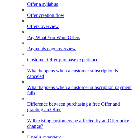
Offer a syllabus
Offer creation flow
Offers overview
Pay What You Want Offers
Payments page overview
Customer Offer purchase experience
What happens when a customer subscription is
canceled
What happens when a customer subscription payment
fails
Difference between purchasing a free Offer and
granting an Offer
Will existing customers be affected by an Offer price
change?
Upsells overview