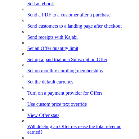
Sell an ebook
Send a PDF to a customer after a purchase
Send customers to a landing page after checkout
Send receipts with Kajabi
Set an Offer quantity limit
Set up a paid trial in a Subscription Offer
Set up monthly enrolling memberships
Set the default currency
Turn on a payment provider for Offers
Use custom price text override
View Offer stats
Will deleting an Offer decrease the total revenue
earned?