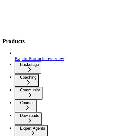
Products
Kajabi Products overview
Backstage
Coaching
Community
Courses
Downloads
Expert Agents