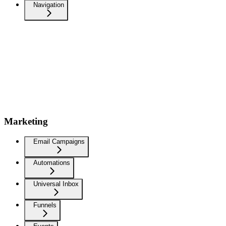
Navigation
Marketing
Email Campaigns
Automations
Universal Inbox
Funnels