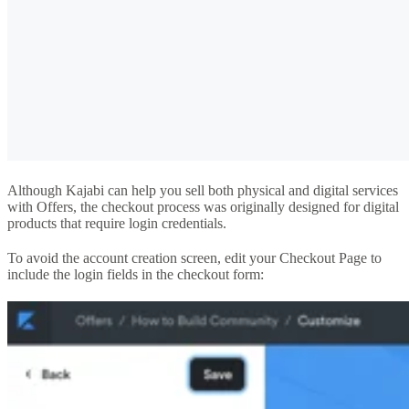
Although Kajabi can help you sell both physical and digital services
with Offers, the checkout process was originally designed for digital
products that require login credentials.
To avoid the account creation screen, edit your Checkout Page to
include the login fields in the checkout form: