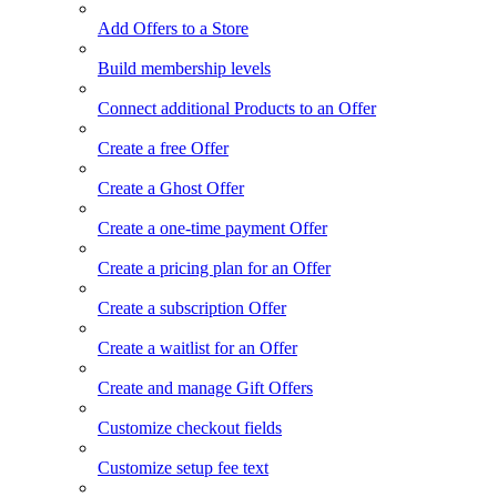
Add Offers to a Store
Build membership levels
Connect additional Products to an Offer
Create a free Offer
Create a Ghost Offer
Create a one-time payment Offer
Create a pricing plan for an Offer
Create a subscription Offer
Create a waitlist for an Offer
Create and manage Gift Offers
Customize checkout fields
Customize setup fee text