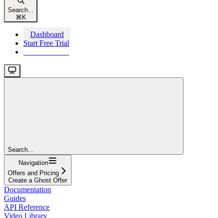
Search...
⌘
K
Dashboard
Start Free Trial
Start Free Trial
Search...
Navigation
Offers and Pricing
Create a Ghost Offer
Documentation
Guides
API Reference
Video Library