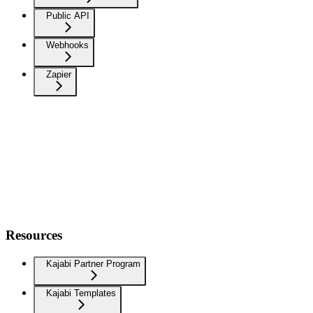
Public API
Webhooks
Zapier
Resources
Kajabi Partner Program
Kajabi Templates