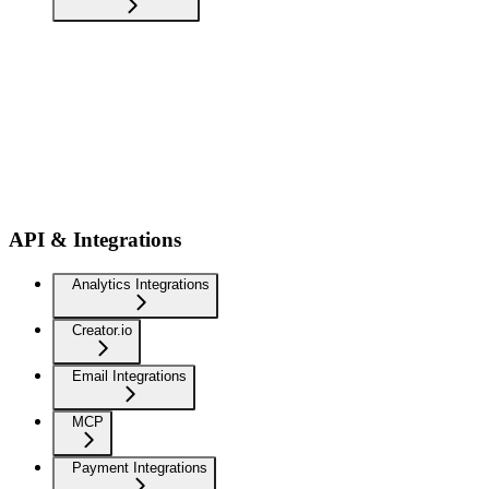
API & Integrations
Analytics Integrations
Creator.io
Email Integrations
MCP
Payment Integrations