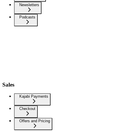
Newsletters
Podcasts
Sales
Kajabi Payments
Checkout
Offers and Pricing