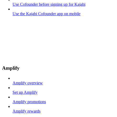
Use Cofounder before signing up for Kajabi
Use the Kajabi Cofounder app on mobile
Amplify
Amplify overview
Set up Amplify
Amplify promotions
Amplify rewards