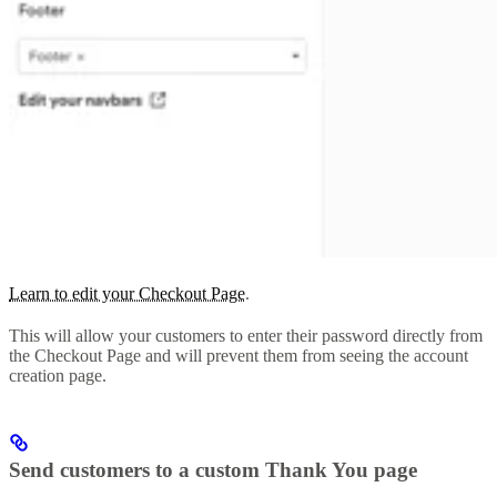
Learn to edit your Checkout Page
.
This will allow your customers to enter their password directly from
the Checkout Page and will prevent them from seeing the account
creation page.
Send customers to a custom Thank You page