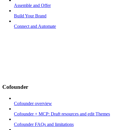
Assemble and Offer
Build Your Brand
Connect and Automate
Cofounder
Cofounder overview
Cofounder + MCP: Draft resources and edit Themes
Cofounder FAQs and limitations