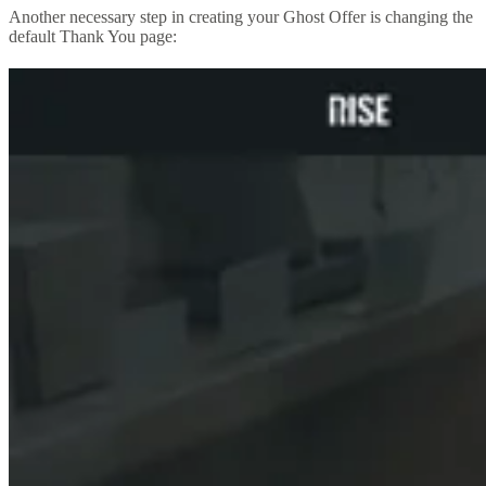
Another necessary step in creating your Ghost Offer is changing the
default Thank You page: