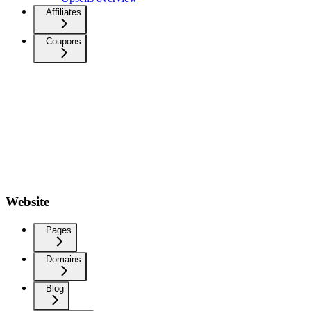
Affiliates
Coupons
Website
Pages
Domains
Blog