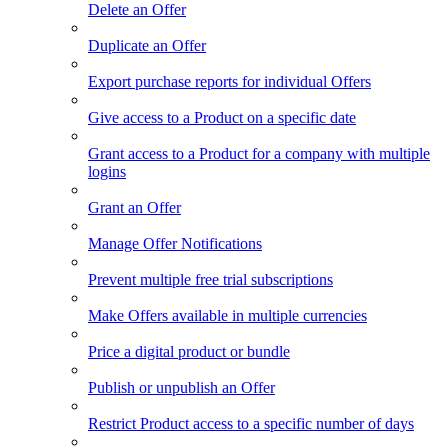
Delete an Offer
Duplicate an Offer
Export purchase reports for individual Offers
Give access to a Product on a specific date
Grant access to a Product for a company with multiple
logins
Grant an Offer
Manage Offer Notifications
Prevent multiple free trial subscriptions
Make Offers available in multiple currencies
Price a digital product or bundle
Publish or unpublish an Offer
Restrict Product access to a specific number of days