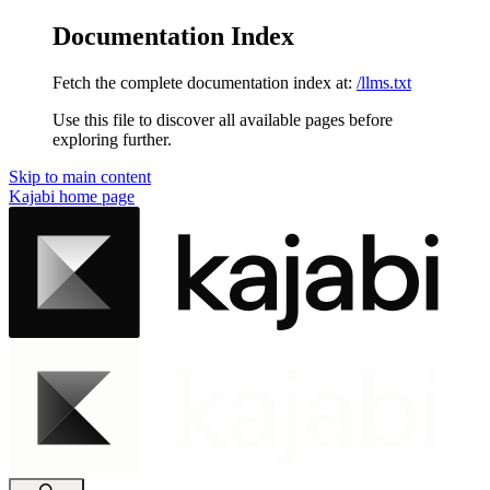
Documentation Index
Fetch the complete documentation index at:
/llms.txt
Use this file to discover all available pages before
exploring further.
Skip to main content
Kajabi
home page