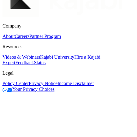
Company
About
Careers
Partner Program
Resources
Videos & Webinars
Kajabi University
Hire a Kajabi
Expert
Feedback
Status
Legal
Policy Center
Privacy Notice
Income Disclaimer
Your Privacy Choices