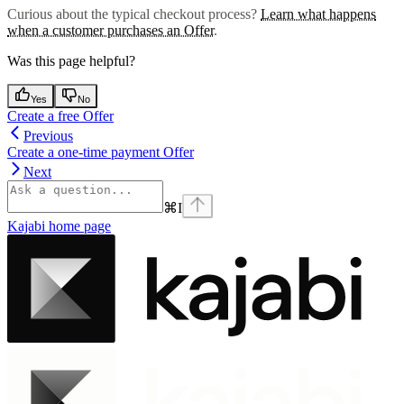
Curious about the typical checkout process?
Learn what happens
when a customer purchases an Offer
.
Was this page helpful?
Yes
No
Create a free Offer
Previous
Create a one-time payment Offer
Next
⌘
I
Kajabi
home page