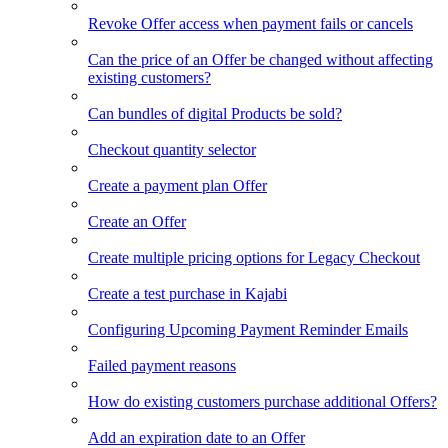
Revoke Offer access when payment fails or cancels
Can the price of an Offer be changed without affecting
existing customers?
Can bundles of digital Products be sold?
Checkout quantity selector
Create a payment plan Offer
Create an Offer
Create multiple pricing options for Legacy Checkout
Create a test purchase in Kajabi
Configuring Upcoming Payment Reminder Emails
Failed payment reasons
How do existing customers purchase additional Offers?
Add an expiration date to an Offer