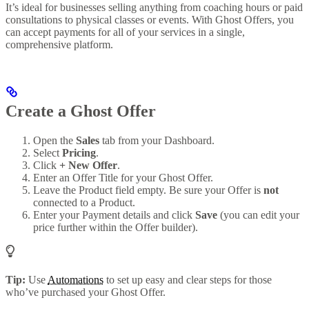
It’s ideal for businesses selling anything from coaching hours or paid
consultations to physical classes or events. With Ghost Offers, you
can accept payments for all of your services in a single,
comprehensive platform.
Create a Ghost Offer
Open the
Sales
tab from your Dashboard.
Select
Pricing
.
Click
+ New Offer
.
Enter an Offer Title for your Ghost Offer.
Leave the Product field empty. Be sure your Offer is
not
connected to a Product.
Enter your Payment details and click
Save
(you can edit your
price further within the Offer builder).
Tip:
Use
Automations
to set up easy and clear steps for those
who’ve purchased your Ghost Offer.