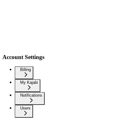
Account Settings
Billing
My Kajabi
Notifications
Users