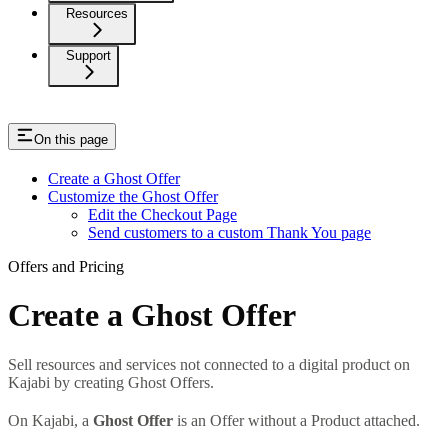
Resources
Support
On this page
Create a Ghost Offer
Customize the Ghost Offer
Edit the Checkout Page
Send customers to a custom Thank You page
Offers and Pricing
Create a Ghost Offer
Sell resources and services not connected to a digital product on
Kajabi by creating Ghost Offers.
On Kajabi, a
Ghost Offer
is an Offer without a Product attached.