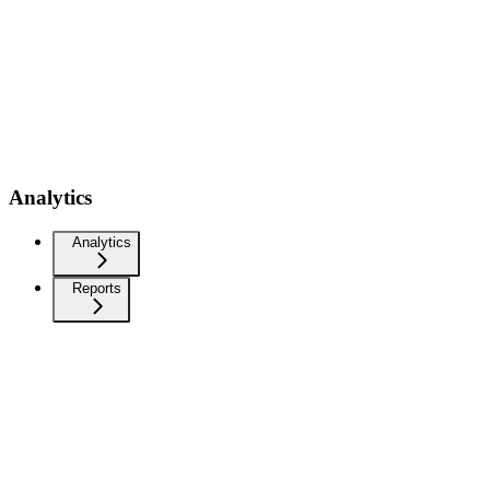
Analytics
Analytics
Reports