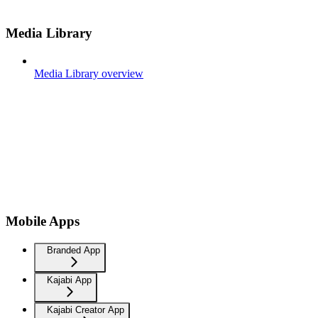
Media Library
Media Library overview
Mobile Apps
Branded App
Kajabi App
Kajabi Creator App