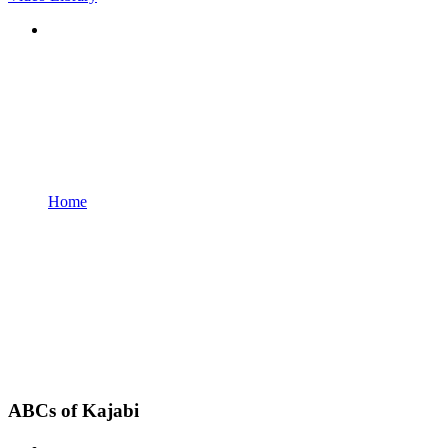
Home
ABCs of Kajabi