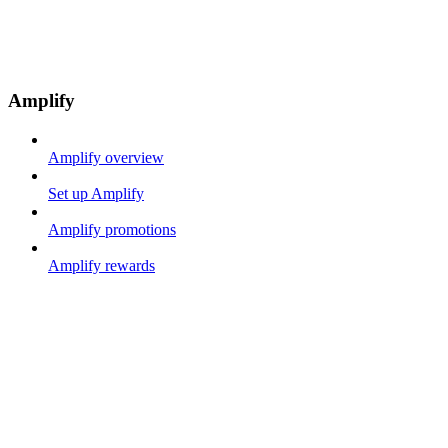
Amplify
Amplify overview
Set up Amplify
Amplify promotions
Amplify rewards