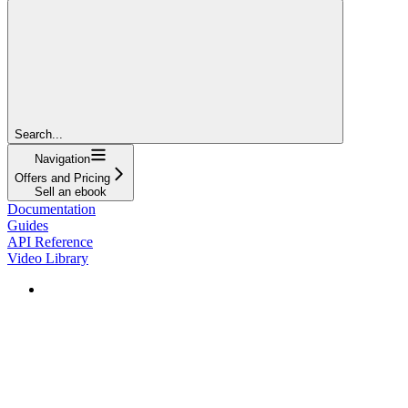
Search...
Navigation
Offers and Pricing
Sell an ebook
Documentation
Guides
API Reference
Video Library