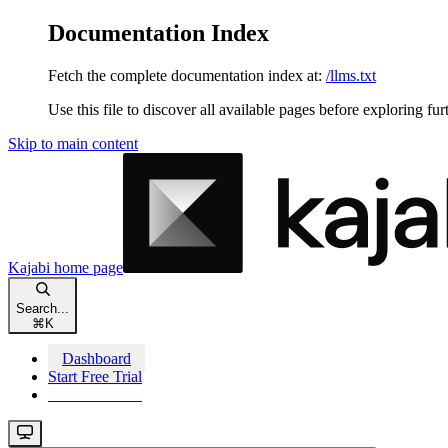
Documentation Index
Fetch the complete documentation index at:
/llms.txt
Use this file to discover all available pages before exploring fur
Skip to main content
Kajabi
home page
Search...
⌘
K
Dashboard
Start Free Trial
Start Free Trial