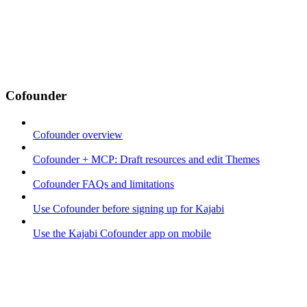
Cofounder
Cofounder overview
Cofounder + MCP: Draft resources and edit Themes
Cofounder FAQs and limitations
Use Cofounder before signing up for Kajabi
Use the Kajabi Cofounder app on mobile