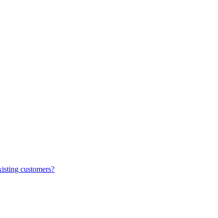
xisting customers?