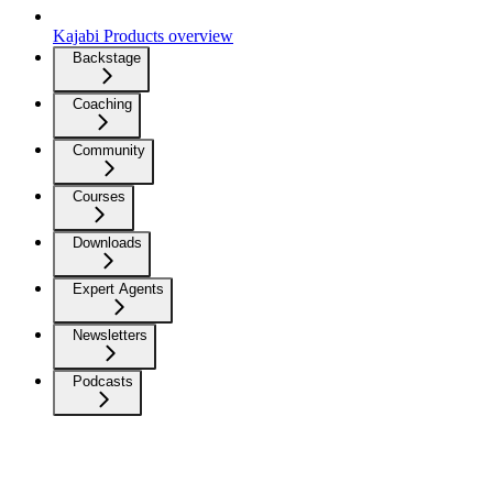
Kajabi Products overview
Backstage
Coaching
Community
Courses
Downloads
Expert Agents
Newsletters
Podcasts