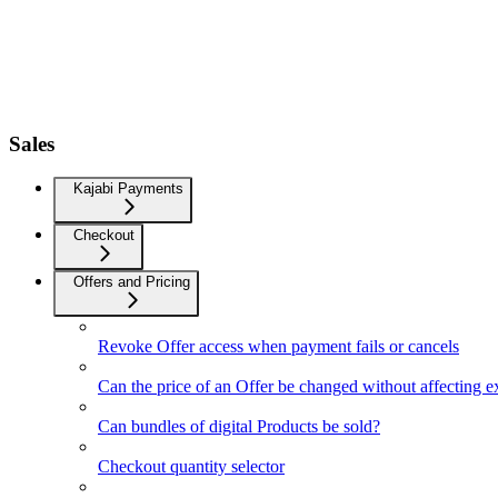
Sales
Kajabi Payments
Checkout
Offers and Pricing
Revoke Offer access when payment fails or cancels
Can the price of an Offer be changed without affecting e
Can bundles of digital Products be sold?
Checkout quantity selector