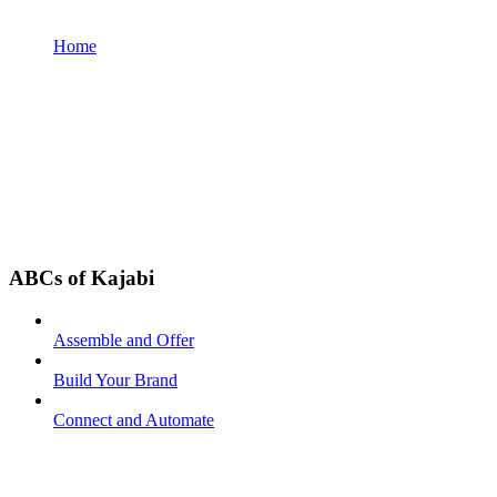
Home
ABCs of Kajabi
Assemble and Offer
Build Your Brand
Connect and Automate