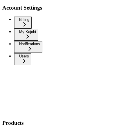
Account Settings
Billing
My Kajabi
Notifications
Users
Products