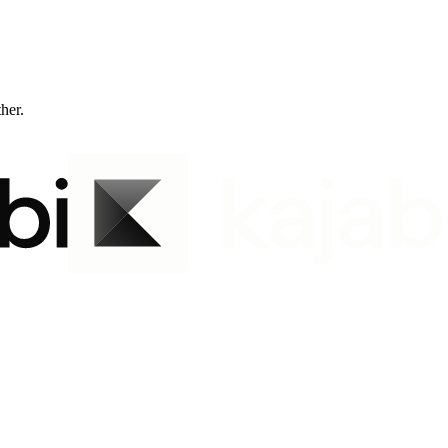
ther.