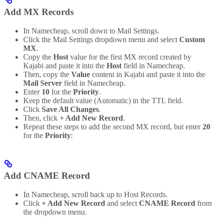
Add MX Records
In Namecheap, scroll down to Mail Settings.
Click the Mail Settings dropdown menu and select
Custom
MX
.
Copy the
Host
value for the first MX record created by
Kajabi and paste it into the
Host
field in Namecheap.
Then, copy the
Value
content in Kajabi and paste it into the
Mail Server
field in Namecheap.
Enter
10
for the
Priority
.
Keep the default value (Automatic) in the TTL field.
Click
Save All Changes
.
Then, click
+ Add New Record
.
Repeat these steps to add the second MX record, but enter
20
for the
Priority
:
Add CNAME Record
In Namecheap, scroll back up to Host Records.
Click
+ Add New Record
and select
CNAME Record
from
the dropdown menu.