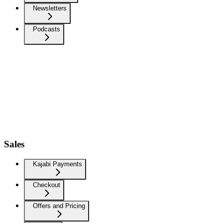
Newsletters
Podcasts
Sales
Kajabi Payments
Checkout
Offers and Pricing