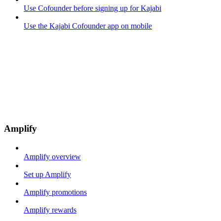
Use Cofounder before signing up for Kajabi
Use the Kajabi Cofounder app on mobile
Amplify
Amplify overview
Set up Amplify
Amplify promotions
Amplify rewards