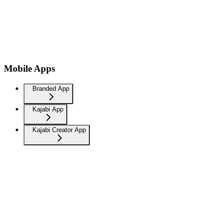
Mobile Apps
Branded App
Kajabi App
Kajabi Creator App