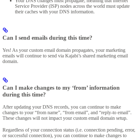
Your DNS changes must propagate, meaning that Internet
Service Provider (ISP) nodes across the world must update
their caches with your DNS information.
Can I send emails during this time?
Yes! As your custom email domain propagates, your marketing
emails will continue to send via Kajabi’s shared marketing email
domain.
Can I make changes to my ‘from’ information
during this time?
After updating your DNS records, you can continue to make
changes to your “from name”, “from email”, and “reply-to email”.
These changes will not impact your custom email domain setup.
Regardless of your connection status (i.e. connection pending, error,
or successful connection), you can continue to make changes to