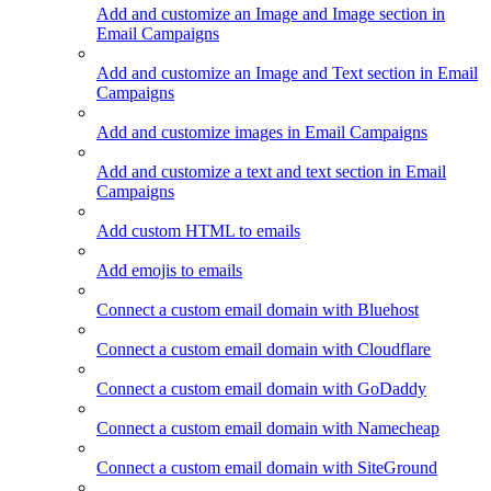
Add and customize an Image and Image section in
Email Campaigns
Add and customize an Image and Text section in Email
Campaigns
Add and customize images in Email Campaigns
Add and customize a text and text section in Email
Campaigns
Add custom HTML to emails
Add emojis to emails
Connect a custom email domain with Bluehost
Connect a custom email domain with Cloudflare
Connect a custom email domain with GoDaddy
Connect a custom email domain with Namecheap
Connect a custom email domain with SiteGround