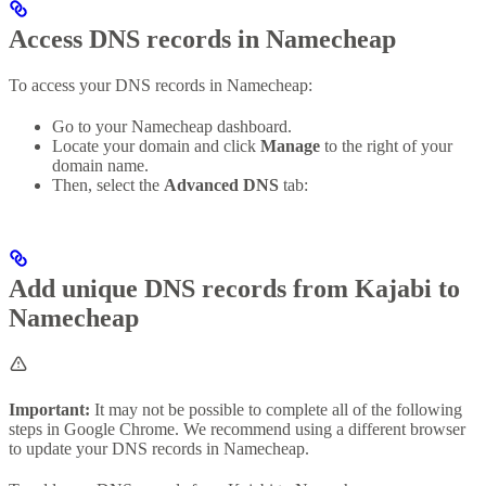
Access DNS records in Namecheap
To access your DNS records in Namecheap:
Go to your Namecheap dashboard.
Locate your domain and click
Manage
to the right of your
domain name.
Then, select the
Advanced DNS
tab:
Add unique DNS records from Kajabi to
Namecheap
Important:
It may not be possible to complete all of the following
steps in Google Chrome. We recommend using a different browser
to update your DNS records in Namecheap.