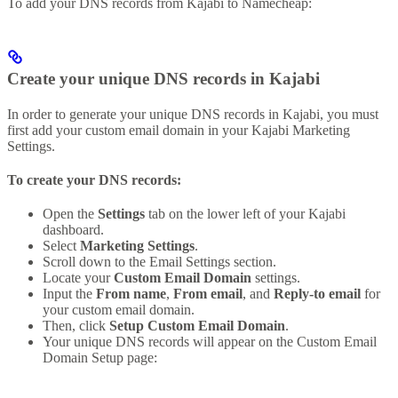
To add your DNS records from Kajabi to Namecheap:
Create your unique DNS records in Kajabi
In order to generate your unique DNS records in Kajabi, you must
first add your custom email domain in your Kajabi Marketing
Settings.
To create your DNS records:
Open the
Settings
tab on the lower left of your Kajabi
dashboard.
Select
Marketing Settings
.
Scroll down to the Email Settings section.
Locate your
Custom Email Domain
settings.
Input the
From name
,
From email
, and
Reply-to email
for
your custom email domain.
Then, click
Setup Custom Email Domain
.
Your unique DNS records will appear on the Custom Email
Domain Setup page: