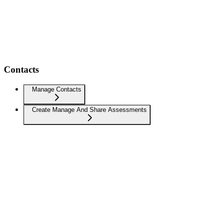
Contacts
Manage Contacts
Create Manage And Share Assessments