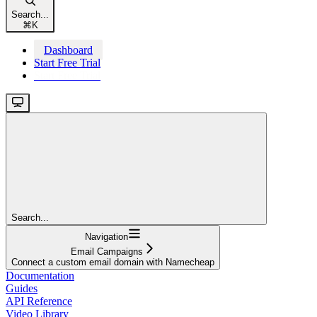
Search...
⌘
K
Dashboard
Start Free Trial
Start Free Trial
Search...
Navigation
Email Campaigns
Connect a custom email domain with Namecheap
Documentation
Guides
API Reference
Video Library