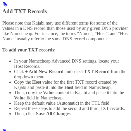
Add TXT Records
Please note that Kajabi may use different terms for some of the
values in a DNS record than those used by any given DNS provider,
like Namecheap. For instance, the terms “Name”, “Host”, and “Host
Name” usually refer to the same DNS record component.
To add your TXT records:
In your Namecheap Advanced DNS settings, locate your
Host Records.
Click
+ Add New Record
and select
TXT Record
from the
dropdown menu.
Copy the
Host
value for the first TXT record created by
Kajabi and paste it into the
Host
field in Namecheap.
Then, copy the
Value
content in Kajabi and paste it into the
Value
field in Namecheap.
Keep the default value (Automatic) in the TTL field.
Repeat these steps to add the second and third TXT records.
Then, click
Save All Changes
: