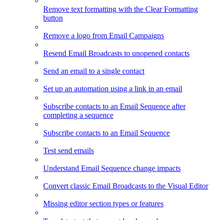
Remove text formatting with the Clear Formatting
button
Remove a logo from Email Campaigns
Resend Email Broadcasts to unopened contacts
Send an email to a single contact
Set up an automation using a link in an email
Subscribe contacts to an Email Sequence after
completing a sequence
Subscribe contacts to an Email Sequence
Test send emails
Understand Email Sequence change impacts
Convert classic Email Broadcasts to the Visual Editor
Missing editor section types or features