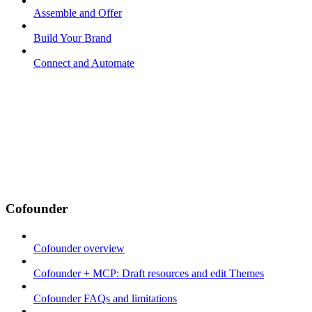
Assemble and Offer
Build Your Brand
Connect and Automate
Cofounder
Cofounder overview
Cofounder + MCP: Draft resources and edit Themes
Cofounder FAQs and limitations