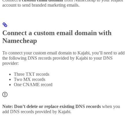
account to send branded marketing emails.
Connect a custom email domain with
Namecheap
To connect your custom email domain to Kajabi, you’ll need to add
the following DNS records provided by Kajabi to your DNS
provider:
Three TXT records
Two MX records
One CNAME record
Note:
Don’t delete or replace existing DNS records
when you
add DNS records provided by Kajabi.