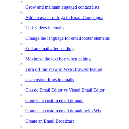
Grow and maintain engaged contact lists
Add an avatar or logo to Email Campaigns
Link videos in emails
Change the language for email footer elements
Edit an email after sending
Maximize the text box when editing
Turn off the View in Web Browser feature
Use custom fonts in emails
Classic Email Editor vs Visual Email Editor
Connect a custom email domain
Connect a custom email domain with Wix
Create an Email Broadcast