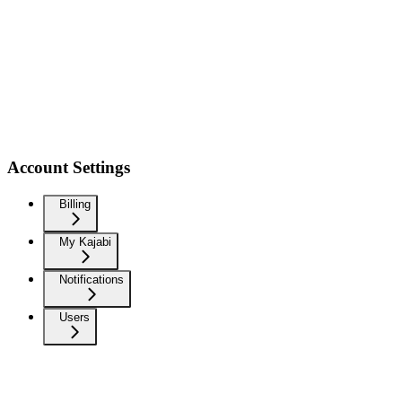
Account Settings
Billing
My Kajabi
Notifications
Users