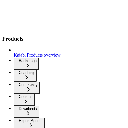
Products
Kajabi Products overview
Backstage
Coaching
Community
Courses
Downloads
Expert Agents