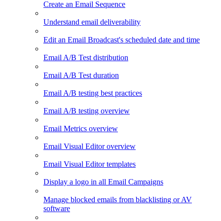
Create an Email Sequence
Understand email deliverability
Edit an Email Broadcast's scheduled date and time
Email A/B Test distribution
Email A/B Test duration
Email A/B testing best practices
Email A/B testing overview
Email Metrics overview
Email Visual Editor overview
Email Visual Editor templates
Display a logo in all Email Campaigns
Manage blocked emails from blacklisting or AV
software