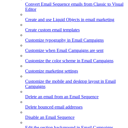
Convert Email Sequence emails from Classic to Visual
Editor
Create and use Liquid Objects in email marketing
Create custom email templates
Customize typography in Email Campaigns
Customize when Email Campaigns are sent
Customize the color scheme in Email Campaigns
Customize marketing settings
Customize the mobile and desktop layout in Email
Campaigns
Delete an email from an Email Sequence
Delete bounced email addresses
Disable an Email Sequence
Edit the section background in Email Campaigns