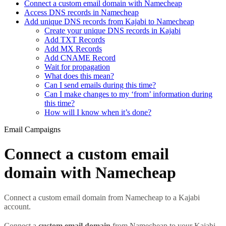
Connect a custom email domain with Namecheap
Access DNS records in Namecheap
Add unique DNS records from Kajabi to Namecheap
Create your unique DNS records in Kajabi
Add TXT Records
Add MX Records
Add CNAME Record
Wait for propagation
What does this mean?
Can I send emails during this time?
Can I make changes to my ‘from’ information during
this time?
How will I know when it’s done?
Email Campaigns
Connect a custom email
domain with Namecheap
Connect a custom email domain from Namecheap to a Kajabi
account.
Connect a
custom email domain
from Namecheap to your Kajabi