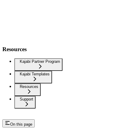
Resources
Kajabi Partner Program
Kajabi Templates
Resources
Support
On this page