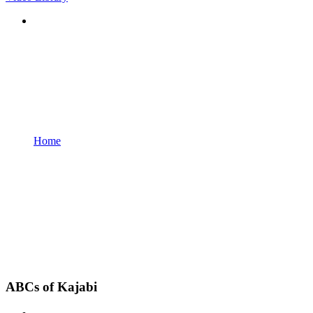
Home
ABCs of Kajabi