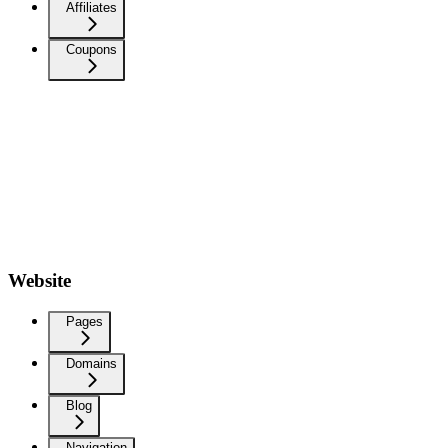
Affiliates
Coupons
Website
Pages
Domains
Blog
Navigation