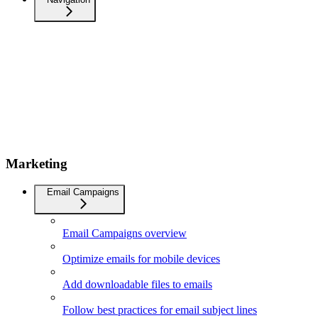
Marketing
Email Campaigns
Email Campaigns overview
Optimize emails for mobile devices
Add downloadable files to emails
Follow best practices for email subject lines