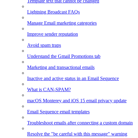
Template text that cannot be changed
Lightning Broadcast FAQs
Manage Email marketing categories
Improve sender reputation
Avoid spam traps
Understand the Gmail Promotions tab
Marketing and transactional emails
Inactive and active status in an Email Sequence
What is CAN-SPAM?
macOS Monterey and iOS 15 email privacy update
Email Sequence email templates
Troubleshoot emails after connecting a custom domain
Resolve the "be careful with this message" warning