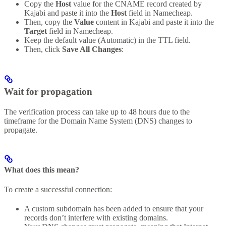
Copy the
Host
value for the CNAME record created by
Kajabi and paste it into the
Host
field in Namecheap.
Then, copy the
Value
content in Kajabi and paste it into the
Target
field in Namecheap.
Keep the default value (Automatic) in the TTL field.
Then, click
Save All Changes
:
Wait for propagation
The verification process can take up to 48 hours due to the
timeframe for the Domain Name System (DNS) changes to
propagate.
What does this mean?
To create a successful connection:
A custom subdomain has been added to ensure that your
records don’t interfere with existing domains.