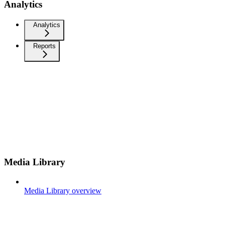
Analytics
Analytics
Reports
Media Library
Media Library overview