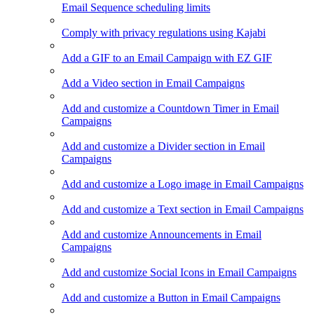
Email Sequence scheduling limits
Comply with privacy regulations using Kajabi
Add a GIF to an Email Campaign with EZ GIF
Add a Video section in Email Campaigns
Add and customize a Countdown Timer in Email
Campaigns
Add and customize a Divider section in Email
Campaigns
Add and customize a Logo image in Email Campaigns
Add and customize a Text section in Email Campaigns
Add and customize Announcements in Email
Campaigns
Add and customize Social Icons in Email Campaigns
Add and customize a Button in Email Campaigns