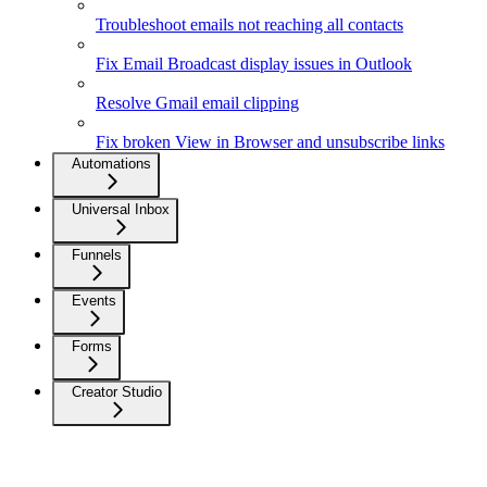
Troubleshoot emails not reaching all contacts
Fix Email Broadcast display issues in Outlook
Resolve Gmail email clipping
Fix broken View in Browser and unsubscribe links
Automations
Universal Inbox
Funnels
Events
Forms
Creator Studio