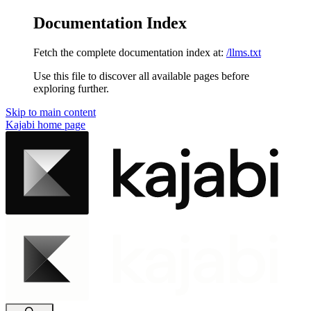
Documentation Index
Fetch the complete documentation index at:
/llms.txt
Use this file to discover all available pages before
exploring further.
Skip to main content
Kajabi
home page