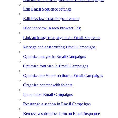
Edit Email Sequence settings
Edit Preview Text for your emails
Hide the view in web browser link
Link an image to a page in an Email Sequence
Manage and edit existing Email Campaigns
Optimize images in Email Campaigns
Optimize font size in Email Campaigns
Optimize the Video section in Email Campaigns
Organize content with folders
Personalize Email Campaigns
Rearrange a section in Email Campaigns
Remove a subscriber from an Email Sequence