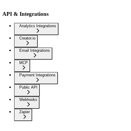
API & Integrations
Analytics Integrations
Creator.io
Email Integrations
MCP
Payment Integrations
Public API
Webhooks
Zapier