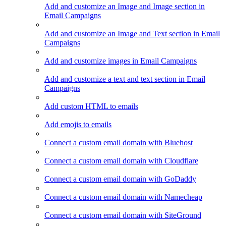
Add and customize an Image and Image section in
Email Campaigns
Add and customize an Image and Text section in Email
Campaigns
Add and customize images in Email Campaigns
Add and customize a text and text section in Email
Campaigns
Add custom HTML to emails
Add emojis to emails
Connect a custom email domain with Bluehost
Connect a custom email domain with Cloudflare
Connect a custom email domain with GoDaddy
Connect a custom email domain with Namecheap
Connect a custom email domain with SiteGround