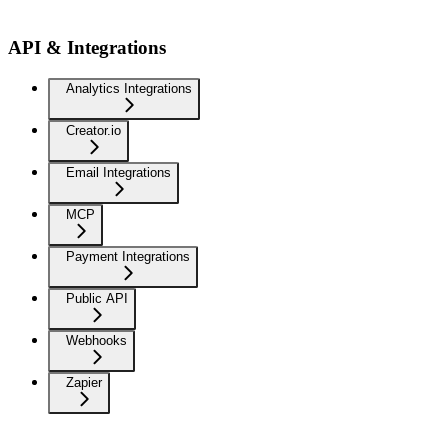
API & Integrations
Analytics Integrations
Creator.io
Email Integrations
MCP
Payment Integrations
Public API
Webhooks
Zapier