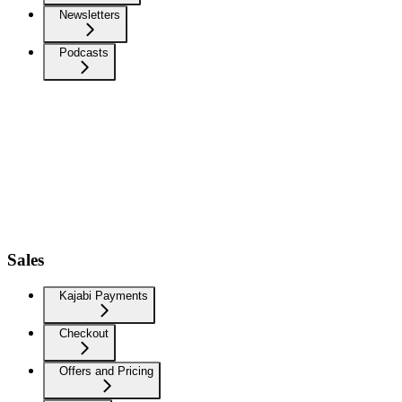
Newsletters
Podcasts
Sales
Kajabi Payments
Checkout
Offers and Pricing