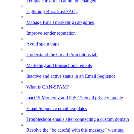
Template text that cannot be changed
Lightning Broadcast FAQs
Manage Email marketing categories
Improve sender reputation
Avoid spam traps
Understand the Gmail Promotions tab
Marketing and transactional emails
Inactive and active status in an Email Sequence
What is CAN-SPAM?
macOS Monterey and iOS 15 email privacy update
Email Sequence email templates
Troubleshoot emails after connecting a custom domain
Resolve the "be careful with this message" warning