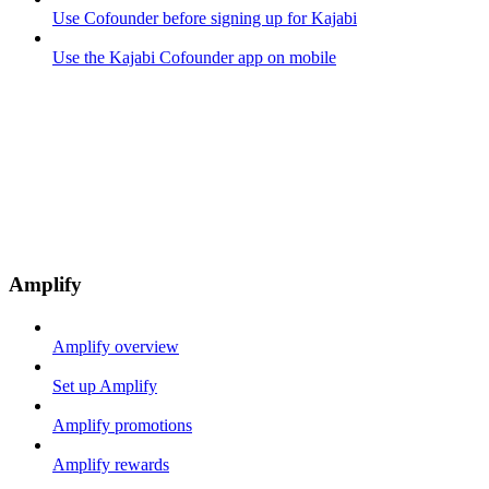
Use Cofounder before signing up for Kajabi
Use the Kajabi Cofounder app on mobile
Amplify
Amplify overview
Set up Amplify
Amplify promotions
Amplify rewards