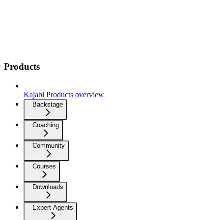
Products
Kajabi Products overview
Backstage
Coaching
Community
Courses
Downloads
Expert Agents