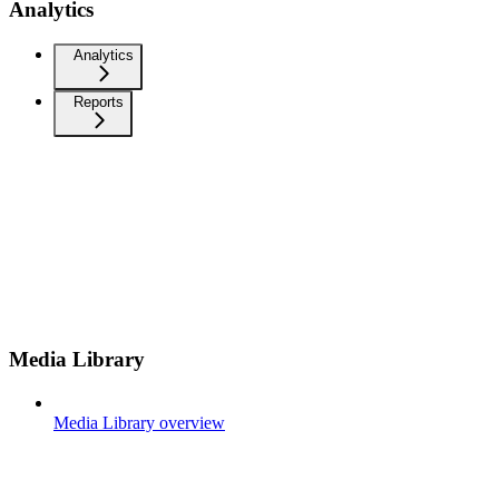
Analytics
Analytics
Reports
Media Library
Media Library overview