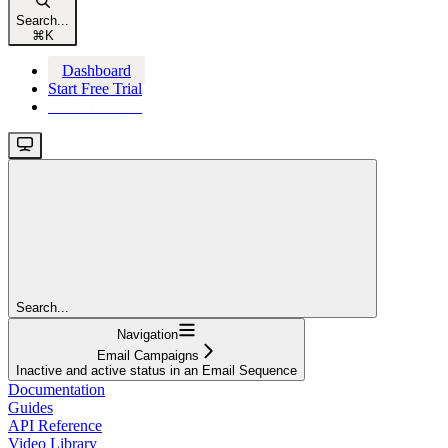
Search...
⌘
K
Dashboard
Start Free Trial
Start Free Trial
Search...
Navigation
Email Campaigns
Inactive and active status in an Email Sequence
Documentation
Guides
API Reference
Video Library