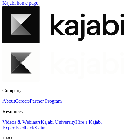
Kajabi
home page
Company
About
Careers
Partner Program
Resources
Videos & Webinars
Kajabi University
Hire a Kajabi
Expert
Feedback
Status
Legal