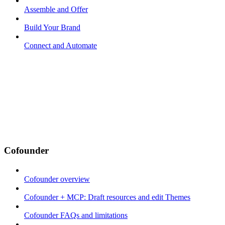
Assemble and Offer
Build Your Brand
Connect and Automate
Cofounder
Cofounder overview
Cofounder + MCP: Draft resources and edit Themes
Cofounder FAQs and limitations