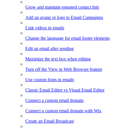
Grow and maintain engaged contact lists
Add an avatar or logo to Email Campaigns
Link videos in emails
Change the language for email footer elements
Edit an email after sending
Maximize the text box when editing
Turn off the View in Web Browser feature
Use custom fonts in emails
Classic Email Editor vs Visual Email Editor
Connect a custom email domain
Connect a custom email domain with Wix
Create an Email Broadcast