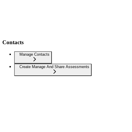
Contacts
Manage Contacts
Create Manage And Share Assessments