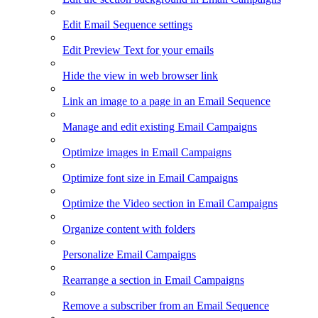
Edit Email Sequence settings
Edit Preview Text for your emails
Hide the view in web browser link
Link an image to a page in an Email Sequence
Manage and edit existing Email Campaigns
Optimize images in Email Campaigns
Optimize font size in Email Campaigns
Optimize the Video section in Email Campaigns
Organize content with folders
Personalize Email Campaigns
Rearrange a section in Email Campaigns
Remove a subscriber from an Email Sequence