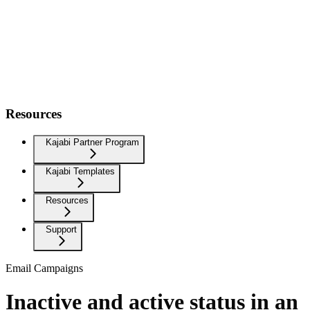
Resources
Kajabi Partner Program
Kajabi Templates
Resources
Support
Email Campaigns
Inactive and active status in an