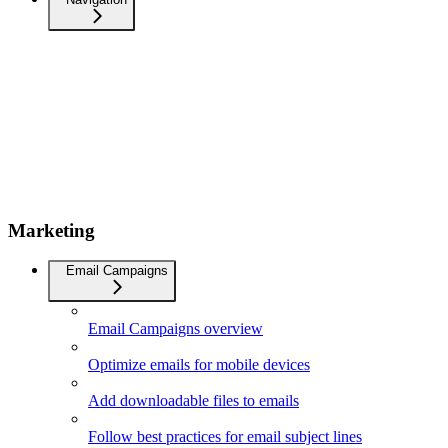
Marketing
Email Campaigns
Email Campaigns overview
Optimize emails for mobile devices
Add downloadable files to emails
Follow best practices for email subject lines