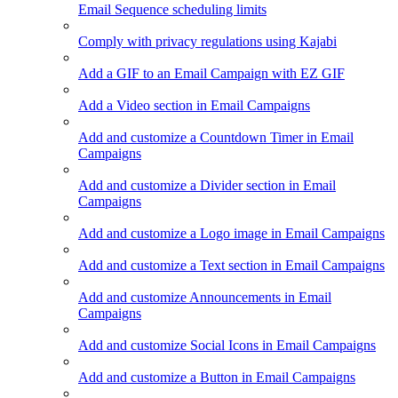
Email Sequence scheduling limits
Comply with privacy regulations using Kajabi
Add a GIF to an Email Campaign with EZ GIF
Add a Video section in Email Campaigns
Add and customize a Countdown Timer in Email
Campaigns
Add and customize a Divider section in Email
Campaigns
Add and customize a Logo image in Email Campaigns
Add and customize a Text section in Email Campaigns
Add and customize Announcements in Email
Campaigns
Add and customize Social Icons in Email Campaigns
Add and customize a Button in Email Campaigns