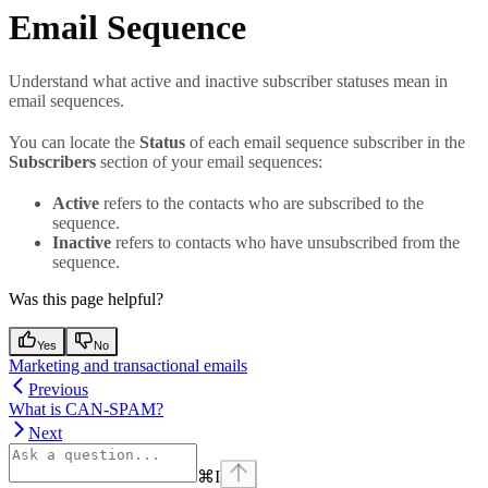
Email Sequence
Understand what active and inactive subscriber statuses mean in
email sequences.
You can locate the
Status
of each email sequence subscriber in the
Subscribers
section of your email sequences:
Active
refers to the contacts who are subscribed to the
sequence.
Inactive
refers to contacts who have unsubscribed from the
sequence.
Was this page helpful?
Yes
No
Marketing and transactional emails
Previous
What is CAN-SPAM?
Next
⌘
I