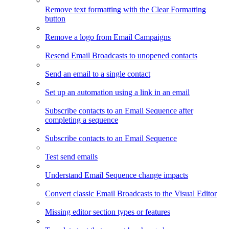
Remove text formatting with the Clear Formatting
button
Remove a logo from Email Campaigns
Resend Email Broadcasts to unopened contacts
Send an email to a single contact
Set up an automation using a link in an email
Subscribe contacts to an Email Sequence after
completing a sequence
Subscribe contacts to an Email Sequence
Test send emails
Understand Email Sequence change impacts
Convert classic Email Broadcasts to the Visual Editor
Missing editor section types or features