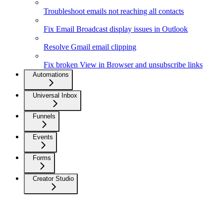
Troubleshoot emails not reaching all contacts
Fix Email Broadcast display issues in Outlook
Resolve Gmail email clipping
Fix broken View in Browser and unsubscribe links
Automations
Universal Inbox
Funnels
Events
Forms
Creator Studio