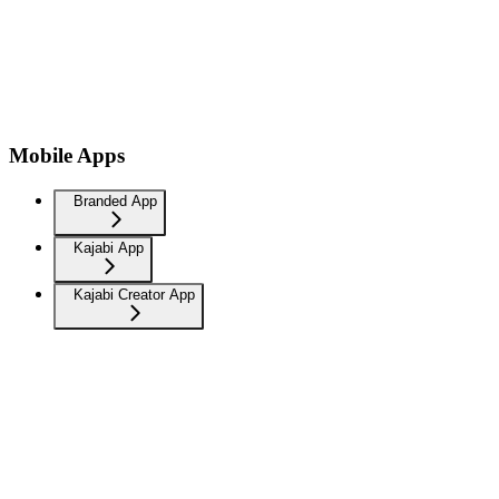
Mobile Apps
Branded App
Kajabi App
Kajabi Creator App