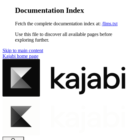
Documentation Index
Fetch the complete documentation index at:
/llms.txt
Use this file to discover all available pages before
exploring further.
Skip to main content
Kajabi
home page