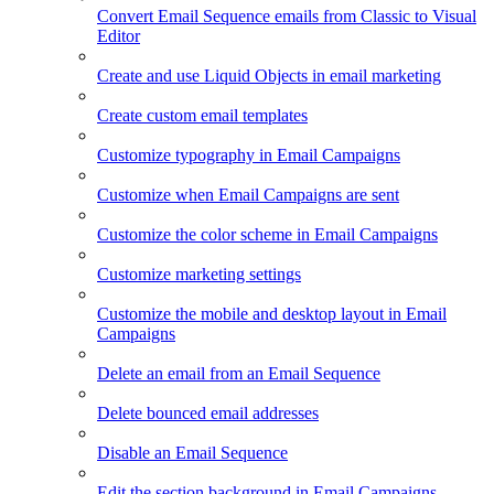
Convert Email Sequence emails from Classic to Visual
Editor
Create and use Liquid Objects in email marketing
Create custom email templates
Customize typography in Email Campaigns
Customize when Email Campaigns are sent
Customize the color scheme in Email Campaigns
Customize marketing settings
Customize the mobile and desktop layout in Email
Campaigns
Delete an email from an Email Sequence
Delete bounced email addresses
Disable an Email Sequence
Edit the section background in Email Campaigns