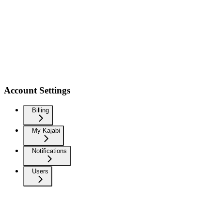
Account Settings
Billing
My Kajabi
Notifications
Users