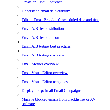
Create an Email Sequence
Understand email deliverability
Edit an Email Broadcast's scheduled date and time
Email A/B Test distribution
Email A/B Test duration
Email A/B testing best practices
Email A/B testing overview
Email Metrics overview
Email Visual Editor overview
Email Visual Editor templates
Display a logo in all Email Campaigns
Manage blocked emails from blacklisting or AV
software