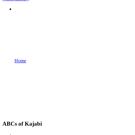
Home
ABCs of Kajabi