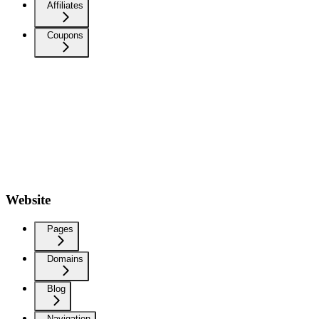
Affiliates
Coupons
Website
Pages
Domains
Blog
Navigation