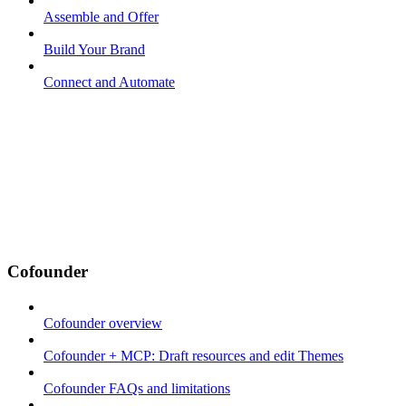
Assemble and Offer
Build Your Brand
Connect and Automate
Cofounder
Cofounder overview
Cofounder + MCP: Draft resources and edit Themes
Cofounder FAQs and limitations