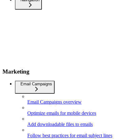
Marketing
Email Campaigns
Email Campaigns overview
Optimize emails for mobile devices
Add downloadable files to emails
Follow best practices for email subject lines