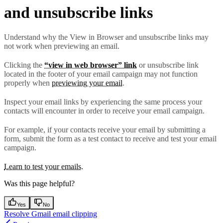
and unsubscribe links
Understand why the View in Browser and unsubscribe links may
not work when previewing an email.
Clicking the
“view in web browser” link
or unsubscribe link
located in the footer of your email campaign may not function
properly when
previewing your email
.
Inspect your email links by experiencing the same process your
contacts will encounter in order to receive your email campaign.
For example, if your contacts receive your email by submitting a
form, submit the form as a test contact to receive and test your email
campaign.
Learn to test your emails.
Was this page helpful?
Yes
No
Resolve Gmail email clipping