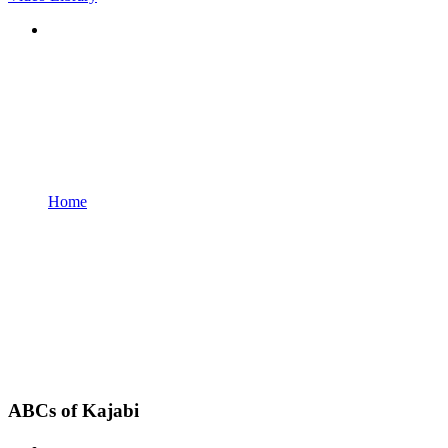
Home
ABCs of Kajabi