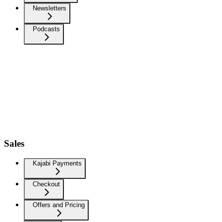
Newsletters
Podcasts
Sales
Kajabi Payments
Checkout
Offers and Pricing