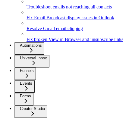
Troubleshoot emails not reaching all contacts
Fix Email Broadcast display issues in Outlook
Resolve Gmail email clipping
Fix broken View in Browser and unsubscribe links
Automations
Universal Inbox
Funnels
Events
Forms
Creator Studio