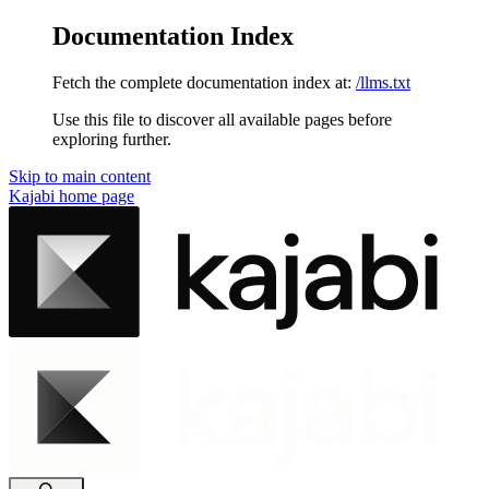
Documentation Index
Fetch the complete documentation index at:
/llms.txt
Use this file to discover all available pages before
exploring further.
Skip to main content
Kajabi
home page