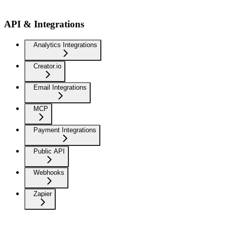
API & Integrations
Analytics Integrations
Creator.io
Email Integrations
MCP
Payment Integrations
Public API
Webhooks
Zapier