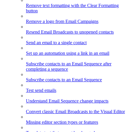
Remove text formatting with the Clear Formatting
button
Remove a logo from Email Campaigns
Resend Email Broadcasts to unopened contacts
Send an email to a single contact
Set up an automation using a link in an email
Subscribe contacts to an Email Sequence after
completing a sequence
Subscribe contacts to an Email Sequence
Test send emails
Understand Email Sequence change impacts
Convert classic Email Broadcasts to the Visual Editor
Missing editor section types or features