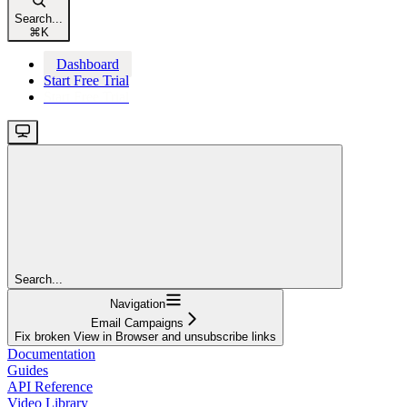
Search...
⌘
K
Dashboard
Start Free Trial
Start Free Trial
Search...
Navigation
Email Campaigns
Fix broken View in Browser and unsubscribe links
Documentation
Guides
API Reference
Video Library