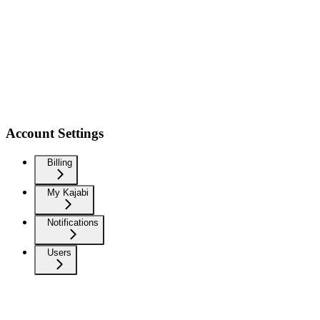
Account Settings
Billing
My Kajabi
Notifications
Users