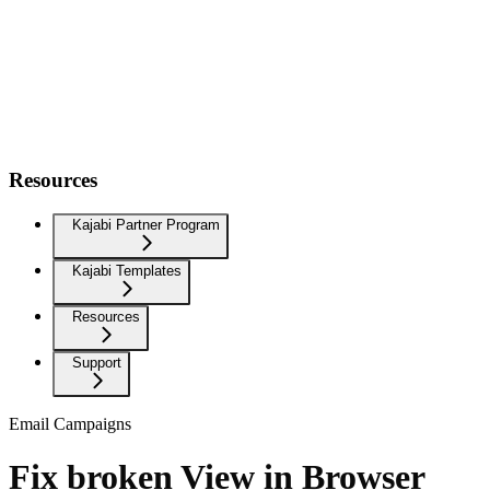
Resources
Kajabi Partner Program
Kajabi Templates
Resources
Support
Email Campaigns
Fix broken View in Browser