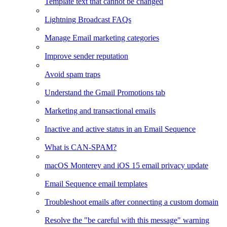
Template text that cannot be changed
Lightning Broadcast FAQs
Manage Email marketing categories
Improve sender reputation
Avoid spam traps
Understand the Gmail Promotions tab
Marketing and transactional emails
Inactive and active status in an Email Sequence
What is CAN-SPAM?
macOS Monterey and iOS 15 email privacy update
Email Sequence email templates
Troubleshoot emails after connecting a custom domain
Resolve the "be careful with this message" warning