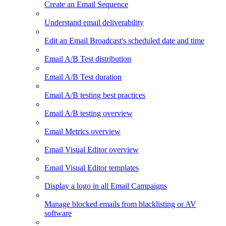
Create an Email Sequence
Understand email deliverability
Edit an Email Broadcast's scheduled date and time
Email A/B Test distribution
Email A/B Test duration
Email A/B testing best practices
Email A/B testing overview
Email Metrics overview
Email Visual Editor overview
Email Visual Editor templates
Display a logo in all Email Campaigns
Manage blocked emails from blacklisting or AV
software