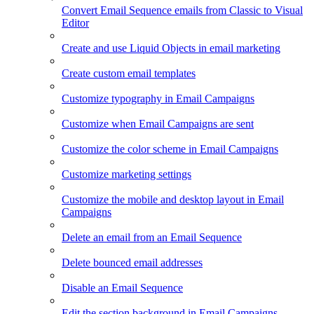
Convert Email Sequence emails from Classic to Visual
Editor
Create and use Liquid Objects in email marketing
Create custom email templates
Customize typography in Email Campaigns
Customize when Email Campaigns are sent
Customize the color scheme in Email Campaigns
Customize marketing settings
Customize the mobile and desktop layout in Email
Campaigns
Delete an email from an Email Sequence
Delete bounced email addresses
Disable an Email Sequence
Edit the section background in Email Campaigns