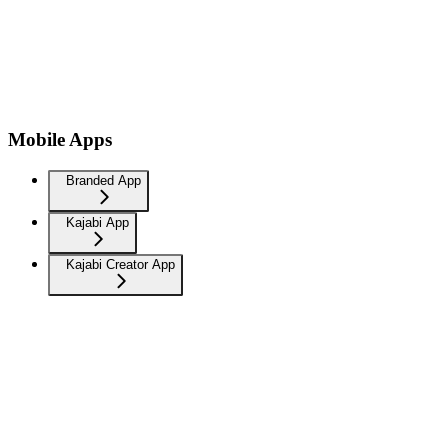
Mobile Apps
Branded App
Kajabi App
Kajabi Creator App