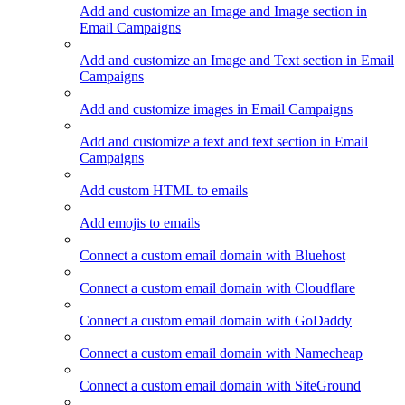
Add and customize an Image and Image section in
Email Campaigns
Add and customize an Image and Text section in Email
Campaigns
Add and customize images in Email Campaigns
Add and customize a text and text section in Email
Campaigns
Add custom HTML to emails
Add emojis to emails
Connect a custom email domain with Bluehost
Connect a custom email domain with Cloudflare
Connect a custom email domain with GoDaddy
Connect a custom email domain with Namecheap
Connect a custom email domain with SiteGround