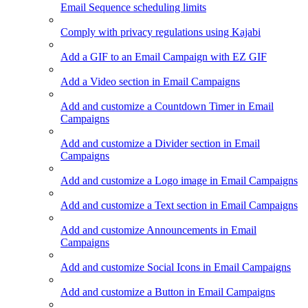
Email Sequence scheduling limits
Comply with privacy regulations using Kajabi
Add a GIF to an Email Campaign with EZ GIF
Add a Video section in Email Campaigns
Add and customize a Countdown Timer in Email
Campaigns
Add and customize a Divider section in Email
Campaigns
Add and customize a Logo image in Email Campaigns
Add and customize a Text section in Email Campaigns
Add and customize Announcements in Email
Campaigns
Add and customize Social Icons in Email Campaigns
Add and customize a Button in Email Campaigns