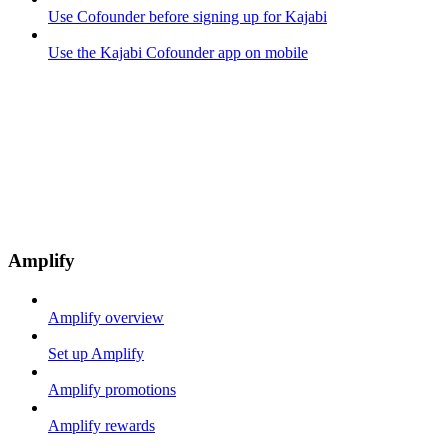
Use Cofounder before signing up for Kajabi
Use the Kajabi Cofounder app on mobile
Amplify
Amplify overview
Set up Amplify
Amplify promotions
Amplify rewards