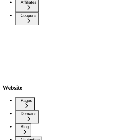
Affiliates
Coupons
Website
Pages
Domains
Blog
Navigation