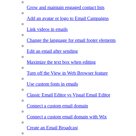
Grow and maintain engaged contact lists
Add an avatar or logo to Email Campaigns
Link videos in emails
Change the language for email footer elements
Edit an email after sending
Maximize the text box when editing
Turn off the View in Web Browser feature
Use custom fonts in emails
Classic Email Editor vs Visual Email Editor
Connect a custom email domain
Connect a custom email domain with Wix
Create an Email Broadcast