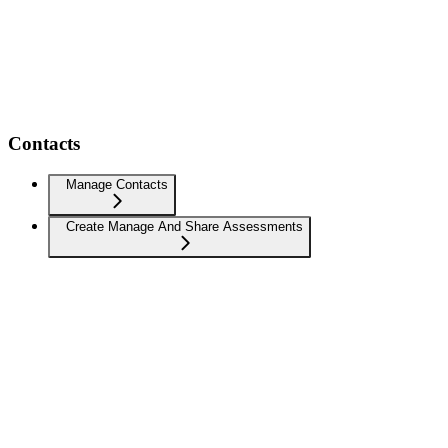
Contacts
Manage Contacts
Create Manage And Share Assessments