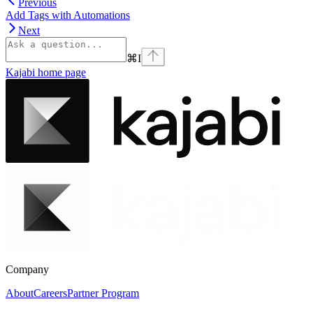
Previous
Add Tags with Automations
Next
⌘
I
Kajabi
home page
Company
About
Careers
Partner Program