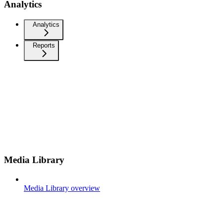
Analytics
Analytics
Reports
Media Library
Media Library overview