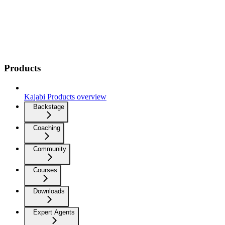
Products
Kajabi Products overview
Backstage
Coaching
Community
Courses
Downloads
Expert Agents