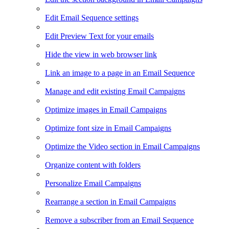
Edit Email Sequence settings
Edit Preview Text for your emails
Hide the view in web browser link
Link an image to a page in an Email Sequence
Manage and edit existing Email Campaigns
Optimize images in Email Campaigns
Optimize font size in Email Campaigns
Optimize the Video section in Email Campaigns
Organize content with folders
Personalize Email Campaigns
Rearrange a section in Email Campaigns
Remove a subscriber from an Email Sequence